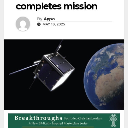
completes mission
By
Appo
MAY 16, 2025