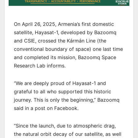
On April 26, 2025, Armenia’s first domestic
satellite, Hayasat-1, developed by Bazoomq
and CSIE, crossed the Kármán Line (the
conventional boundary of space) one last time
and completed its mission, Bazoomq Space
Research Lab informs.
“We are deeply proud of Hayasat-1 and
grateful to all who supported this historic
journey. This is only the beginning,” Bazoomq
said in a post on Facebook.
“Since the launch, due to atmospheric drag,
the natural orbit decay of our satellite, as well