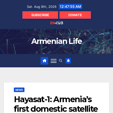
Skip
12:47:56 AM
Sat. Aug 8th, 2026
to
content
SUBSCRIBE
DONATE
EN
ՀԱՅ
Armenian Life
NEWS
Hayasat-1: Armenia’s
first domestic satellite