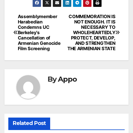
Post
Assemblymember
COMMEMORATION IS
Harabedian
NOT ENOUGH. IT IS
navigation
Condemns UC
NECESSARY TO
Berkeley’s
WHOLEHEARTEDLY
Cancellation of
PROTECT, DEVELOP,
Armenian Genocide
AND STRENGTHEN
Film Screening
THE ARMENIAN STATE
By
Appo
Related Post