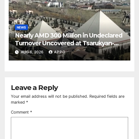
NEWS
Nearly AMD 300 Million in Undeclared
Turnover Uncovered at Tsarukyan-
Owned Entertainment Center
AUG 6, 2026
APPO
Leave a Reply
Your email address will not be published.
Required fields are
marked
*
Comment
*