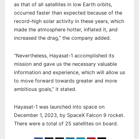
as that of all satellites in low Earth orbits,
occurred faster than expected because of the
record-high solar activity in these years, which
made the atmosphere hotter, inflated it, and
increased the drag,” the company added.
“Nevertheless, Hayasat-1 accomplished its
mission and gave us the necessary valuable
information and experience, which will allow us
to move forward towards greater and more
ambitious goals,” it stated.
Hayasat-1 was launched into space on
December 1, 2023, by SpaceX Falcon 9 rocket.
There were a total of 25 satellites on board.