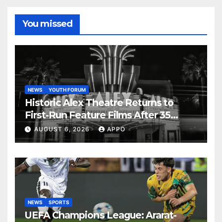
You missed
NEWS
YOUTH FORUM
Historic Alex Theatre Returns to
First-Run Feature Films After 35
Years
AUGUST 6, 2026
APPO
NEWS
SPORTS
UEFA Champions League: Ararat-