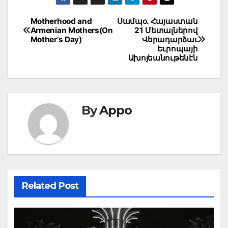
Post
Motherhood and
Սամպօ. Հայաստան
Armenian Mothers(On
21 Մետալներով
navigation
Mother’s Day)
Վերադարձաւ
Եւրոպայի
Ախոյեանութենէն
By
Appo
Related Post