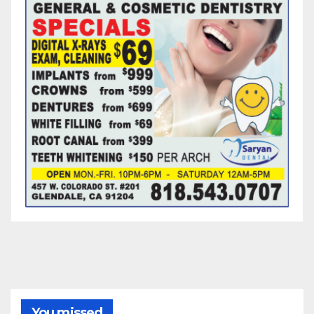
You missed