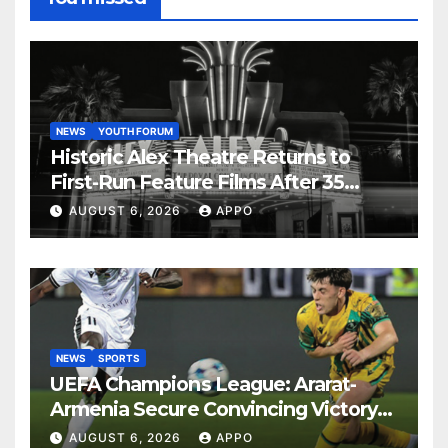
NEWS
YOUTH FORUM
Historic Alex Theatre Returns to
First-Run Feature Films After 35
Years
AUGUST 6, 2026
APPO
NEWS
SPORTS
UEFA Champions League: Ararat-
Armenia Secure Convincing Victory
Over Shamrock Rovers 2-0
AUGUST 6, 2026
APPO