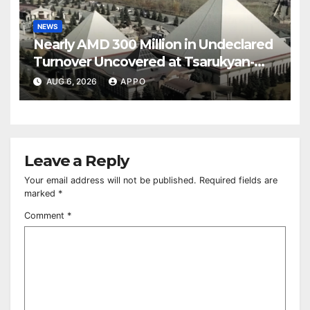
NEWS
Nearly AMD 300 Million in Undeclared
Turnover Uncovered at Tsarukyan-
Owned Entertainment Center
AUG 6, 2026
APPO
Leave a Reply
Your email address will not be published.
Required fields are
marked
*
Comment
*