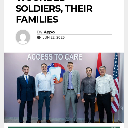
SOLDIERS, THEIR
FAMILIES
By
Appo
JUN 22, 2025