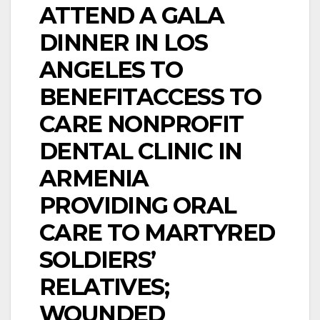
ATTEND A GALA
DINNER IN LOS
ANGELES TO
BENEFITACCESS TO
CARE NONPROFIT
DENTAL CLINIC IN
ARMENIA
PROVIDING ORAL
CARE TO MARTYRED
SOLDIERS’
RELATIVES;
WOUNDED