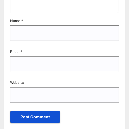
Name
*
Email
*
Website