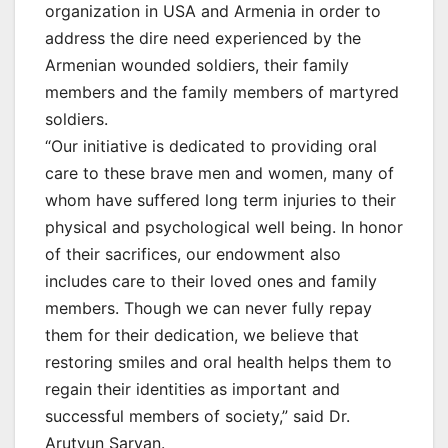
organization in USA and Armenia in order to
address the dire need experienced by the
Armenian wounded soldiers, their family
members and the family members of martyred
soldiers.
“Our initiative is dedicated to providing oral
care to these brave men and women, many of
whom have suffered long term injuries to their
physical and psychological well being. In honor
of their sacrifices, our endowment also
includes care to their loved ones and family
members. Though we can never fully repay
them for their dedication, we believe that
restoring smiles and oral health helps them to
regain their identities as important and
successful members of society,” said Dr.
Arutyun Saryan.