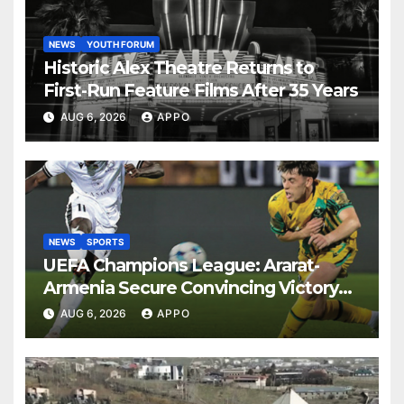
NEWS
YOUTH FORUM
Historic Alex Theatre Returns to
First-Run Feature Films After 35 Years
AUG 6, 2026
APPO
NEWS
SPORTS
UEFA Champions League: Ararat-
Armenia Secure Convincing Victory
Over Shamrock Rovers 2-0
AUG 6, 2026
APPO