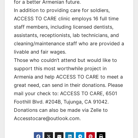
for a better Armenian future.
In addition to providing care for soldiers,
ACCESS TO CARE clinic employs 16 full time
staff members, including licensed dentists,
assistants, receptionists, lab technicians, and
cleaning/maintenance staff who are provided a
livable and fair wages.
Those who couldn’t attend but would like to
support this most worthwhile project in
Armenia and help ACCESS TO CARE to meet a
great need, can send in their donations. Please
mail your check to: ACCESS TO CARE, 6501
Foothill Blvd. #204B, Tujunga, CA 91042.
Donations can also be made via Zelle to
Accesstocare@outlook.com.