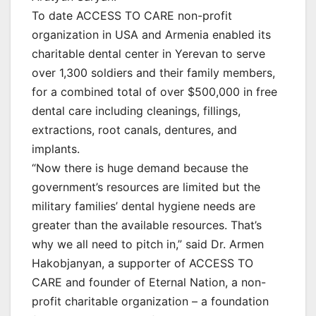
To date ACCESS TO CARE non-profit
organization in USA and Armenia enabled its
charitable dental center in Yerevan to serve
over 1,300 soldiers and their family members,
for a combined total of over $500,000 in free
dental care including cleanings, fillings,
extractions, root canals, dentures, and
implants.
“Now there is huge demand because the
government’s resources are limited but the
military families’ dental hygiene needs are
greater than the available resources. That’s
why we all need to pitch in,” said Dr. Armen
Hakobjanyan, a supporter of ACCESS TO
CARE and founder of Eternal Nation, a non-
profit charitable organization – a foundation