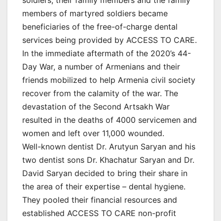
members of martyred soldiers became
beneficiaries of the free-of-charge dental
services being provided by ACCESS TO CARE.
In the immediate aftermath of the 2020’s 44-
Day War, a number of Armenians and their
friends mobilized to help Armenia civil society
recover from the calamity of the war. The
devastation of the Second Artsakh War
resulted in the deaths of 4000 servicemen and
women and left over 11,000 wounded.
Well-known dentist Dr. Arutyun Saryan and his
two dentist sons Dr. Khachatur Saryan and Dr.
David Saryan decided to bring their share in
the area of their expertise – dental hygiene.
They pooled their financial resources and
established ACCESS TO CARE non-profit