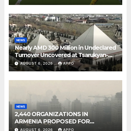
NEWS
Nearly AMD 300 Million in Undeclared
Turnover Uncovered at Tsarukyan-
Owned Entertainment Center
AUGUST 6, 2026
APPO
NEWS
2,440 ORGANIZATIONS IN
ARMENIA PROPOSED FOR
INCLUSION IN LIST OF AIR
AUGUST 6, 2026
APPO