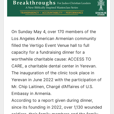
On Sunday May 4, over 170 members of the
Los Angeles American Armenian community
filled the Vertigo Event Venue hall to full
capacity for a fundraising dinner for a
worthwhile charitable cause: ACCESS TO
CARE, a charitable dental center in Yerevan.
The inauguration of the clinic took place in
Yerevan in June 2022 with the participation of
Mr. Chip Laitinen, Chargé d’Affaires of U.S.
Embassy in Armenia.
According to a report given during dinner,
since its founding in 2022, over 1,130 wounded
soldiers, their family members and the family