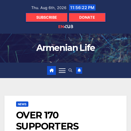
Skip
11:56:23 PM
Thu. Aug 6th, 2026
to
content
SUBSCRIBE
DONATE
EN
ՀԱՅ
Armenian Life
NEWS
OVER 170
SUPPORTERS