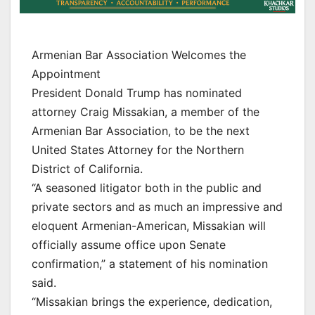
Armenian Bar Association Welcomes the
Appointment
President Donald Trump has nominated
attorney Craig Missakian, a member of the
Armenian Bar Association, to be the next
United States Attorney for the Northern
District of California.
“A seasoned litigator both in the public and
private sectors and as much an impressive and
eloquent Armenian-American, Missakian will
officially assume office upon Senate
confirmation,” a statement of his nomination
said.
“Missakian brings the experience, dedication,