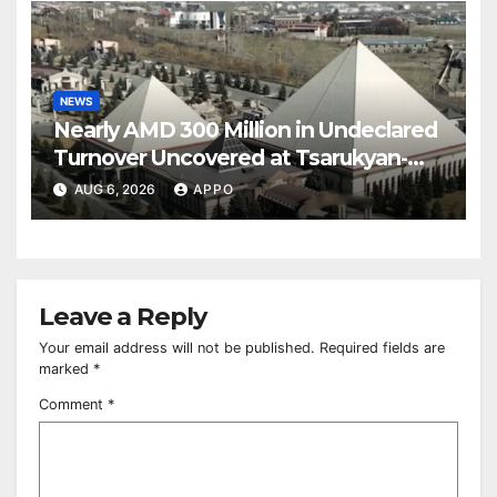
NEWS
Nearly AMD 300 Million in Undeclared
Turnover Uncovered at Tsarukyan-
Owned Entertainment Center
AUG 6, 2026
APPO
Leave a Reply
Your email address will not be published.
Required fields are
marked
*
Comment
*