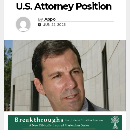
U.S. Attorney Position
By
Appo
JUN 22, 2025