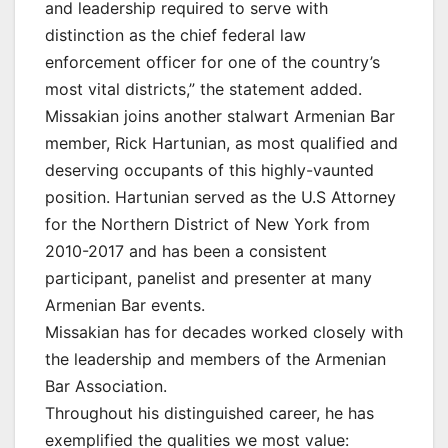
and leadership required to serve with
distinction as the chief federal law
enforcement officer for one of the country’s
most vital districts,” the statement added.
Missakian joins another stalwart Armenian Bar
member, Rick Hartunian, as most qualified and
deserving occupants of this highly-vaunted
position. Hartunian served as the U.S Attorney
for the Northern District of New York from
2010-2017 and has been a consistent
participant, panelist and presenter at many
Armenian Bar events.
Missakian has for decades worked closely with
the leadership and members of the Armenian
Bar Association.
Throughout his distinguished career, he has
exemplified the qualities we most value: