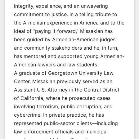
integrity, excellence, and an unwavering
commitment to justice. In a telling tribute to
the Armenian experience in America and to the
ideal of “paying it forward,” Missakian has
been guided by Armenian-American judges
and community stakeholders and he, in turn,
has mentored and supported young Armenian-
American lawyers and law students.
A graduate of Georgetown University Law
Center, Missakian previously served as an
Assistant U.S. Attorney in the Central District
of California, where he prosecuted cases
involving terrorism, public corruption, and
cybercrime. In private practice, he has
represented public-sector clients—including
law enforcement officials and municipal