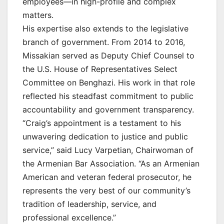
employees—in high-profile and complex
matters.
His expertise also extends to the legislative
branch of government. From 2014 to 2016,
Missakian served as Deputy Chief Counsel to
the U.S. House of Representatives Select
Committee on Benghazi. His work in that role
reflected his steadfast commitment to public
accountability and government transparency.
“Craig’s appointment is a testament to his
unwavering dedication to justice and public
service,” said Lucy Varpetian, Chairwoman of
the Armenian Bar Association. “As an Armenian
American and veteran federal prosecutor, he
represents the very best of our community’s
tradition of leadership, service, and
professional excellence.”