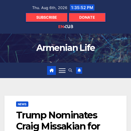
Skip
1:35:52 PM
Thu. Aug 6th, 2026
to
content
SUBSCRIBE
DONATE
EN
ՀԱՅ
Armenian Life
NEWS
Trump Nominates
Craig Missakian for