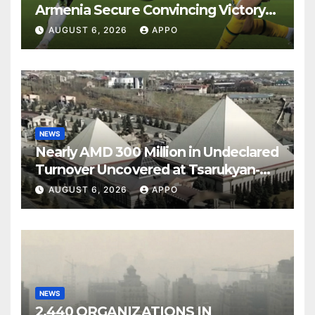
Armenia Secure Convincing Victory
Over Shamrock Rovers 2-0
AUGUST 6, 2026
APPO
NEWS
Nearly AMD 300 Million in Undeclared
Turnover Uncovered at Tsarukyan-
Owned Entertainment Center
AUGUST 6, 2026
APPO
NEWS
2,440 ORGANIZATIONS IN