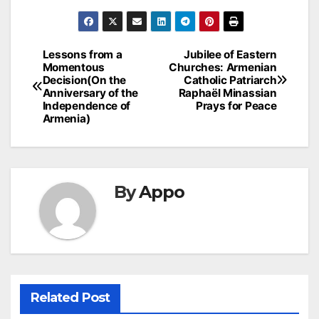
Post
Lessons from a
Jubilee of Eastern
Momentous
Churches: Armenian
navigation
Decision(On the
Catholic Patriarch
Anniversary of the
Raphaël Minassian
Independence of
Prays for Peace
Armenia)
By
Appo
Related Post