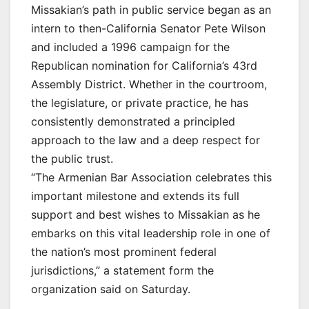
Missakian’s path in public service began as an
intern to then-California Senator Pete Wilson
and included a 1996 campaign for the
Republican nomination for California’s 43rd
Assembly District. Whether in the courtroom,
the legislature, or private practice, he has
consistently demonstrated a principled
approach to the law and a deep respect for
the public trust.
“The Armenian Bar Association celebrates this
important milestone and extends its full
support and best wishes to Missakian as he
embarks on this vital leadership role in one of
the nation’s most prominent federal
jurisdictions,” a statement form the
organization said on Saturday.