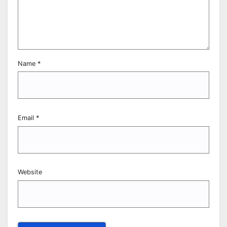
Name
*
Email
*
Website