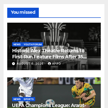
You missed
NEWS
YOUTH FORUM
Historic Alex Theatre Returns to
First-Run Feature Films After 35
Years
AUGUST 6, 2026
APPO
NEWS
SPORTS
UEFA Champions League: Ararat-