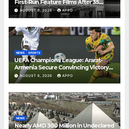
First-Run Feature Films After 35
Years
AUGUST 6, 2026
APPO
NEWS
SPORTS
UEFA Champions League: Ararat-
Armenia Secure Convincing Victory
Over Shamrock Rovers 2-0
AUGUST 6, 2026
APPO
NEWS
Nearly AMD 300 Million in Undeclared