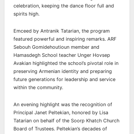
celebration, keeping the dance floor full and
spirits high.
Emceed by Antranik Tatarian, the program
featured powerful and inspiring remarks. ARF
Sebouh Gomidehoutioun member and
Hamasdegh School teacher Unger Hovsep
Avakian highlighted the school’s pivotal role in
preserving Armenian identity and preparing
future generations for leadership and service
within the community.
An evening highlight was the recognition of
Principal Janet Peltekian, honored by Lisa
Tatarian on behalf of the Soorp Khatch Church
Board of Trustees. Peltekian’s decades of