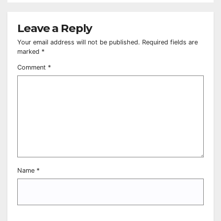
Leave a Reply
Your email address will not be published.
Required fields are
marked
*
Comment
*
Name
*