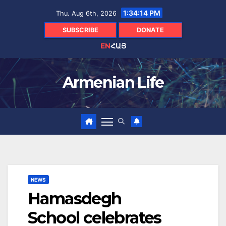
Skip
1:34:16 PM
Thu. Aug 6th, 2026
to
content
SUBSCRIBE
DONATE
EN
ՀԱՅ
Armenian Life
NEWS
Hamasdegh
School celebrates