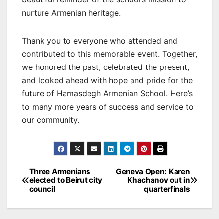
nurture Armenian heritage.
Thank you to everyone who attended and
contributed to this memorable event. Together,
we honored the past, celebrated the present,
and looked ahead with hope and pride for the
future of Hamasdegh Armenian School. Here’s
to many more years of success and service to
our community.
Post
Three Armenians
Geneva Open: Karen
elected to Beirut city
Khachanov out in
navigation
council
quarterfinals