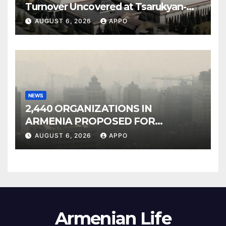
Turnover Uncovered at Tsarukyan-
Owned Entertainment Center
AUGUST 6, 2026
APPO
NEWS
2,440 ORGANIZATIONS IN
ARMENIA PROPOSED FOR
INCLUSION IN LIST OF AIR
AUGUST 6, 2026
APPO
POLLUTERS
Armenian Life