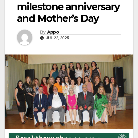
milestone anniversary
and Mother’s Day
By
Appo
JUL 22, 2025