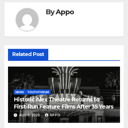
By
Appo
Related Post
NEWS
YOUTH FORUM
Historic Alex Theatre Returns to
First-Run Feature Films After 35 Years
AUG 6, 2026
APPO