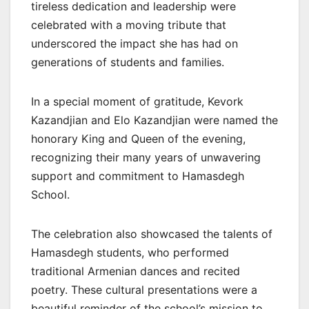
tireless dedication and leadership were
celebrated with a moving tribute that
underscored the impact she has had on
generations of students and families.
In a special moment of gratitude, Kevork
Kazandjian and Elo Kazandjian were named the
honorary King and Queen of the evening,
recognizing their many years of unwavering
support and commitment to Hamasdegh
School.
The celebration also showcased the talents of
Hamasdegh students, who performed
traditional Armenian dances and recited
poetry. These cultural presentations were a
beautiful reminder of the school’s mission to