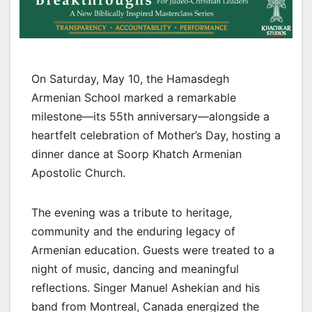
On Saturday, May 10, the Hamasdegh
Armenian School marked a remarkable
milestone—its 55th anniversary—alongside a
heartfelt celebration of Mother’s Day, hosting a
dinner dance at Soorp Khatch Armenian
Apostolic Church.
The evening was a tribute to heritage,
community and the enduring legacy of
Armenian education. Guests were treated to a
night of music, dancing and meaningful
reflections. Singer Manuel Ashekian and his
band from Montreal, Canada energized the