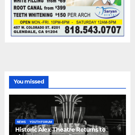
You missed
NEWS
YOUTH FORUM
Historic Alex Theatre Returns to