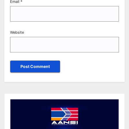
Email
*
Website