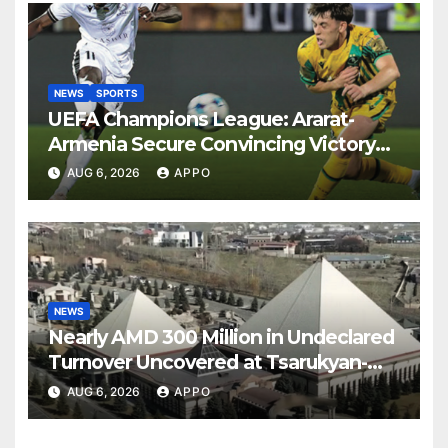
NEWS
SPORTS
UEFA Champions League: Ararat-
Armenia Secure Convincing Victory
Over Shamrock Rovers 2-0
AUG 6, 2026
APPO
NEWS
Nearly AMD 300 Million in Undeclared
Turnover Uncovered at Tsarukyan-
Owned Entertainment Center
AUG 6, 2026
APPO