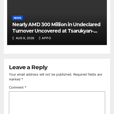
NEWS
Nearly AMD 300 Million in Undeclared
Turnover Uncovered at Tsarukyan-
Owned Entertainment Center
AUG 6, 2026
APPO
Leave a Reply
Your email address will not be published.
Required fields are
marked
*
Comment
*