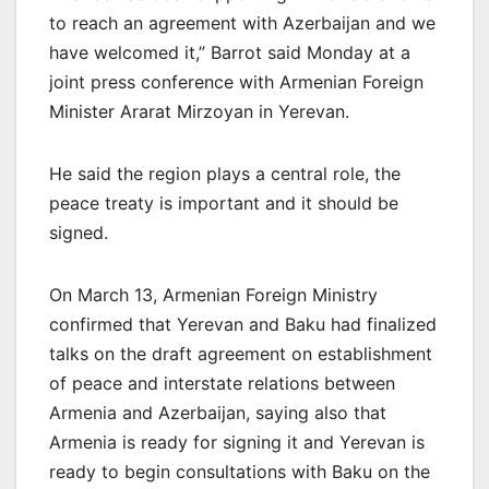
to reach an agreement with Azerbaijan and we
have welcomed it,” Barrot said Monday at a
joint press conference with Armenian Foreign
Minister Ararat Mirzoyan in Yerevan.
He said the region plays a central role, the
peace treaty is important and it should be
signed.
On March 13, Armenian Foreign Ministry
confirmed that Yerevan and Baku had finalized
talks on the draft agreement on establishment
of peace and interstate relations between
Armenia and Azerbaijan, saying also that
Armenia is ready for signing it and Yerevan is
ready to begin consultations with Baku on the