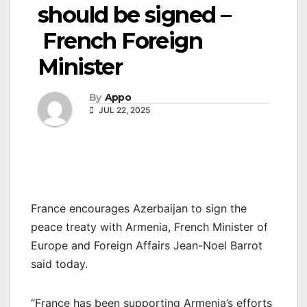
should be signed –
French Foreign
Minister
By
Appo
JUL 22, 2025
France encourages Azerbaijan to sign the
peace treaty with Armenia, French Minister of
Europe and Foreign Affairs Jean-Noel Barrot
said today.
“France has been supporting Armenia’s efforts