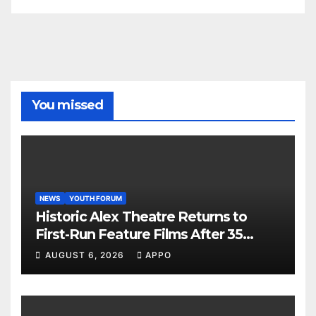
You missed
NEWS
YOUTH FORUM
Historic Alex Theatre Returns to
First-Run Feature Films After 35
Years
AUGUST 6, 2026
APPO