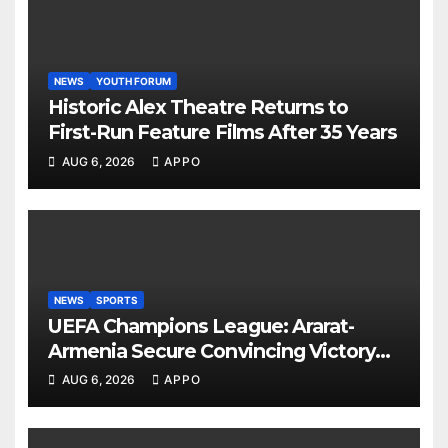
NEWS
YOUTH FORUM
Historic Alex Theatre Returns to
First-Run Feature Films After 35 Years
AUG 6, 2026
APPO
NEWS
SPORTS
UEFA Champions League: Ararat-
Armenia Secure Convincing Victory
Over Shamrock Rovers 2-0
AUG 6, 2026
APPO