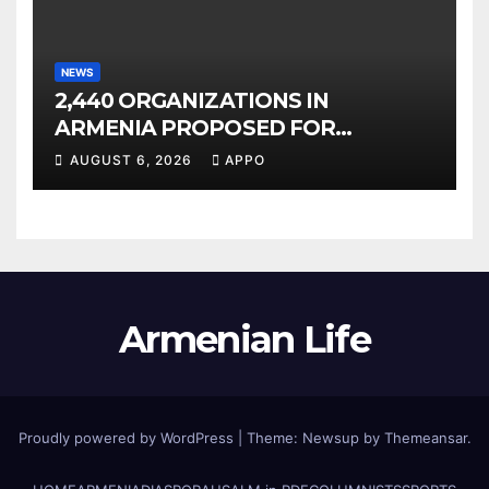
NEWS
2,440 ORGANIZATIONS IN
ARMENIA PROPOSED FOR
INCLUSION IN LIST OF AIR
AUGUST 6, 2026
APPO
POLLUTERS
Armenian Life
Proudly powered by WordPress
|
Theme: Newsup by
Themeansar
.