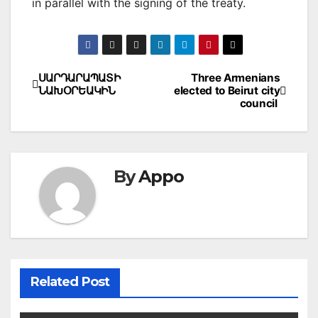
in parallel with the signing of the treaty.
Post
ՍԱՐԴԱՐԱՊԱՏԻ
Three Armenians
ՆԱԽՕՐԵԱԿԻՆ
elected to Beirut city
navigation
council
By
Appo
Related Post