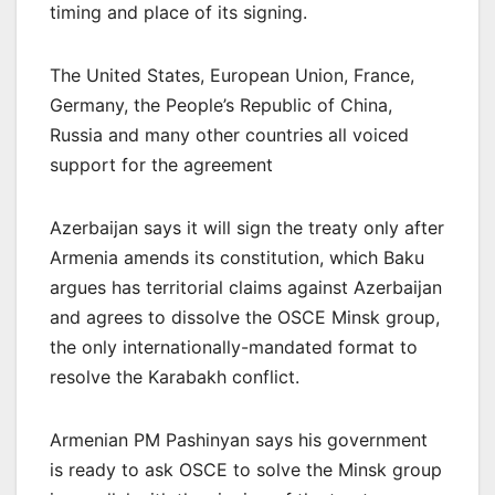
timing and place of its signing.
The United States, European Union, France,
Germany, the People’s Republic of China,
Russia and many other countries all voiced
support for the agreement
Azerbaijan says it will sign the treaty only after
Armenia amends its constitution, which Baku
argues has territorial claims against Azerbaijan
and agrees to dissolve the OSCE Minsk group,
the only internationally-mandated format to
resolve the Karabakh conflict.
Armenian PM Pashinyan says his government
is ready to ask OSCE to solve the Minsk group