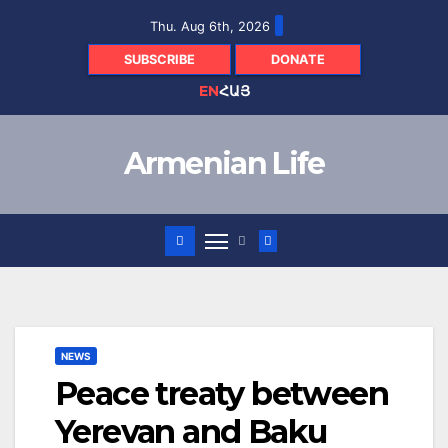
Skip
Thu. Aug 6th, 2026
to
content
SUBSCRIBE
DONATE
EN
ՀԱՅ
Armenian Life
NEWS
Peace treaty between
Yerevan and Baku