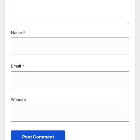
Name
*
Email
*
Website