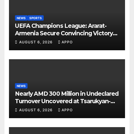
NEWS
SPORTS
UEFA Champions League: Ararat-
Armenia Secure Convincing Victory
Over Shamrock Rovers 2-0
AUGUST 6, 2026
APPO
NEWS
Nearly AMD 300 Million in Undeclared
Turnover Uncovered at Tsarukyan-
Owned Entertainment Center
AUGUST 6, 2026
APPO