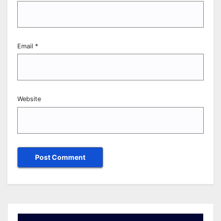
Email
*
Website