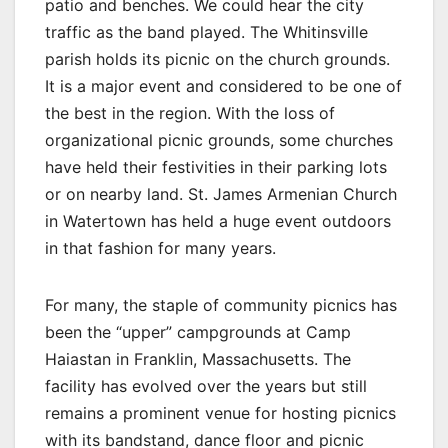
patio and benches. We could hear the city
traffic as the band played. The Whitinsville
parish holds its picnic on the church grounds.
It is a major event and considered to be one of
the best in the region. With the loss of
organizational picnic grounds, some churches
have held their festivities in their parking lots
or on nearby land. St. James Armenian Church
in Watertown has held a huge event outdoors
in that fashion for many years.
For many, the staple of community picnics has
been the “upper” campgrounds at Camp
Haiastan in Franklin, Massachusetts. The
facility has evolved over the years but still
remains a prominent venue for hosting picnics
with its bandstand, dance floor and picnic