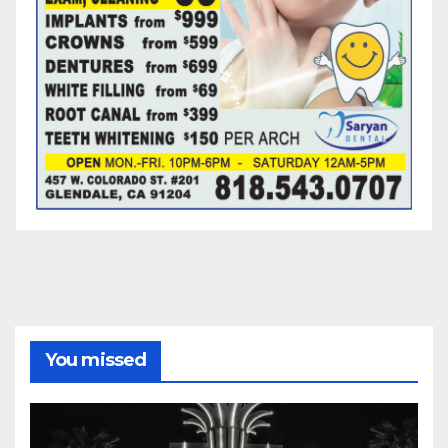
You missed