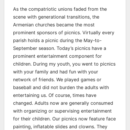
As the compatriotic unions faded from the
scene with generational transitions, the
Armenian churches became the most
prominent sponsors of picnics. Virtually every
parish holds a picnic during the May-to-
September season. Today’s picnics have a
prominent entertainment component for
children. During my youth, you went to picnics
with your family and had fun with your
network of friends. We played games or
baseball and did not burden the adults with
entertaining us. Of course, times have
changed. Adults now are generally consumed
with organizing or supervising entertainment
for their children. Our picnics now feature face
painting, inflatable slides and clowns. They