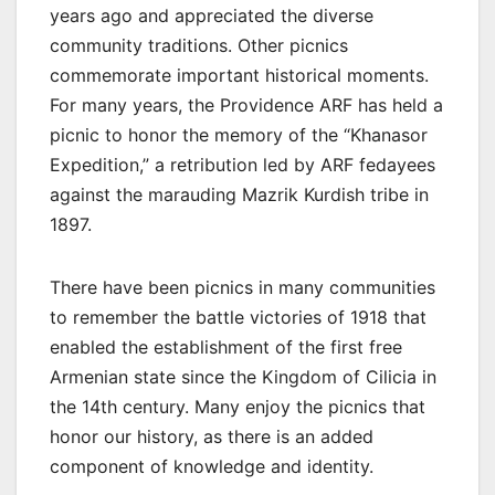
years ago and appreciated the diverse
community traditions. Other picnics
commemorate important historical moments.
For many years, the Providence ARF has held a
picnic to honor the memory of the “Khanasor
Expedition,” a retribution led by ARF fedayees
against the marauding Mazrik Kurdish tribe in
1897.
There have been picnics in many communities
to remember the battle victories of 1918 that
enabled the establishment of the first free
Armenian state since the Kingdom of Cilicia in
the 14th century. Many enjoy the picnics that
honor our history, as there is an added
component of knowledge and identity.