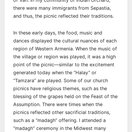
there were many immigrants from Sepastia,
and thus, the picnic reflected their traditions.
In these early days, the food, music and
dances displayed the cultural nuances of each
region of Western Armenia. When the music of
the village or region was played, it was a high
point of the picnic—similar to the excitement
generated today when the “Halay” or
“Tamzara” are played. Some of our church
picnics have religious themes, such as the
blessing of the grapes held on the Feast of the
Assumption. There were times when the
picnics reflected other sacrificial traditions,
such as a “madagh” offering. I attended a
“madagh” ceremony in the Midwest many