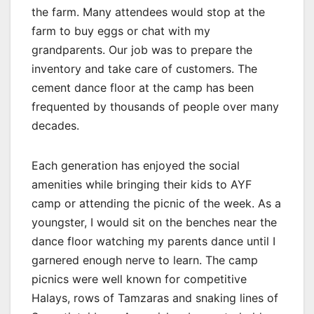
the farm. Many attendees would stop at the
farm to buy eggs or chat with my
grandparents. Our job was to prepare the
inventory and take care of customers. The
cement dance floor at the camp has been
frequented by thousands of people over many
decades.
Each generation has enjoyed the social
amenities while bringing their kids to AYF
camp or attending the picnic of the week. As a
youngster, I would sit on the benches near the
dance floor watching my parents dance until I
garnered enough nerve to learn. The camp
picnics were well known for competitive
Halays, rows of Tamzaras and snaking lines of