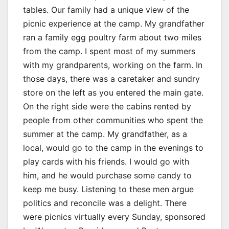
tables. Our family had a unique view of the
picnic experience at the camp. My grandfather
ran a family egg poultry farm about two miles
from the camp. I spent most of my summers
with my grandparents, working on the farm. In
those days, there was a caretaker and sundry
store on the left as you entered the main gate.
On the right side were the cabins rented by
people from other communities who spent the
summer at the camp. My grandfather, as a
local, would go to the camp in the evenings to
play cards with his friends. I would go with
him, and he would purchase some candy to
keep me busy. Listening to these men argue
politics and reconcile was a delight. There
were picnics virtually every Sunday, sponsored