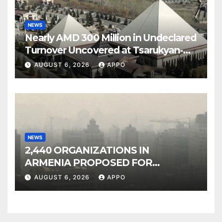
NEWS
Nearly AMD 300 Million in Undeclared
Turnover Uncovered at Tsarukyan-
Owned Entertainment Center
AUGUST 6, 2026
APPO
NEWS
2,440 ORGANIZATIONS IN
ARMENIA PROPOSED FOR
INCLUSION IN LIST OF AIR
AUGUST 6, 2026
APPO
POLLUTERS