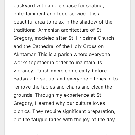
backyard with ample space for seating,
entertainment and food service. It is a
beautiful area to relax in the shadow of the
traditional Armenian architecture of St.
Gregory, modeled after St. Hripsime Church
and the Cathedral of the Holy Cross on
Akhtamar. This is a parish where everyone
works together in order to maintain its
vibrancy. Parishioners come early before
Badarak to set up, and everyone pitches in to
remove the tables and chairs and clean the
grounds. Through my experience at St.
Gregory, I learned why our culture loves
picnics. They require significant preparation,
but the fatigue fades with the joy of the day.