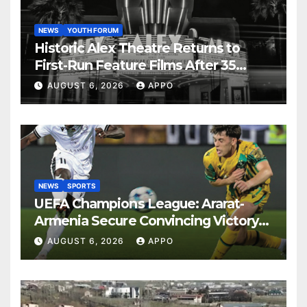
NEWS
YOUTH FORUM
Historic Alex Theatre Returns to
First-Run Feature Films After 35
Years
AUGUST 6, 2026
APPO
NEWS
SPORTS
UEFA Champions League: Ararat-
Armenia Secure Convincing Victory
Over Shamrock Rovers 2-0
AUGUST 6, 2026
APPO