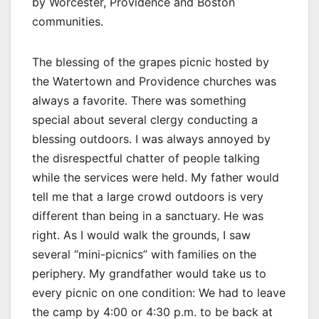
by Worcester, Providence and Boston
communities.
The blessing of the grapes picnic hosted by
the Watertown and Providence churches was
always a favorite. There was something
special about several clergy conducting a
blessing outdoors. I was always annoyed by
the disrespectful chatter of people talking
while the services were held. My father would
tell me that a large crowd outdoors is very
different than being in a sanctuary. He was
right. As I would walk the grounds, I saw
several “mini-picnics” with families on the
periphery. My grandfather would take us to
every picnic on one condition: We had to leave
the camp by 4:00 or 4:30 p.m. to be back at