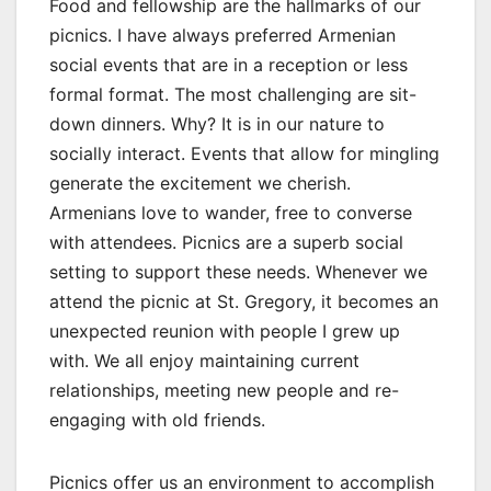
Food and fellowship are the hallmarks of our
picnics. I have always preferred Armenian
social events that are in a reception or less
formal format. The most challenging are sit-
down dinners. Why? It is in our nature to
socially interact. Events that allow for mingling
generate the excitement we cherish.
Armenians love to wander, free to converse
with attendees. Picnics are a superb social
setting to support these needs. Whenever we
attend the picnic at St. Gregory, it becomes an
unexpected reunion with people I grew up
with. We all enjoy maintaining current
relationships, meeting new people and re-
engaging with old friends.
Picnics offer us an environment to accomplish