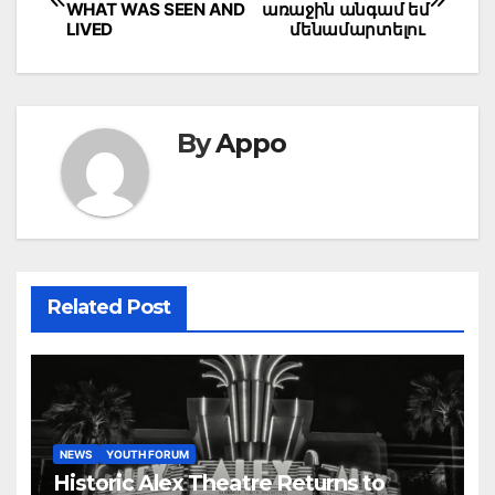
navigation
WHAT WAS SEEN AND
առաջին անգամ եմ
LIVED
մենամարտելու
By
Appo
Related Post
NEWS
YOUTH FORUM
Historic Alex Theatre Returns to