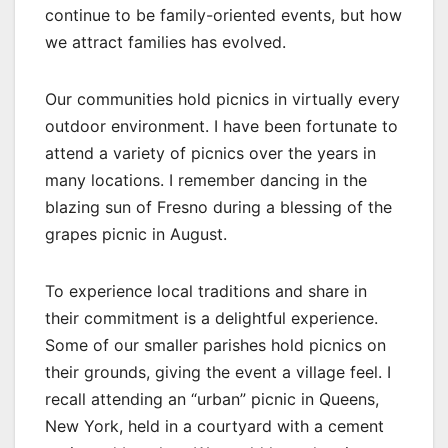
continue to be family-oriented events, but how
we attract families has evolved.
Our communities hold picnics in virtually every
outdoor environment. I have been fortunate to
attend a variety of picnics over the years in
many locations. I remember dancing in the
blazing sun of Fresno during a blessing of the
grapes picnic in August.
To experience local traditions and share in
their commitment is a delightful experience.
Some of our smaller parishes hold picnics on
their grounds, giving the event a village feel. I
recall attending an “urban” picnic in Queens,
New York, held in a courtyard with a cement