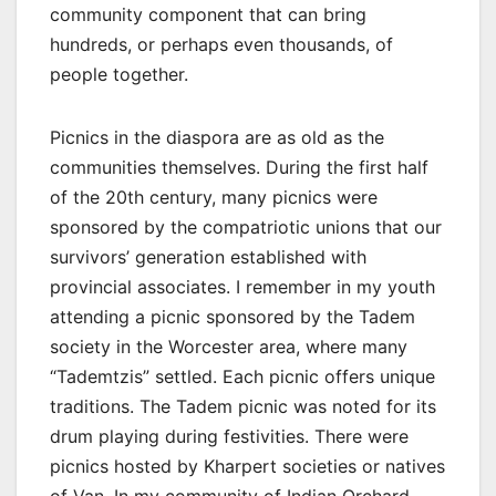
community component that can bring
hundreds, or perhaps even thousands, of
people together.
Picnics in the diaspora are as old as the
communities themselves. During the first half
of the 20th century, many picnics were
sponsored by the compatriotic unions that our
survivors’ generation established with
provincial associates. I remember in my youth
attending a picnic sponsored by the Tadem
society in the Worcester area, where many
“Tademtzis” settled. Each picnic offers unique
traditions. The Tadem picnic was noted for its
drum playing during festivities. There were
picnics hosted by Kharpert societies or natives
of Van. In my community of Indian Orchard,