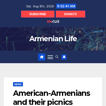
Skip
9:32:43 AM
Sat. Aug 8th, 2026
to
content
SUBSCRIBE
DONATE
EN
ՀԱՅ
Armenian Life
NEWS
American-Armenians
and their picnics