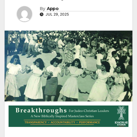
By
Appo
JUL 29, 2025