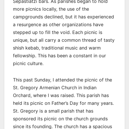
Sepastiatzi bars. As parishes began to hold
more picnics locally, the use of the
campgrounds declined, but it has experienced
a resurgence as other organizations have
stepped up to fill the void. Each picnic is
unique, but all carry a common thread of tasty
shish kebab, traditional music and warm
fellowship. This has been a constant in our
picnic culture.
This past Sunday, I attended the picnic of the
St. Gregory Armenian Church in Indian
Orchard, where I was raised. This parish has
held its picnic on Father’s Day for many years.
St. Gregory is a small parish that has
sponsored its picnic on the church grounds
since its founding. The church has a spacious