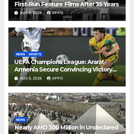
First-Run Feature Films After 35 Years
AUG 6, 2026
APPO
NEWS
SPORTS
UEFA Champions League: Ararat-
Armenia Secure Convincing Victory
Over Shamrock Rovers 2-0
AUG 6, 2026
APPO
NEWS
Nearly AMD 300 Million in Undeclared