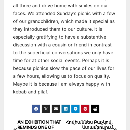
all three and drive home with smiles on our
faces. We attended Sunday’s picnic with a few
of our grandchildren, which made it special as
they introduced them to our culture. It is
especially gratifying to have a substantive
discussion with a cousin or friend in contrast
to the superficial conversations we only have
time for at other social events. Perhaps it is
because picnics slow the pace of our lives for
a few hours, allowing us to focus on quality.
Maybe it is because I am always happy with
kebab and pilaf.
Post
AN EXHIBITION THAT
Հովհաննես Բաչկով․
REMINDS ONE OF
Ստամբուլում