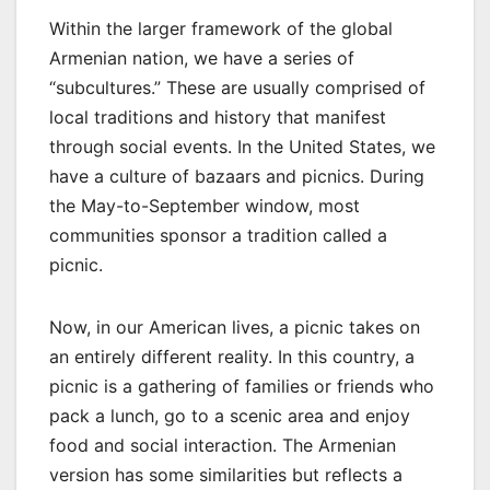
Within the larger framework of the global
Armenian nation, we have a series of
“subcultures.” These are usually comprised of
local traditions and history that manifest
through social events. In the United States, we
have a culture of bazaars and picnics. During
the May-to-September window, most
communities sponsor a tradition called a
picnic.
Now, in our American lives, a picnic takes on
an entirely different reality. In this country, a
picnic is a gathering of families or friends who
pack a lunch, go to a scenic area and enjoy
food and social interaction. The Armenian
version has some similarities but reflects a