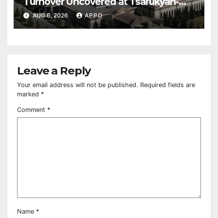
Turnover Uncovered at Tsarukyan-
Owned Entertainment Center
AUG 6, 2026
APPO
Leave a Reply
Your email address will not be published.
Required fields are
marked
*
Comment
*
Name
*