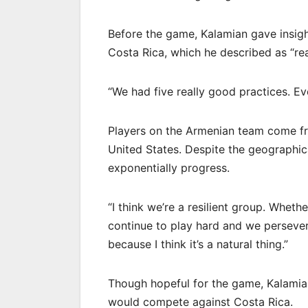
Before the game, Kalamian gave insigh
Costa Rica, which he described as “re
“We had five really good practices. E
Players on the Armenian team come fr
United States. Despite the geographica
exponentially progress.
“I think we’re a resilient group. Wheth
continue to play hard and we persevere,
because I think it’s a natural thing.”
Though hopeful for the game, Kalami
would compete against Costa Rica.