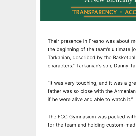
Their presence in Fresno was about mo
the beginning of the team’s ultimate 
Tarkanian, described by the Basketball
characters.” Tarkanian’s son, Danny T
“It was very touching, and it was a g
father was so close with the Armenian
if he were alive and able to watch it.”
The FCC Gymnasium was packed with e
for the team and holding custom-mad