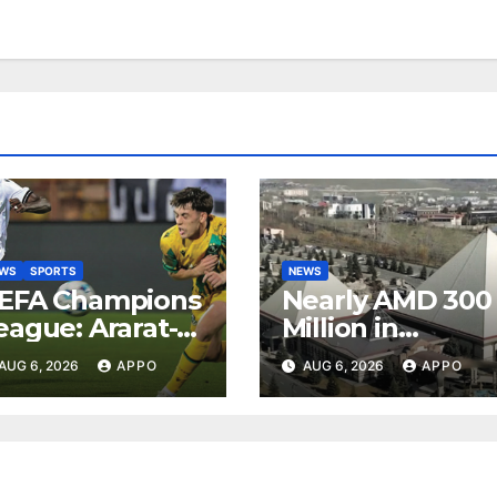
EWS
SPORTS
NEWS
EFA Champions
Nearly AMD 300
eague: Ararat-
Million in
rmenia Secure
Undeclared
AUG 6, 2026
APPO
AUG 6, 2026
APPO
onvincing
Turnover
ictory Over
Uncovered at
hamrock
Tsarukyan-
overs 2-0
Owned
Entertainment