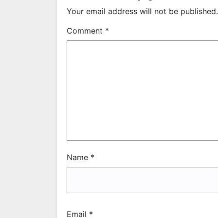
Your email address will not be published.
Comment
*
Name
*
Email
*