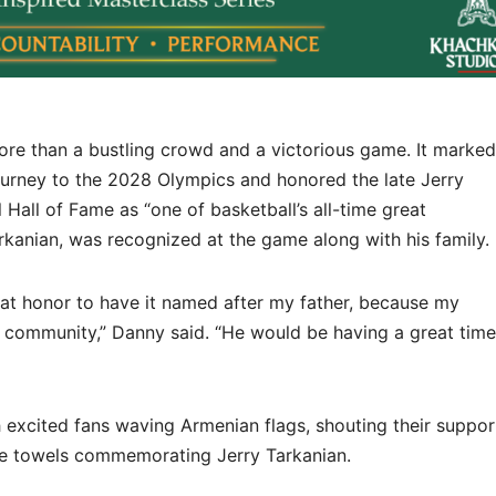
re than a bustling crowd and a victorious game. It marked
journey to the 2028 Olympics and honored the late Jerry
 Hall of Fame as “one of basketball’s all-time great
arkanian, was recognized at the game along with his family.
reat honor to have it named after my father, because my
 community,” Danny said. “He would be having a great time
xcited fans waving Armenian flags, shouting their suppor
e towels commemorating Jerry Tarkanian.