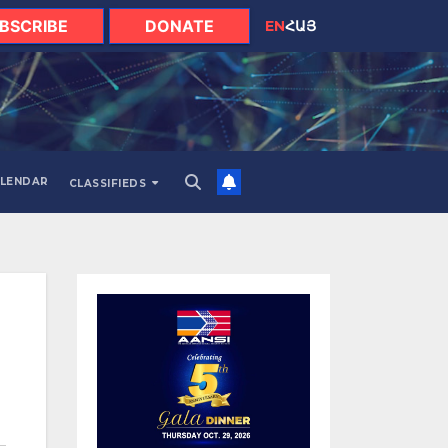
BSCRIBE
DONATE
EN
ՀԱՅ
LENDAR
CLASSIFIEDS