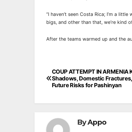
“I haven’t seen Costa Rica; I’m a littl
bigs, and other than that, we’re kind 
After the teams warmed up and the a
Post
COUP ATTEMPT IN ARMENIA K
Shadows, Domestic Fractures,
navigation
Future Risks for Pashinyan
By
Appo