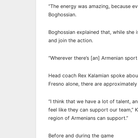
“The energy was amazing, because eve
Boghossian.
Boghossian explained that, while she i
and join the action.
“Wherever there’s [an] Armenian sport 
Head coach Rex Kalamian spoke about 
Fresno alone, there are approximatel
“I think that we have a lot of talent, 
feel like they can support our team,” 
region of Armenians can support.”
Before and during the game