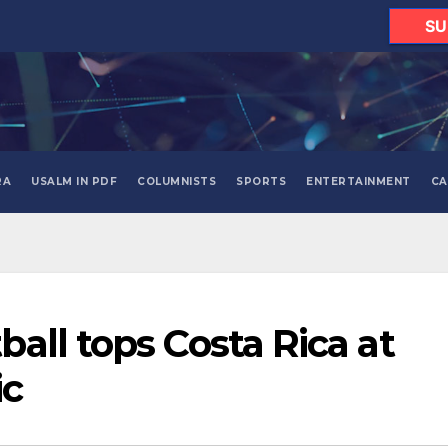
SU
RA
USALM IN PDF
COLUMNISTS
SPORTS
ENTERTAINMENT
CA
all tops Costa Rica at
ic