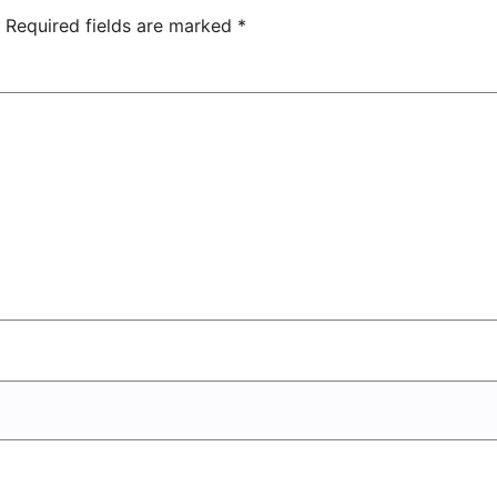
Center
Required fields are marked
*