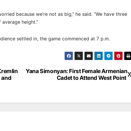
e worried because we’re not as big,” he said. “We have three
of average height.”
udience settled in, the game commenced at 7 p.m.
remlin
Yana Simonyan: First Female Armenian
 and
Cadet to Attend West Point