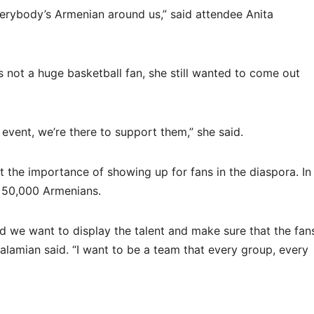
rybody’s Armenian around us,” said attendee Anita
s not a huge basketball fan, she still wanted to come out
event, we’re there to support them,” she said.
the importance of showing up for fans in the diaspora. In
y 50,000 Armenians.
and we want to display the talent and make sure that the fan
Kalamian said. “I want to be a team that every group, every