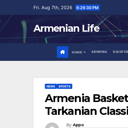
Skip
Fri. Aug 7th, 2026
6:29:31 PM
to
content
Armenian Life
ARMENIA
DIASPO
HOME
NEWS
SPORTS
Armenia Basketb
Tarkanian Class
By
Appo