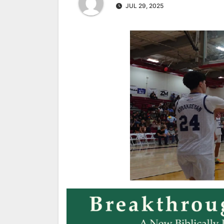
JUL 29, 2025