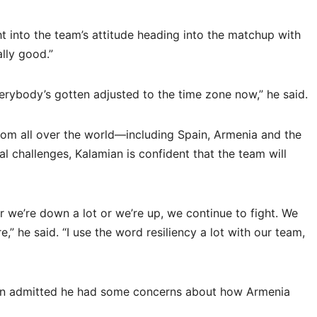
t into the team’s attitude heading into the matchup with
ally good.”
verybody’s gotten adjusted to the time zone now,” he said.
om all over the world—including Spain, Armenia and the
l challenges, Kalamian is confident that the team will
er we’re down a lot or we’re up, we continue to fight. We
” he said. “I use the word resiliency a lot with our team,
an admitted he had some concerns about how Armenia