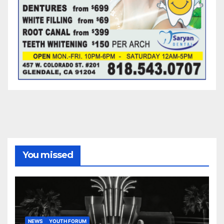
You missed
NEWS
YOUTH FORUM