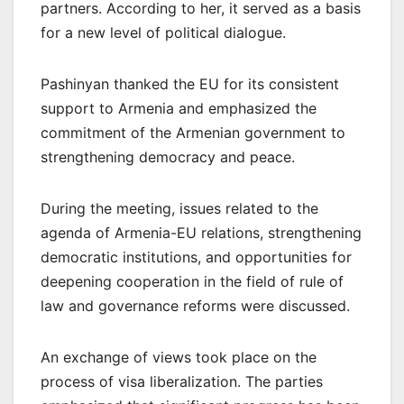
partners. According to her, it served as a basis
for a new level of political dialogue.
Pashinyan thanked the EU for its consistent
support to Armenia and emphasized the
commitment of the Armenian government to
strengthening democracy and peace.
During the meeting, issues related to the
agenda of Armenia-EU relations, strengthening
democratic institutions, and opportunities for
deepening cooperation in the field of rule of
law and governance reforms were discussed.
An exchange of views took place on the
process of visa liberalization. The parties