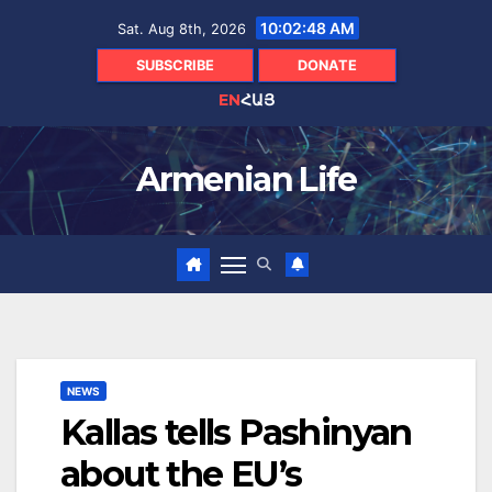
Skip
10:02:49 AM
Sat. Aug 8th, 2026
to
content
SUBSCRIBE
DONATE
EN
ՀԱՅ
Armenian Life
NEWS
Kallas tells Pashinyan
about the EU’s