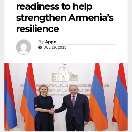
readiness to help
strengthen Armenia’s
resilience
By
Appo
JUL 29, 2025