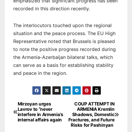
emphasized that significant progress has been
recorded in this direction recently.
The interlocutors touched upon the regional
situation and the peace process. The EU High
Representative noted that Brussels is pleased
to note the positive progress recorded during
the Armenia-Azerbaijan bilateral talks, which
can serve as a basis for establishing stability
and peace in the region.
Post
Mirzoyan urges
COUP ATTEMPT IN
Lavrov to “never
ARMENIA Kremlin
navigation
interfere in Armenia’s
Shadows, Domestic
internal affairs again
Fractures, and Future
Risks for Pashinyan