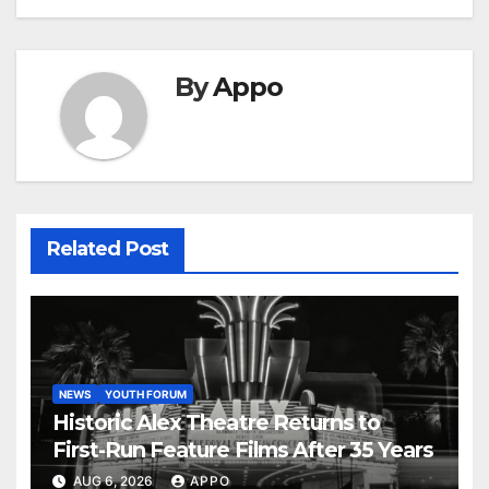
By
Appo
Related Post
NEWS
YOUTH FORUM
Historic Alex Theatre Returns to
First-Run Feature Films After 35 Years
AUG 6, 2026
APPO