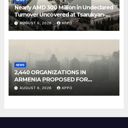
NEWS
Nearly AMD 300 Million in Undeclared
Turnover Uncovered at Tsarukyan-
Owned Entertainment Center
AUGUST 6, 2026
APPO
NEWS
2,440 ORGANIZATIONS IN
ARMENIA PROPOSED FOR
INCLUSION IN LIST OF AIR
AUGUST 6, 2026
APPO
POLLUTERS