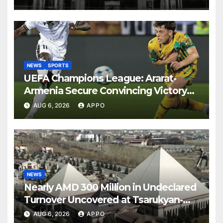
NEWS
SPORTS
UEFA Champions League: Ararat-
Armenia Secure Convincing Victory
Over Shamrock Rovers 2-0
AUG 6, 2026
APPO
NEWS
Nearly AMD 300 Million in Undeclared
Turnover Uncovered at Tsarukyan-
Owned Entertainment Center
AUG 6, 2026
APPO