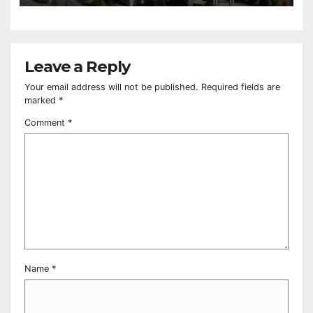
Leave a Reply
Your email address will not be published.
Required fields are
marked
*
Comment
*
Name
*