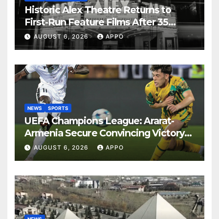
Historic Alex Theatre Returns to
First-Run Feature Films After 35
Years
AUGUST 6, 2026
APPO
NEWS
SPORTS
UEFA Champions League: Ararat-
Armenia Secure Convincing Victory
Over Shamrock Rovers 2-0
AUGUST 6, 2026
APPO