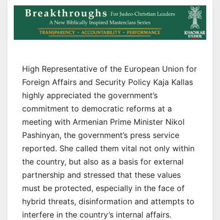
High Representative of the European Union for
Foreign Affairs and Security Policy Kaja Kallas
highly appreciated the government’s
commitment to democratic reforms at a
meeting with Armenian Prime Minister Nikol
Pashinyan, the government’s press service
reported. She called them vital not only within
the country, but also as a basis for external
partnership and stressed that these values
must be protected, especially in the face of
hybrid threats, disinformation and attempts to
interfere in the country’s internal affairs.