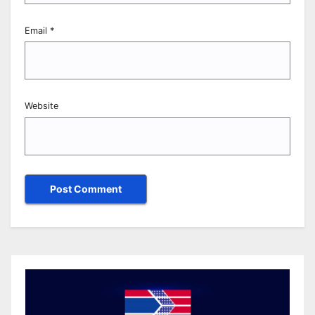
Email
*
Website