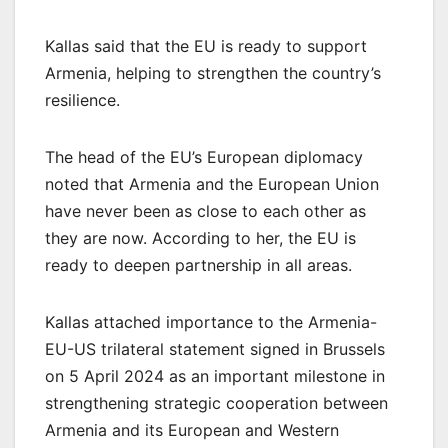
Kallas said that the EU is ready to support
Armenia, helping to strengthen the country’s
resilience.
The head of the EU’s European diplomacy
noted that Armenia and the European Union
have never been as close to each other as
they are now. According to her, the EU is
ready to deepen partnership in all areas.
Kallas attached importance to the Armenia-
EU-US trilateral statement signed in Brussels
on 5 April 2024 as an important milestone in
strengthening strategic cooperation between
Armenia and its European and Western