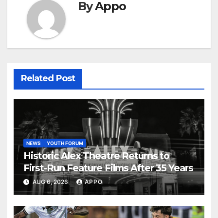
By
Appo
Related Post
NEWS
YOUTH FORUM
Historic Alex Theatre Returns to
First-Run Feature Films After 35 Years
AUG 6, 2026
APPO