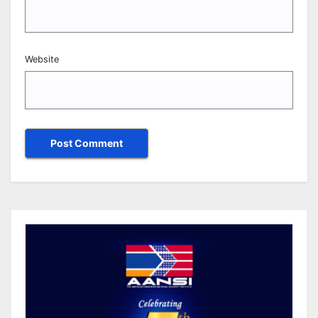
Website