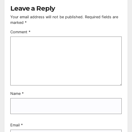
Leave a Reply
Your email address will not be published.
Required fields are
marked
*
Comment
*
Name
*
Email
*