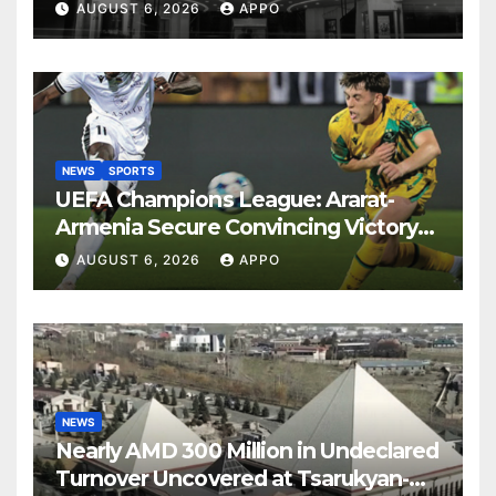
Years
AUGUST 6, 2026
APPO
NEWS
SPORTS
UEFA Champions League: Ararat-
Armenia Secure Convincing Victory
Over Shamrock Rovers 2-0
AUGUST 6, 2026
APPO
NEWS
Nearly AMD 300 Million in Undeclared
Turnover Uncovered at Tsarukyan-