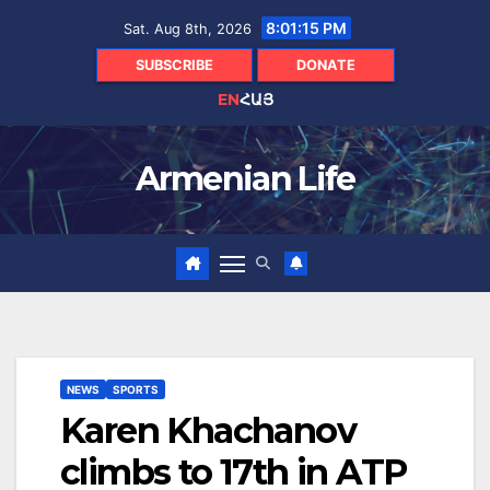
Skip
8:01:16 PM
Sat. Aug 8th, 2026
to
content
SUBSCRIBE
DONATE
EN
ՀԱՅ
Armenian Life
NEWS
SPORTS
Karen Khachanov
climbs to 17th in ATP