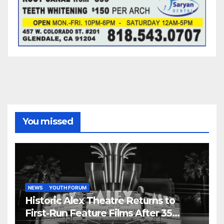
You missed
NEWS
YOUTH FORUM
Historic Alex Theatre Returns to
First-Run Feature Films After 35