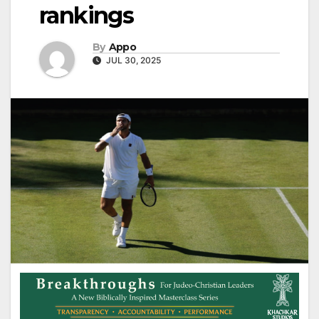
rankings
By
Appo
JUL 30, 2025