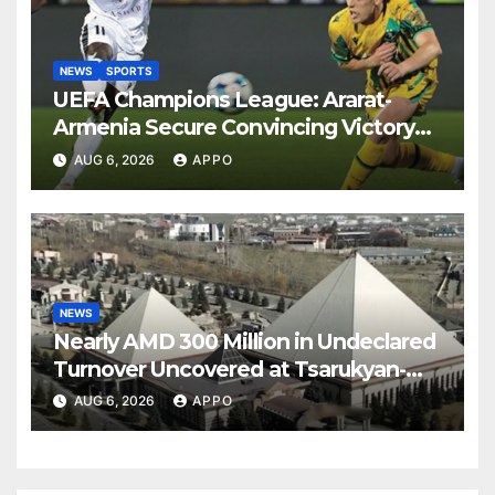
NEWS
SPORTS
UEFA Champions League: Ararat-
Armenia Secure Convincing Victory
Over Shamrock Rovers 2-0
AUG 6, 2026
APPO
NEWS
Nearly AMD 300 Million in Undeclared
Turnover Uncovered at Tsarukyan-
Owned Entertainment Center
AUG 6, 2026
APPO