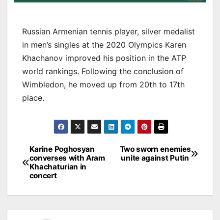
Russian Armenian tennis player, silver medalist
in men’s singles at the 2020 Olympics Karen
Khachanov improved his position in the ATP
world rankings. Following the conclusion of
Wimbledon, he moved up from 20th to 17th
place.
Post
Karine Poghosyan
Two sworn enemies
converses with Aram
unite against Putin
navigation
Khachaturian in
concert