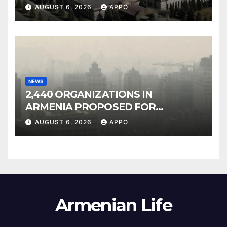
Owned Entertainment Center
AUGUST 6, 2026
APPO
NEWS
2,440 ORGANIZATIONS IN
ARMENIA PROPOSED FOR
INCLUSION IN LIST OF AIR
AUGUST 6, 2026
APPO
POLLUTERS
Armenian Life