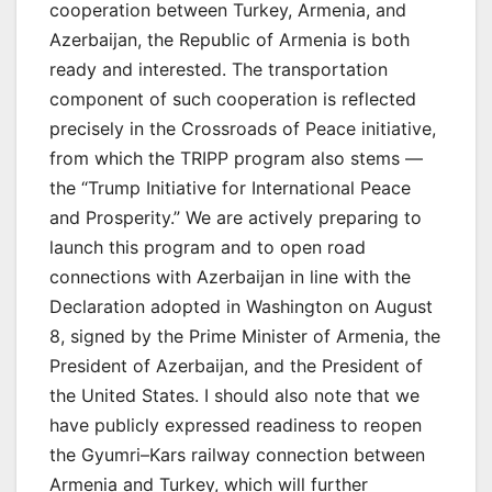
cooperation between Turkey, Armenia, and
Azerbaijan, the Republic of Armenia is both
ready and interested. The transportation
component of such cooperation is reflected
precisely in the Crossroads of Peace initiative,
from which the TRIPP program also stems —
the “Trump Initiative for International Peace
and Prosperity.” We are actively preparing to
launch this program and to open road
connections with Azerbaijan in line with the
Declaration adopted in Washington on August
8, signed by the Prime Minister of Armenia, the
President of Azerbaijan, and the President of
the United States. I should also note that we
have publicly expressed readiness to reopen
the Gyumri–Kars railway connection between
Armenia and Turkey, which will further