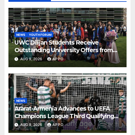
NEWS
YOUTH FORUM
UWC Dilijan Students Receive
Outstanding University Offers from
the World’s Leading Institutions
AUG 9, 2026
APPO
NEWS
Ararat-Armenia Advances to UEFA
Champions League Third Qualifying
Round
AUG 9, 2026
APPO