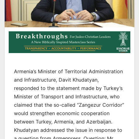
Armenia’s Minister of Territorial Administration
and Infrastructure, Davit Khudatyan,
responded to the statement made by Turkey’s
Minister of Transport and Infrastructure, who
claimed that the so-called “Zangezur Corridor”
would strengthen economic cooperation
between Turkey, Armenia, and Azerbaijan.
Khudatyan addressed the issue in response to
a question from Armenpress. Question: Mr.