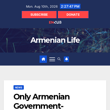
Skip
2:27:48 PM
Mon. Aug 10th, 2026
to
content
SUBSCRIBE
DONATE
EN
ՀԱՅ
Armenian Life
NEWS
Only Armenian
Government-