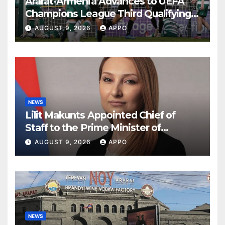
Ararat-Armenia Advances to UEFA
Champions League Third Qualifying
Round
AUGUST 9, 2026
APPO
NEWS
Lilit Makunts Appointed Chief of
Staff to the Prime Minister of
Armenia
AUGUST 9, 2026
APPO
NEWS