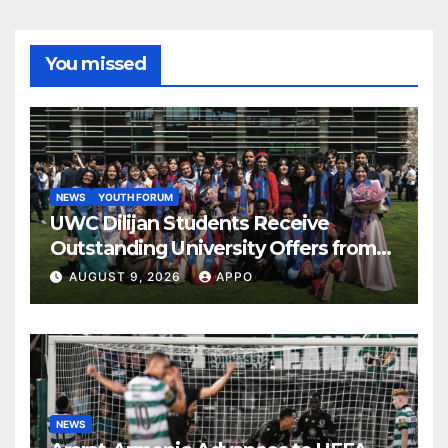
You missed
NEWS
YOUTH FORUM
UWC Dilijan Students Receive
Outstanding University Offers from
the World’s Leading Institutions
AUGUST 9, 2026
APPO
NEWS