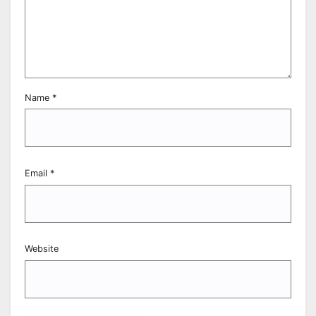
Name
*
Email
*
Website