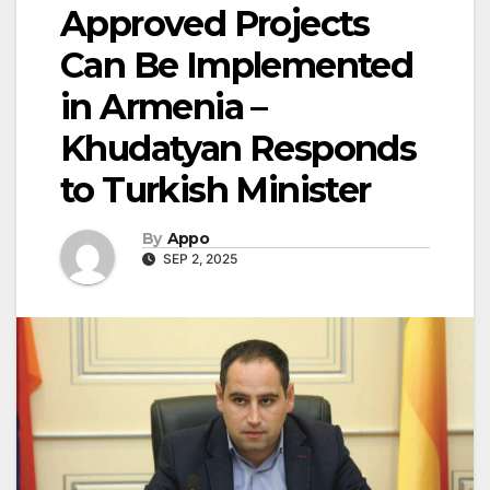
Approved Projects
Can Be Implemented
in Armenia –
Khudatyan Responds
to Turkish Minister
By
Appo
SEP 2, 2025