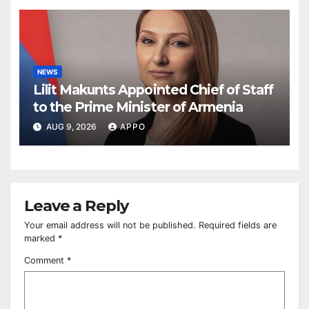
NEWS
Lilit Makunts Appointed Chief of Staff
to the Prime Minister of Armenia
AUG 9, 2026
APPO
Leave a Reply
Your email address will not be published.
Required fields are
marked
*
Comment
*