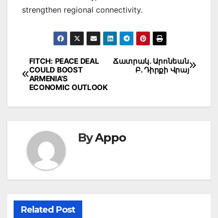
strengthen regional connectivity.
Post
FITCH: PEACE DEAL
Ճատրակ. Արոնեան
COULD BOOST
Բ. Դիրքի Վրայ
navigation
ARMENIA’S
ECONOMIC OUTLOOK
By
Appo
Related Post