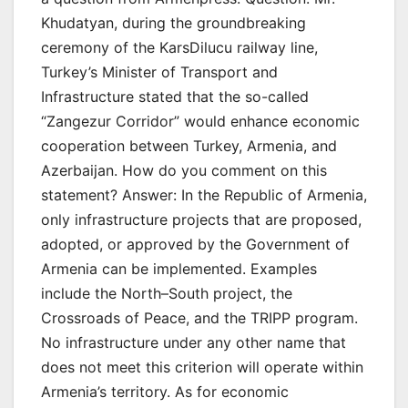
Khudatyan, during the groundbreaking
ceremony of the KarsDilucu railway line,
Turkey’s Minister of Transport and
Infrastructure stated that the so-called
“Zangezur Corridor” would enhance economic
cooperation between Turkey, Armenia, and
Azerbaijan. How do you comment on this
statement? Answer: In the Republic of Armenia,
only infrastructure projects that are proposed,
adopted, or approved by the Government of
Armenia can be implemented. Examples
include the North–South project, the
Crossroads of Peace, and the TRIPP program.
No infrastructure under any other name that
does not meet this criterion will operate within
Armenia’s territory. As for economic