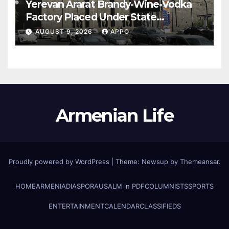
Yerevan Ararat Brandy-Wine-Vodka
Factory Placed Under State
Administration
AUGUST 9, 2026
APPO
Armenian Life
Proudly powered by WordPress
|
Theme: Newsup by
Themeansar
.
HOME
ARMENIA
DIASPORA
USALM in PDF
COLUMNISTS
SPORTS
ENTERTAINMENT
CALENDAR
CLASSIFIEDS