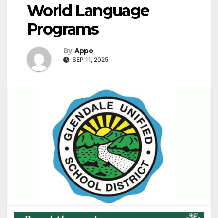
World Language
Programs
By
Appo
SEP 11, 2025