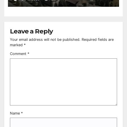
Leave a Reply
Your email address will not be published.
Required fields are
marked
*
Comment
*
Name
*