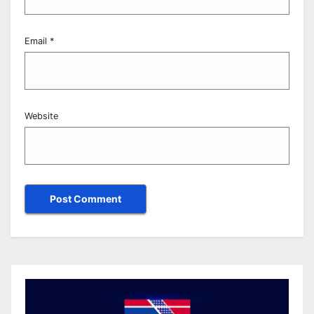
Email
*
Website