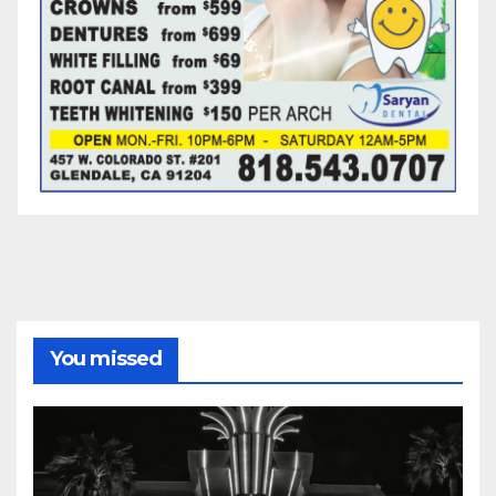
You missed