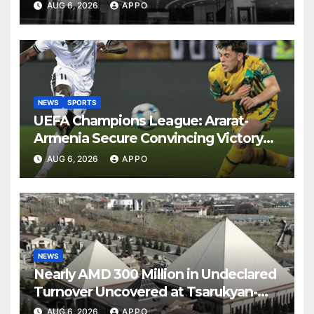
AUG 6, 2026
APPO
NEWS
SPORTS
UEFA Champions League: Ararat-
Armenia Secure Convincing Victory
Over Shamrock Rovers 2-0
AUG 6, 2026
APPO
NEWS
Nearly AMD 300 Million in Undeclared
Turnover Uncovered at Tsarukyan-
Owned Entertainment Center
AUG 6, 2026
APPO