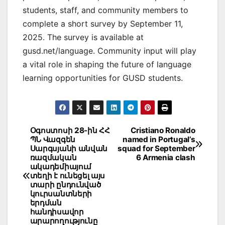
students, staff, and community members to
complete a short survey by September 11,
2025. The survey is available at
gusd.net/language. Community input will play
a vital role in shaping the future of language
learning opportunities for GUSD students.
Post
Օգոստոսի 28-ին ՀՀ
Cristiano Ronaldo
ՊՆ Վազգեն
named in Portugal’s
navigation
Սարգսյանի անվան
squad for September
ռազմական
6 Armenia clash
ակադեմիայում
տեղի է ունեցել այս
տարի ընդունված
կուրսանտների
երդման
հանդիսավոր
արարողությունը