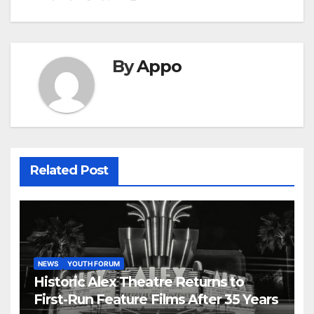
By
Appo
Related Post
NEWS
YOUTH FORUM
Historic Alex Theatre Returns to
First-Run Feature Films After 35 Years