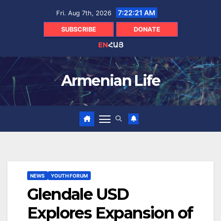
Skip
7:22:21 AM
Fri. Aug 7th, 2026
to
content
SUBSCRIBE
DONATE
EN
ՀԱՅ
Armenian Life
NEWS
YOUTH FORUM
Glendale USD
Explores Expansion of