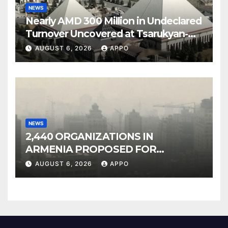
NEWS
Nearly AMD 300 Million in Undeclared
Turnover Uncovered at Tsarukyan-
Owned Entertainment Center
AUGUST 6, 2026
APPO
NEWS
2,440 ORGANIZATIONS IN
ARMENIA PROPOSED FOR
INCLUSION IN LIST OF AIR
AUGUST 6, 2026
APPO
POLLUTERS