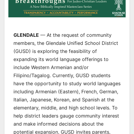
GLENDALE
— At the request of community
members, the Glendale Unified School District
(GUSD) is exploring the feasibility of
expanding its world language offerings to
include Western Armenian and/or
Filipino/Tagalog. Currently, GUSD students
have the opportunity to study world languages
including Armenian (Eastern), French, German,
Italian, Japanese, Korean, and Spanish at the
elementary, middle, and high school levels. To
help district leaders gauge community interest
and make informed decisions about the
potential expansion, GUSD invites parents,