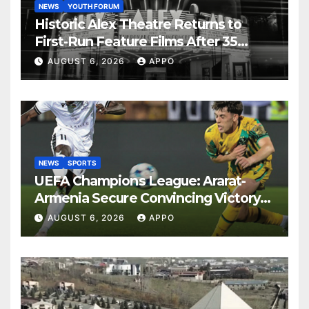
NEWS
YOUTH FORUM
Historic Alex Theatre Returns to
First-Run Feature Films After 35
Years
AUGUST 6, 2026
APPO
NEWS
SPORTS
UEFA Champions League: Ararat-
Armenia Secure Convincing Victory
Over Shamrock Rovers 2-0
AUGUST 6, 2026
APPO