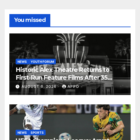
You missed
NEWS
YOUTH FORUM
Historic Alex Theatre Returns to
First-Run Feature Films After 35
Years
AUGUST 6, 2026
APPO
NEWS
SPORTS