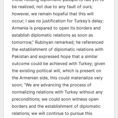
be realized, not due to any fault of ours;
however, we remain hopeful that this will
occur; I see no justification for Turkey’s delay;
Armenia is prepared to open its borders and
establish diplomatic relations as soon as
tomorrow,” Rubinyan remarked; he referenced
the establishment of diplomatic relations with
Pakistan and expressed hope that a similar
outcome could be achieved with Turkey; given
the existing political will, which is present on
the Armenian side, this could materialize very
soon; “We are advancing the process of
normalizing relations with Turkey without any
preconditions; we could soon witness open
borders and the establishment of diplomatic
relations; we will continue to pursue this