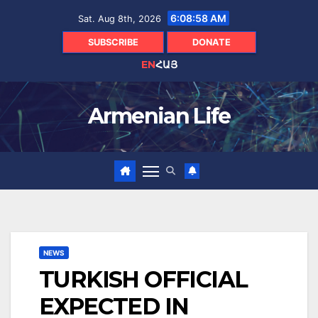
Skip
6:08:59 AM
Sat. Aug 8th, 2026
to
content
SUBSCRIBE
DONATE
EN
ՀԱՅ
Armenian Life
NEWS
TURKISH OFFICIAL
EXPECTED IN