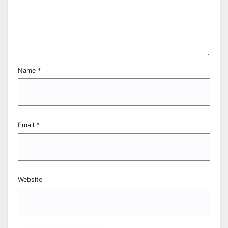
Name
*
Email
*
Website