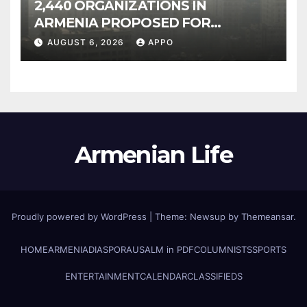
2,440 ORGANIZATIONS IN
ARMENIA PROPOSED FOR
INCLUSION IN LIST OF AIR
AUGUST 6, 2026
APPO
POLLUTERS
Armenian Life
Proudly powered by WordPress
|
Theme: Newsup by
Themeansar
.
HOME
ARMENIA
DIASPORA
USALM in PDF
COLUMNISTS
SPORTS
ENTERTAINMENT
CALENDAR
CLASSIFIEDS