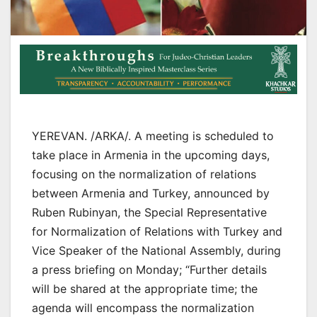
YEREVAN. /ARKA/. A meeting is scheduled to
take place in Armenia in the upcoming days,
focusing on the normalization of relations
between Armenia and Turkey, announced by
Ruben Rubinyan, the Special Representative
for Normalization of Relations with Turkey and
Vice Speaker of the National Assembly, during
a press briefing on Monday; “Further details
will be shared at the appropriate time; the
agenda will encompass the normalization