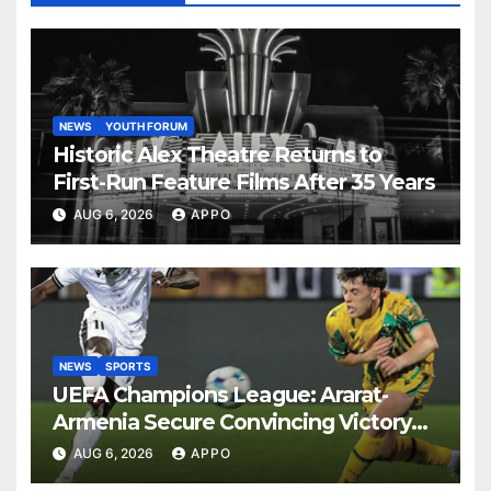
NEWS
YOUTH FORUM
Historic Alex Theatre Returns to
First-Run Feature Films After 35 Years
AUG 6, 2026
APPO
NEWS
SPORTS
UEFA Champions League: Ararat-
Armenia Secure Convincing Victory
Over Shamrock Rovers 2-0
AUG 6, 2026
APPO