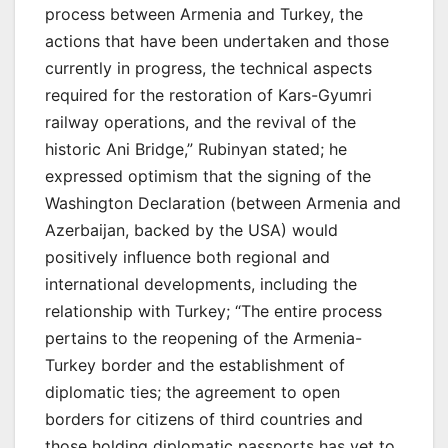
process between Armenia and Turkey, the
actions that have been undertaken and those
currently in progress, the technical aspects
required for the restoration of Kars-Gyumri
railway operations, and the revival of the
historic Ani Bridge,” Rubinyan stated; he
expressed optimism that the signing of the
Washington Declaration (between Armenia and
Azerbaijan, backed by the USA) would
positively influence both regional and
international developments, including the
relationship with Turkey; “The entire process
pertains to the reopening of the Armenia-
Turkey border and the establishment of
diplomatic ties; the agreement to open
borders for citizens of third countries and
those holding diplomatic passports has yet to