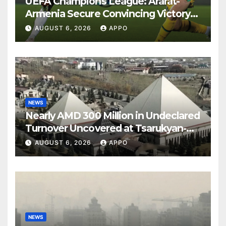
UEFA Champions League: Ararat-
Armenia Secure Convincing Victory
Over Shamrock Rovers 2-0
AUGUST 6, 2026
APPO
NEWS
Nearly AMD 300 Million in Undeclared
Turnover Uncovered at Tsarukyan-
Owned Entertainment Center
AUGUST 6, 2026
APPO
NEWS