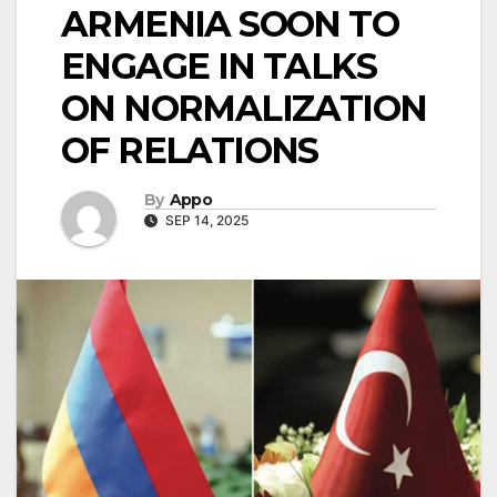
ARMENIA SOON TO
ENGAGE IN TALKS
ON NORMALIZATION
OF RELATIONS
By
Appo
SEP 14, 2025