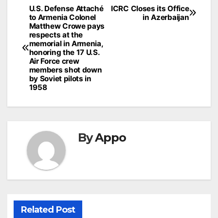
Post
U.S. Defense Attaché
ICRC Closes its Office
to Armenia Colonel
in Azerbaijan
navigation
Matthew Crowe pays
respects at the
memorial in Armenia,
honoring the 17 U.S.
Air Force crew
members shot down
by Soviet pilots in
1958
By
Appo
Related Post