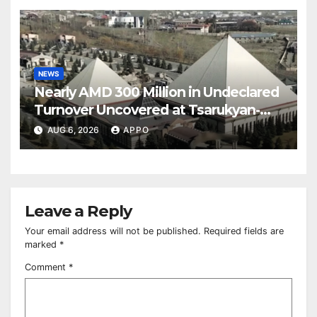
NEWS
Nearly AMD 300 Million in Undeclared
Turnover Uncovered at Tsarukyan-
Owned Entertainment Center
AUG 6, 2026
APPO
Leave a Reply
Your email address will not be published.
Required fields are
marked
*
Comment
*