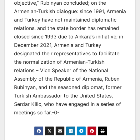
objective,” Rubinyan concluded; on the
Armenian-Turkish dialogue: since 1991, Armenia
and Turkey have not maintained diplomatic
relations, and the state border has remained
closed since 1993 due to Ankara’s initiative; in
December 2021, Armenia and Turkey
designated their representatives to facilitate
the normalization of Armenian-Turkish
relations – Vice Speaker of the National
Assembly of the Republic of Armenia, Ruben
Rubinyan, and the seasoned diplomat, former
Turkish Ambassador to the United States,
Serdar Kilic, who have engaged in a series of
meetings so far.-0-