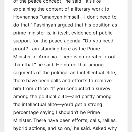
of the peace concept,” he said. “It’s like
explaining the content of a literary work to
Hovhannes Tumanyan himself—I don’t need to
do that.” Pashinyan argued that his position as
prime minister is, in itself, evidence of public
support for the peace agenda. “Do you need
proof? I am standing here as the Prime
Minister of Armenia. There is no greater proof
than that,” he said. He noted that among
segments of the political and intellectual elite,
there have been calls and efforts to remove
him from office. “If you conducted a survey
among the political elite—and partly among
the intellectual elite—you’d get a strong
percentage saying I shouldn’t be Prime
Minister. There have been efforts, calls, rallies,
hybrid actions, and so on,” he said. Asked why