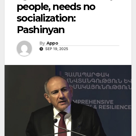
people, needs no
socialization:
Pashinyan
By
Appo
SEP 19, 2025