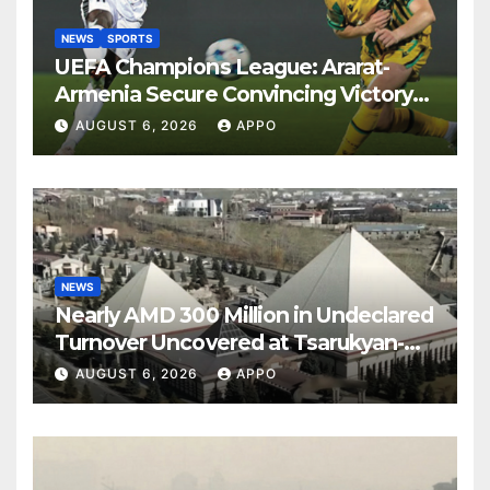
NEWS
SPORTS
UEFA Champions League: Ararat-
Armenia Secure Convincing Victory
Over Shamrock Rovers 2-0
AUGUST 6, 2026
APPO
NEWS
Nearly AMD 300 Million in Undeclared
Turnover Uncovered at Tsarukyan-
Owned Entertainment Center
AUGUST 6, 2026
APPO