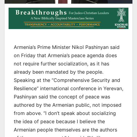
Armenia’s Prime Minister Nikol Pashinyan said
on Friday that Armenia’s peace agenda does
not require further socialization, as it has
already been mandated by the people.
Speaking at the “Comprehensive Security and
Resilience” international conference in Yerevan,
Pashinyan said the concept of peace was
authored by the Armenian public, not imposed
from above. “I don’t speak about socializing
the idea of peace because I believe the
Armenian people themselves are the authors