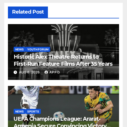
Related Post
NEWS
YOUTH FORUM
Historic Alex Theatre Returns to
First-Run Feature Films After 35 Years
AUG 6, 2026
APPO
NEWS
SPORTS
UEFA Champions League: Ararat-
Armenia Secure Convincing Victory