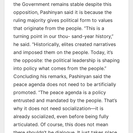
the Government remains stable despite this
opposition, Pashinyan said it is because the
ruling majority gives political form to values
that originate from the people. “This is a
turning point in our thou- sand-year history,”
he said. “Historically, elites created narratives
and imposed them on the people. Today, it’s
the opposite: the political leadership is shaping
into policy what comes from the people.”
Concluding his remarks, Pashinyan said the
peace agenda does not need to be artificially
promoted. “The peace agenda is a policy
entrusted and mandated by the people. That’s
why it does not need socialization—it is
already socialized, even before being fully
articulated. Of course, this does not mean
there shouldn’t be dialogue. It just takes place