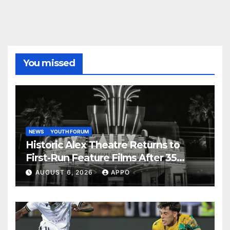
You missed
NEWS
YOUTH FORUM
Historic Alex Theatre Returns to
First-Run Feature Films After 35
Years
AUGUST 6, 2026
APPO