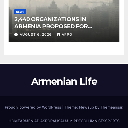
NEWS
2,440 ORGANIZATIONS IN
ARMENIA PROPOSED FOR
INCLUSION IN LIST OF AIR
AUGUST 6, 2026
APPO
POLLUTERS
Armenian Life
Proudly powered by WordPress
|
Theme: Newsup by
Themeansar
.
HOME
ARMENIA
DIASPORA
USALM in PDF
COLUMNISTS
SPORTS