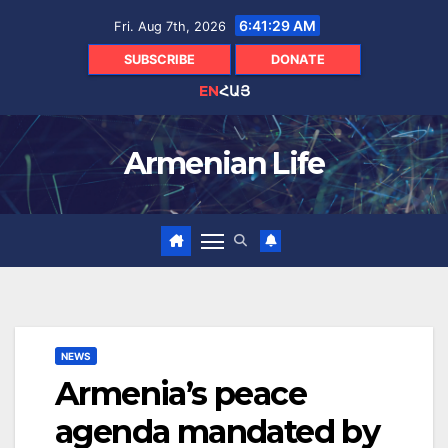
Skip
6:41:30 AM
Fri. Aug 7th, 2026
to
content
SUBSCRIBE
DONATE
EN
ՀԱՅ
Armenian Life
NEWS
Armenia’s peace
agenda mandated by