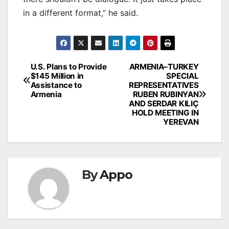
in a different format,” he said.
Post
U.S. Plans to Provide
ARMENIA–TURKEY
$145 Million in
SPECIAL
navigation
Assistance to
REPRESENTATIVES
Armenia
RUBEN RUBINYAN
AND SERDAR KILIÇ
HOLD MEETING IN
YEREVAN
By
Appo