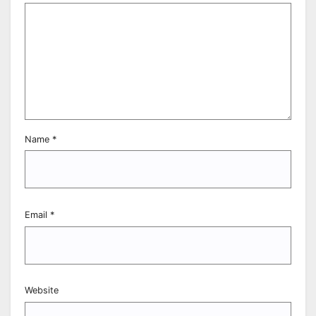
Name
*
Email
*
Website