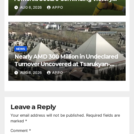
Over Shamrock Rovers 2-0
AUG 6, 2026
APPO
NEWS
Nearly AMD 300 Million in Undeclared
Turnover Uncovered at Tsarukyan-
Owned Entertainment Center
AUG 6, 2026
APPO
Leave a Reply
Your email address will not be published.
Required fields are
marked
*
Comment
*