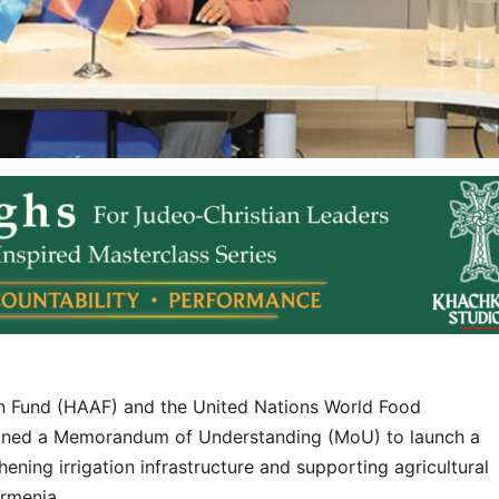
 Fund (HAAF) and the United Nations World Food
gned a Memorandum of Understanding (MoU) to launch a
ening irrigation infrastructure and supporting agricultural
Armenia.