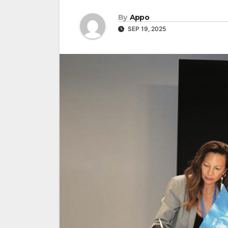
By
Appo
SEP 19, 2025