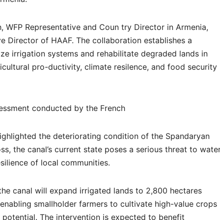
, WFP Representative and Coun try Director in Armenia,
e Director of HAAF. The collaboration establishes a
ze irrigation systems and rehabilitate degraded lands in
cultural pro-ductivity, climate resilence, and food security
assessment conducted by the French
ghlighted the deteriorating condition of the Spandaryan
s, the canal’s current state poses a serious threat to wate
esilience of local communities.
he canal will expand irrigated lands to 2,800 hectares
enabling smallholder farmers to cultivate high-value crops
 potential. The intervention is expected to benefit