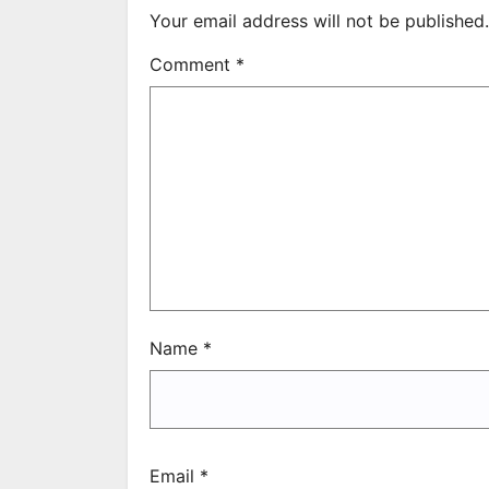
Your email address will not be published.
Comment
*
Name
*
Email
*