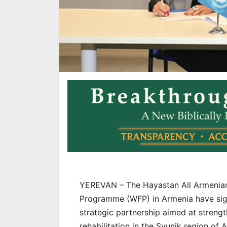
YEREVAN – The Hayastan All Armenian
Programme (WFP) in Armenia have si
strategic partnership aimed at strength
rehabilitation in the Syunik region of 