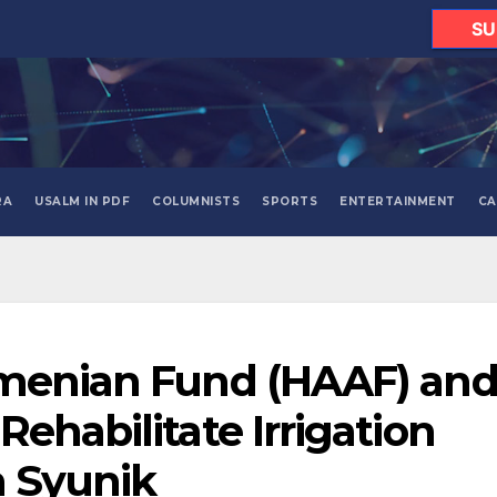
SU
RA
USALM IN PDF
COLUMNISTS
SPORTS
ENTERTAINMENT
CA
rmenian Fund (HAAF) an
ehabilitate Irrigation
n Syunik