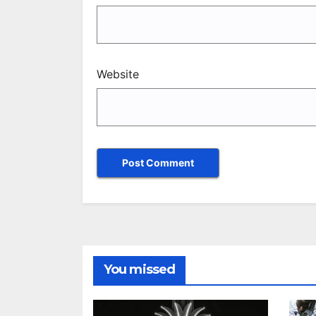
Website
You missed