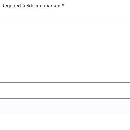
Center
Required fields are marked
*