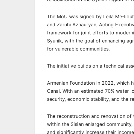
The MoU was signed by Leila Me-liouh
and Zaruhi Aznauryan, Acting Executiv
framework for joint efforts to moderni
Syunik, with the goal of enhancing agri
for vulnerable communities.
The initiative builds on a technical 
Armenian Foundation in 2022, which hi
Canal. With an estimated 70% water los
security, economic stability, and the r
The reconstruction and renovation of t
within the Sisian enlarged community, 
and significantly increase their income