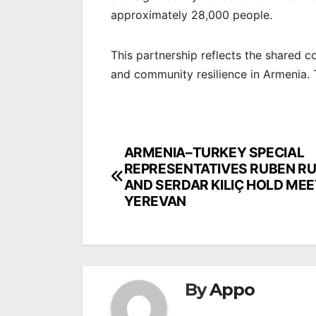
approximately 28,000 people.
This partnership reflects the shared
and community resilience in Armenia. 
Post
ARMENIA–TURKEY SPECIAL
REPRESENTATIVES RUBEN R
navigation
AND SERDAR KILIÇ HOLD MEE
YEREVAN
By
Appo