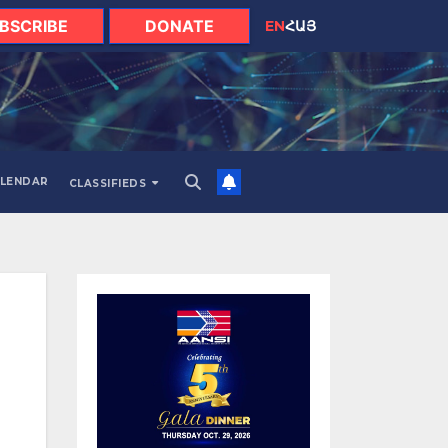
BSCRIBE
DONATE
EN
ՀԱՅ
LENDAR
CLASSIFIEDS
d