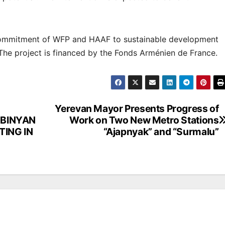
 commitment of WFP and HAAF to sustainable development
The project is financed by the Fonds Arménien de France.
Yerevan Mayor Presents Progress of
UBINYAN
Work on Two New Metro Stations
TING IN
“Ajapnyak” and “Surmalu”