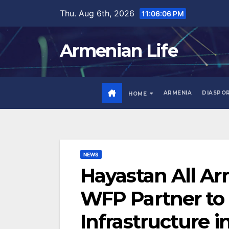
Skip
Thu. Aug 6th, 2026
11:06:08 PM
to
content
Armenian Life
ARMENIA
DIASPO
HOME
NEWS
Hayastan All A
WFP Partner to R
Infrastructure i