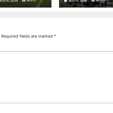
AUG 6, 2026
APPO
AUG 6, 2026
APPO
onvincing
Turnover
ictory Over
Uncovered at
hamrock
Tsarukyan-
overs 2-0
Owned
Entertainment
Center
Required fields are marked
*