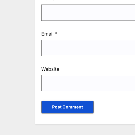
Email
*
Website