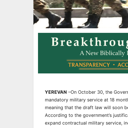
YEREVAN
–On October 30, the Governm
mandatory military service at 18 mont
meaning that the draft law will soon 
According to the government’s justific
expand contractual military service, 