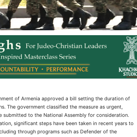
ent of Armenia approved a bill setting the duration of
hs. The government classified the measure as urgent,
be submitted to the National Assembly for consideration.
ation, significant steps have been taken in recent years to
including through programs such as Defender of the