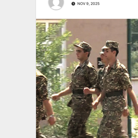
NOV 9, 2025