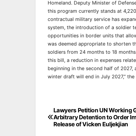
Homeland. Deputy Minister of Defense
this program currently stands at 4,22
contractual military service has expa
system, the introduction of a soldier 
opportunities in border units that allo
was deemed appropriate to shorten the
soldiers from 24 months to 18 months,
this bill, a reduction in expenses rela
beginning in the second half of 2027,
winter draft will end in July 2027,” the
Post
Lawyers Petition UN Working 
Arbitrary Detention to Order 
navigation
Release of Vicken Euljekjian