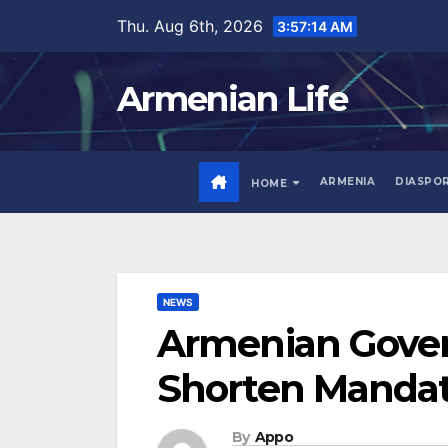
Skip
Thu. Aug 6th, 2026
3:57:15 AM
to
content
Armenian Life
ARMENIA
DIASPO
HOME
NEWS
Armenian Gover
Shorten Mandato
By
Appo