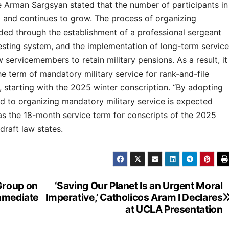
 Arman Sargsyan stated that the number of participants in
0 and continues to grow. The process of organizing
nded through the establishment of a professional sergeant
testing system, and the implementation of long-term service
w servicemembers to retain military pensions. As a result, it
 term of mandatory military service for rank-and-file
 starting with the 2025 winter conscription. “By adopting
ted to organizing mandatory military service is expected
 as the 18-month service term for conscripts of the 2025
 draft law states.
Group on
‘Saving Our Planet Is an Urgent Moral
Immediate
Imperative,’ Catholicos Aram I Declares
at UCLA Presentation