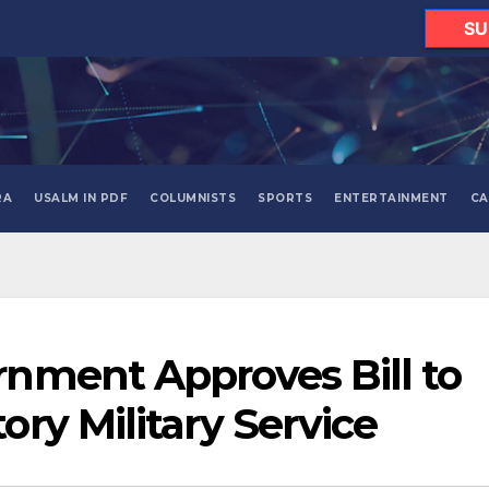
SU
RA
USALM IN PDF
COLUMNISTS
SPORTS
ENTERTAINMENT
CA
nment Approves Bill to
ry Military Service