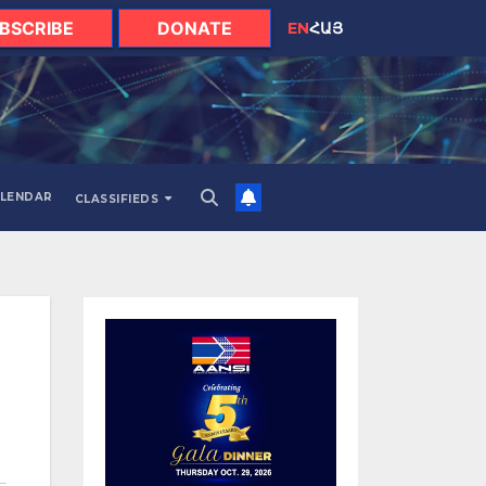
BSCRIBE
DONATE
EN
ՀԱՅ
LENDAR
CLASSIFIEDS