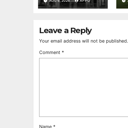
AUG 6, 2026
APPO
Feature Films
C
After 35 Years
V
S
R
Leave a Reply
Your email address will not be published.
Comment
*
Name
*