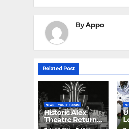
By
Appo
Related Post
NEWS
YOUTH FORUM
N
Historic Alex
U
Theatre Returns
L
to First-Run
A