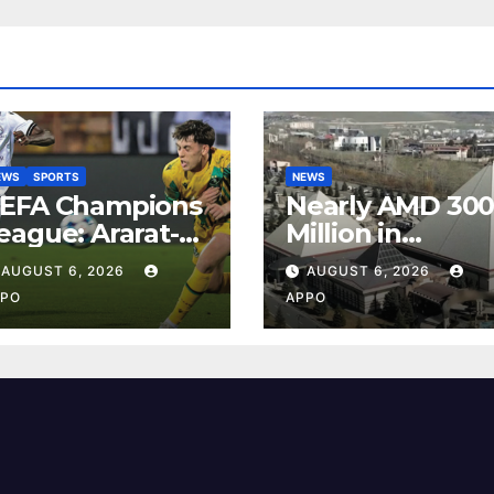
EWS
SPORTS
NEWS
EFA Champions
Nearly AMD 30
eague: Ararat-
Million in
rmenia Secure
Undeclared
AUGUST 6, 2026
AUGUST 6, 2026
onvincing
Turnover
PO
APPO
ictory Over
Uncovered at
hamrock Rovers
Tsarukyan-
-0
Owned
Entertainment
Center