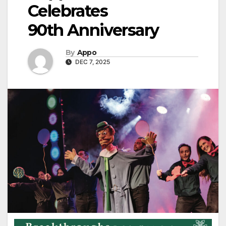
Celebrates
90th Anniversary
By
Appo
DEC 7, 2025