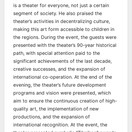
is a theater for everyone, not just a certain
segment of society. He also praised the
theater’s activities in decentralizing culture,
making this art form accessible to children in
the regions. During the event, the guests were
presented with the theater’s 90-year historical
path, with special attention paid to the
significant achievements of the last decade,
creative successes, and the expansion of
international co-operation. At the end of the
evening, the theater’s future development
programs and vision were presented, which
aim to ensure the continuous creation of high-
quality art, the implementation of new
productions, and the expansion of
international recognition. At the event, the