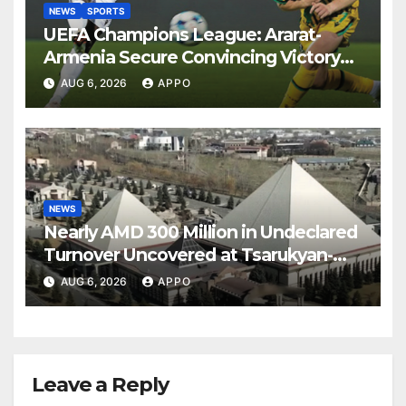
NEWS
SPORTS
UEFA Champions League: Ararat-
Armenia Secure Convincing Victory
Over Shamrock Rovers 2-0
AUG 6, 2026
APPO
NEWS
Nearly AMD 300 Million in Undeclared
Turnover Uncovered at Tsarukyan-
Owned Entertainment Center
AUG 6, 2026
APPO
Leave a Reply