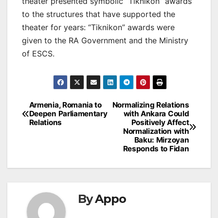
theater presented symbolic “Tiknikon” awards
to the structures that have supported the
theater for years: “Tiknikon” awards were
given to the RA Government and the Ministry
of ESCS.
Post
Armenia, Romania to
Normalizing Relations
Deepen Parliamentary
with Ankara Could
navigation
Relations
Positively Affect
Normalization with
Baku: Mirzoyan
Responds to Fidan
By
Appo