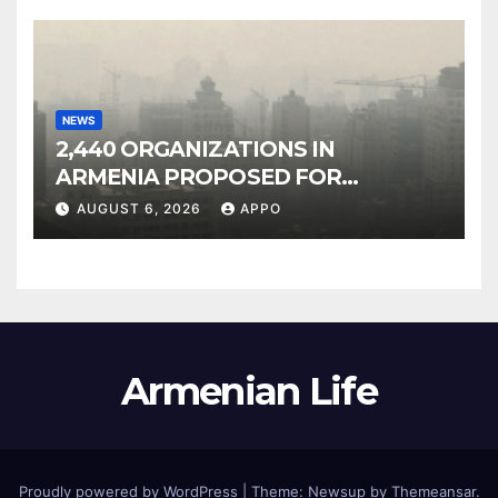
NEWS
2,440 ORGANIZATIONS IN
ARMENIA PROPOSED FOR
INCLUSION IN LIST OF AIR
AUGUST 6, 2026
APPO
POLLUTERS
Armenian Life
Proudly powered by WordPress
|
Theme: Newsup by
Themeansar
.