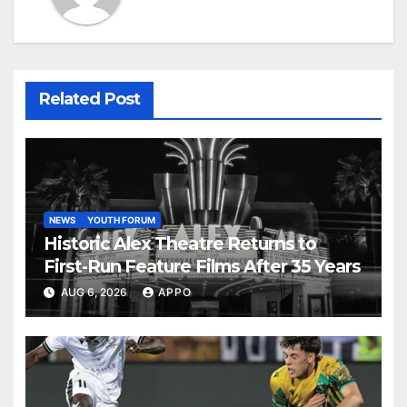
Related Post
NEWS
YOUTH FORUM
Historic Alex Theatre Returns to
First-Run Feature Films After 35 Years
AUG 6, 2026
APPO