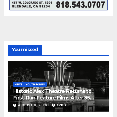
You missed
NEWS
YOUTH FORUM
Historic Alex Theatre Returns to
First-Run Feature Films After 35
Years
AUGUST 6, 2026
APPO