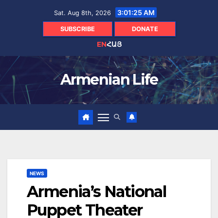
Skip
3:01:26 AM
Sat. Aug 8th, 2026
to
content
SUBSCRIBE
DONATE
EN
ՀԱՅ
Armenian Life
NEWS
Armenia’s National
Puppet Theater