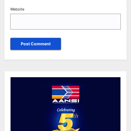
Website