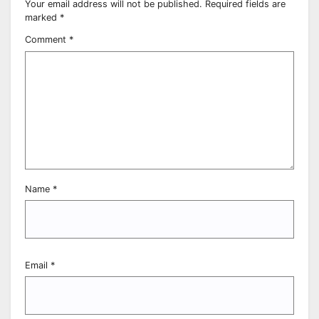
Your email address will not be published.
Required fields are
marked
*
Comment
*
Name
*
Email
*