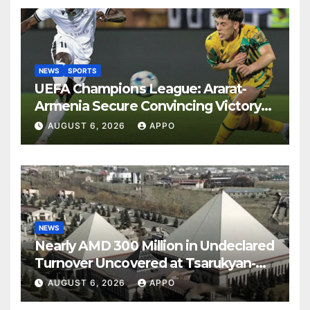
NEWS
SPORTS
UEFA Champions League: Ararat-
Armenia Secure Convincing Victory
Over Shamrock Rovers 2-0
AUGUST 6, 2026
APPO
NEWS
Nearly AMD 300 Million in Undeclared
Turnover Uncovered at Tsarukyan-
Owned Entertainment Center
AUGUST 6, 2026
APPO