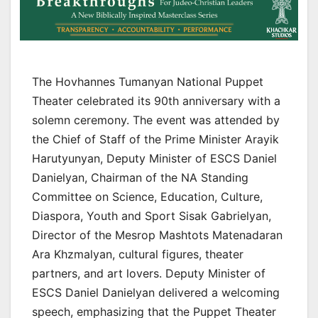
The Hovhannes Tumanyan National Puppet
Theater celebrated its 90th anniversary with a
solemn ceremony. The event was attended by
the Chief of Staff of the Prime Minister Arayik
Harutyunyan, Deputy Minister of ESCS Daniel
Danielyan, Chairman of the NA Standing
Committee on Science, Education, Culture,
Diaspora, Youth and Sport Sisak Gabrielyan,
Director of the Mesrop Mashtots Matenadaran
Ara Khzmalyan, cultural figures, theater
partners, and art lovers. Deputy Minister of
ESCS Daniel Danielyan delivered a welcoming
speech, emphasizing that the Puppet Theater