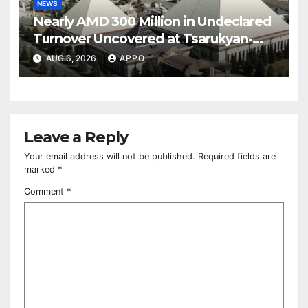
NEWS
Nearly AMD 300 Million in Undeclared
Turnover Uncovered at Tsarukyan-
Owned Entertainment Center
AUG 6, 2026
APPO
Leave a Reply
Your email address will not be published.
Required fields are
marked
*
Comment
*