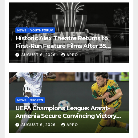
NEWS
YOUTH FORUM
Historic Alex Theatre Returns to
First-Run Feature Films After 35
Years
AUGUST 6, 2026
APPO
NEWS
SPORTS
UEFA Champions League: Ararat-
Armenia Secure Convincing Victory
Over Shamrock Rovers 2-0
AUGUST 6, 2026
APPO