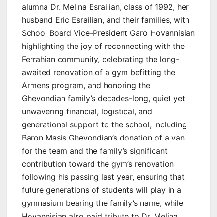
alumna Dr. Melina Esrailian, class of 1992, her
husband Eric Esrailian, and their families, with
School Board Vice-President Garo Hovannisian
highlighting the joy of reconnecting with the
Ferrahian community, celebrating the long-
awaited renovation of a gym befitting the
Armens program, and honoring the
Ghevondian family’s decades-long, quiet yet
unwavering financial, logistical, and
generational support to the school, including
Baron Masis Ghevondian’s donation of a van
for the team and the family’s significant
contribution toward the gym’s renovation
following his passing last year, ensuring that
future generations of students will play in a
gymnasium bearing the family’s name, while
Hovannisian also paid tribute to Dr. Melina