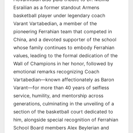
Esrailian as a former standout Armens
basketball player under legendary coach
Varant Vartabedian, a member of the
pioneering Ferrahian team that competed in
China, and a devoted supporter of the school
whose family continues to embody Ferrahian
values, leading to the formal dedication of the
Wall of Champions in her honor, followed by
emotional remarks recognizing Coach
Vartabedian—known affectionately as Baron
Varant—for more than 40 years of selfless
service, humility, and mentorship across
generations, culminating in the unveiling of a
section of the basketball court dedicated to
him, alongside special recognition of Ferrahian
School Board members Alex Beylerian and