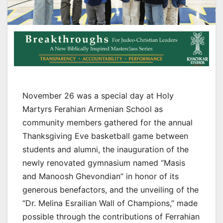
November 26 was a special day at Holy
Martyrs Ferahian Armenian School as
community members gathered for the annual
Thanksgiving Eve basketball game between
students and alumni, the inauguration of the
newly renovated gymnasium named “Masis
and Manoosh Ghevondian” in honor of its
generous benefactors, and the unveiling of the
“Dr. Melina Esrailian Wall of Champions,” made
possible through the contributions of Ferrahian