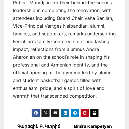
Robert Momdjian for their behind-the-scenes
leadership in completing the renovation, with
attendees including Board Chair Vahe Benlian,
Vice-Principal Vartges Nalbandian, alumni,
families, and supporters, remarks underscoring
Ferrahian’s family-centered spirit and lasting
impact, reflections from alumnus Andre
Aharonian on the school’s role in shaping his
professional and Armenian identity, and the
official opening of the gym marked by alumni
and student basketball games filled with
enthusiasm, pride, and a spirit of love and
warmth that transcended competition.
Post
Գարեգին Բ. Կտրիճ
Elmira Karapetyan