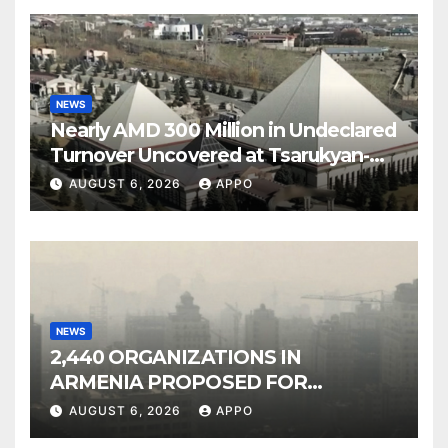
NEWS
Nearly AMD 300 Million in Undeclared
Turnover Uncovered at Tsarukyan-
Owned Entertainment Center
AUGUST 6, 2026
APPO
NEWS
2,440 ORGANIZATIONS IN
ARMENIA PROPOSED FOR
INCLUSION IN LIST OF AIR
AUGUST 6, 2026
APPO
POLLUTERS