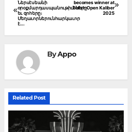
Ներսէսեանի
becomes winner at
navigation
օրօքմարդասպանութիւնները
Polish Open Kaliber
եւ զոհերը։
2025
Մեղաւորներունհարկաւոր
է….
By
Appo
Related Post