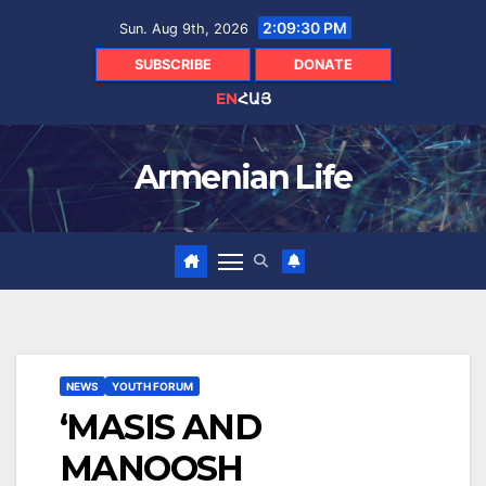
Skip
2:09:31 PM
Sun. Aug 9th, 2026
to
content
SUBSCRIBE
DONATE
EN
ՀԱՅ
Armenian Life
NEWS
YOUTH FORUM
‘MASIS AND
MANOOSH