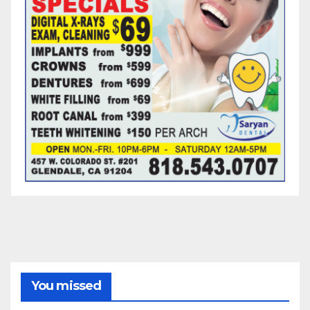
You missed