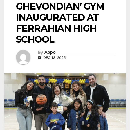
GHEVONDIAN’ GYM
INAUGURATED AT
FERRAHIAN HIGH
SCHOOL
By
Appo
DEC 18, 2025