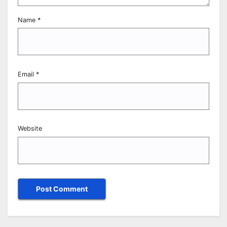
Name
*
Email
*
Website