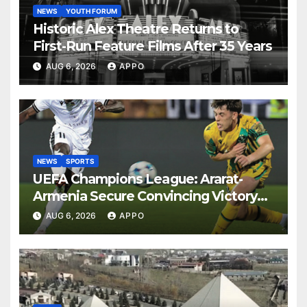
NEWS
YOUTH FORUM
Historic Alex Theatre Returns to
First-Run Feature Films After 35 Years
AUG 6, 2026
APPO
NEWS
SPORTS
UEFA Champions League: Ararat-
Armenia Secure Convincing Victory
Over Shamrock Rovers 2-0
AUG 6, 2026
APPO