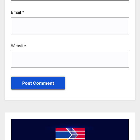
Email
*
Website