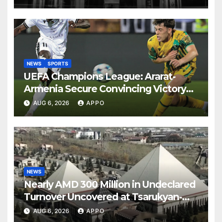
NEWS
SPORTS
UEFA Champions League: Ararat-
Armenia Secure Convincing Victory
Over Shamrock Rovers 2-0
AUG 6, 2026
APPO
NEWS
Nearly AMD 300 Million in Undeclared
Turnover Uncovered at Tsarukyan-
Owned Entertainment Center
AUG 6, 2026
APPO