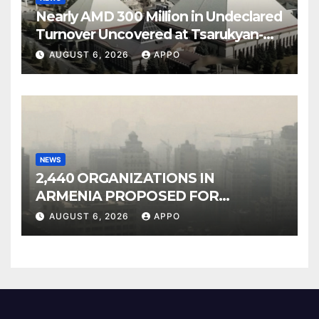
Nearly AMD 300 Million in Undeclared
Turnover Uncovered at Tsarukyan-
Owned Entertainment Center
AUGUST 6, 2026
APPO
NEWS
2,440 ORGANIZATIONS IN
ARMENIA PROPOSED FOR
INCLUSION IN LIST OF AIR
AUGUST 6, 2026
APPO
POLLUTERS