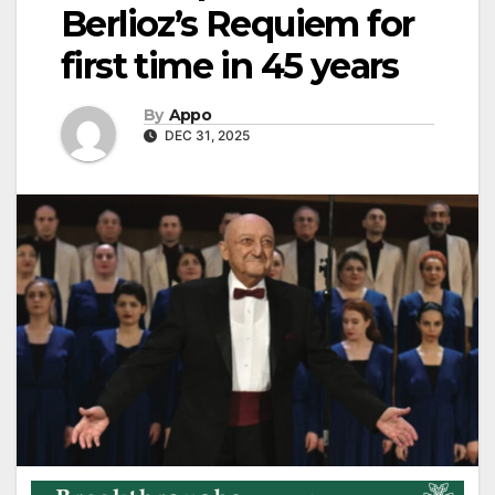
Berlioz’s Requiem for
first time in 45 years
By
Appo
DEC 31, 2025