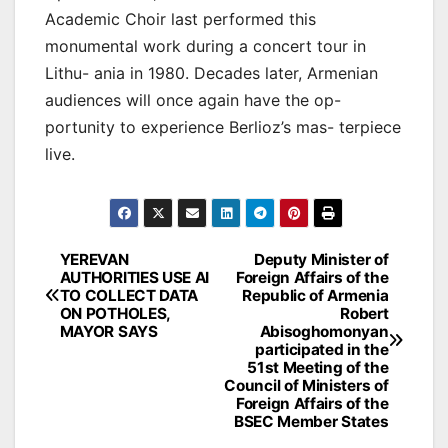
Academic Choir last performed this
monumental work during a concert tour in
Lithu- ania in 1980. Decades later, Armenian
audiences will once again have the op-
portunity to experience Berlioz’s mas- terpiece
live.
Post
YEREVAN
Deputy Minister of
AUTHORITIES USE AI
Foreign Affairs of the
navigation
TO COLLECT DATA
Republic of Armenia
ON POTHOLES,
Robert
MAYOR SAYS
Abisoghomonyan
participated in the
51st Meeting of the
Council of Ministers of
Foreign Affairs of the
BSEC Member States