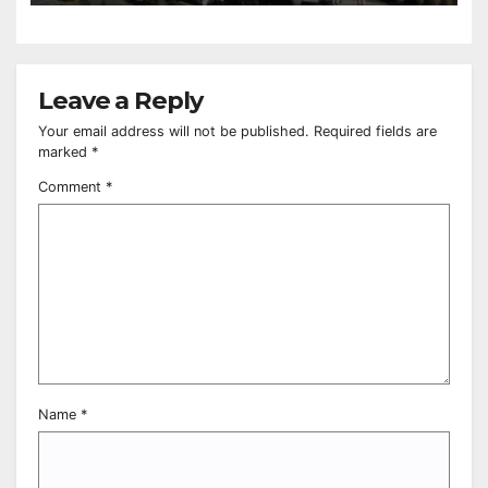
Leave a Reply
Your email address will not be published.
Required fields are
marked
*
Comment
*
Name
*