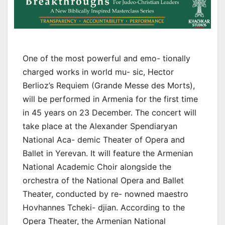
One of the most powerful and emo- tionally
charged works in world mu- sic, Hector
Berlioz’s Requiem (Grande Messe des Morts),
will be performed in Armenia for the first time
in 45 years on 23 December. The concert will
take place at the Alexander Spendiaryan
National Aca- demic Theater of Opera and
Ballet in Yerevan. It will feature the Armenian
National Academic Choir alongside the
orchestra of the National Opera and Ballet
Theater, conducted by re- nowned maestro
Hovhannes Tcheki- djian. According to the
Opera Theater, the Armenian National