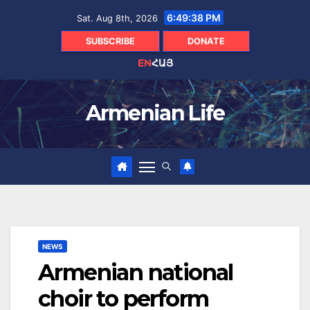
Skip
6:49:39 PM
Sat. Aug 8th, 2026
to
content
SUBSCRIBE
DONATE
EN
ՀԱՅ
Armenian Life
NEWS
Armenian national
choir to perform