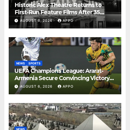
Historic Alex Theatre Returns to
First-Run Feature Films After 35
Years
AUGUST 6, 2026
APPO
NEWS
SPORTS
UEFA Champions League: Ararat-
Armenia Secure Convincing Victory
Over Shamrock Rovers 2-0
AUGUST 6, 2026
APPO
NEWS