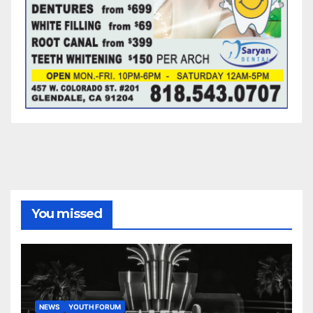
You missed
NEWS
YOUTH FORUM