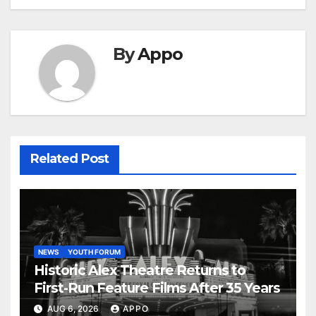
By
Appo
Related Post
NEWS
YOUTH FORUM
Historic Alex Theatre Returns to
First-Run Feature Films After 35 Years
AUG 6, 2026
APPO