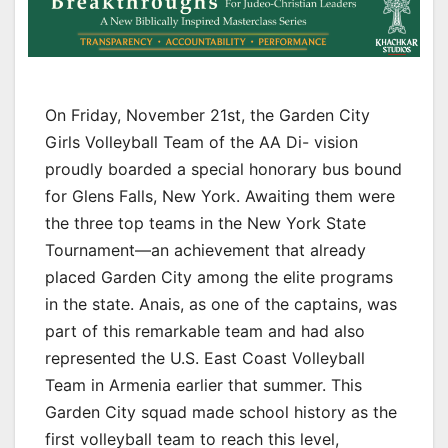
On Friday, November 21st, the Garden City
Girls Volleyball Team of the AA Di- vision
proudly boarded a special honorary bus bound
for Glens Falls, New York. Awaiting them were
the three top teams in the New York State
Tournament—an achievement that already
placed Garden City among the elite programs
in the state. Anais, as one of the captains, was
part of this remarkable team and had also
represented the U.S. East Coast Volleyball
Team in Armenia earlier that summer. This
Garden City squad made school history as the
first volleyball team to reach this level,