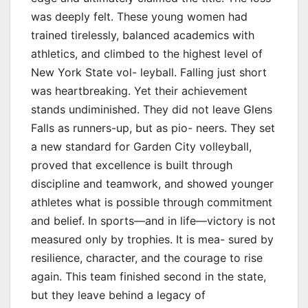
was deeply felt. These young women had
trained tirelessly, balanced academics with
athletics, and climbed to the highest level of
New York State vol- leyball. Falling just short
was heartbreaking. Yet their achievement
stands undiminished. They did not leave Glens
Falls as runners-up, but as pio- neers. They set
a new standard for Garden City volleyball,
proved that excellence is built through
discipline and teamwork, and showed younger
athletes what is possible through commitment
and belief. In sports—and in life—victory is not
measured only by trophies. It is mea- sured by
resilience, character, and the courage to rise
again. This team finished second in the state,
but they leave behind a legacy of