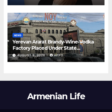
NEWS
Yerevan Ararat Brandy-Wine-Vodka
Factory Placed Under State
Administration
AUGUST 9, 2026
APPO
Armenian Life