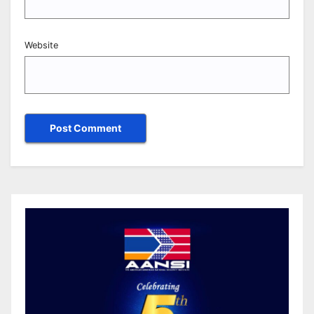
Website