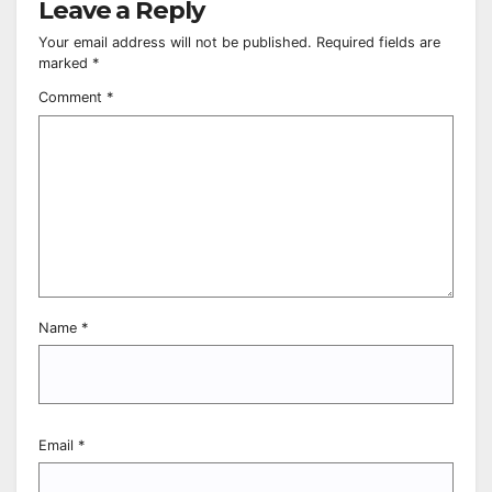
Leave a Reply
Your email address will not be published.
Required fields are
marked
*
Comment
*
Name
*
Email
*