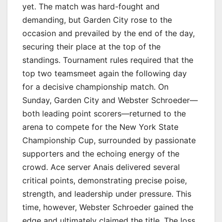
yet. The match was hard-fought and
demanding, but Garden City rose to the
occasion and prevailed by the end of the day,
securing their place at the top of the
standings. Tournament rules required that the
top two teamsmeet again the following day
for a decisive championship match. On
Sunday, Garden City and Webster Schroeder—
both leading point scorers—returned to the
arena to compete for the New York State
Championship Cup, surrounded by passionate
supporters and the echoing energy of the
crowd. Ace server Anais delivered several
critical points, demonstrating precise poise,
strength, and leadership under pressure. This
time, however, Webster Schroeder gained the
edge and ultimately claimed the title. The loss