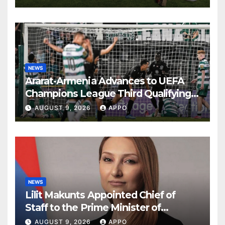
NEWS
Ararat-Armenia Advances to UEFA
Champions League Third Qualifying
Round
AUGUST 9, 2026
APPO
NEWS
Lilit Makunts Appointed Chief of
Staff to the Prime Minister of
Armenia
AUGUST 9, 2026
APPO