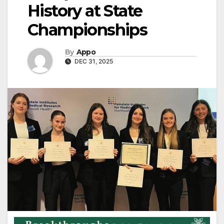
History at State
Championships
By
Appo
DEC 31, 2025