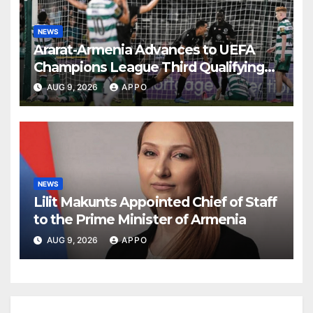
NEWS
Ararat-Armenia Advances to UEFA
Champions League Third Qualifying
Round
AUG 9, 2026
APPO
NEWS
Lilit Makunts Appointed Chief of Staff
to the Prime Minister of Armenia
AUG 9, 2026
APPO