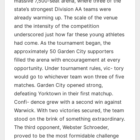
massive 7,500-seat arena, where three of the
state’s strongest Division AA teams were
already warming up. The scale of the venue
and the intensity of the competition
underscored just how far these young athletes
had come. As the tournament began, the
approximately 50 Garden City supporters
filled the arena with encouragement at every
opportunity. Under tournament rules, vic- tory
would go to whichever team won three of five
matches. Garden City opened strong,
defeating Yorktown in their first matchup.
Confi- dence grew with a second win against
Warwick. With two victories secured, the team
stood on the brink of something extraordinary.
The third opponent, Webster Schroeder,
proved to be the most formidable challenge