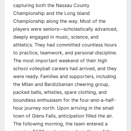
capturing both the Nassau County
Championship and the Long Island
Championship along the way. Most of the
players were seniors—scholastically advanced,
deeply engaged in music, science, and
athletics. They had committed countless hours
to practice, teamwork, and personal discipline.
The most important weekend of their high
school volleyball careers had arrived, and they
were ready. Families and supporters, including
the Milan and Bardizbanian cheering group,
packed bells, whistles, spare clothing, and
boundless enthusiasm for the four-and-a-half-
hour journey north. Upon arriving in the small
town of Glens Falls, anticipation filled the air.
The following morning, the team entered a