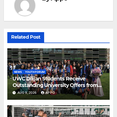
Related Post
NEWS
YOUTH FORUM
UWC Dilijan Students Receive
Outstanding University Offers from
the World’s Leading Institutions
AUG 9, 2026
APPO