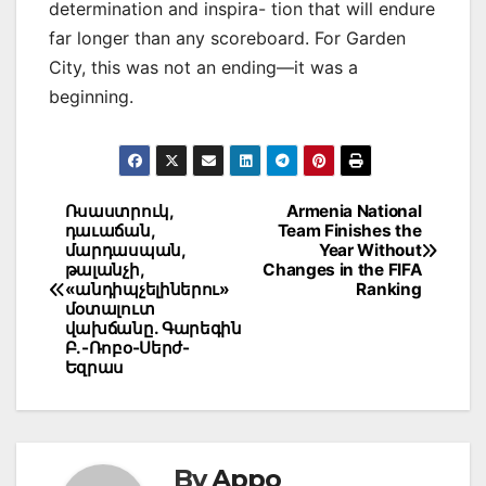
determination and inspira- tion that will endure
far longer than any scoreboard. For Garden
City, this was not an ending—it was a
beginning.
Post
Ռսաստրուկ,
Armenia National
դաւաճան,
Team Finishes the
navigation
մարդասպան,
Year Without
թալանչի,
Changes in the FIFA
«անդիպչելիներու»
Ranking
մօտալուտ
վախճանը. Գարեգին
Բ.-Ռոբօ-Սերժ-
Եզրաս
By
Appo