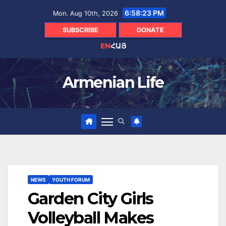
Skip
6:58:24 PM
Mon. Aug 10th, 2026
to
content
SUBSCRIBE
DONATE
EN
ՀԱՅ
Armenian Life
NEWS
YOUTH FORUM
Garden City Girls
Volleyball Makes