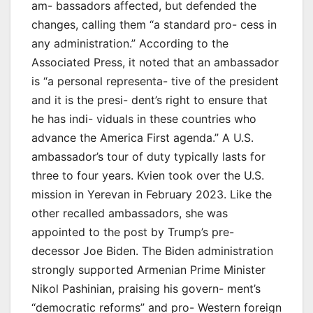
am- bassadors affected, but defended the
changes, calling them “a standard pro- cess in
any administration.” According to the
Associated Press, it noted that an ambassador
is “a personal representa- tive of the president
and it is the presi- dent’s right to ensure that
he has indi- viduals in these countries who
advance the America First agenda.” A U.S.
ambassador’s tour of duty typically lasts for
three to four years. Kvien took over the U.S.
mission in Yerevan in February 2023. Like the
other recalled ambassadors, she was
appointed to the post by Trump’s pre-
decessor Joe Biden. The Biden administration
strongly supported Armenian Prime Minister
Nikol Pashinian, praising his govern- ment’s
“democratic reforms” and pro- Western foreign