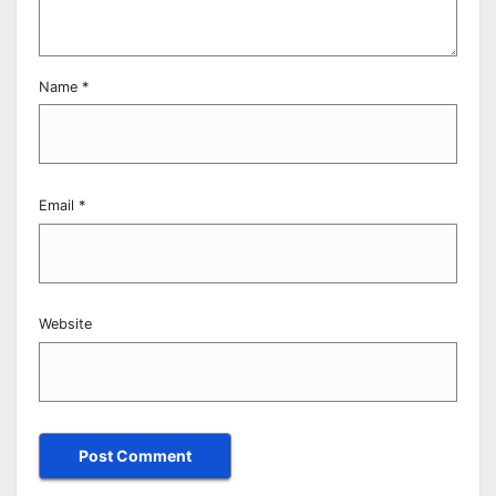
Name
*
Email
*
Website