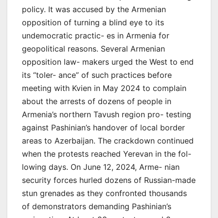
policy. It was accused by the Armenian
opposition of turning a blind eye to its
undemocratic practic- es in Armenia for
geopolitical reasons. Several Armenian
opposition law- makers urged the West to end
its “toler- ance” of such practices before
meeting with Kvien in May 2024 to complain
about the arrests of dozens of people in
Armenia’s northern Tavush region pro- testing
against Pashinian’s handover of local border
areas to Azerbaijan. The crackdown continued
when the protests reached Yerevan in the fol-
lowing days. On June 12, 2024, Arme- nian
security forces hurled dozens of Russian-made
stun grenades as they confronted thousands
of demonstrators demanding Pashinian’s