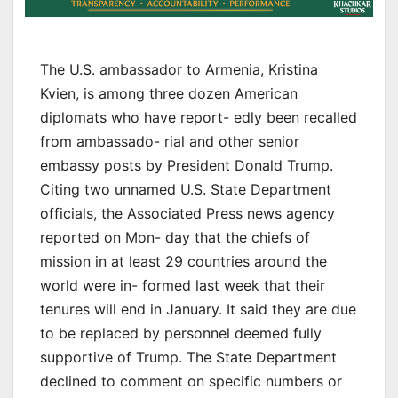
The U.S. ambassador to Armenia, Kristina
Kvien, is among three dozen American
diplomats who have report- edly been recalled
from ambassado- rial and other senior
embassy posts by President Donald Trump.
Citing two unnamed U.S. State Department
officials, the Associated Press news agency
reported on Mon- day that the chiefs of
mission in at least 29 countries around the
world were in- formed last week that their
tenures will end in January. It said they are due
to be replaced by personnel deemed fully
supportive of Trump. The State Department
declined to comment on specific numbers or