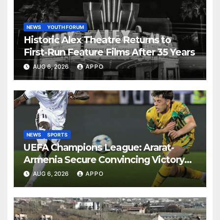
NEWS
YOUTH FORUM
Historic Alex Theatre Returns to
First-Run Feature Films After 35 Years
AUG 6, 2026
APPO
NEWS
SPORTS
UEFA Champions League: Ararat-
Armenia Secure Convincing Victory
Over Shamrock Rovers 2-0
AUG 6, 2026
APPO