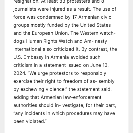
resignation. At least 83 protesters and 8
journalists were injured as a result. The use of
force was condemned by 17 Armenian civic
groups mostly funded by the United States
and the European Union. The Western watch-
dogs Human Rights Watch and Am- nesty
International also criticized it. By contrast, the
U.S. Embassy in Armenia avoided such
criticism in a statement issued on June 13,
2024. “We urge protestors to responsibly
exercise their right to freedom of as- sembly
by eschewing violence,” the statement said,
adding that Armenian law-enforcement
authorities should in- vestigate, for their part,
“any incidents in which procedures may have
been violated.”