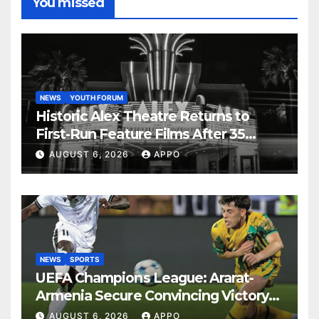
You missed
NEWS
YOUTH FORUM
Historic Alex Theatre Returns to
First-Run Feature Films After 35
Years
AUGUST 6, 2026
APPO
NEWS
SPORTS
UEFA Champions League: Ararat-
Armenia Secure Convincing Victory
Over Shamrock Rovers 2-0
AUGUST 6, 2026
APPO