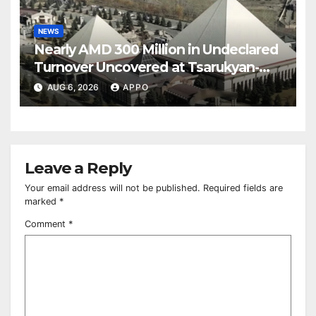
NEWS
Nearly AMD 300 Million in Undeclared
Turnover Uncovered at Tsarukyan-
Owned Entertainment Center
AUG 6, 2026
APPO
Leave a Reply
Your email address will not be published.
Required fields are
marked
*
Comment
*