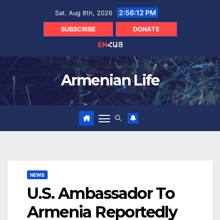
Skip
2:56:13 PM
Sat. Aug 8th, 2026
to
content
SUBSCRIBE
DONATE
EN
ՀԱՅ
Armenian Life
NEWS
U.S. Ambassador To
Armenia Reportedly