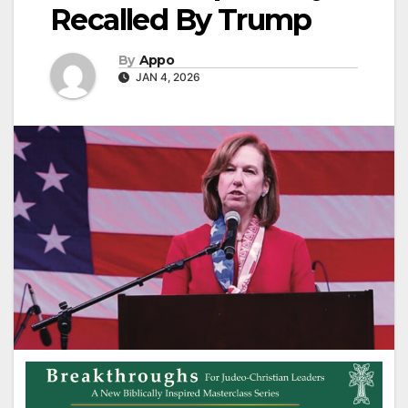
Recalled By Trump
By
Appo
JAN 4, 2026