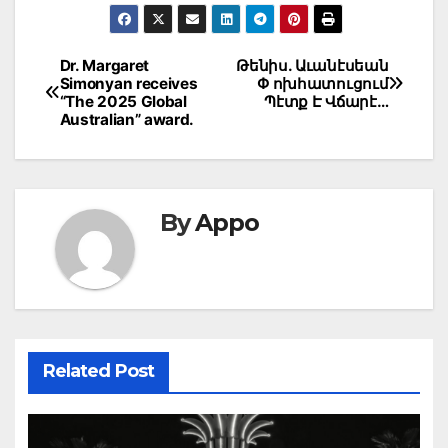
Post
Dr. Margaret
Թենիս. Աւանէսեան
Simonyan receives
Փ ոխհատուցում
navigation
“The 2025 Global
Պէտք Է Վճարէ…
Australian” award.
By
Appo
Related Post