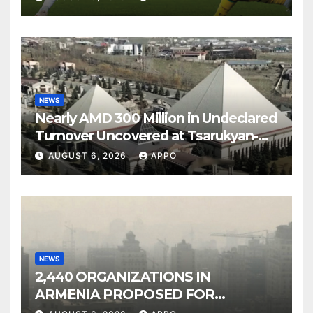
NEWS
Nearly AMD 300 Million in Undeclared
Turnover Uncovered at Tsarukyan-
Owned Entertainment Center
AUGUST 6, 2026
APPO
NEWS
2,440 ORGANIZATIONS IN
ARMENIA PROPOSED FOR
INCLUSION IN LIST OF AIR