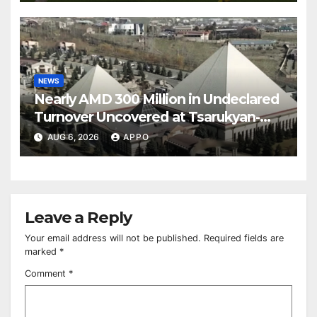
NEWS
Nearly AMD 300 Million in Undeclared
Turnover Uncovered at Tsarukyan-
Owned Entertainment Center
AUG 6, 2026
APPO
Leave a Reply
Your email address will not be published.
Required fields are
marked
*
Comment
*