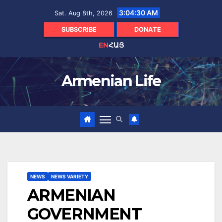
Skip
3:04:31 AM
Sat. Aug 8th, 2026
to
content
SUBSCRIBE
DONATE
EN
ՀԱՅ
Armenian Life
NEWS
NEWS VARIETY
ARMENIAN
GOVERNMENT