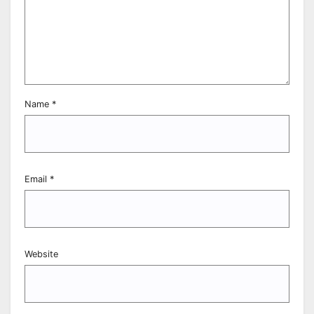
Name
*
Email
*
Website