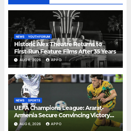
NEWS
YOUTH FORUM
Historic Alex Theatre Returns to
First-Run Feature Films After 35 Years
AUG 6, 2026
APPO
NEWS
SPORTS
UEFA Champions League: Ararat-
Armenia Secure Convincing Victory
Over Shamrock Rovers 2-0
AUG 6, 2026
APPO