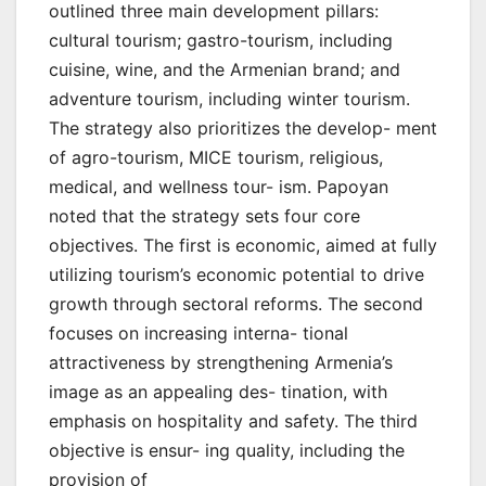
outlined three main development pillars:
cultural tourism; gastro-tourism, including
cuisine, wine, and the Armenian brand; and
adventure tourism, including winter tourism.
The strategy also prioritizes the develop- ment
of agro-tourism, MICE tourism, religious,
medical, and wellness tour- ism. Papoyan
noted that the strategy sets four core
objectives. The first is economic, aimed at fully
utilizing tourism’s economic potential to drive
growth through sectoral reforms. The second
focuses on increasing interna- tional
attractiveness by strengthening Armenia’s
image as an appealing des- tination, with
emphasis on hospitality and safety. The third
objective is ensur- ing quality, including the
provision of