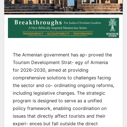
The Armenian government has ap- proved the
Tourism Development Strat- egy of Armenia
for 2026–2030, aimed at providing
comprehensive solutions to challenges facing
the sector and co- ordinating ongoing reforms,
including legislative changes. The strategic
program is designed to serve as a unified
policy framework, enabling coordination on
issues that directly affect tourists and their
experi- ences but fall outside the direct