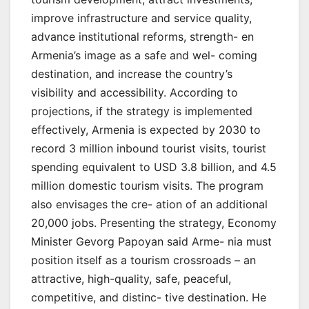
improve infrastructure and service quality,
advance institutional reforms, strength- en
Armenia’s image as a safe and wel- coming
destination, and increase the country’s
visibility and accessibility. According to
projections, if the strategy is implemented
effectively, Armenia is expected by 2030 to
record 3 million inbound tourist visits, tourist
spending equivalent to USD 3.8 billion, and 4.5
million domestic tourism visits. The program
also envisages the cre- ation of an additional
20,000 jobs. Presenting the strategy, Economy
Minister Gevorg Papoyan said Arme- nia must
position itself as a tourism crossroads – an
attractive, high-quality, safe, peaceful,
competitive, and distinc- tive destination. He