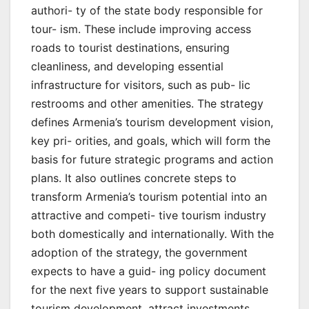
authori- ty of the state body responsible for
tour- ism. These include improving access
roads to tourist destinations, ensuring
cleanliness, and developing essential
infrastructure for visitors, such as pub- lic
restrooms and other amenities. The strategy
defines Armenia’s tourism development vision,
key pri- orities, and goals, which will form the
basis for future strategic programs and action
plans. It also outlines concrete steps to
transform Armenia’s tourism potential into an
attractive and competi- tive tourism industry
both domestically and internationally. With the
adoption of the strategy, the government
expects to have a guid- ing policy document
for the next five years to support sustainable
tourism development, attract investments,