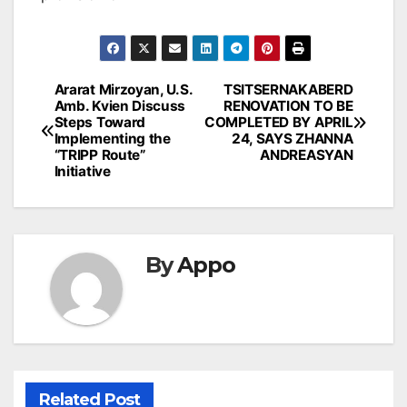
Post
Ararat Mirzoyan, U.S.
TSITSERNAKABERD
Amb. Kvien Discuss
RENOVATION TO BE
navigation
Steps Toward
COMPLETED BY APRIL
Implementing the
24, SAYS ZHANNA
“TRIPP Route”
ANDREASYAN
Initiative
By
Appo
Related Post