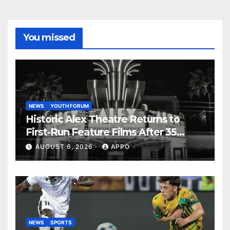
You missed
NEWS
YOUTH FORUM
Historic Alex Theatre Returns to
First-Run Feature Films After 35
Years
AUGUST 6, 2026
APPO
NEWS
SPORTS