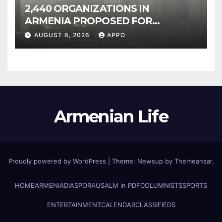
2,440 ORGANIZATIONS IN
ARMENIA PROPOSED FOR
INCLUSION IN LIST OF AIR
AUGUST 6, 2026
APPO
POLLUTERS
Armenian Life
Proudly powered by WordPress
|
Theme: Newsup by
Themeansar
.
HOME
ARMENIA
DIASPORA
USALM in PDF
COLUMNISTS
SPORTS
ENTERTAINMENT
CALENDAR
CLASSIFIEDS