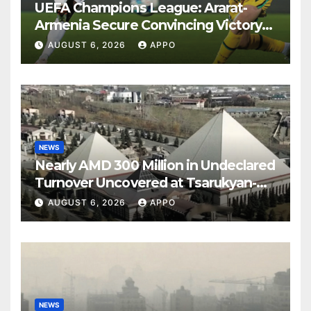
UEFA Champions League: Ararat-
Armenia Secure Convincing Victory
Over Shamrock Rovers 2-0
AUGUST 6, 2026
APPO
NEWS
Nearly AMD 300 Million in Undeclared
Turnover Uncovered at Tsarukyan-
Owned Entertainment Center
AUGUST 6, 2026
APPO
NEWS