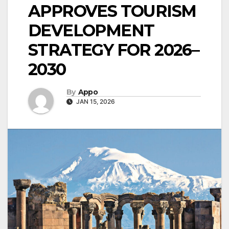
APPROVES TOURISM
DEVELOPMENT
STRATEGY FOR 2026–
2030
By
Appo
JAN 15, 2026