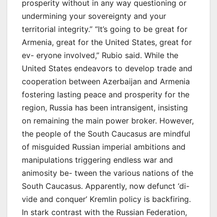
prosperity without in any way questioning or
undermining your sovereignty and your
territorial integrity.” “It’s going to be great for
Armenia, great for the United States, great for
ev- eryone involved,” Rubio said. While the
United States endeavors to develop trade and
cooperation between Azerbaijan and Armenia
fostering lasting peace and prosperity for the
region, Russia has been intransigent, insisting
on remaining the main power broker. However,
the people of the South Caucasus are mindful
of misguided Russian imperial ambitions and
manipulations triggering endless war and
animosity be- tween the various nations of the
South Caucasus. Apparently, now defunct ‘di-
vide and conquer’ Kremlin policy is backfiring.
In stark contrast with the Russian Federation,