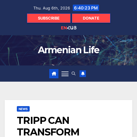
Skip
6:40:25 PM
Thu. Aug 6th, 2026
to
content
SUBSCRIBE
DONATE
EN
ՀԱՅ
Armenian Life
NEWS
TRIPP CAN
TRANSFORM