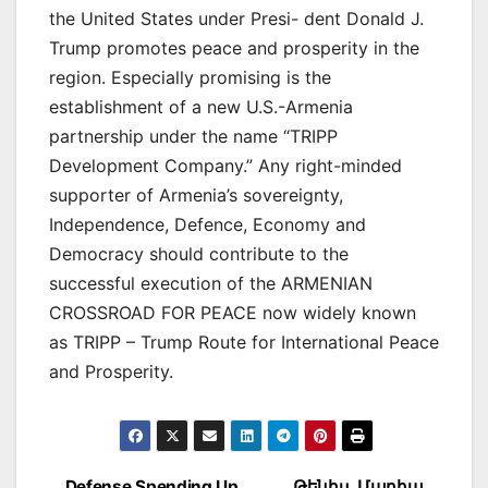
the United States under Presi- dent Donald J.
Trump promotes peace and prosperity in the
region. Especially promising is the
establishment of a new U.S.-Armenia
partnership under the name “TRIPP
Development Company.” Any right-minded
supporter of Armenia’s sovereignty,
Independence, Defence, Economy and
Democracy should contribute to the
successful execution of the ARMENIAN
CROSSROAD FOR PEACE now widely known
as TRIPP – Trump Route for International Peace
and Prosperity.
Defense Spending Up
Թենիս. Մարիա