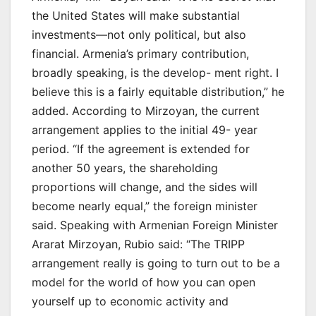
the United States will make substantial
investments—not only political, but also
financial. Armenia’s primary contribution,
broadly speaking, is the develop- ment right. I
believe this is a fairly equitable distribution,” he
added. According to Mirzoyan, the current
arrangement applies to the initial 49- year
period. “If the agreement is extended for
another 50 years, the shareholding
proportions will change, and the sides will
become nearly equal,” the foreign minister
said. Speaking with Armenian Foreign Minister
Ararat Mirzoyan, Rubio said: “The TRIPP
arrangement really is going to turn out to be a
model for the world of how you can open
yourself up to economic activity and