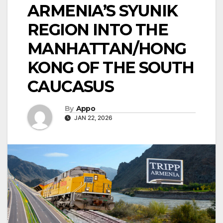
ARMENIA’S SYUNIK
REGION INTO THE
MANHATTAN/HONG
KONG OF THE SOUTH
CAUCASUS
By
Appo
JAN 22, 2026