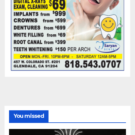
You missed