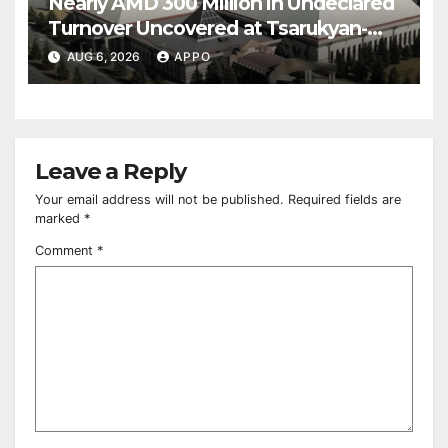
Nearly AMD 300 Million in Undeclared
Turnover Uncovered at Tsarukyan-
Owned Entertainment Center
AUG 6, 2026
APPO
Leave a Reply
Your email address will not be published.
Required fields are
marked
*
Comment
*