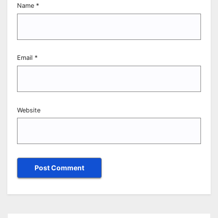
Name
*
Email
*
Website