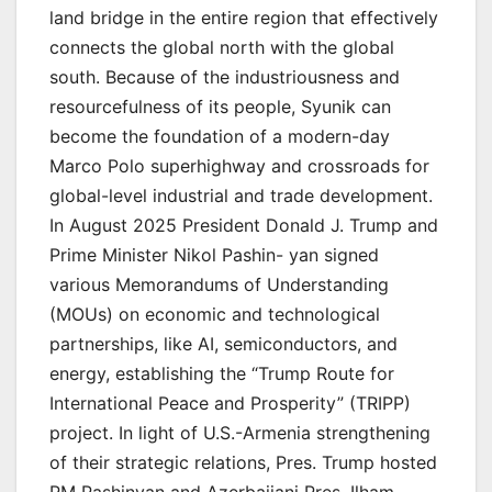
land bridge in the entire region that effectively
connects the global north with the global
south. Because of the industriousness and
resourcefulness of its people, Syunik can
become the foundation of a modern-day
Marco Polo superhighway and crossroads for
global-level industrial and trade development.
In August 2025 President Donald J. Trump and
Prime Minister Nikol Pashin- yan signed
various Memorandums of Understanding
(MOUs) on economic and technological
partnerships, like AI, semiconductors, and
energy, establishing the “Trump Route for
International Peace and Prosperity” (TRIPP)
project. In light of U.S.-Armenia strengthening
of their strategic relations, Pres. Trump hosted