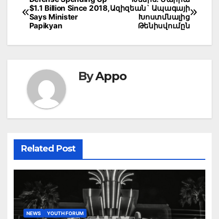
Post
$1.1 Billion Since 2018,
Ազիզեան` Ապագայի
navigation
Says Minister
Խոստմնալից
Papikyan
Թենիսվումըն
By
Appo
Related Post
NEWS
YOUTH FORUM