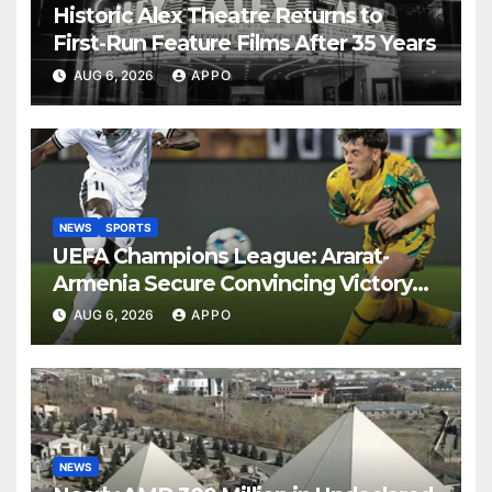
Historic Alex Theatre Returns to
First-Run Feature Films After 35 Years
AUG 6, 2026
APPO
NEWS
SPORTS
UEFA Champions League: Ararat-
Armenia Secure Convincing Victory
Over Shamrock Rovers 2-0
AUG 6, 2026
APPO
NEWS