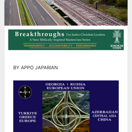
BY APPO JAPARIAN