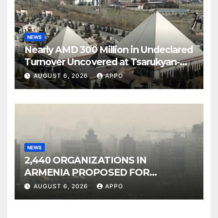
NEWS
Nearly AMD 300 Million in Undeclared
Turnover Uncovered at Tsarukyan-
Owned Entertainment Center
AUGUST 6, 2026
APPO
NEWS
2,440 ORGANIZATIONS IN
ARMENIA PROPOSED FOR
INCLUSION IN LIST OF AIR
AUGUST 6, 2026
APPO
POLLUTERS