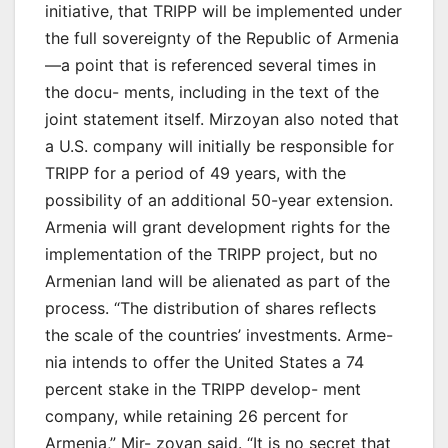
initiative, that TRIPP will be implemented under
the full sovereignty of the Republic of Armenia
—a point that is referenced several times in
the docu- ments, including in the text of the
joint statement itself. Mirzoyan also noted that
a U.S. company will initially be responsible for
TRIPP for a period of 49 years, with the
possibility of an additional 50-year extension.
Armenia will grant development rights for the
implementation of the TRIPP project, but no
Armenian land will be alienated as part of the
process. “The distribution of shares reflects
the scale of the countries’ investments. Arme-
nia intends to offer the United States a 74
percent stake in the TRIPP develop- ment
company, while retaining 26 percent for
Armenia,” Mir- zoyan said. “It is no secret that