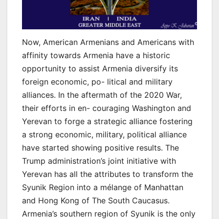
Now, American Armenians and Americans with
affinity towards Armenia have a historic
opportunity to assist Armenia diversify its
foreign economic, po- litical and military
alliances. In the aftermath of the 2020 War,
their efforts in en- couraging Washington and
Yerevan to forge a strategic alliance fostering
a strong economic, military, political alliance
have started showing positive results. The
Trump administration’s joint initiative with
Yerevan has all the attributes to transform the
Syunik Region into a mélange of Manhattan
and Hong Kong of The South Caucasus.
Armenia’s southern region of Syunik is the only