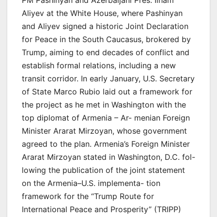
PM Pashinyan and Azerbaijani Pres. Ilham
Aliyev at the White House, where Pashinyan
and Aliyev signed a historic Joint Declaration
for Peace in the South Caucasus, brokered by
Trump, aiming to end decades of conflict and
establish formal relations, including a new
transit corridor. In early January, U.S. Secretary
of State Marco Rubio laid out a framework for
the project as he met in Washington with the
top diplomat of Armenia – Ar- menian Foreign
Minister Ararat Mirzoyan, whose government
agreed to the plan. Armenia’s Foreign Minister
Ararat Mirzoyan stated in Washington, D.C. fol-
lowing the publication of the joint statement
on the Armenia–U.S. implementa- tion
framework for the “Trump Route for
International Peace and Prosperity” (TRIPP)