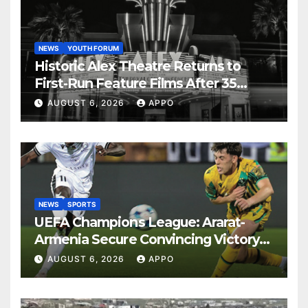
NEWS
YOUTH FORUM
Historic Alex Theatre Returns to
First-Run Feature Films After 35
Years
AUGUST 6, 2026
APPO
NEWS
SPORTS
UEFA Champions League: Ararat-
Armenia Secure Convincing Victory
Over Shamrock Rovers 2-0
AUGUST 6, 2026
APPO