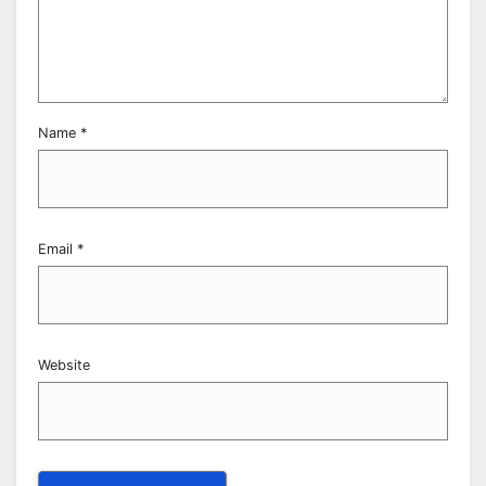
Name
*
Email
*
Website