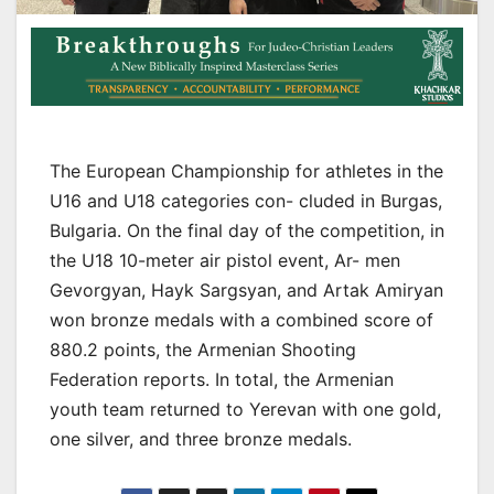
The European Championship for athletes in the
U16 and U18 categories con- cluded in Burgas,
Bulgaria. On the final day of the competition, in
the U18 10-meter air pistol event, Ar- men
Gevorgyan, Hayk Sargsyan, and Artak Amiryan
won bronze medals with a combined score of
880.2 points, the Armenian Shooting
Federation reports. In total, the Armenian
youth team returned to Yerevan with one gold,
one silver, and three bronze medals.