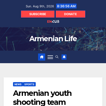
Skip
8:36:57 AM
Sun. Aug 9th, 2026
to
content
SUBSCRIBE
DONATE
EN
ՀԱՅ
Armenian Life
NEWS
SPORTS
Armenian youth
shooting team