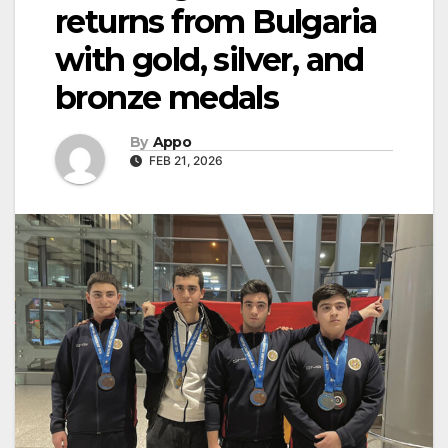
returns from Bulgaria
with gold, silver, and
bronze medals
By
Appo
FEB 21, 2026