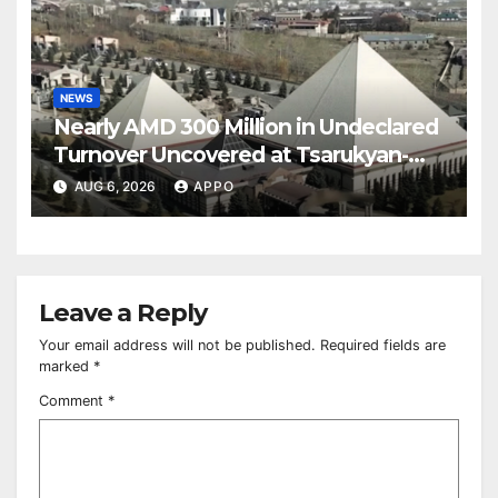
NEWS
Nearly AMD 300 Million in Undeclared
Turnover Uncovered at Tsarukyan-
Owned Entertainment Center
AUG 6, 2026
APPO
Leave a Reply
Your email address will not be published.
Required fields are
marked
*
Comment
*