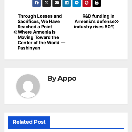
Post
Through Losses and
R&D funding in
Sacrifices, We Have
Armenia’s defense
navigation
Reached a Point
industry rises 50%
Where Armenia Is
Moving Toward the
Center of the World —
Pashinyan
By
Appo
Related Post