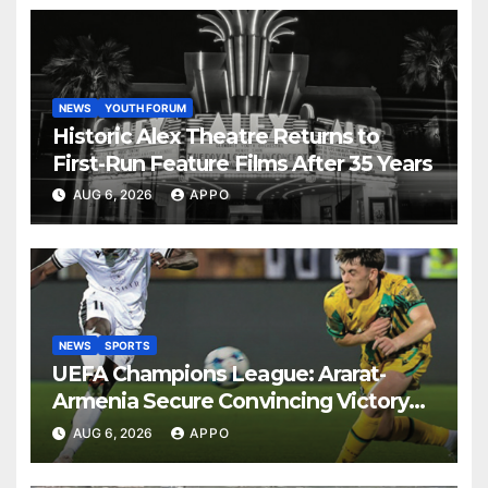
NEWS
YOUTH FORUM
Historic Alex Theatre Returns to
First-Run Feature Films After 35 Years
AUG 6, 2026
APPO
NEWS
SPORTS
UEFA Champions League: Ararat-
Armenia Secure Convincing Victory
Over Shamrock Rovers 2-0
AUG 6, 2026
APPO