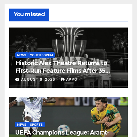
You missed
NEWS
YOUTH FORUM
Historic Alex Theatre Returns to
First-Run Feature Films After 35
Years
AUGUST 6, 2026
APPO
NEWS
SPORTS
UEFA Champions League: Ararat-