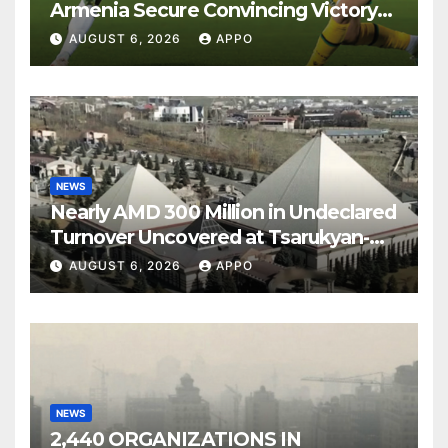
Armenia Secure Convincing Victory
Over Shamrock Rovers 2-0
AUGUST 6, 2026
APPO
NEWS
Nearly AMD 300 Million in Undeclared
Turnover Uncovered at Tsarukyan-
Owned Entertainment Center
AUGUST 6, 2026
APPO
NEWS
2,440 ORGANIZATIONS IN