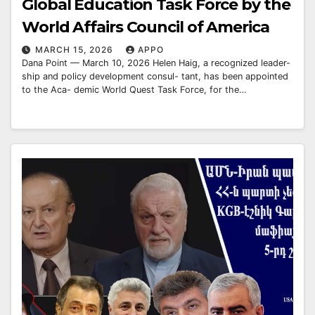
Global Education Task Force by the
World Affairs Council of America
MARCH 15, 2026
APPO
Dana Point — March 10, 2026 Helen Haig, a recognized leader-
ship and policy development consul- tant, has been appointed
to the Aca- demic World Quest Task Force, for the…