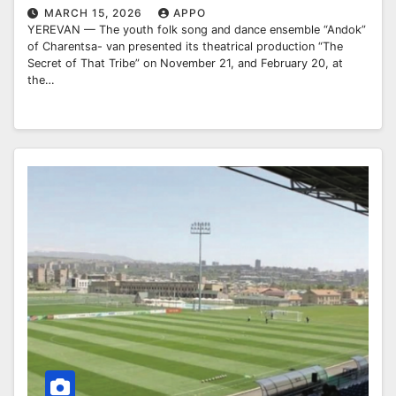
MARCH 15, 2026
APPO
YEREVAN — The youth folk song and dance ensemble “Andok”
of Charentsa- van presented its theatrical production “The
Secret of That Tribe” on November 21, and February 20, at
the…