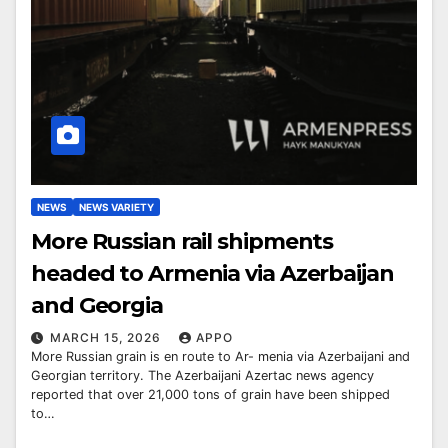
NEWS
NEWS VARIETY
More Russian rail shipments
headed to Armenia via Azerbaijan
and Georgia
MARCH 15, 2026
APPO
More Russian grain is en route to Ar- menia via Azerbaijani and
Georgian territory. The Azerbaijani Azertac news agency
reported that over 21,000 tons of grain have been shipped
to…