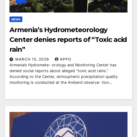
NEWS
Armenia’s Hydrometeorology
Center denies reports of “Toxic acid
rain”
MARCH 15, 2026
APPO
Armenia’s Hydromete- orology and Monitoring Center has
denied social reports about alleged “toxic acid rains.”
According to the Center, atmospheric precipitation quality
monitoring is conducted at the Amberd observa- tion…