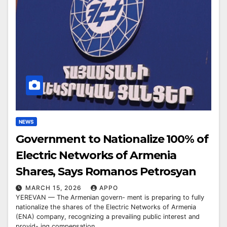
NEWS
Government to Nationalize 100% of
Electric Networks of Armenia
Shares, Says Romanos Petrosyan
MARCH 15, 2026
APPO
YEREVAN — The Armenian govern- ment is preparing to fully
nationalize the shares of the Electric Networks of Armenia
(ENA) company, recognizing a prevailing public interest and
provid- ing compensation…