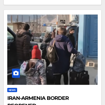
NEWS
IRAN-ARMENIA BORDER