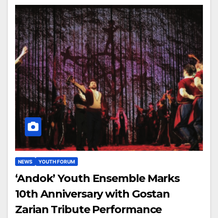
NEWS
YOUTH FORUM
‘Andok’ Youth Ensemble Marks
10th Anniversary with Gostan
Zarian Tribute Performance