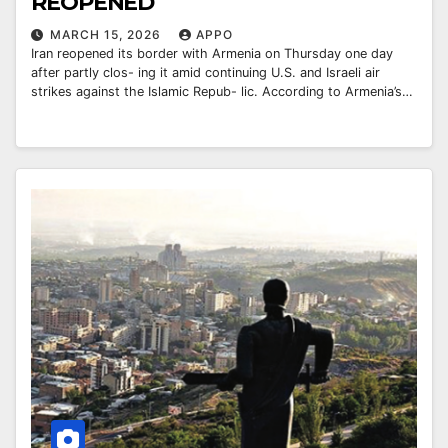
REOPENED
MARCH 15, 2026
APPO
Iran reopened its border with Armenia on Thursday one day
after partly clos- ing it amid continuing U.S. and Israeli air
strikes against the Islamic Repub- lic. According to Armenia’s…