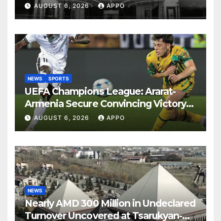
Years
AUGUST 6, 2026
APPO
NEWS
SPORTS
UEFA Champions League: Ararat-
Armenia Secure Convincing Victory
Over Shamrock Rovers 2-0
AUGUST 6, 2026
APPO
NEWS
Nearly AMD 300 Million in Undeclared
Turnover Uncovered at Tsarukyan-