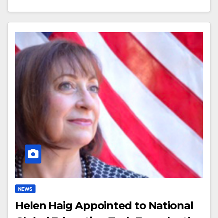
NEWS
Helen Haig Appointed to National