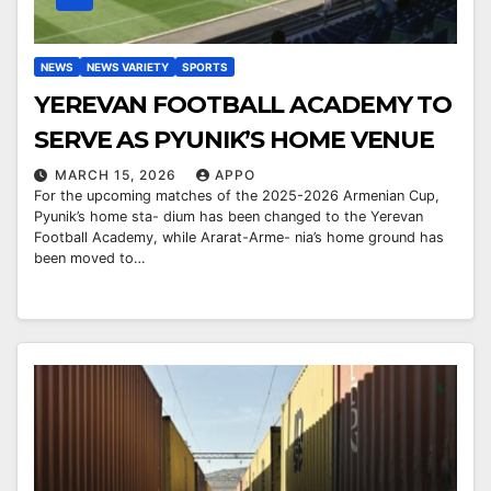
NEWS
NEWS VARIETY
SPORTS
YEREVAN FOOTBALL ACADEMY TO
SERVE AS PYUNIK’S HOME VENUE
MARCH 15, 2026
APPO
For the upcoming matches of the 2025-2026 Armenian Cup,
Pyunik’s home sta- dium has been changed to the Yerevan
Football Academy, while Ararat-Arme- nia’s home ground has
been moved to…