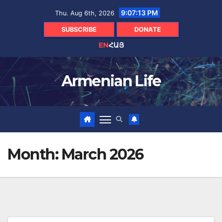
Skip
9:07:14 PM
Thu. Aug 6th, 2026
to
content
SUBSCRIBE
DONATE
EN
ՀԱՅ
Armenian Life
Month:
March 2026