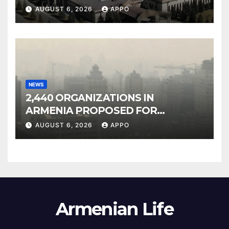
Owned Entertainment Center
AUGUST 6, 2026
APPO
NEWS
2,440 ORGANIZATIONS IN
ARMENIA PROPOSED FOR
INCLUSION IN LIST OF AIR
AUGUST 6, 2026
APPO
POLLUTERS
Armenian Life