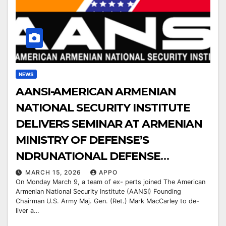
NEWS
AANSI-AMERICAN ARMENIAN
NATIONAL SECURITY INSTITUTE
DELIVERS SEMINAR AT ARMENIAN
MINISTRY OF DEFENSE’S
NDRUNATIONAL DEFENSE
RESEARCH UNIVERSITY
MARCH 15, 2026
APPO
On Monday March 9, a team of ex- perts joined The American
Armenian National Security Institute (AANSI) Founding
Chairman U.S. Army Maj. Gen. (Ret.) Mark MacCarley to de-
liver a…