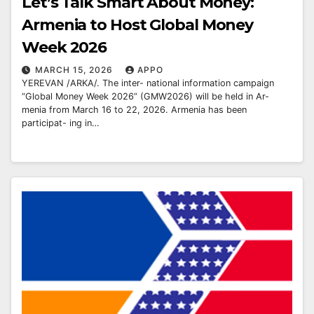
Let’s Talk Smart About Money:
Armenia to Host Global Money
Week 2026
MARCH 15, 2026
APPO
YEREVAN /ARKA/. The inter- national information campaign
“Global Money Week 2026” (GMW2026) will be held in Ar-
menia from March 16 to 22, 2026. Armenia has been
participat- ing in…