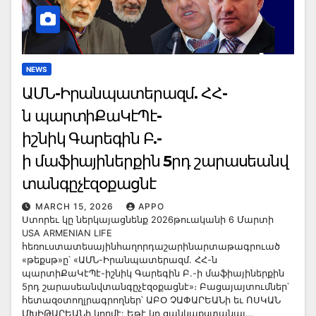
NEWS
ԱՄՆ-Իրանպատերազմ. ՀՀ-
ն պարտիՔաԿէՊէ-
իշնիկ Գարեգին Բ.-
ի մաֆիայիներքին 5րդ շարասեանվ
տանգըչէզօքացնէ
MARCH 15, 2026
APPO
Ստորեւ կը ներկայացնենք 2026թուականի 6 Մարտի
USA ARMENIAN LIFE
հեռուստատեսայինհաղորդաշարինարտաթագրուած
«թեքսթ»ը՝ «ԱՄՆ-Իրանպատերազմ. ՀՀ-ն
պարտիՔաԿէՊէ-իշնիկ Գարեգին Բ.-ի մաֆիայիներքին
5րդ շարասեանվտանգըչէզօքացնէ»։ Բացայայտումներ՝
հետազօտողլրագրողներ՝ ԱԲՕ ՉԱՓԱՐԵԱՆի եւ ՈՍԿԱՆ
ՄԽԻԹԱՐԵԱՆի կողմէ: Եթէ կը ցանկաքստանալ…