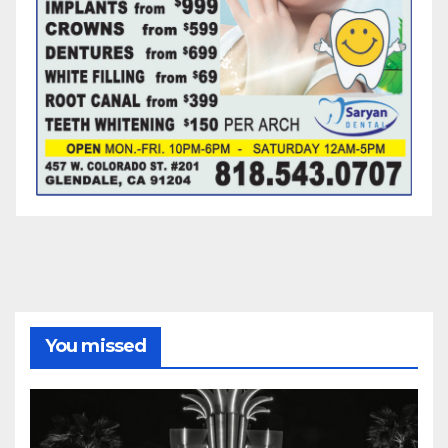
You missed