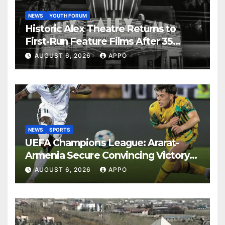
NEWS
YOUTH FORUM
Historic Alex Theatre Returns to
First-Run Feature Films After 35
Years
AUGUST 6, 2026
APPO
NEWS
SPORTS
UEFA Champions League: Ararat-
Armenia Secure Convincing Victory
Over Shamrock Rovers 2-0
AUGUST 6, 2026
APPO