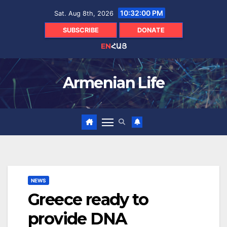
Skip
10:32:01 PM
Sat. Aug 8th, 2026
to
content
SUBSCRIBE
DONATE
EN
ՀԱՅ
Armenian Life
NEWS
Greece ready to
provide DNA