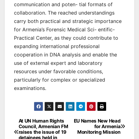
communication and poten- tial formats of
collaboration. The reached understandings
carry both practical and strategic importance
for Armenia’s Forensic Medical Sci- entific-
Practical Center, as they could contribute to
expanding international professional
cooperation in DNA analysis and enable the
use of external expert and laboratory
resources under favorable conditions,
particularly for complex or specialized
examinations.
Post
At UN Human Rights
EU Names New Head
Council, Armenian FM
for Armenia
navigation
raises the issue of 19
Monitoring Mission
detainees held in