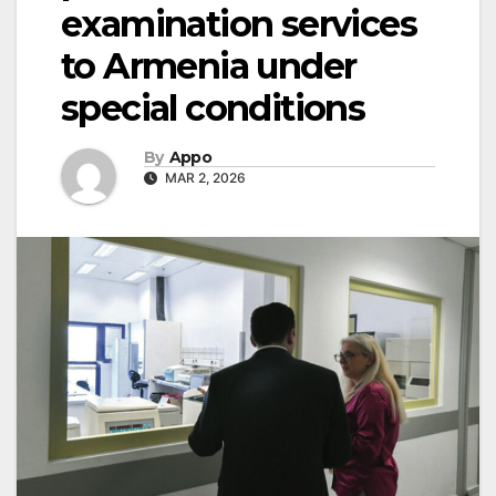
examination services
to Armenia under
special conditions
By
Appo
MAR 2, 2026