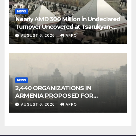
NEWS
Nearly AMD 300 Million in Undeclared
Turnover Uncovered at Tsarukyan-
Owned Entertainment Center
AUGUST 6, 2026
APPO
NEWS
2,440 ORGANIZATIONS IN
ARMENIA PROPOSED FOR
INCLUSION IN LIST OF AIR
AUGUST 6, 2026
APPO
POLLUTERS