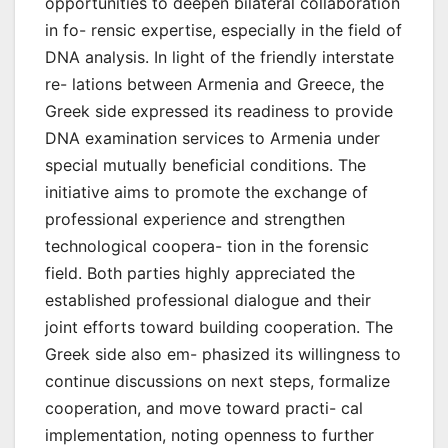
opportunities to deepen bilateral collaboration
in fo- rensic expertise, especially in the field of
DNA analysis. In light of the friendly interstate
re- lations between Armenia and Greece, the
Greek side expressed its readiness to provide
DNA examination services to Armenia under
special mutually beneficial conditions. The
initiative aims to promote the exchange of
professional experience and strengthen
technological coopera- tion in the forensic
field. Both parties highly appreciated the
established professional dialogue and their
joint efforts toward building cooperation. The
Greek side also em- phasized its willingness to
continue discussions on next steps, formalize
cooperation, and move toward practi- cal
implementation, noting openness to further