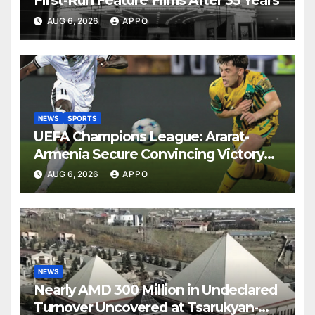
First-Run Feature Films After 35 Years
AUG 6, 2026
APPO
NEWS
SPORTS
UEFA Champions League: Ararat-
Armenia Secure Convincing Victory
Over Shamrock Rovers 2-0
AUG 6, 2026
APPO
NEWS
Nearly AMD 300 Million in Undeclared
Turnover Uncovered at Tsarukyan-