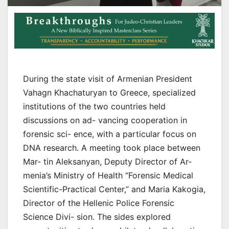
During the state visit of Armenian President
Vahagn Khachaturyan to Greece, specialized
institutions of the two countries held
discussions on ad- vancing cooperation in
forensic sci- ence, with a particular focus on
DNA research. A meeting took place between
Mar- tin Aleksanyan, Deputy Director of Ar-
menia’s Ministry of Health “Forensic Medical
Scientific-Practical Center,” and Maria Kakogia,
Director of the Hellenic Police Forensic
Science Divi- sion. The sides explored