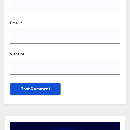
Email
*
Website