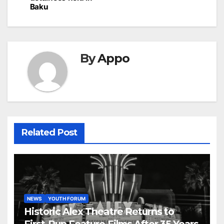
Baku
By
Appo
Related Post
NEWS
YOUTH FORUM
Historic Alex Theatre Returns to