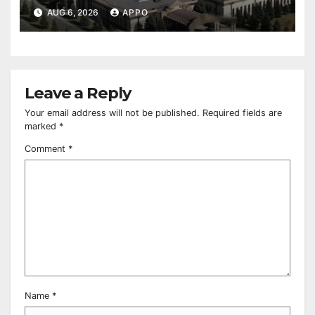
Owned Entertainment Center
AUG 6, 2026
APPO
Leave a Reply
Your email address will not be published.
Required fields are
marked
*
Comment
*
Name
*