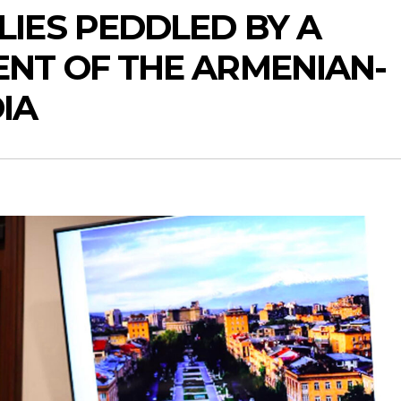
IES PEDDLED BY A
ENT OF THE ARMENIAN-
IA