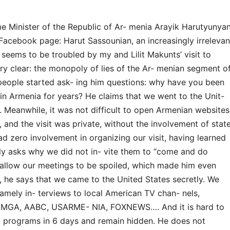
ime Minister of the Republic of Ar- menia Arayik Harutyunya
acebook page: Harut Sassounian, an increasingly irrelevan
 seems to be troubled by my and Lilit Makunts’ visit to
ery clear: the monopoly of lies of the Ar- menian segment o
, people started ask- ing him questions: why have you been
n in Armenia for years? He claims that we went to the Unit-
. Meanwhile, it was not difficult to open Armenian websites
 and the visit was private, without the involvement of stat
ad zero involvement in organizing our visit, having learned
nly asks why we did not in- vite them to “come and do
 allow our meetings to be spoiled, which made him even
 he says that we came to the United States secretly. We
mely in- terviews to local American TV chan- nels,
 AMGA, AABC, USARME- NIA, FOXNEWS…. And it is hard to
 programs in 6 days and remain hidden. He does not