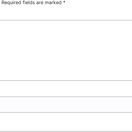
Center
Required fields are marked
*