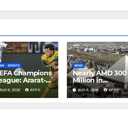
EWS
SPORTS
NEWS
EFA Champions
Nearly AMD 300
eague: Ararat-
Million in
rmenia Secure
Undeclared
AUG 6, 2026
APPO
AUG 6, 2026
APPO
onvincing
Turnover
ictory Over
Uncovered at
hamrock
Tsarukyan-
overs 2-0
Owned
Entertainment