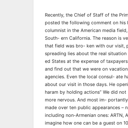
Recently, the Chief of Staff of the Pr
posted the following comment on his F
columnist in the American media field,
South- ern California. The reason is v
that field was bro- ken with our visit
spreading lies about the real situatio
ed States at the expense of taxpayers
and find out that we were on vacation,
agencies. Even the local consul- ate h
about our visit in those days. He ope
haram by holding actions” We did not
more nervous. And most im- portantly,
made over ten public appearances – na
including non-Armenian ones: ARTN,
imagine how one can be a guest on 10