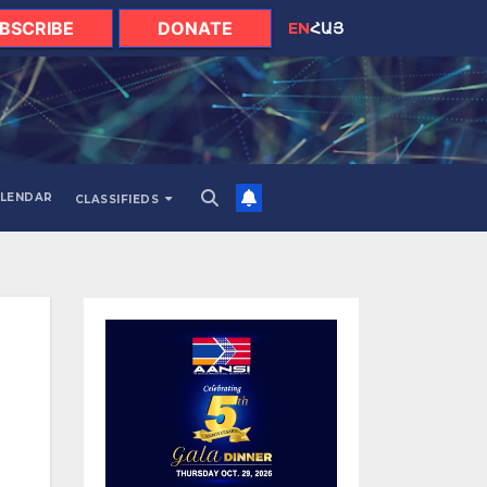
BSCRIBE
DONATE
EN
ՀԱՅ
LENDAR
CLASSIFIEDS