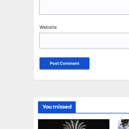
Website
You missed