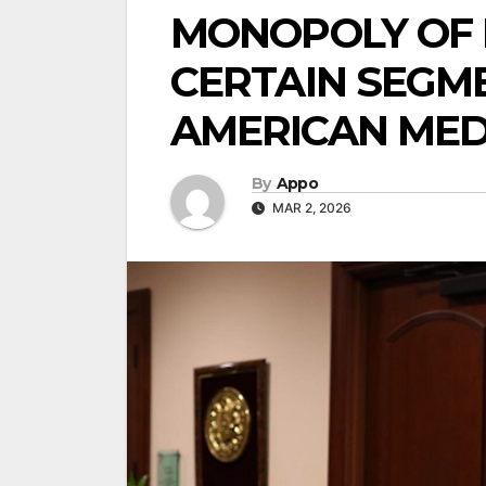
MONOPOLY OF L
CERTAIN SEGM
AMERICAN MED
By
Appo
MAR 2, 2026