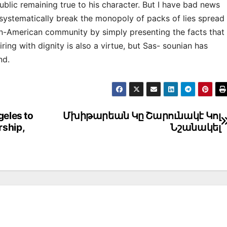
public remaining true to his character. But I have bad news
systematically break the monopoly of packs of lies spread
an-American community by simply presenting the facts that
iring with dignity is also a virtue, but Sas- sounian has
nd.
geles to
Մխիթարեան Կը Շարունակէ Կոլ
rship,
Նշանակել