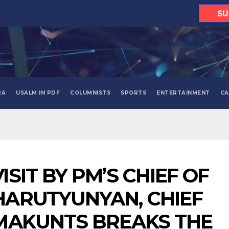
SU
RA
USALM IN PDF
COLUMNISTS
SPORTS
ENTERTAINMENT
CA
ISIT BY PM’S CHIEF OF
HARUTYUNYAN, CHIEF
 MAKUNTS BREAKS THE