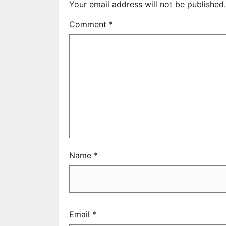
Your email address will not be published.
Comment
*
Name
*
Email
*