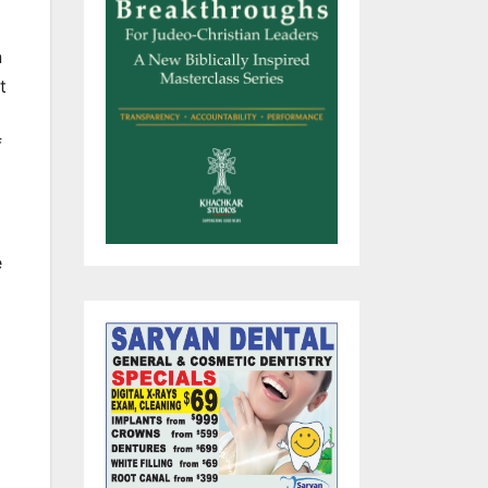
n
t
f
e