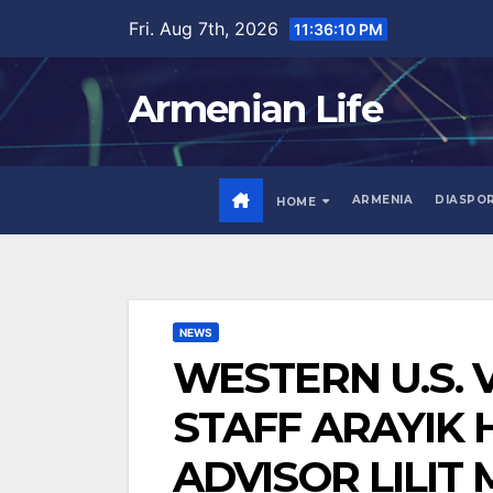
Skip
Fri. Aug 7th, 2026
11:36:11 PM
to
content
Armenian Life
ARMENIA
DIASPO
HOME
NEWS
WESTERN U.S. V
STAFF ARAYIK 
ADVISOR LILIT