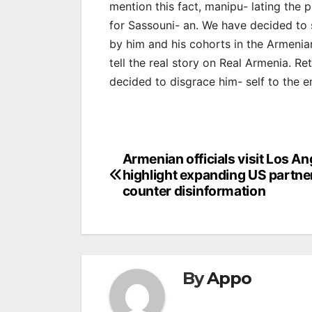
mention this fact, manipu- lating the 
for Sassouni- an. We have decided to 
by him and his cohorts in the Armeni
tell the real story on Real Armenia. Ret
decided to disgrace him- self to the e
Post
Armenian officials visit Los An
highlight expanding US partne
navigation
counter disinformation
By
Appo