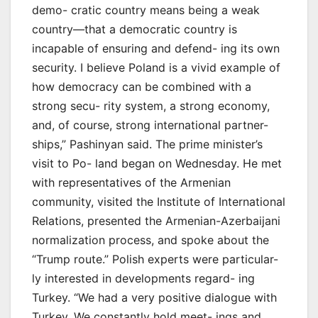
demo- cratic country means being a weak
country—that a democratic country is
incapable of ensuring and defend- ing its own
security. I believe Poland is a vivid example of
how democracy can be combined with a
strong secu- rity system, a strong economy,
and, of course, strong international partner-
ships,” Pashinyan said. The prime minister’s
visit to Po- land began on Wednesday. He met
with representatives of the Armenian
community, visited the Institute of International
Relations, presented the Armenian-Azerbaijani
normalization process, and spoke about the
“Trump route.” Polish experts were particular-
ly interested in developments regard- ing
Turkey. “We had a very positive dialogue with
Turkey. We constantly hold meet- ings and