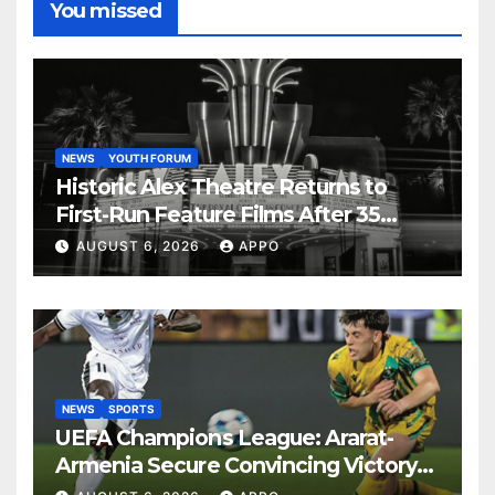
You missed
NEWS
YOUTH FORUM
Historic Alex Theatre Returns to
First-Run Feature Films After 35
Years
AUGUST 6, 2026
APPO
NEWS
SPORTS
UEFA Champions League: Ararat-
Armenia Secure Convincing Victory
Over Shamrock Rovers 2-0