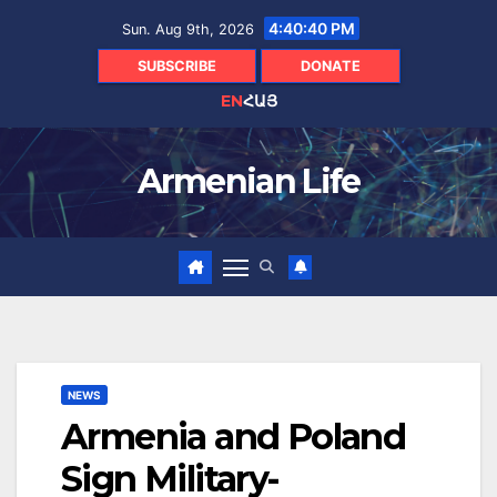
Skip
4:40:41 PM
Sun. Aug 9th, 2026
to
content
SUBSCRIBE
DONATE
EN
ՀԱՅ
Armenian Life
NEWS
Armenia and Poland
Sign Military-