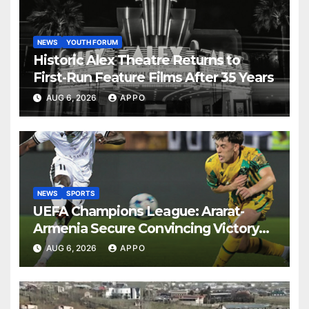
NEWS
YOUTH FORUM
Historic Alex Theatre Returns to
First-Run Feature Films After 35 Years
AUG 6, 2026
APPO
NEWS
SPORTS
UEFA Champions League: Ararat-
Armenia Secure Convincing Victory
Over Shamrock Rovers 2-0
AUG 6, 2026
APPO