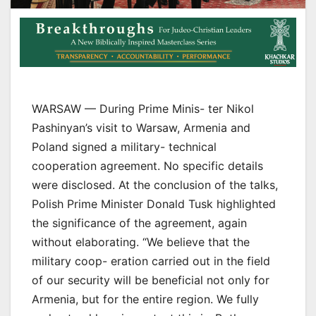
WARSAW — During Prime Minis- ter Nikol
Pashinyan’s visit to Warsaw, Armenia and
Poland signed a military- technical
cooperation agreement. No specific details
were disclosed. At the conclusion of the talks,
Polish Prime Minister Donald Tusk highlighted
the significance of the agreement, again
without elaborating. “We believe that the
military coop- eration carried out in the field
of our security will be beneficial not only for
Armenia, but for the entire region. We fully