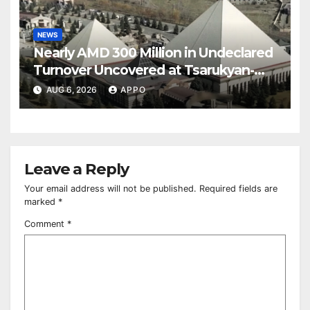
NEWS
Nearly AMD 300 Million in Undeclared
Turnover Uncovered at Tsarukyan-
Owned Entertainment Center
AUG 6, 2026
APPO
Leave a Reply
Your email address will not be published.
Required fields are
marked
*
Comment
*