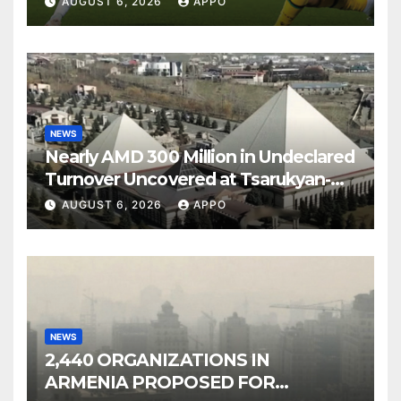
AUGUST 6, 2026
APPO
NEWS
Nearly AMD 300 Million in Undeclared
Turnover Uncovered at Tsarukyan-
Owned Entertainment Center
AUGUST 6, 2026
APPO
NEWS
2,440 ORGANIZATIONS IN
ARMENIA PROPOSED FOR