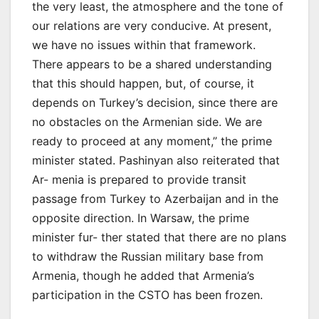
the very least, the atmosphere and the tone of
our relations are very conducive. At present,
we have no issues within that framework.
There appears to be a shared understanding
that this should happen, but, of course, it
depends on Turkey’s decision, since there are
no obstacles on the Armenian side. We are
ready to proceed at any moment,” the prime
minister stated. Pashinyan also reiterated that
Ar- menia is prepared to provide transit
passage from Turkey to Azerbaijan and in the
opposite direction. In Warsaw, the prime
minister fur- ther stated that there are no plans
to withdraw the Russian military base from
Armenia, though he added that Armenia’s
participation in the CSTO has been frozen.