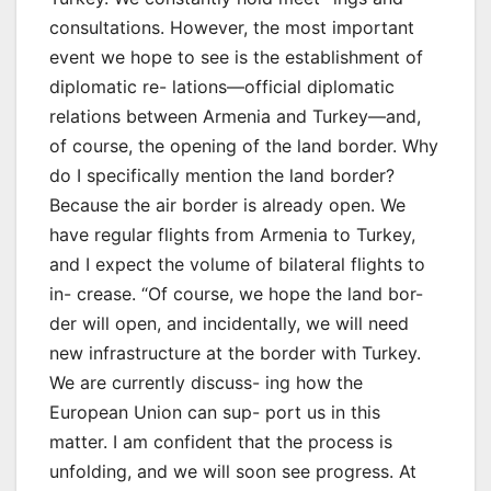
consultations. However, the most important
event we hope to see is the establishment of
diplomatic re- lations—official diplomatic
relations between Armenia and Turkey—and,
of course, the opening of the land border. Why
do I specifically mention the land border?
Because the air border is already open. We
have regular flights from Armenia to Turkey,
and I expect the volume of bilateral flights to
in- crease. “Of course, we hope the land bor-
der will open, and incidentally, we will need
new infrastructure at the border with Turkey.
We are currently discuss- ing how the
European Union can sup- port us in this
matter. I am confident that the process is
unfolding, and we will soon see progress. At