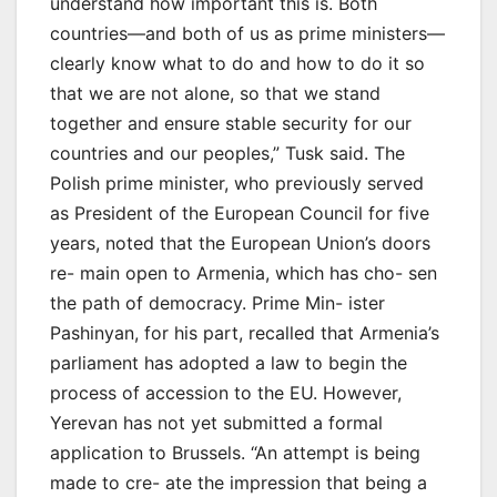
understand how important this is. Both
countries—and both of us as prime ministers—
clearly know what to do and how to do it so
that we are not alone, so that we stand
together and ensure stable security for our
countries and our peoples,” Tusk said. The
Polish prime minister, who previously served
as President of the European Council for five
years, noted that the European Union’s doors
re- main open to Armenia, which has cho- sen
the path of democracy. Prime Min- ister
Pashinyan, for his part, recalled that Armenia’s
parliament has adopted a law to begin the
process of accession to the EU. However,
Yerevan has not yet submitted a formal
application to Brussels. “An attempt is being
made to cre- ate the impression that being a