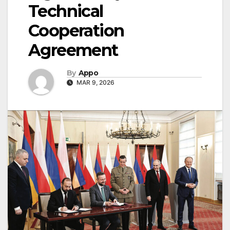
Technical
Cooperation
Agreement
By
Appo
MAR 9, 2026