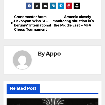
Post
Grandmaster Aram
Armenia closely
Hakobyan Wins “Al-
monitoring situation in
navigation
Beruniy” International
the Middle East – MFA
Chess Tournament
By
Appo
Related Post