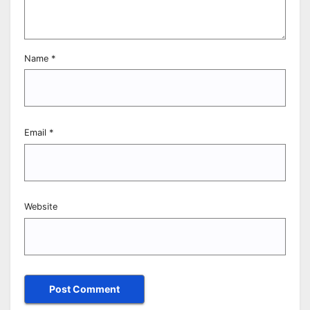
Name
*
Email
*
Website