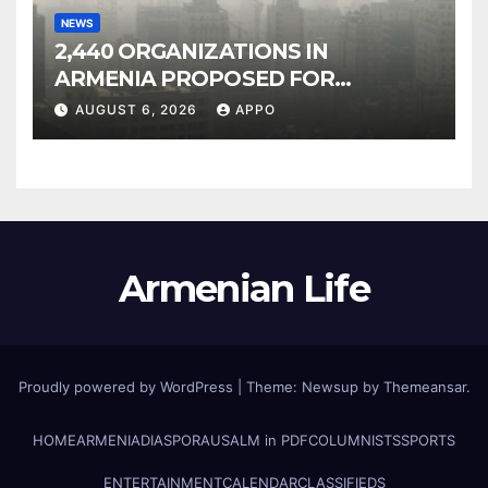
NEWS
2,440 ORGANIZATIONS IN
ARMENIA PROPOSED FOR
INCLUSION IN LIST OF AIR
AUGUST 6, 2026
APPO
POLLUTERS
Armenian Life
Proudly powered by WordPress
|
Theme: Newsup by
Themeansar
.
HOME
ARMENIA
DIASPORA
USALM in PDF
COLUMNISTS
SPORTS
ENTERTAINMENT
CALENDAR
CLASSIFIEDS