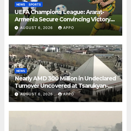
NEWS
SPORTS
UEFA Champions League: Ararat-
Armenia Secure Convincing Victory
Over Shamrock Rovers 2-0
AUGUST 6, 2026
APPO
NEWS
Nearly AMD 300 Million in Undeclared
Turnover Uncovered at Tsarukyan-
Owned Entertainment Center
AUGUST 6, 2026
APPO