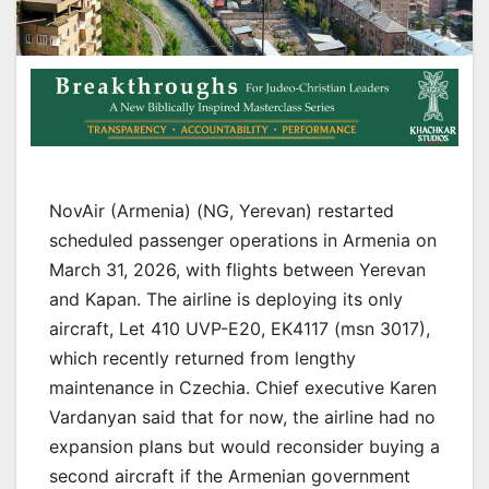
NovAir (Armenia) (NG, Yerevan) restarted
scheduled passenger operations in Armenia on
March 31, 2026, with flights between Yerevan
and Kapan. The airline is deploying its only
aircraft, Let 410 UVP-E20, EK4117 (msn 3017),
which recently returned from lengthy
maintenance in Czechia. Chief executive Karen
Vardanyan said that for now, the airline had no
expansion plans but would reconsider buying a
second aircraft if the Armenian government