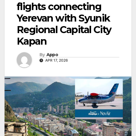
flights connecting
Yerevan with Syunik
Regional Capital City
Kapan
By
Appo
APR 17, 2026