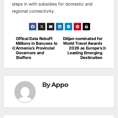
steps in with subsidies for domestic and
regional connectivity.
Post
Offical Data Rebuff:
Dilijan nominated for
Millions in Bonuses to
World Travel Awards
navigation
Armenia’s Provincial
2026 as Europe’s
Governors and
Leading Emerging
Staffers
Destination
By
Appo