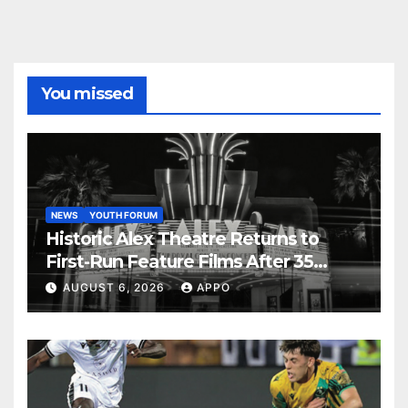
You missed
NEWS
YOUTH FORUM
Historic Alex Theatre Returns to
First-Run Feature Films After 35
Years
AUGUST 6, 2026
APPO