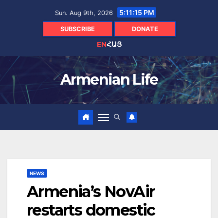
Skip
5:11:16 PM
Sun. Aug 9th, 2026
to
content
SUBSCRIBE
DONATE
EN
ՀԱՅ
Armenian Life
NEWS
Armenia’s NovAir
restarts domestic