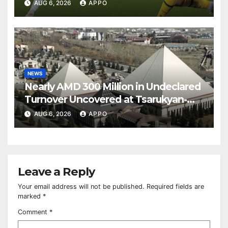
Over Shamrock Rovers 2-0
AUG 6, 2026
APPO
NEWS
Nearly AMD 300 Million in Undeclared
Turnover Uncovered at Tsarukyan-
Owned Entertainment Center
AUG 6, 2026
APPO
Leave a Reply
Your email address will not be published.
Required fields are
marked
*
Comment
*