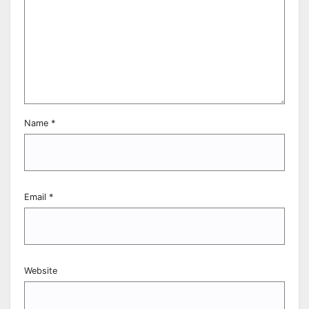
Name
*
Email
*
Website