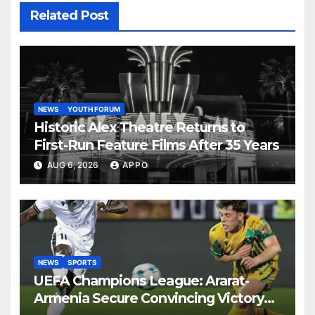
Related Post
NEWS
YOUTH FORUM
Historic Alex Theatre Returns to
First-Run Feature Films After 35 Years
AUG 6, 2026
APPO
NEWS
SPORTS
UEFA Champions League: Ararat-
Armenia Secure Convincing Victory