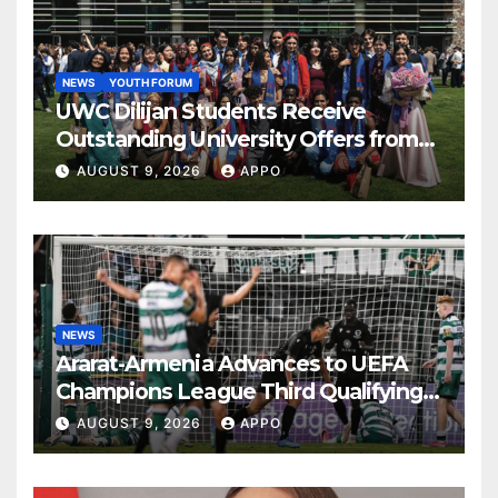
NEWS
YOUTH FORUM
UWC Dilijan Students Receive
Outstanding University Offers from
the World’s Leading Institutions
AUGUST 9, 2026
APPO
NEWS
Ararat-Armenia Advances to UEFA
Champions League Third Qualifying
Round
AUGUST 9, 2026
APPO