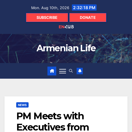
Skip
2:32:19 PM
Mon. Aug 10th, 2026
to
content
SUBSCRIBE
DONATE
EN
ՀԱՅ
Armenian Life
NEWS
PM Meets with
Executives from