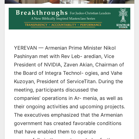
YEREVAN — Armenian Prime Minister Nikol
Pashinyan met with Rev Leb- aredian, Vice
President of NVIDIA, Zaven Akian, Chairman of
the Board of Integra Technol- ogies, and Vahe
Kuzoyan, President of ServiceTitan. During the
meeting, participants discussed the
companies’ operations in Ar- menia, as well as
their ongoing activities and upcoming projects.
The executives emphasized that the Armenian
government has created favorable conditions
that have enabled them to operate