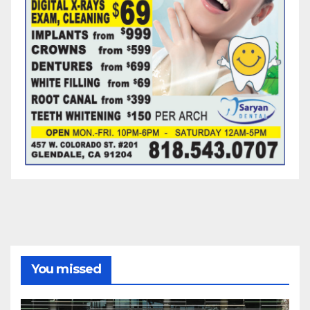
You missed