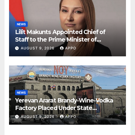
NEWS
Lilit Makunts Appointed Chief of
Staff to the Prime Minister of
Armenia
AUGUST 9, 2026
APPO
NEWS
Yerevan Ararat Brandy-Wine-Vodka
Factory Placed Under State
Administration
AUGUST 9, 2026
APPO