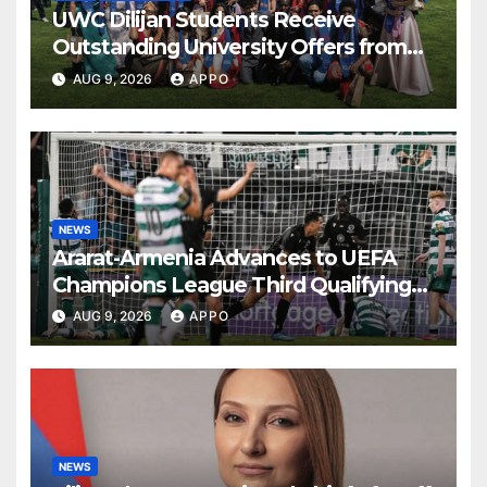
UWC Dilijan Students Receive
Outstanding University Offers from
the World’s Leading Institutions
AUG 9, 2026
APPO
NEWS
Ararat-Armenia Advances to UEFA
Champions League Third Qualifying
Round
AUG 9, 2026
APPO
NEWS