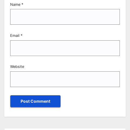
Name
*
Email
*
Website