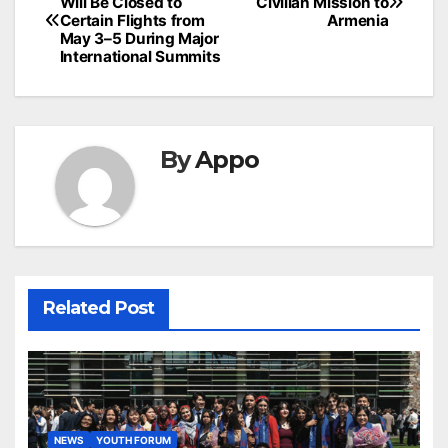
Will Be Closed to
Civilian Mission to
navigation
Certain Flights from
Armenia
May 3–5 During Major
International Summits
By
Appo
Related Post
NEWS
YOUTH FORUM