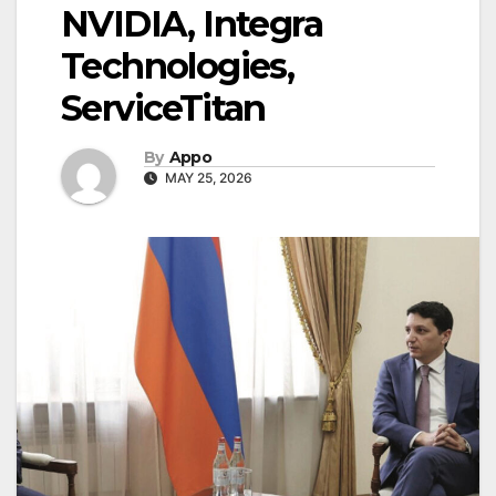
NVIDIA, Integra
Technologies,
ServiceTitan
By
Appo
MAY 25, 2026