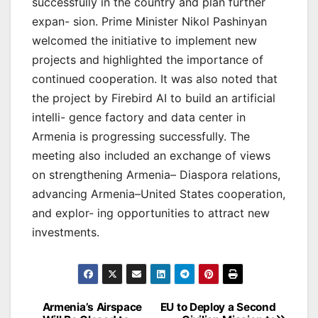
successfully in the country and plan further
expan- sion. Prime Minister Nikol Pashinyan
welcomed the initiative to implement new
projects and highlighted the importance of
continued cooperation. It was also noted that
the project by Firebird AI to build an artificial
intelli- gence factory and data center in
Armenia is progressing successfully. The
meeting also included an exchange of views
on strengthening Armenia– Diaspora relations,
advancing Armenia–United States cooperation,
and explor- ing opportunities to attract new
investments.
Post
Armenia’s Airspace
EU to Deploy a Second