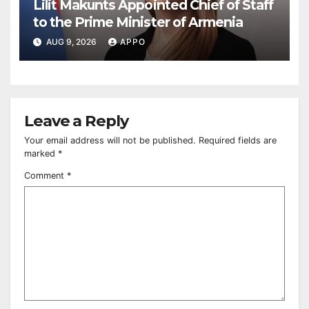
Lilit Makunts Appointed Chief of Staff
to the Prime Minister of Armenia
AUG 9, 2026
APPO
Leave a Reply
Your email address will not be published.
Required fields are
marked
*
Comment
*