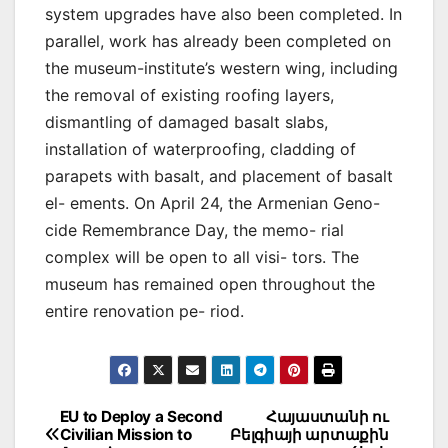
system upgrades have also been completed. In
parallel, work has already been completed on
the museum-institute’s western wing, including
the removal of existing roofing layers,
dismantling of damaged basalt slabs,
installation of waterproofing, cladding of
parapets with basalt, and placement of basalt
el- ements. On April 24, the Armenian Geno-
cide Remembrance Day, the memo- rial
complex will be open to all visi- tors. The
museum has remained open throughout the
entire renovation pe- riod.
Post
EU to Deploy a Second
Հայաստանի ու
Civilian Mission to
Բելգիայի արտաքին