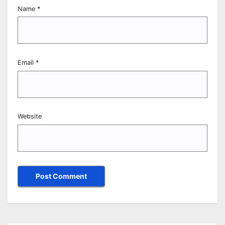
Name
*
Email
*
Website