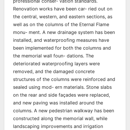
professional conser- vation standards.
Renovation works have been car- ried out on
the central, western, and eastern sections, as
well as on the columns of the Eternal Flame
monu- ment. A new drainage system has been
installed, and waterproofing measures have
been implemented for both the columns and
the memorial wall foun- dations. The
deteriorated waterproofing layers were
removed, and the damaged concrete
structures of the columns were reinforced and
sealed using mod- ern materials. Stone slabs
on the rear and side façades were replaced,
and new paving was installed around the
columns. A new pedestrian walkway has been
constructed along the memorial wall, while
landscaping improvements and irrigation