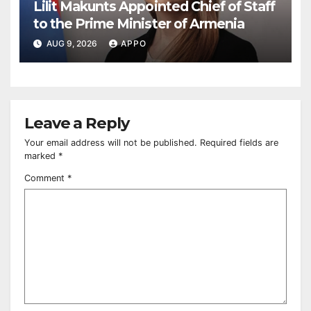
Lilit Makunts Appointed Chief of Staff
to the Prime Minister of Armenia
AUG 9, 2026
APPO
Leave a Reply
Your email address will not be published.
Required fields are
marked
*
Comment
*