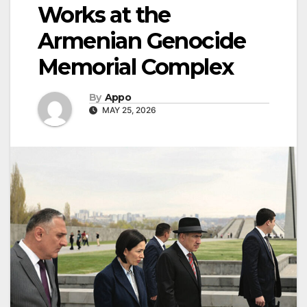
Works at the
Armenian Genocide
Memorial Complex
By
Appo
MAY 25, 2026