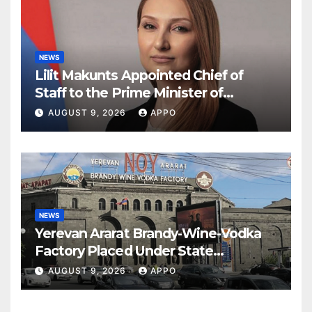
NEWS
Lilit Makunts Appointed Chief of
Staff to the Prime Minister of
Armenia
AUGUST 9, 2026
APPO
NEWS
Yerevan Ararat Brandy-Wine-Vodka
Factory Placed Under State
Administration
AUGUST 9, 2026
APPO