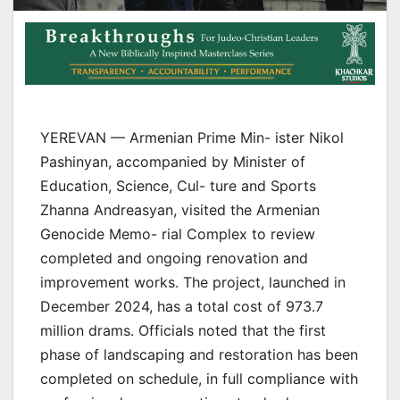
YEREVAN — Armenian Prime Min- ister Nikol
Pashinyan, accompanied by Minister of
Education, Science, Cul- ture and Sports
Zhanna Andreasyan, visited the Armenian
Genocide Memo- rial Complex to review
completed and ongoing renovation and
improvement works. The project, launched in
December 2024, has a total cost of 973.7
million drams. Officials noted that the first
phase of landscaping and restoration has been
completed on schedule, in full compliance with