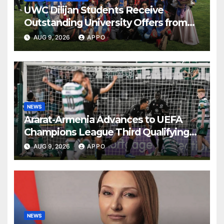
UWC Dilijan Students Receive
Outstanding University Offers from
the World’s Leading Institutions
AUG 9, 2026
APPO
NEWS
Ararat-Armenia Advances to UEFA
Champions League Third Qualifying
Round
AUG 9, 2026
APPO
NEWS