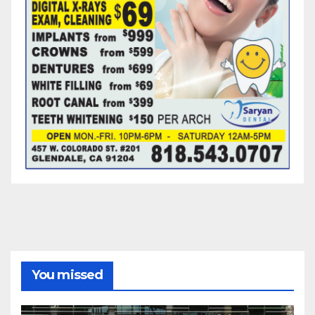
You missed