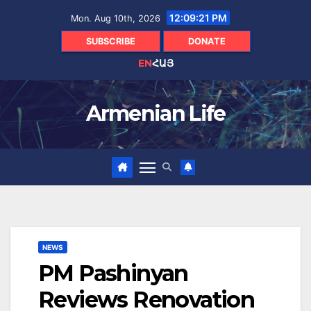
Skip
12:09:22 PM
Mon. Aug 10th, 2026
to
content
SUBSCRIBE
DONATE
EN
ՀԱՅ
Armenian Life
NEWS
PM Pashinyan
Reviews Renovation