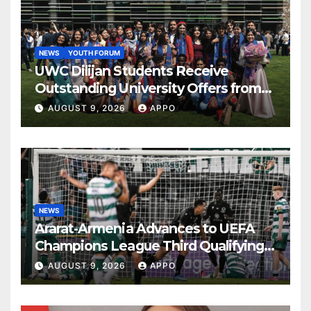
NEWS
YOUTH FORUM
UWC Dilijan Students Receive
Outstanding University Offers from
the World’s Leading Institutions
AUGUST 9, 2026
APPO
NEWS
Ararat-Armenia Advances to UEFA
Champions League Third Qualifying
Round
AUGUST 9, 2026
APPO