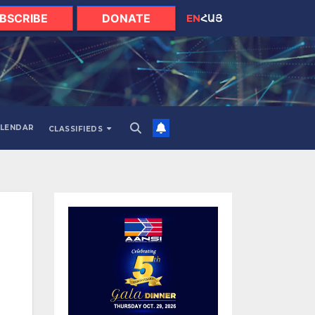
BSCRIBE
DONATE
EN
ՀԱՅ
LENDAR
CLASSIFIEDS