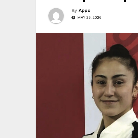
By
Appo
MAY 25, 2026