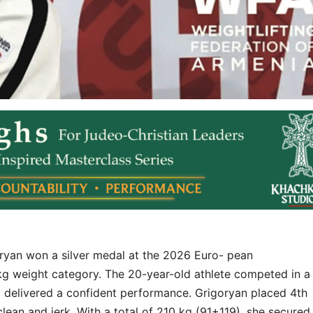
oryan won a silver medal at the 2026 Euro- pean
kg weight category. The 20-year-old athlete competed in a
nd delivered a confident performance. Grigoryan placed 4th
 clean and jerk. With a total of 210 kg (91+119), she secured