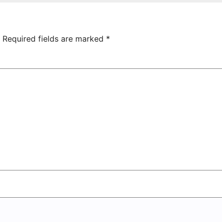
hamrock
Tsarukyan-
overs 2-0
Owned
Entertainment
Center
Required fields are marked
*