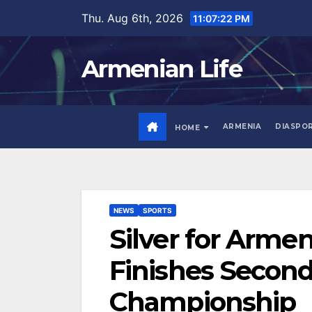
Skip
Thu. Aug 6th, 2026
11:07:23 PM
to
content
Armenian Life
ARMENIA
DIASPO
HOME
NEWS
SPORTS
Silver for Arme
Finishes Second
Championship