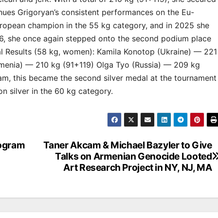
tinues Grigoryan’s consistent performances on the Eu-
ropean champion in the 55 kg category, and in 2025 she
026, she once again stepped onto the second podium place
nal Results (58 kg, women): Kamila Konotop (Ukraine) — 221
menia) — 210 kg (91+119) Olga Tyo (Russia) — 209 kg
am, this became the second silver medal at the tournament
on silver in the 60 kg category.
rogram
Taner Akcam & Michael Bazyler to Give
Talks on Armenian Genocide Looted
Art Research Project in NY, NJ, MA