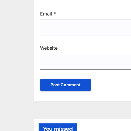
Email
*
Website
You missed