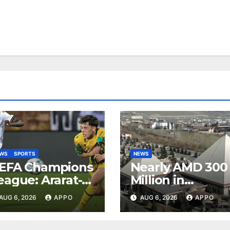
EWS
SPORTS
NEWS
EFA Champions
Nearly AMD 300
eague: Ararat-
Million in
rmenia Secure
Undeclared
AUG 6, 2026
APPO
AUG 6, 2026
APPO
onvincing
Turnover
ictory Over
Uncovered at