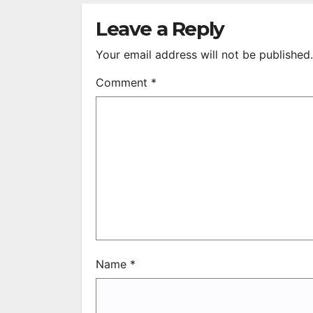
S
R
Leave a Reply
Your email address will not be published.
Comment
*
Name
*