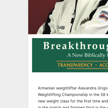
Armenian weightlifter Alexandra Grig
Weightlifting Championship in the 58 
new weight class for the first time a
in the snatch and finished third in the