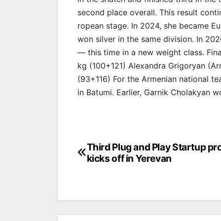
second place overall. This result con
ropean stage. In 2024, she became Eu
won silver in the same division. In 2
— this time in a new weight class. Fi
kg (100+121) Alexandra Grigoryan (Ar
(93+116) For the Armenian national te
in Batumi. Earlier, Garnik Cholakyan w
Post
Third Plug and Play Startup p
kicks off in Yerevan
navigation