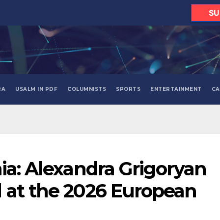
SU
RA
USALM IN PDF
COLUMNISTS
SPORTS
ENTERTAINMENT
CA
nia: Alexandra Grigoryan
 at the 2026 European