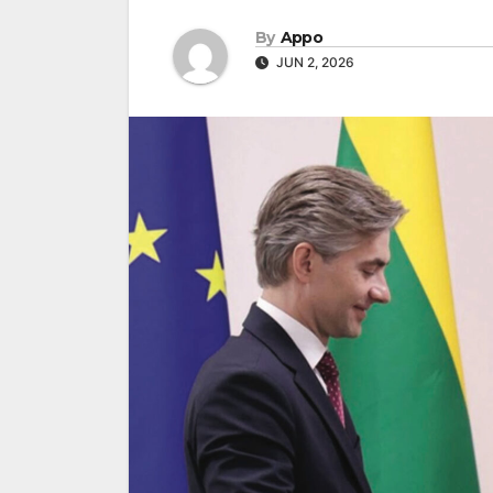
By
Appo
JUN 2, 2026