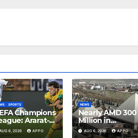
EWS
SPORTS
NEWS
EFA Champions
Nearly AMD 300
eague: Ararat-
Million in
rmenia Secure
Undeclared
AUG 6, 2026
APPO
AUG 6, 2026
APPO
onvincing
Turnover