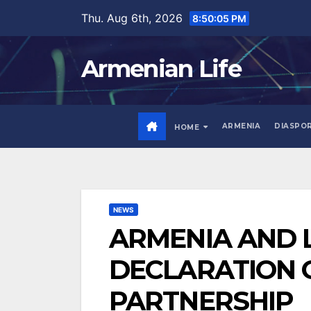
Skip
Thu. Aug 6th, 2026
8:50:06 PM
to
content
Armenian Life
ARMENIA
DIASPO
HOME
NEWS
ARMENIA AND L
DECLARATION 
PARTNERSHIP