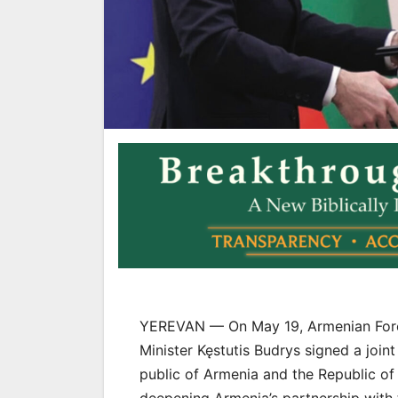
YEREVAN — On May 19, Armenian Forei
Minister Kęstutis Budrys signed a join
public of Armenia and the Republic of