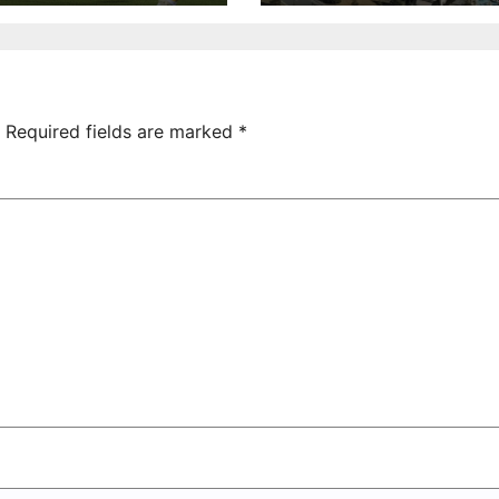
ictory Over
Uncovered at
hamrock
Tsarukyan-
overs 2-0
Owned
Entertainment
Center
Required fields are marked
*