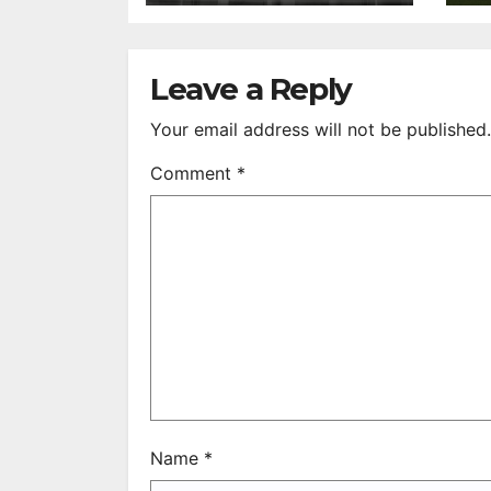
After 35 Years
V
S
R
Leave a Reply
Your email address will not be published.
Comment
*
Name
*