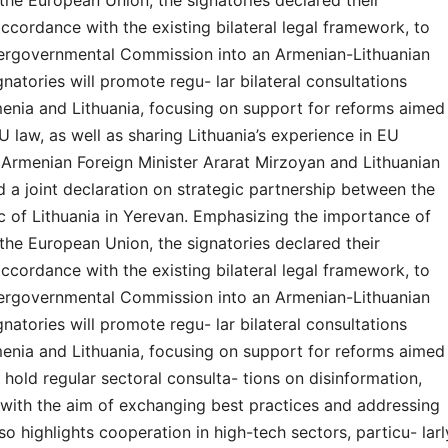
the European Union, the signatories declared their
accordance with the existing bilateral legal framework, to
tergovernmental Commission into an Armenian-Lithuanian
atories will promote regu- lar bilateral consultations
menia and Lithuania, focusing on support for reforms aimed
U law, as well as sharing Lithuania’s experience in EU
Armenian Foreign Minister Ararat Mirzoyan and Lithuanian
d a joint declaration on strategic partnership between the
c of Lithuania in Yerevan. Emphasizing the importance of
the European Union, the signatories declared their
accordance with the existing bilateral legal framework, to
tergovernmental Commission into an Armenian-Lithuanian
atories will promote regu- lar bilateral consultations
menia and Lithuania, focusing on support for reforms aimed
 hold regular sectoral consulta- tions on disinformation,
, with the aim of exchanging best practices and addressing
so highlights cooperation in high-tech sectors, particu- larl