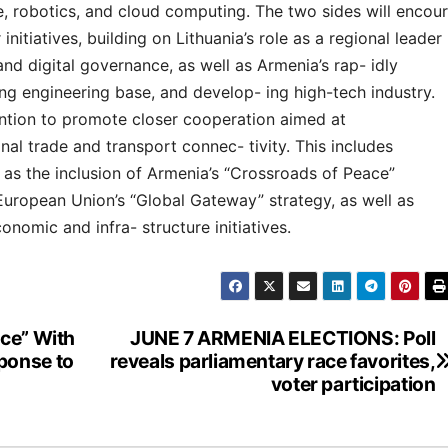
ce, robotics, and cloud computing. The two sides will encour
initiatives, building on Lithuania’s role as a regional leader
 and digital governance, as well as Armenia’s rap- idly
g engineering base, and develop- ing high-tech industry.
tention to promote closer cooperation aimed at
nal trade and transport connec- tivity. This includes
 as the inclusion of Armenia’s “Crossroads of Peace”
 European Union’s “Global Gateway” strategy, as well as
onomic and infra- structure initiatives.
rce” With
JUNE 7 ARMENIA ELECTIONS: Poll
ponse to
reveals parliamentary race favorites,
voter participation