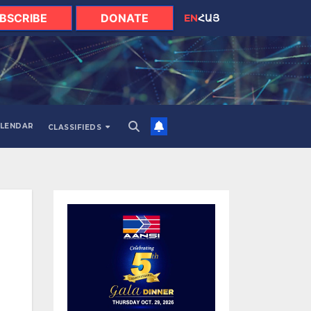
BSCRIBE
DONATE
EN
ՀԱՅ
LENDAR
CLASSIFIEDS