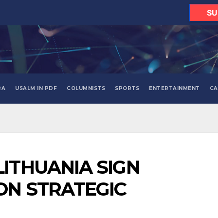
SU
RA
USALM IN PDF
COLUMNISTS
SPORTS
ENTERTAINMENT
CA
ITHUANIA SIGN
ON STRATEGIC