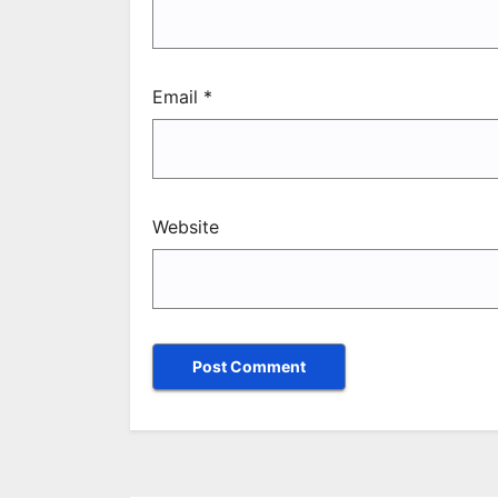
Email
*
Website