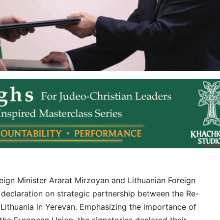
gn Minister Ararat Mirzoyan and Lithuanian Foreign
t declaration on strategic partnership between the Re-
 Lithuania in Yerevan. Emphasizing the importance of