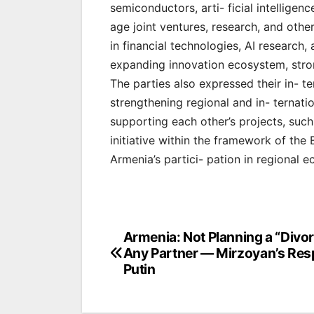
semiconductors, arti- ficial intelligen
age joint ventures, research, and other 
in financial technologies, AI research,
expanding innovation ecosystem, stron
The parties also expressed their in- 
strengthening regional and in- ternatio
supporting each other’s projects, such
initiative within the framework of the
Armenia’s partici- pation in regional ec
Post
Armenia: Not Planning a “Divo
Any Partner — Mirzoyan’s Res
navigation
Putin