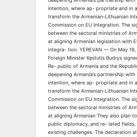
deepening Armenia’s partnership with 
intention, where ap- propriate and in 
transform the Armenian-Lithuanian In
Commission on EU Integration. The sign
between the sectoral ministries of Ar
at aligning Armenian legislation with E
integra- tion. YEREVAN — On May 19, 
Foreign Minister Kęstutis Budrys signe
Re- public of Armenia and the Republi
deepening Armenia’s partnership with 
intention, where ap- propriate and in 
transform the Armenian-Lithuanian In
Commission on EU Integration. The sign
between the sectoral ministries of Ar
at aligning Armenian They also plan to
public diplomacy, and re- lated fields
existing challenges. The declaration al