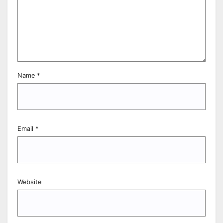
Name
*
Email
*
Website