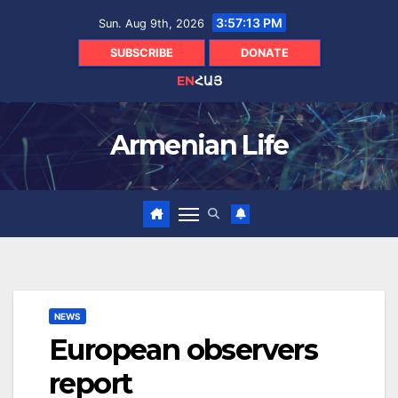
Skip
3:57:14 PM
Sun. Aug 9th, 2026
to
content
SUBSCRIBE
DONATE
EN
ՀԱՅ
Armenian Life
NEWS
European observers
report