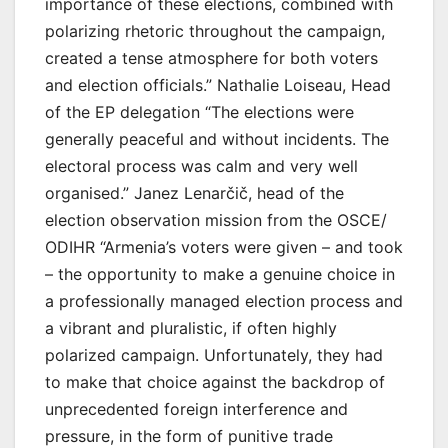
importance of these elections, combined with
polarizing rhetoric throughout the campaign,
created a tense atmosphere for both voters
and election officials.” Nathalie Loiseau, Head
of the EP delegation “The elections were
generally peaceful and without incidents. The
electoral process was calm and very well
organised.” Janez Lenarčič, head of the
election observation mission from the OSCE/
ODIHR “Armenia’s voters were given – and took
– the opportunity to make a genuine choice in
a professionally managed election process and
a vibrant and pluralistic, if often highly
polarized campaign. Unfortunately, they had
to make that choice against the backdrop of
unprecedented foreign interference and
pressure, in the form of punitive trade