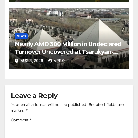
NEWS
Nearly AMD 300 Million in Undeclared
Turnover Uncovered at Tsarukyan-
Owned Entertainment Center
AUG 6, 2026
APPO
Leave a Reply
Your email address will not be published.
Required fields are
marked
*
Comment
*