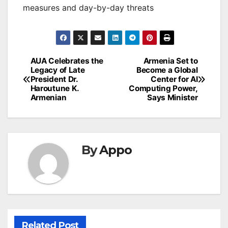
measures and day-by-day threats
Post
AUA Celebrates the
Armenia Set to
Legacy of Late
Become a Global
navigation
President Dr.
Center for AI
Haroutune K.
Computing Power,
Armenian
Says Minister
By
Appo
Related Post