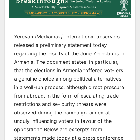
Yerevan /Mediamax/. International observers
released a preliminary statement today
regarding the results of the June 7 elections in
Armenia. The document states, in particular,
that the elections in Armenia “offered vot- ers
a genuine choice among political alternatives
in a well-run process, although direct pressure
from abroad, in the form of escalating trade
restrictions and se- curity threats were
observed during the campaign, aimed at
unduly influencing voters in favour of the
opposition.” Below are excerpts from
statements made today at a press conference