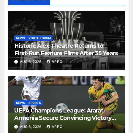
NEWS
YOUTH FORUM
Historic Alex Theatre Returns to
First-Run Feature Films After 35 Years
AUG 6, 2026
APPO
NEWS
SPORTS
UEFA Champions League: Ararat-
Armenia Secure Convincing Victory
Over Shamrock Rovers 2-0
AUG 6, 2026
APPO