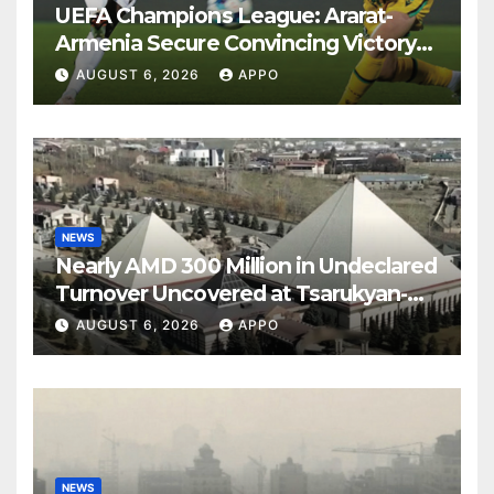
UEFA Champions League: Ararat-
Armenia Secure Convincing Victory
Over Shamrock Rovers 2-0
AUGUST 6, 2026
APPO
NEWS
Nearly AMD 300 Million in Undeclared
Turnover Uncovered at Tsarukyan-
Owned Entertainment Center
AUGUST 6, 2026
APPO
NEWS