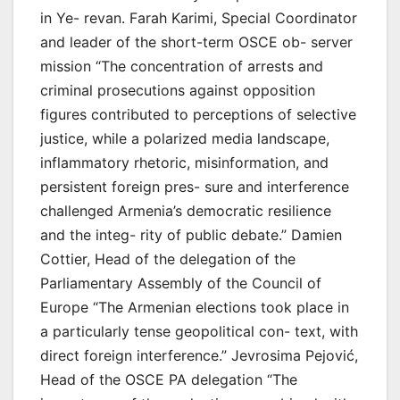
in Ye- revan. Farah Karimi, Special Coordinator
and leader of the short-term OSCE ob- server
mission “The concentration of arrests and
criminal prosecutions against opposition
figures contributed to perceptions of selective
justice, while a polarized media landscape,
inflammatory rhetoric, misinformation, and
persistent foreign pres- sure and interference
challenged Armenia’s democratic resilience
and the integ- rity of public debate.” Damien
Cottier, Head of the delegation of the
Parliamentary Assembly of the Council of
Europe “The Armenian elections took place in
a particularly tense geopolitical con- text, with
direct foreign interference.” Jevrosima Pejović,
Head of the OSCE PA delegation “The