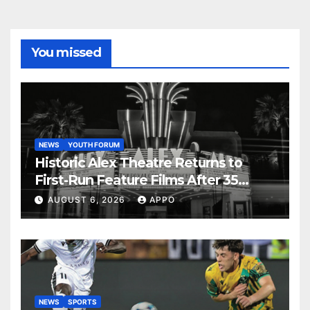
You missed
NEWS
YOUTH FORUM
Historic Alex Theatre Returns to
First-Run Feature Films After 35
Years
AUGUST 6, 2026
APPO
NEWS
SPORTS