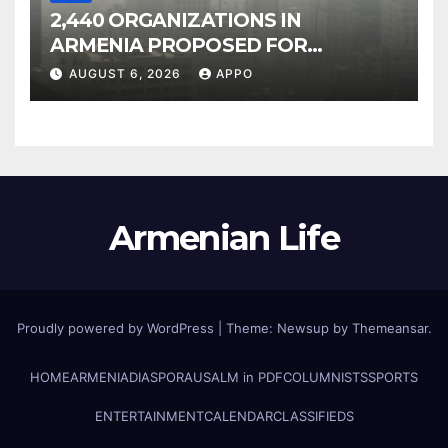
2,440 ORGANIZATIONS IN
ARMENIA PROPOSED FOR
INCLUSION IN LIST OF AIR
AUGUST 6, 2026
APPO
POLLUTERS
Armenian Life
Proudly powered by WordPress
|
Theme: Newsup by
Themeansar
.
HOME
ARMENIA
DIASPORA
USALM in PDF
COLUMNISTS
SPORTS
ENTERTAINMENT
CALENDAR
CLASSIFIEDS