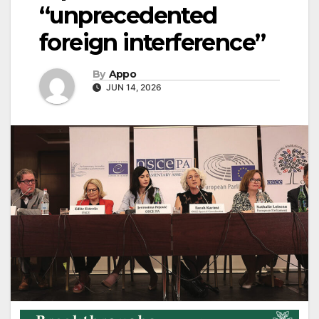
“unprecedented
foreign interference”
By
Appo
JUN 14, 2026