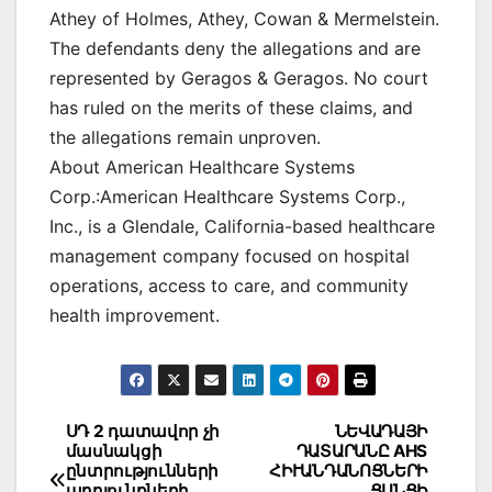
Athey of Holmes, Athey, Cowan & Mermelstein.
The defendants deny the allegations and are
represented by Geragos & Geragos. No court
has ruled on the merits of these claims, and
the allegations remain unproven.
About American Healthcare Systems
Corp.:American Healthcare Systems Corp.,
Inc., is a Glendale, California-based healthcare
management company focused on hospital
operations, access to care, and community
health improvement.
Post
ՍԴ 2 դատավոր չի
ՆԵՎԱԴԱՅԻ
մասնակցի
ԴԱՏԱՐԱՆԸ AHS
navigation
ընտրությունների
ՀԻՒԱՆԴԱՆՈՑՆԵՐԻ
արդյունքների
ՑԱՆՑԻ