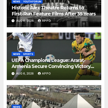
NEWS
YOUTH FORUM
Historic Alex Theatre Returns to
First-Run Feature Films After 35 Years
AUG 6, 2026
APPO
NEWS
SPORTS
UEFA Champions League: Ararat-
Armenia Secure Convincing Victory
Over Shamrock Rovers 2-0
AUG 6, 2026
APPO
NEWS