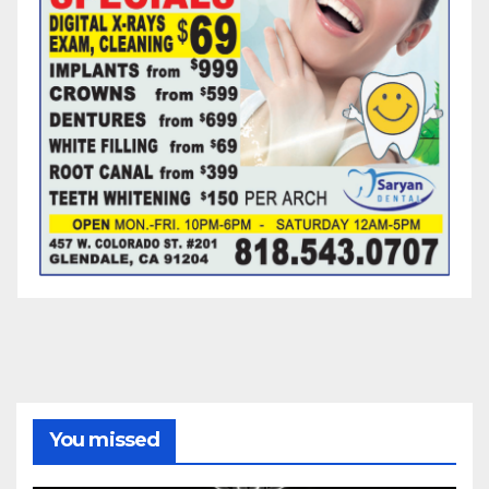
You missed