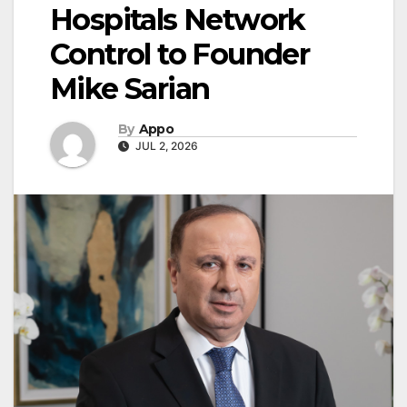
Hospitals Network
Control to Founder
Mike Sarian
By
Appo
JUL 2, 2026