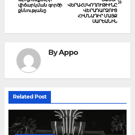
վիճարկման գործի
ՎԵՐԱՀՍԿՈՂՈՒԹԻՒՆԸ
քննությանը
ՎԵՐԱԴԱՐՁՈՒՑ
ՀԻՄՆԱԴԻՐ ՄԱՅՔ
ՍԱՐԵԱՆԻՆ
By
Appo
Related Post