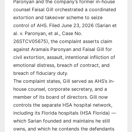
Paronyan and the company’s former in-house
counsel Faisal Gill orchestrated a coordinated
extortion and takeover scheme to seize
control of AHS. Filed June 23, 2026 (Sarian et
al. v. Paronyan, et al., Case No.
26STCV05675), the complaint asserts claim
against Aramais Paronyan and Faisal Gill for
civil extortion, assault, intentional infliction of
emotional distress, breach of contract, and
breach of fiduciary duty.
The complaint states, Gill served as AHS’s in-
house counsel, corporate secretary, and a
member of its board of directors. Gill now
controls the separate HSA hospital network,
including its Florida hospitals (HSA Florida) —
which Sarian founded and maintains he still
owns, and which he contends the defendants