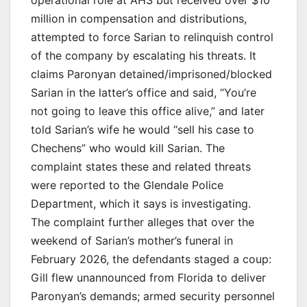
million in compensation and distributions,
attempted to force Sarian to relinquish control
of the company by escalating his threats. It
claims Paronyan detained/imprisoned/blocked
Sarian in the latter’s office and said, “You’re
not going to leave this office alive,” and later
told Sarian’s wife he would “sell his case to
Chechens” who would kill Sarian. The
complaint states these and related threats
were reported to the Glendale Police
Department, which it says is investigating.
The complaint further alleges that over the
weekend of Sarian’s mother’s funeral in
February 2026, the defendants staged a coup:
Gill flew unannounced from Florida to deliver
Paronyan’s demands; armed security personnel