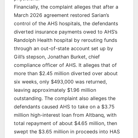
Financially, the complaint alleges that after a
March 2026 agreement restored Sarian’s
control of the AHS hospitals, the defendants
diverted insurance payments owed to AHS’s
Randolph Health hospital by rerouting funds
through an out-of-state account set up by
Gill’s stepson, Jonathan Burket, chief
compliance officer of AHS. It alleges that of
more than $2.45 million diverted over about
six weeks, only $493,000 was returned,
leaving approximately $1.96 million
outstanding. The complaint also alleges the
defendants caused AHS to take on a $3.75
million high-interest loan from Altbanq, with
total repayment of about $4.65 million, then
swept the $3.65 million in proceeds into HAS