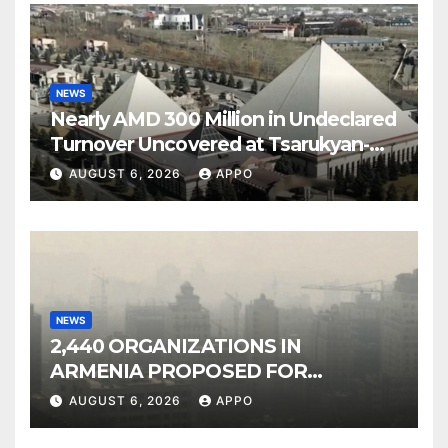
NEWS
Nearly AMD 300 Million in Undeclared
Turnover Uncovered at Tsarukyan-
Owned Entertainment Center
AUGUST 6, 2026
APPO
NEWS
2,440 ORGANIZATIONS IN
ARMENIA PROPOSED FOR
INCLUSION IN LIST OF AIR
AUGUST 6, 2026
APPO
POLLUTERS