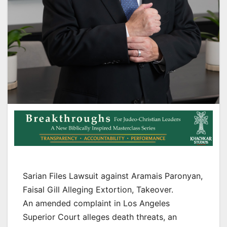
Sarian Files Lawsuit against Aramais Paronyan,
Faisal Gill Alleging Extortion, Takeover.
An amended complaint in Los Angeles
Superior Court alleges death threats, an