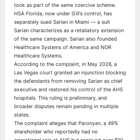
took as part of the same coercive scheme.
HSA Florida, now under Gill’s control, has
separately sued Sarian in Miami — a suit
Sarian characterizes as a retaliatory extension
of the same campaign. Sarian also founded
Healthcare Systems of America and NOR
Healthcare Systems.
According to the complaint, in May 2026, a
Las Vegas court granted an injunction blocking
the defendants from removing Sarian as chief
executive and restored his control of the AHS
hospitals. This ruling is preliminary, and
broader disputes remain pending in multiple
states.
The complaint alleges that Paronyan, a 49%
shareholder who reportedly had no
operational role at AHS but received over $10