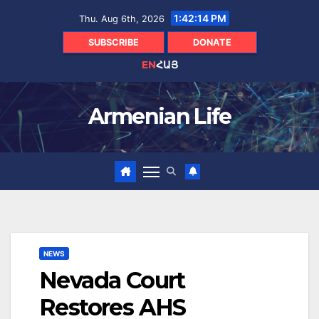
Skip
1:42:15 PM
Thu. Aug 6th, 2026
to
content
SUBSCRIBE
DONATE
EN
ՀԱՅ
Armenian Life
NEWS
Nevada Court
Restores AHS