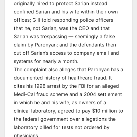
originally hired to protect Sarian instead
confined Sarian and his wife within their own
offices; Gill told responding police officers
that he, not Sarian, was the CEO and that
Sarian was trespassing — seemingly a false
claim by Paronyan; and the defendants then
cut off Sarian’s access to company email and
systems for nearly a month.
The complaint also alleges that Paronyan has a
documented history of healthcare fraud. It
cites his 1998 arrest by the FBI for an alleged
Medi-Cal fraud scheme and a 2004 settlement
in which he and his wife, as owners of a
clinical laboratory, agreed to pay $10 million to
the federal government over allegations the
laboratory billed for tests not ordered by
physicians.