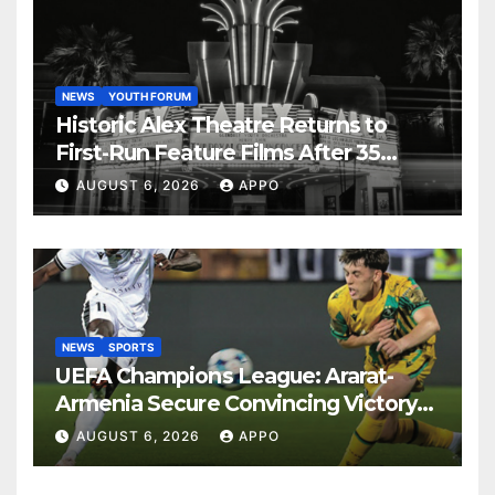
NEWS
YOUTH FORUM
Historic Alex Theatre Returns to
First-Run Feature Films After 35
Years
AUGUST 6, 2026
APPO
NEWS
SPORTS
UEFA Champions League: Ararat-
Armenia Secure Convincing Victory
Over Shamrock Rovers 2-0
AUGUST 6, 2026
APPO