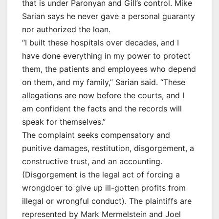
that is under Paronyan and Gill’s control. Mike
Sarian says he never gave a personal guaranty
nor authorized the loan.
“I built these hospitals over decades, and I
have done everything in my power to protect
them, the patients and employees who depend
on them, and my family,” Sarian said. “These
allegations are now before the courts, and I
am confident the facts and the records will
speak for themselves.”
The complaint seeks compensatory and
punitive damages, restitution, disgorgement, a
constructive trust, and an accounting.
(Disgorgement is the legal act of forcing a
wrongdoer to give up ill-gotten profits from
illegal or wrongful conduct). The plaintiffs are
represented by Mark Mermelstein and Joel