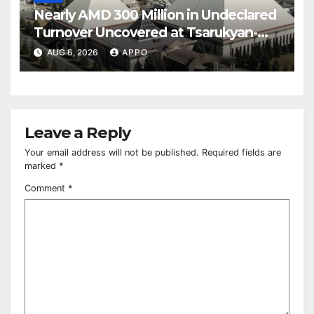
Nearly AMD 300 Million in Undeclared
Turnover Uncovered at Tsarukyan-
Owned Entertainment Center
AUG 6, 2026
APPO
Leave a Reply
Your email address will not be published.
Required fields are
marked
*
Comment
*