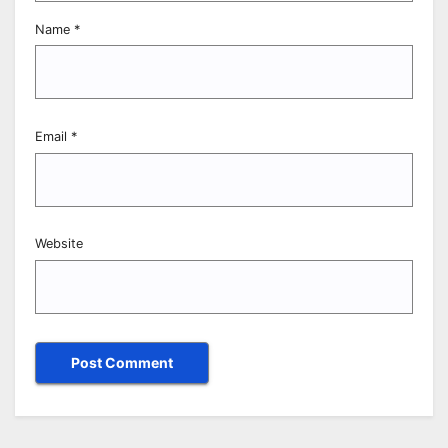
Name
*
Email
*
Website