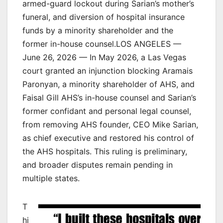
armed-guard lockout during Sarian’s mother’s
funeral, and diversion of hospital insurance
funds by a minority shareholder and the
former in-house counsel.LOS ANGELES —
June 26, 2026 — In May 2026, a Las Vegas
court granted an injunction blocking Aramais
Paronyan, a minority shareholder of AHS, and
Faisal Gill AHS’s in-house counsel and Sarian’s
former confidant and personal legal counsel,
from removing AHS founder, CEO Mike Sarian,
as chief executive and restored his control of
the AHS hospitals. This ruling is preliminary,
and broader disputes remain pending in
multiple states.
T
hi