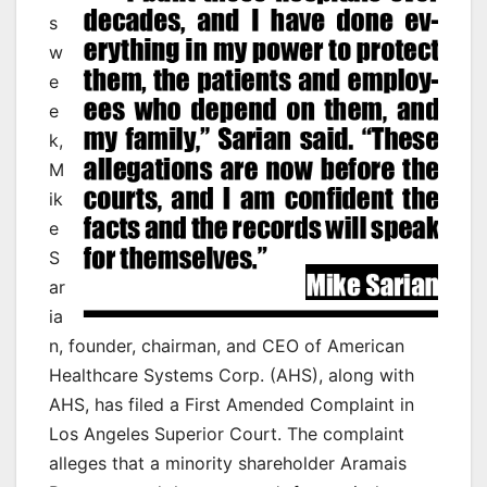
s
w
e
e
k,
M
ik
e
S
ar
ia
n, founder, chairman, and CEO of American
Healthcare Systems Corp. (AHS), along with
AHS, has filed a First Amended Complaint in
Los Angeles Superior Court. The complaint
alleges that a minority shareholder Aramais