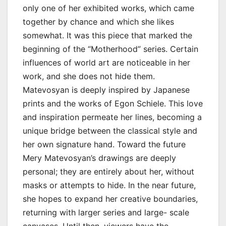
only one of her exhibited works, which came
together by chance and which she likes
somewhat. It was this piece that marked the
beginning of the “Motherhood” series. Certain
influences of world art are noticeable in her
work, and she does not hide them.
Matevosyan is deeply inspired by Japanese
prints and the works of Egon Schiele. This love
and inspiration permeate her lines, becoming a
unique bridge between the classical style and
her own signature hand. Toward the future
Mery Matevosyan’s drawings are deeply
personal; they are entirely about her, without
masks or attempts to hide. In the near future,
she hopes to expand her creative boundaries,
returning with larger series and large- scale
canvases. Until then, viewers have the