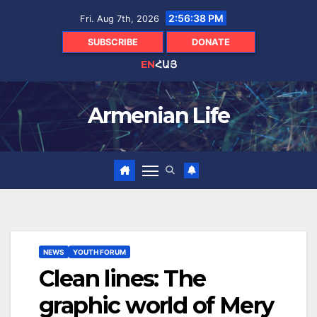
Skip
2:56:40 PM
Fri. Aug 7th, 2026
to
content
SUBSCRIBE
DONATE
EN
ՀԱՅ
Armenian Life
NEWS
YOUTH FORUM
Clean lines: The
graphic world of Mery