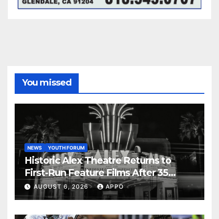
You missed
NEWS
YOUTH FORUM
Historic Alex Theatre Returns to
First-Run Feature Films After 35
Years
AUGUST 6, 2026
APPO