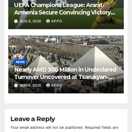
UEFA Champions League: Ararat-
Armenia Secure Convincing Victory
Over Shamrock Rovers 2-0
AUG 6, 2026
APPO
NEWS
Nearly AMD 300 Million in Undeclared
Turnover Uncovered at Tsarukyan-
Owned Entertainment Center
AUG 6, 2026
APPO
Leave a Reply
Your email address will not be published.
Required fields are