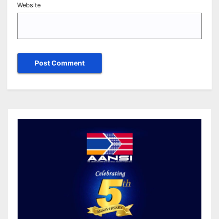
Website