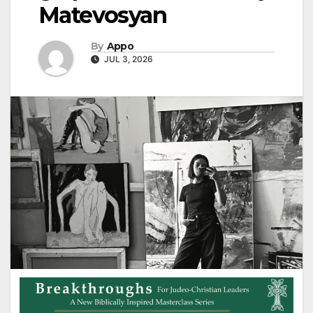
Matevosyan
By
Appo
JUL 3, 2026