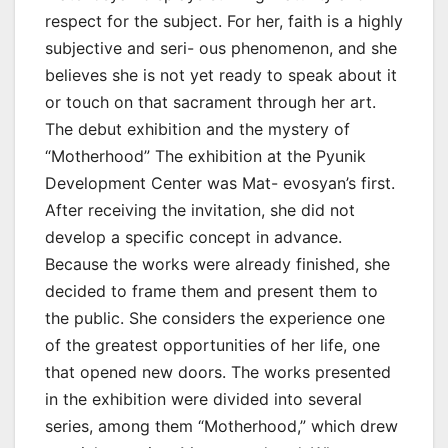
respect for the subject. For her, faith is a highly
subjective and seri- ous phenomenon, and she
believes she is not yet ready to speak about it
or touch on that sacrament through her art.
The debut exhibition and the mystery of
“Motherhood” The exhibition at the Pyunik
Development Center was Mat- evosyan’s first.
After receiving the invitation, she did not
develop a specific concept in advance.
Because the works were already finished, she
decided to frame them and present them to
the public. She considers the experience one
of the greatest opportunities of her life, one
that opened new doors. The works presented
in the exhibition were divided into several
series, among them “Motherhood,” which drew