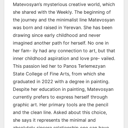
Matevosyan’s mysterious creative world, which
she shared with the Weekly. The beginning of
the journey and the minimalist line Matevosyan
was born and raised in Yerevan. She has been
drawing since early childhood and never
imagined another path for herself. No one in
her fam- ily had any connection to art, but that
inner childhood aspiration and love pre- vailed.
This passion led her to Panos Terlemezyan
State College of Fine Arts, from which she
graduated in 2022 with a degree in painting.
Despite her education in painting, Matevosyan
currently prefers to express herself through
graphic art. Her primary tools are the pencil
and the clean line. Asked about this choice,
she says it represents the minimal and
absolutely sincere relationship one can have