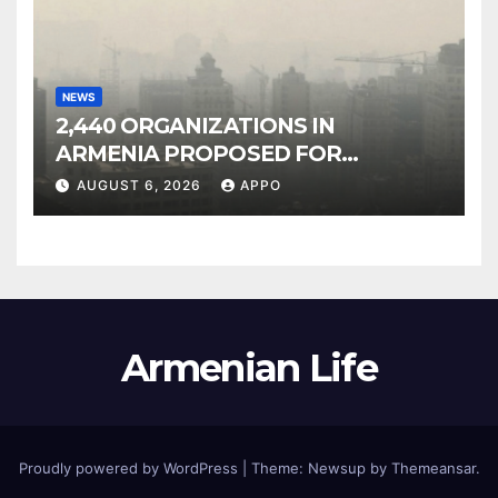
NEWS
2,440 ORGANIZATIONS IN
ARMENIA PROPOSED FOR
INCLUSION IN LIST OF AIR
AUGUST 6, 2026
APPO
POLLUTERS
Armenian Life
Proudly powered by WordPress
|
Theme: Newsup by
Themeansar
.