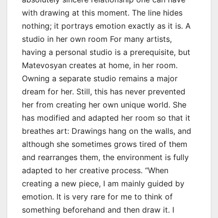
with drawing at this moment. The line hides
nothing; it portrays emotion exactly as it is. A
studio in her own room For many artists,
having a personal studio is a prerequisite, but
Matevosyan creates at home, in her room.
Owning a separate studio remains a major
dream for her. Still, this has never prevented
her from creating her own unique world. She
has modified and adapted her room so that it
breathes art: Drawings hang on the walls, and
although she sometimes grows tired of them
and rearranges them, the environment is fully
adapted to her creative process. “When
creating a new piece, I am mainly guided by
emotion. It is very rare for me to think of
something beforehand and then draw it. I