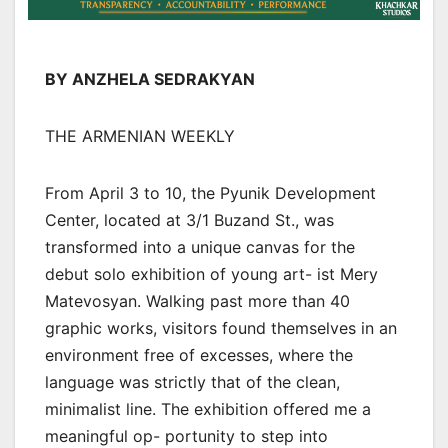
BY ANZHELA SEDRAKYAN
THE ARMENIAN WEEKLY
From April 3 to 10, the Pyunik Development
Center, located at 3/1 Buzand St., was
transformed into a unique canvas for the
debut solo exhibition of young art- ist Mery
Matevosyan. Walking past more than 40
graphic works, visitors found themselves in an
environment free of excesses, where the
language was strictly that of the clean,
minimalist line. The exhibition offered me a
meaningful op- portunity to step into