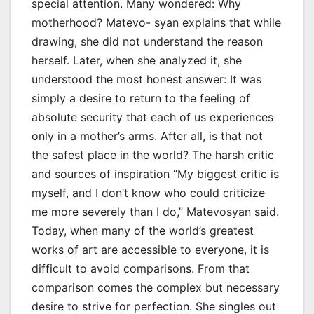
special attention. Many wondered: Why
motherhood? Matevo- syan explains that while
drawing, she did not understand the reason
herself. Later, when she analyzed it, she
understood the most honest answer: It was
simply a desire to return to the feeling of
absolute security that each of us experiences
only in a mother’s arms. After all, is that not
the safest place in the world? The harsh critic
and sources of inspiration “My biggest critic is
myself, and I don’t know who could criticize
me more severely than I do,” Matevosyan said.
Today, when many of the world’s greatest
works of art are accessible to everyone, it is
difficult to avoid comparisons. From that
comparison comes the complex but necessary
desire to strive for perfection. She singles out