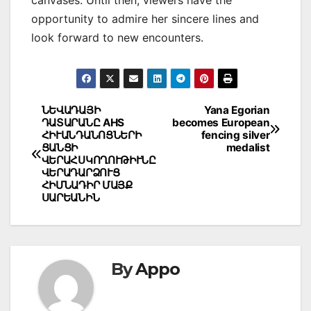
opportunity to admire her sincere lines and
look forward to new encounters.
Post
ՆԵՎԱԴԱՅԻ
Yana Egorian
ԴԱՏԱՐԱՆԸ AHS
becomes European
navigation
ՀԻՒԱՆԴԱՆՈՑՆԵՐԻ
fencing silver
ՑԱՆՑԻ
medalist
ՎԵՐԱՀՍԿՈՂՈՒԹԻՒՆԸ
ՎԵՐԱԴԱՐՁՈՒՑ
ՀԻՄՆԱԴԻՐ ՄԱՅՔ
ՍԱՐԵԱՆԻՆ
By
Appo