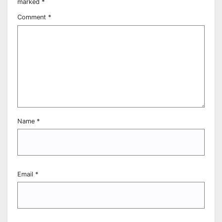
marked
*
Comment
*
Name
*
Email
*