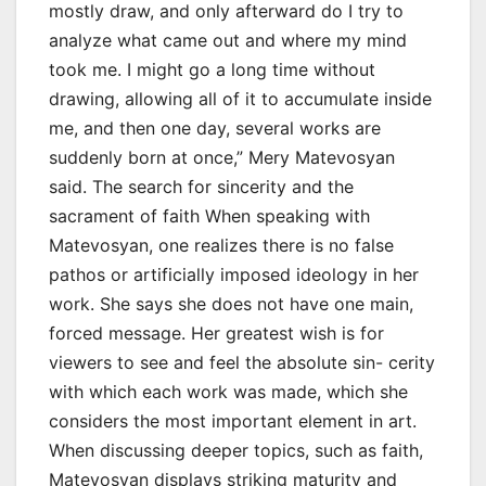
mostly draw, and only afterward do I try to
analyze what came out and where my mind
took me. I might go a long time without
drawing, allowing all of it to accumulate inside
me, and then one day, several works are
suddenly born at once,” Mery Matevosyan
said. The search for sincerity and the
sacrament of faith When speaking with
Matevosyan, one realizes there is no false
pathos or artificially imposed ideology in her
work. She says she does not have one main,
forced message. Her greatest wish is for
viewers to see and feel the absolute sin- cerity
with which each work was made, which she
considers the most important element in art.
When discussing deeper topics, such as faith,
Matevosyan displays striking maturity and