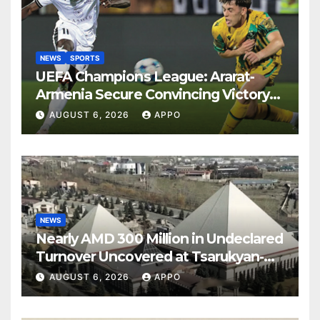
NEWS
SPORTS
UEFA Champions League: Ararat-
Armenia Secure Convincing Victory
Over Shamrock Rovers 2-0
AUGUST 6, 2026
APPO
NEWS
Nearly AMD 300 Million in Undeclared
Turnover Uncovered at Tsarukyan-
Owned Entertainment Center
AUGUST 6, 2026
APPO