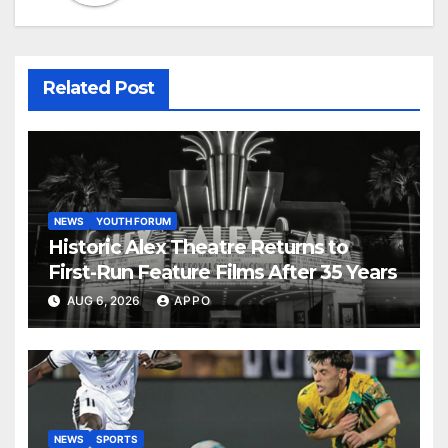
Related Post
NEWS
YOUTH FORUM
Historic Alex Theatre Returns to
First-Run Feature Films After 35 Years
AUG 6, 2026
APPO
NEWS
SPORTS