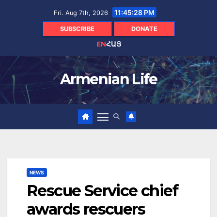
Skip
11:45:29 PM
Fri. Aug 7th, 2026
to
content
SUBSCRIBE
DONATE
EN
ՀԱՅ
Armenian Life
NEWS
Rescue Service chief
awards rescuers