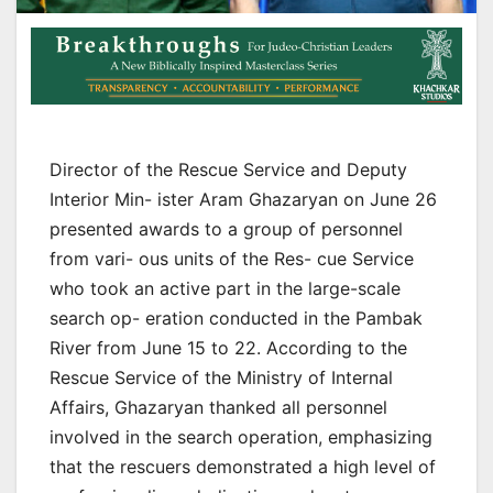
Director of the Rescue Service and Deputy
Interior Min- ister Aram Ghazaryan on June 26
presented awards to a group of personnel
from vari- ous units of the Res- cue Service
who took an active part in the large-scale
search op- eration conducted in the Pambak
River from June 15 to 22. According to the
Rescue Service of the Ministry of Internal
Affairs, Ghazaryan thanked all personnel
involved in the search operation, emphasizing
that the rescuers demonstrated a high level of