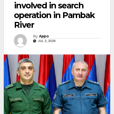
involved in search
operation in Pambak
River
By
Appo
JUL 3, 2026