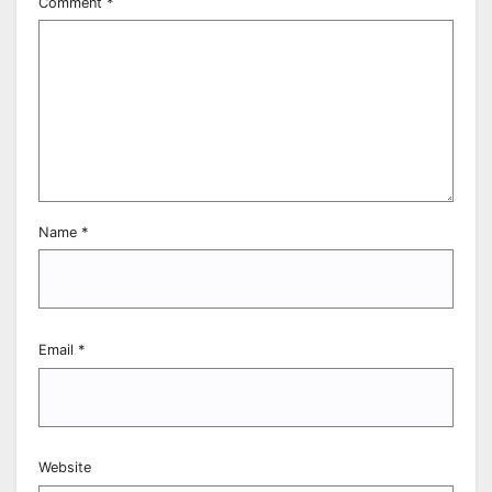
Comment
*
Name
*
Email
*
Website