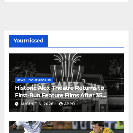
You missed
NEWS
YOUTH FORUM
Historic Alex Theatre Returns to
First-Run Feature Films After 35
Years
AUGUST 6, 2026
APPO