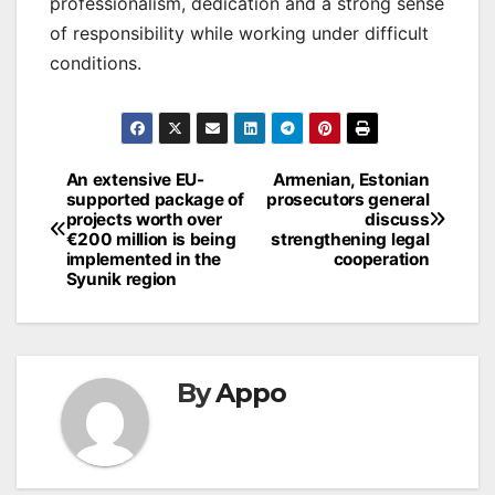
professionalism, dedication and a strong sense
of responsibility while working under difficult
conditions.
Post
An extensive EU-
Armenian, Estonian
supported package of
prosecutors general
navigation
projects worth over
discuss
€200 million is being
strengthening legal
implemented in the
cooperation
Syunik region
By
Appo