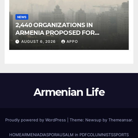
NEWS
2,440 ORGANIZATIONS IN
ARMENIA PROPOSED FOR
INCLUSION IN LIST OF AIR
AUGUST 6, 2026
APPO
POLLUTERS
Armenian Life
Proudly powered by WordPress
|
Theme: Newsup by
Themeansar
.
HOME
ARMENIA
DIASPORA
USALM in PDF
COLUMNISTS
SPORTS