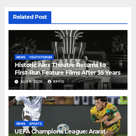
Related Post
NEWS
YOUTH FORUM
Historic Alex Theatre Returns to
First-Run Feature Films After 35 Years
AUG 6, 2026
APPO
NEWS
SPORTS
UEFA Champions League: Ararat-