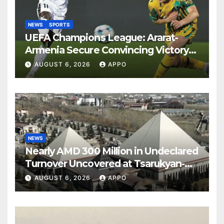
NEWS
SPORTS
UEFA Champions League: Ararat-
Armenia Secure Convincing Victory
Over Shamrock Rovers 2-0
AUGUST 6, 2026
APPO
NEWS
Nearly AMD 300 Million in Undeclared
Turnover Uncovered at Tsarukyan-
Owned Entertainment Center
AUGUST 6, 2026
APPO