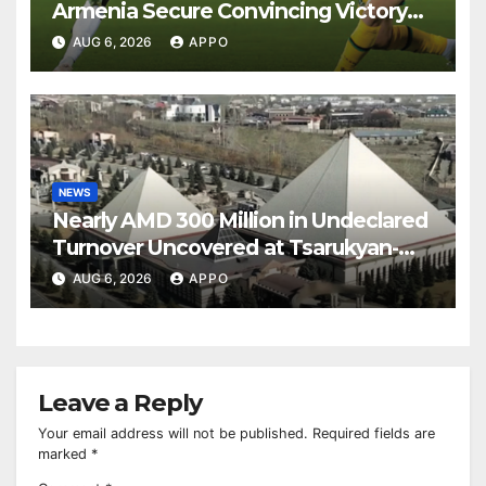
Armenia Secure Convincing Victory
Over Shamrock Rovers 2-0
AUG 6, 2026
APPO
NEWS
Nearly AMD 300 Million in Undeclared
Turnover Uncovered at Tsarukyan-
Owned Entertainment Center
AUG 6, 2026
APPO
Leave a Reply
Your email address will not be published.
Required fields are
marked
*