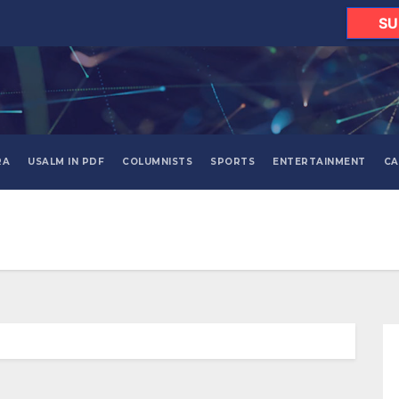
SU
RA
USALM IN PDF
COLUMNISTS
SPORTS
ENTERTAINMENT
CA