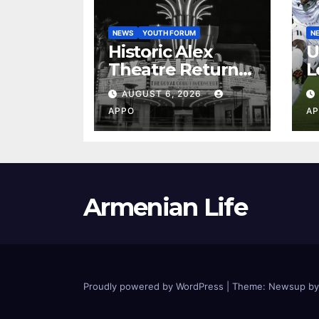
NEWS
YOUTH FORUM
N
Historic Alex
U
Theatre Returns
L
to First-Run
A
AUGUST 6, 2026
Feature Films
C
APPO
AP
After 35 Years
V
S
2
Armenian Life
Proudly powered by WordPress
|
Theme: Newsup b