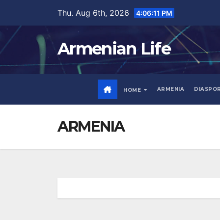
Skip
Thu. Aug 6th, 2026
4:06:12 PM
to
content
Armenian Life
ARMENIA
DIASPO
HOME
ARMENIA