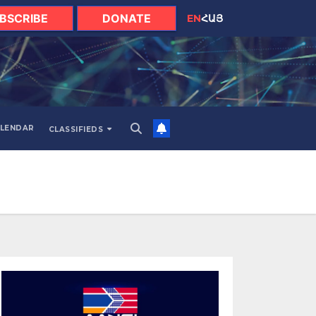
BSCRIBE
DONATE
EN
ՀԱՅ
LENDAR
CLASSIFIEDS