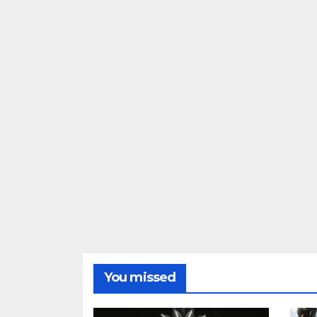
You missed