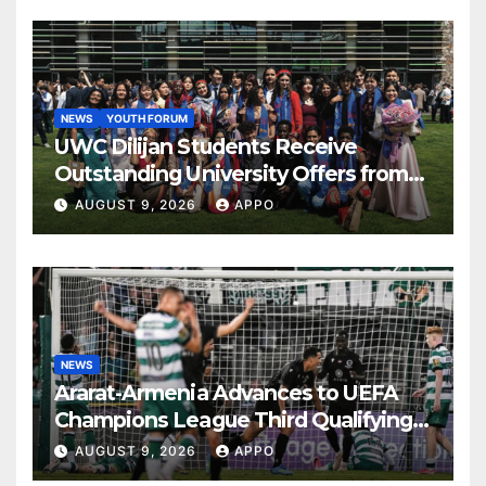
NEWS
YOUTH FORUM
UWC Dilijan Students Receive
Outstanding University Offers from
the World’s Leading Institutions
AUGUST 9, 2026
APPO
NEWS
Ararat-Armenia Advances to UEFA
Champions League Third Qualifying
Round
AUGUST 9, 2026
APPO