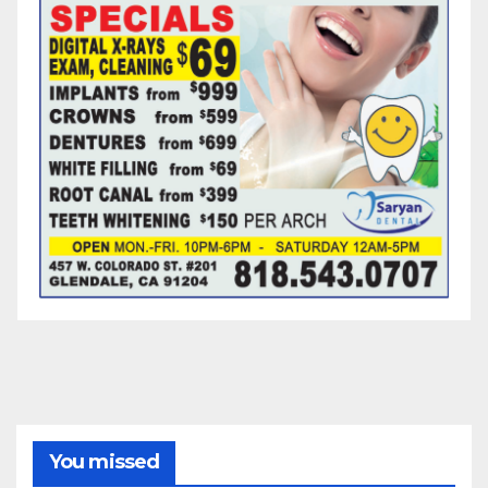
You missed