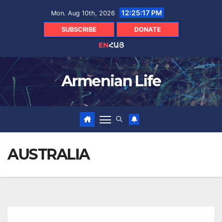
Skip
12:25:18 PM
Mon. Aug 10th, 2026
to
content
SUBSCRIBE
DONATE
EN
ՀԱՅ
Armenian Life
AUSTRALIA