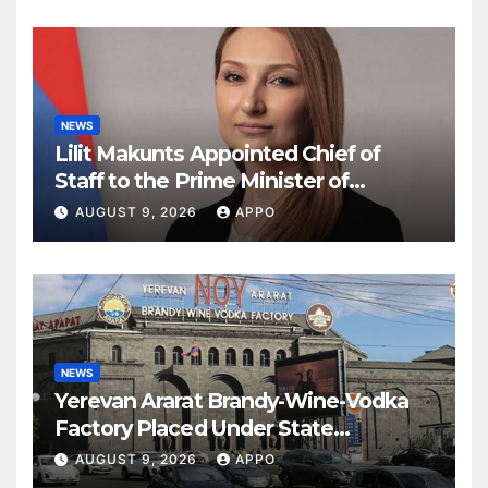
NEWS
Lilit Makunts Appointed Chief of
Staff to the Prime Minister of
Armenia
AUGUST 9, 2026
APPO
NEWS
Yerevan Ararat Brandy-Wine-Vodka
Factory Placed Under State
Administration
AUGUST 9, 2026
APPO