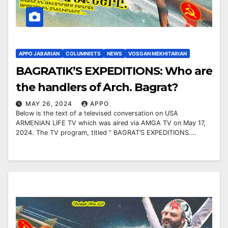
APPO JABARIAN
COLUMNISTS
NEWS
VOSGAN MEKHITARIAN
BAGRATIK’S EXPEDITIONS: Who are
the handlers of Arch. Bagrat?
MAY 26, 2024
APPO
Below is the text of a televised conversation on USA
ARMENIAN LIFE TV which was aired via AMGA TV on May 17,
2024. The TV program, titled “ BAGRAT’S EXPEDITIONS.…