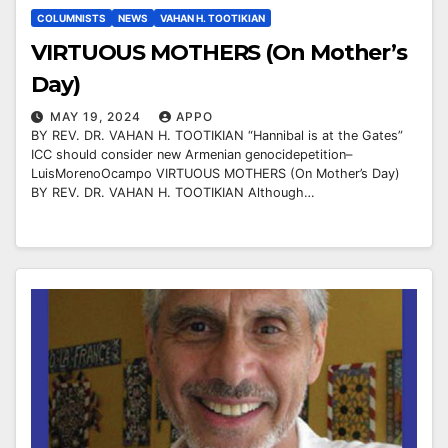
COLUMNISTS
NEWS
VAHAN H. TOOTIKIAN
VIRTUOUS MOTHERS (On Mother’s
Day)
MAY 19, 2024
APPO
BY REV. DR. VAHAN H. TOOTIKIAN “Hannibal is at the Gates”
ICC should consider new Armenian genocidepetition–
LuisMorenoOcampo VIRTUOUS MOTHERS (On Mother’s Day)
BY REV. DR. VAHAN H. TOOTIKIAN Although…