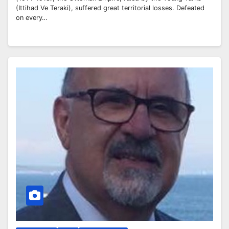
(Ittihad Ve Teraki), suffered great territorial losses. Defeated
on every…