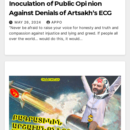
Inoculation of Public Opi nion
Against Denials of Artsakh’s ECG
MAY 26, 2024
APPO
“Never be afraid to raise your voice for honesty and truth and
compassion against injustice and lying and greed. If people all
over the world… would do this, it would…