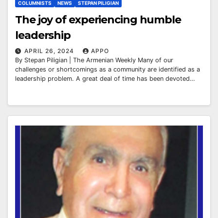
COLUMNISTS
NEWS
STEPAN PILIGIAN
The joy of experiencing humble
leadership
APRIL 26, 2024
APPO
By Stepan Piligian | The Armenian Weekly Many of our
challenges or shortcomings as a community are identified as a
leadership problem. A great deal of time has been devoted…