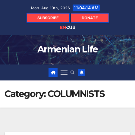
Skip
11:04:15 AM
Mon. Aug 10th, 2026
to
content
SUBSCRIBE
DONATE
EN
ՀԱՅ
Armenian Life
Category:
COLUMNISTS