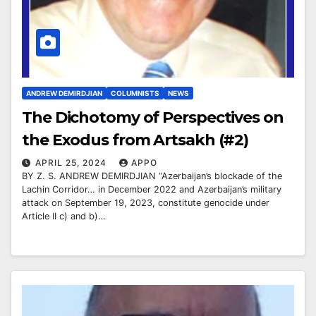
ANDREW DEMIRDJIAN
COLUMNISTS
NEWS
The Dichotomy of Perspectives on
the Exodus from Artsakh (#2)
APRIL 25, 2024
APPO
BY Z. S. ANDREW DEMIRDJIAN “Azerbaijan’s blockade of the
Lachin Corridor… in December 2022 and Azerbaijan’s military
attack on September 19, 2023, constitute genocide under
Article II c) and b)…