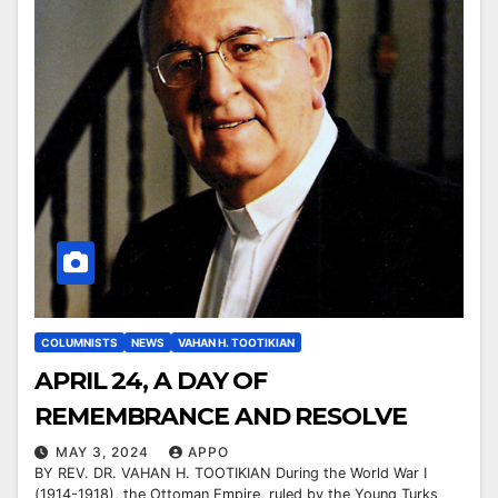
COLUMNISTS
NEWS
VAHAN H. TOOTIKIAN
APRIL 24, A DAY OF
REMEMBRANCE AND RESOLVE
MAY 3, 2024
APPO
BY REV. DR. VAHAN H. TOOTIKIAN During the World War I
(1914-1918), the Ottoman Empire, ruled by the Young Turks