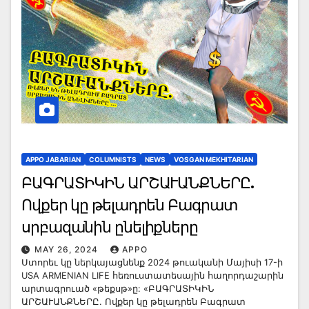
APPO JABARIAN
COLUMNISTS
NEWS
VOSGAN MEKHITARIAN
ԲԱԳՐԱՏԻԿԻՆ ԱՐՇԱՒԱՆՔՆԵՐԸ.
Ովքեր կը թելադրեն Բագրատ
սրբազանին ընելիքները
MAY 26, 2024
APPO
Ստորեւ կը ներկայացնենք 2024 թուականի Մայիսի 17-ի
USA ARMENIAN LIFE հեռուստատեսային հաղորդաշարին
արտագրուած «թեքսթ»ը: «ԲԱԳՐԱՏԻԿԻՆ
ԱՐՇԱՒԱՆՔՆԵՐԸ. Ովքեր կը թելադրեն Բագրատ