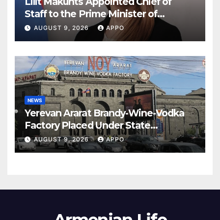
Lilit Makunts Appointed Chief of
Staff to the Prime Minister of
Armenia
AUGUST 9, 2026
APPO
NEWS
Yerevan Ararat Brandy-Wine-Vodka
Factory Placed Under State
Administration
AUGUST 9, 2026
APPO