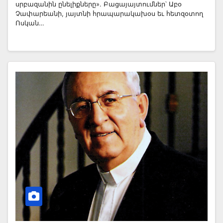
սրբազանին ընելիքները». Բացայայտումներ՝ Աբօ
Չափարեանի, յայտնի հրապարակախօս եւ հետզօտող
Ոսկան…