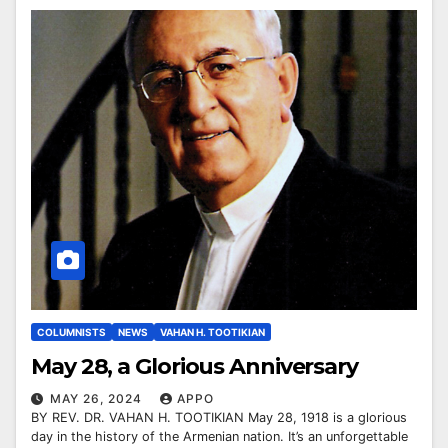
COLUMNISTS
NEWS
VAHAN H. TOOTIKIAN
May 28, a Glorious Anniversary
MAY 26, 2024
APPO
BY REV. DR. VAHAN H. TOOTIKIAN May 28, 1918 is a glorious
day in the history of the Armenian nation. It’s an unforgettable