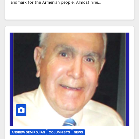
landmark for the Armenian people. Almost nine…
ANDREW DEMIRDJIAN
COLUMNISTS
NEWS