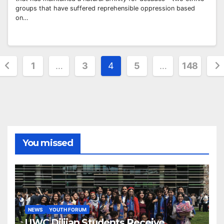
groups that have suffered reprehensible oppression based
on…
Posts
1
…
3
4
5
…
148
pagination
You missed
NEWS
YOUTH FORUM
UWC Dilijan Students Receive