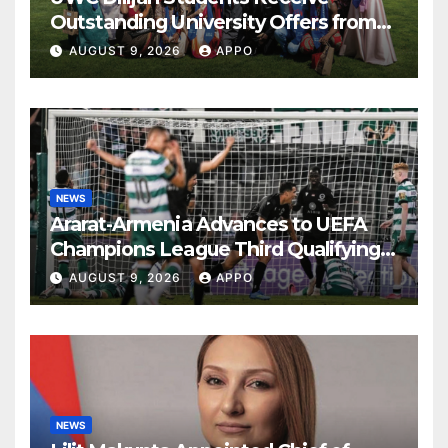
Outstanding University Offers from
the World’s Leading Institutions
AUGUST 9, 2026
APPO
NEWS
Ararat-Armenia Advances to UEFA
Champions League Third Qualifying
Round
AUGUST 9, 2026
APPO
NEWS