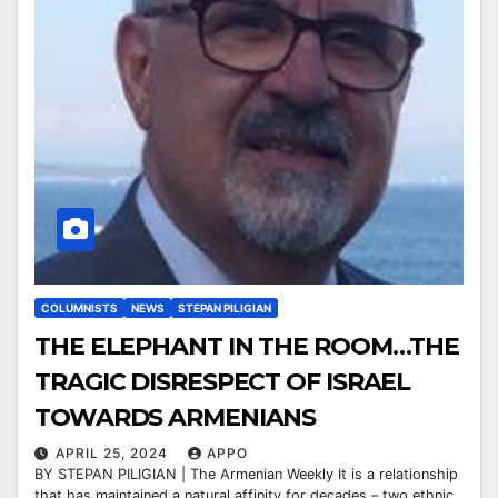
COLUMNISTS
NEWS
STEPAN PILIGIAN
THE ELEPHANT IN THE ROOM…THE
TRAGIC DISRESPECT OF ISRAEL
TOWARDS ARMENIANS
APRIL 25, 2024
APPO
BY STEPAN PILIGIAN | The Armenian Weekly It is a relationship
that has maintained a natural affinity for decades – two ethnic