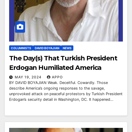
COLUMNISTS
DAVID BOYAJIAN
NEWS
The Day(s) That Turkish President
Erdogan Humiliated America
MAY 19, 2024
APPO
BY DAVID BOYAJIAN Weak. Deceitful. Cowardly. Those
describe America’s ongoing responses to the savage,
unprovoked attack on peaceful protestors by Turkish President
Erdogan’s security detail in Washington, DC. It happened…