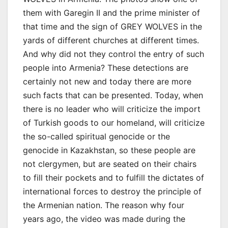
them with Garegin II and the prime minister of
that time and the sign of GREY WOLVES in the
yards of different churches at different times.
And why did not they control the entry of such
people into Armenia? These detections are
certainly not new and today there are more
such facts that can be presented. Today, when
there is no leader who will criticize the import
of Turkish goods to our homeland, will criticize
the so-called spiritual genocide or the
genocide in Kazakhstan, so these people are
not clergymen, but are seated on their chairs
to fill their pockets and to fulfill the dictates of
international forces to destroy the principle of
the Armenian nation. The reason why four
years ago, the video was made during the