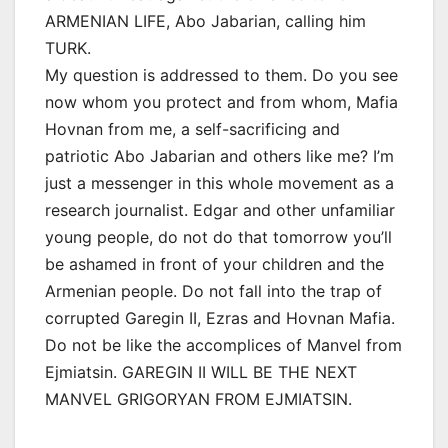
ARMENIAN LIFE, Abo Jabarian, calling him
TURK.
My question is addressed to them. Do you see
now whom you protect and from whom, Mafia
Hovnan from me, a self-sacrificing and
patriotic Abo Jabarian and others like me? I’m
just a messenger in this whole movement as a
research journalist. Edgar and other unfamiliar
young people, do not do that tomorrow you’ll
be ashamed in front of your children and the
Armenian people. Do not fall into the trap of
corrupted Garegin II, Ezras and Hovnan Mafia.
Do not be like the accomplices of Manvel from
Ejmiatsin. GAREGIN II WILL BE THE NEXT
MANVEL GRIGORYAN FROM EJMIATSIN.