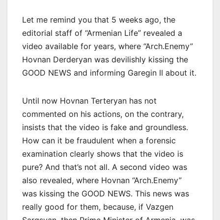
Let me remind you that 5 weeks ago, the
editorial staff of “Armenian Life” revealed a
video available for years, where “Arch.Enemy”
Hovnan Derderyan was devilishly kissing the
GOOD NEWS and informing Garegin II about it.
Until now Hovnan Terteryan has not
commented on his actions, on the contrary,
insists that the video is fake and groundless.
How can it be fraudulent when a forensic
examination clearly shows that the video is
pure? And that’s not all. A second video was
also revealed, where Hovnan “Arch.Enemy”
was kissing the GOOD NEWS. This news was
really good for them, because, if Vazgen