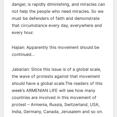
danger, is rapidly diminishing, and miracles can
not help the people who need miracles. So we
must be defenders of faith and demonstrate
that circumstance every day, everywhere and
every hour.
Hajian: Apparently this movement should be
continued…
Jabarian: Since this issue is of a global scale,
the wave of protests against that movement
should have a global scale.The readers of this
week’s ARMENIAN LIFE will see how many
countries are involved in this movement of
protest – Armenia, Russia, Switzerland, USA,
India, Germany, Canada, Jerusalem and so on.