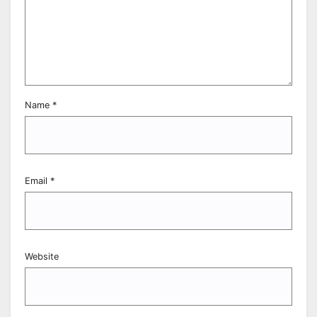
Name
*
Email
*
Website