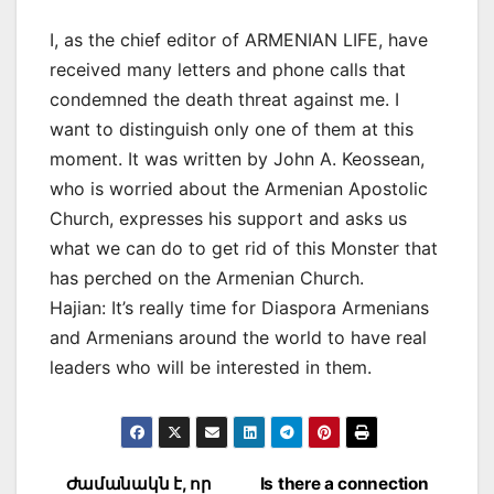
I, as the chief editor of ARMENIAN LIFE, have
received many letters and phone calls that
condemned the death threat against me. I
want to distinguish only one of them at this
moment. It was written by John A. Keossean,
who is worried about the Armenian Apostolic
Church, expresses his support and asks us
what we can do to get rid of this Monster that
has perched on the Armenian Church.
Hajian: It’s really time for Diaspora Armenians
and Armenians around the world to have real
leaders who will be interested in them.
Post
Ժամանակն է, որ
Is there a connection