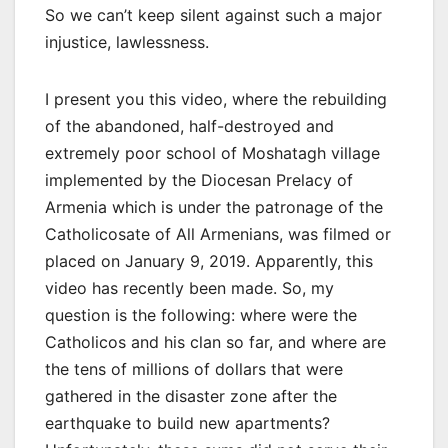
So we can’t keep silent against such a major
injustice, lawlessness.
I present you this video, where the rebuilding
of the abandoned, half-destroyed and
extremely poor school of Moshatagh village
implemented by the Diocesan Prelacy of
Armenia which is under the patronage of the
Catholicosate of All Armenians, was filmed or
placed on January 9, 2019. Apparently, this
video has recently been made. So, my
question is the following: where were the
Catholicos and his clan so far, and where are
the tens of millions of dollars that were
gathered in the disaster zone after the
earthquake to build new apartments?