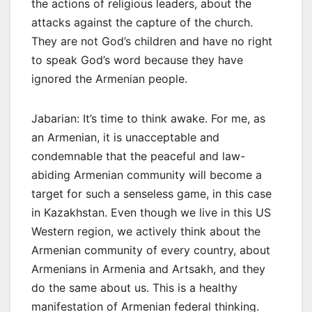
the actions of religious leaders, about the
attacks against the capture of the church.
They are not God’s children and have no right
to speak God’s word because they have
ignored the Armenian people.
Jabarian: It’s time to think awake. For me, as
an Armenian, it is unacceptable and
condemnable that the peaceful and law-
abiding Armenian community will become a
target for such a senseless game, in this case
in Kazakhstan. Even though we live in this US
Western region, we actively think about the
Armenian community of every country, about
Armenians in Armenia and Artsakh, and they
do the same about us. This is a healthy
manifestation of Armenian federal thinking.