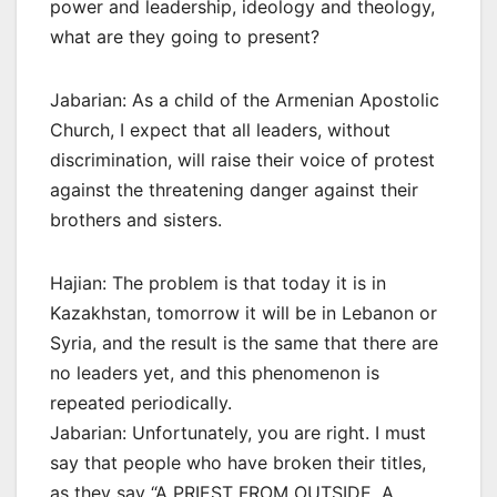
power and leadership, ideology and theology,
what are they going to present?
Jabarian: As a child of the Armenian Apostolic
Church, I expect that all leaders, without
discrimination, will raise their voice of protest
against the threatening danger against their
brothers and sisters.
Hajian: The problem is that today it is in
Kazakhstan, tomorrow it will be in Lebanon or
Syria, and the result is the same that there are
no leaders yet, and this phenomenon is
repeated periodically.
Jabarian: Unfortunately, you are right. I must
say that people who have broken their titles,
as they say “A PRIEST FROM OUTSIDE, A