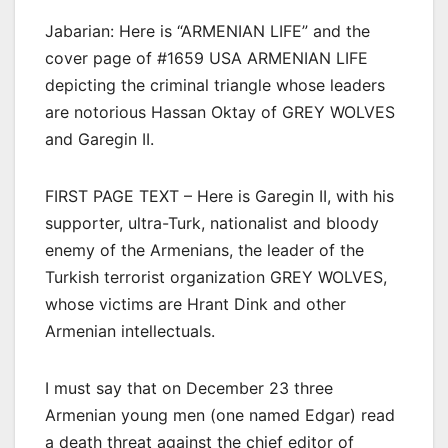
Jabarian: Here is “ARMENIAN LIFE” and the
cover page of #1659 USA ARMENIAN LIFE
depicting the criminal triangle whose leaders
are notorious Hassan Oktay of GREY WOLVES
and Garegin II.
FIRST PAGE TEXT – Here is Garegin II, with his
supporter, ultra-Turk, nationalist and bloody
enemy of the Armenians, the leader of the
Turkish terrorist organization GREY WOLVES,
whose victims are Hrant Dink and other
Armenian intellectuals.
I must say that on December 23 three
Armenian young men (one named Edgar) read
a death threat against the chief editor of