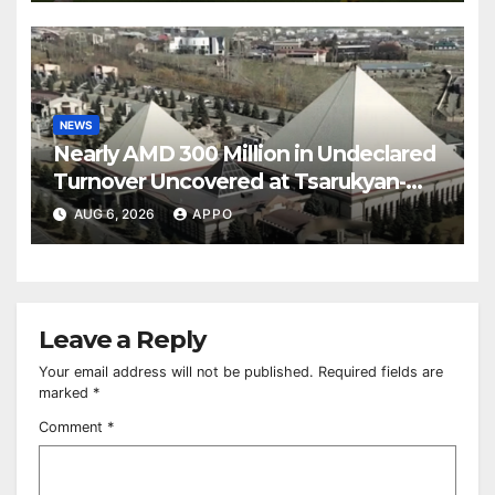
NEWS
Nearly AMD 300 Million in Undeclared
Turnover Uncovered at Tsarukyan-
Owned Entertainment Center
AUG 6, 2026
APPO
Leave a Reply
Your email address will not be published.
Required fields are
marked
*
Comment
*