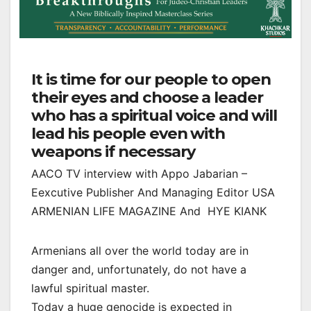
It is time for our people to open
their eyes and choose a leader
who has a spiritual voice and will
lead his people even with
weapons if necessary
AACO TV interview with Appo Jabarian –
Eexcutive Publisher And Managing Editor USA
ARMENIAN LIFE MAGAZINE And HYE KIANK
Armenians all over the world today are in
danger and, unfortunately, do not have a
lawful spiritual master.
Today a huge genocide is expected in