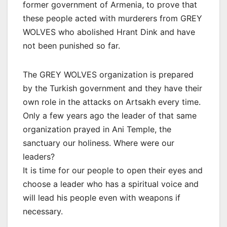
former government of Armenia, to prove that
these people acted with murderers from GREY
WOLVES who abolished Hrant Dink and have
not been punished so far.
The GREY WOLVES organization is prepared
by the Turkish government and they have their
own role in the attacks on Artsakh every time.
Only a few years ago the leader of that same
organization prayed in Ani Temple, the
sanctuary our holiness. Where were our
leaders?
It is time for our people to open their eyes and
choose a leader who has a spiritual voice and
will lead his people even with weapons if
necessary.