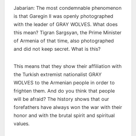
Jabarian: The most condemnable phenomenon
is that Garegin II was openly photographed
with the leader of GRAY WOLVES. What does
this mean? Tigran Sargsyan, the Prime Minister
of Armenia of that time, also photographed
and did not keep secret. What is this?
This means that they show their affiliation with
the Turkish extremist nationalist GRAY
WOLVES to the Armenian people in order to
frighten them. And do you think that people
will be afraid? The history shows that our
forefathers have always won the war with their
honor and with the brutal spirit and spiritual
values.