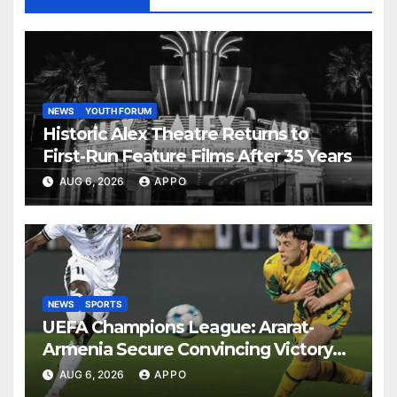
NEWS
YOUTH FORUM
Historic Alex Theatre Returns to
First-Run Feature Films After 35 Years
AUG 6, 2026
APPO
NEWS
SPORTS
UEFA Champions League: Ararat-
Armenia Secure Convincing Victory
Over Shamrock Rovers 2-0
AUG 6, 2026
APPO