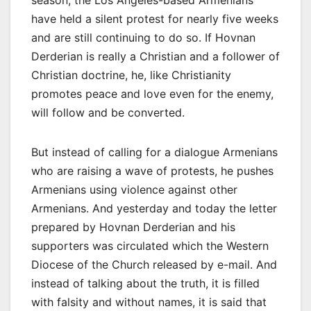
season, the Los Angeles-based Armenians
have held a silent protest for nearly five weeks
and are still continuing to do so. If Hovnan
Derderian is really a Christian and a follower of
Christian doctrine, he, like Christianity
promotes peace and love even for the enemy,
will follow and be converted.
But instead of calling for a dialogue Armenians
who are raising a wave of protests, he pushes
Armenians using violence against other
Armenians. And yesterday and today the letter
prepared by Hovnan Derderian and his
supporters was circulated which the Western
Diocese of the Church released by e-mail. And
instead of talking about the truth, it is filled
with falsity and without names, it is said that