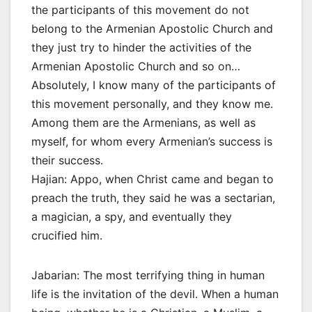
the participants of this movement do not
belong to the Armenian Apostolic Church and
they just try to hinder the activities of the
Armenian Apostolic Church and so on…
Absolutely, I know many of the participants of
this movement personally, and they know me.
Among them are the Armenians, as well as
myself, for whom every Armenian’s success is
their success.
Hajian: Appo, when Christ came and began to
preach the truth, they said he was a sectarian,
a magician, a spy, and eventually they
crucified him.
Jabarian: The most terrifying thing in human
life is the invitation of the devil. When a human