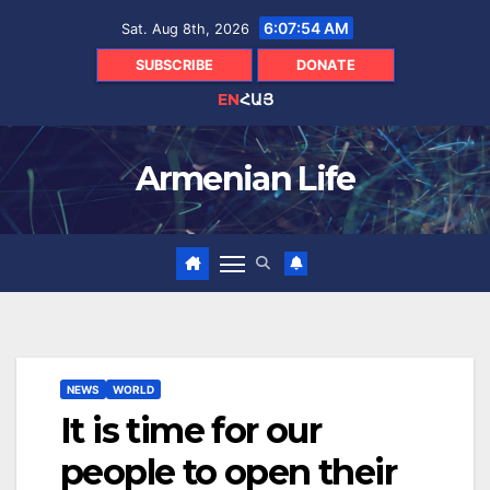
Skip
6:07:55 AM
Sat. Aug 8th, 2026
to
content
SUBSCRIBE
DONATE
EN
ՀԱՅ
Armenian Life
NEWS
WORLD
It is time for our
people to open their