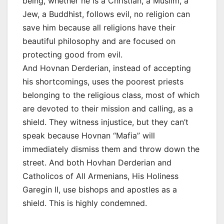
being, whether he is a Christian, a Muslim, a
Jew, a Buddhist, follows evil, no religion can
save him because all religions have their
beautiful philosophy and are focused on
protecting good from evil.
And Hovnan Derderian, instead of accepting
his shortcomings, uses the poorest priests
belonging to the religious class, most of which
are devoted to their mission and calling, as a
shield. They witness injustice, but they can’t
speak because Hovnan “Mafia” will
immediately dismiss them and throw down the
street. And both Hovhan Derderian and
Catholicos of All Armenians, His Holiness
Garegin II, use bishops and apostles as a
shield. This is highly condemned.