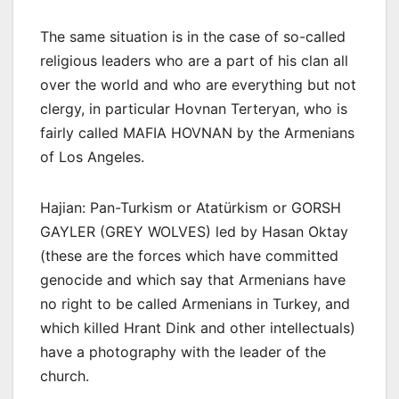
The same situation is in the case of so-called
religious leaders who are a part of his clan all
over the world and who are everything but not
clergy, in particular Hovnan Terteryan, who is
fairly called MAFIA HOVNAN by the Armenians
of Los Angeles.
Hajian: Pan-Turkism or Atatürkism or GORSH
GAYLER (GREY WOLVES) led by Hasan Oktay
(these are the forces which have committed
genocide and which say that Armenians have
no right to be called Armenians in Turkey, and
which killed Hrant Dink and other intellectuals)
have a photography with the leader of the
church.