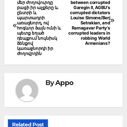
մեր ժողովուրդը
between corrupted
navigation
բացի իր աչքերը և
Garegin II, AGBU’s
ընտրի և
corrupted dictators
պարտադրի
Louise Simone/Berj
առաջնորդ, ով
Setrakian, and
հոգևոր ձայն ունի և
Ramagavar Party’s
պետք եղած
corrupted leaders in
դեպքում նույնիսկ
robbing World
ձենքով
Armenians?
կառաջնորդի իր
ժողովրդին
By
Appo
Related Post