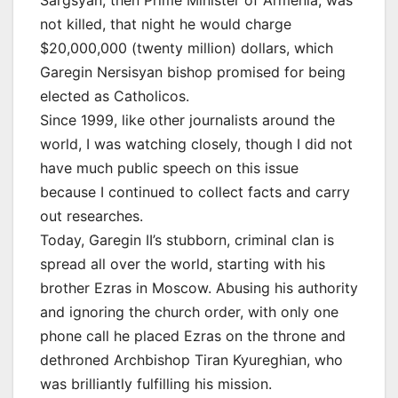
Sargsyan, then Prime Minister of Armenia, was
not killed, that night he would charge
$20,000,000 (twenty million) dollars, which
Garegin Nersisyan bishop promised for being
elected as Catholicos.
Since 1999, like other journalists around the
world, I was watching closely, though I did not
have much public speech on this issue
because I continued to collect facts and carry
out researches.
Today, Garegin II’s stubborn, criminal clan is
spread all over the world, starting with his
brother Ezras in Moscow. Abusing his authority
and ignoring the church order, with only one
phone call he placed Ezras on the throne and
dethroned Archbishop Tiran Kyureghian, who
was brilliantly fulfilling his mission.