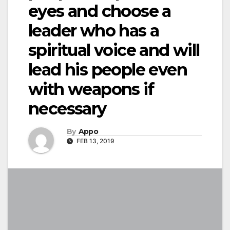
eyes and choose a
leader who has a
spiritual voice and will
lead his people even
with weapons if
necessary
By
Appo
FEB 13, 2019