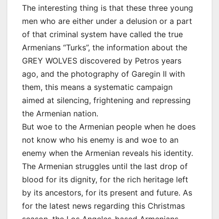
The interesting thing is that these three young
men who are either under a delusion or a part
of that criminal system have called the true
Armenians “Turks”, the information about the
GREY WOLVES discovered by Petros years
ago, and the photography of Garegin II with
them, this means a systematic campaign
aimed at silencing, frightening and repressing
the Armenian nation.
But woe to the Armenian people when he does
not know who his enemy is and woe to an
enemy when the Armenian reveals his identity.
The Armenian struggles until the last drop of
blood for its dignity, for the rich heritage left
by its ancestors, for its present and future. As
for the latest news regarding this Christmas