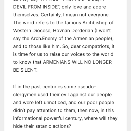
DEVIL FROM INSIDE”, only love and adore
themselves. Certainly, I mean not everyone.
The word refers to the famous Archbishop of
Western Diocese, Hovnan Derderian (I won’t
say the Arch.Enemy of the Armenian people),
and to those like him. So, dear compatriots, it
is time for us to raise our voices to the world
to know that ARMENIANS WILL NO LONGER
BE SILENT.
If in the past centuries some pseudo-
clergymen used their evil against our people
and were left unnoticed, and our poor people
didn’t pay attention to them, then now, in this
informational powerful century, where will they
hide their satanic actions?