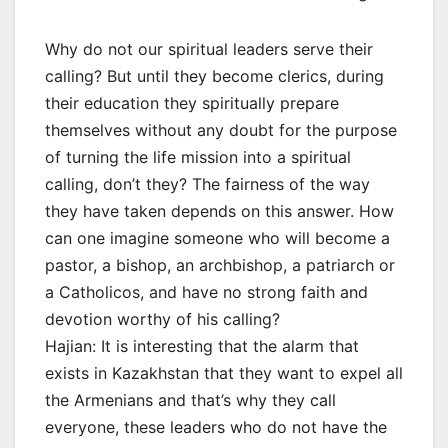
Why do not our spiritual leaders serve their
calling? But until they become clerics, during
their education they spiritually prepare
themselves without any doubt for the purpose
of turning the life mission into a spiritual
calling, don’t they? The fairness of the way
they have taken depends on this answer. How
can one imagine someone who will become a
pastor, a bishop, an archbishop, a patriarch or
a Catholicos, and have no strong faith and
devotion worthy of his calling?
Hajian: It is interesting that the alarm that
exists in Kazakhstan that they want to expel all
the Armenians and that’s why they call
everyone, these leaders who do not have the