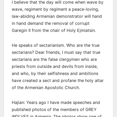
I believe that the day will come when wave by
wave, regiment by regiment a peace-loving,
law-abiding Armenian demonstrator will hand
in hand demand the removal of corrupt
Garegin II from the chair of Holy Ejmiatsin.
He speaks of sectarianism. Who are the true
sectarians? Dear friends, I must say that true
sectarians are the false clergymen who are
priests from outside and devils from inside,
and who, by their selfishness and ambitions
have created a sect and profane the holy altar
of the Armenian Apostolic Church.
Hajian: Years ago I have made speeches and
published photos of the members of GREY
WOLVES in Armenia. The photos show one of