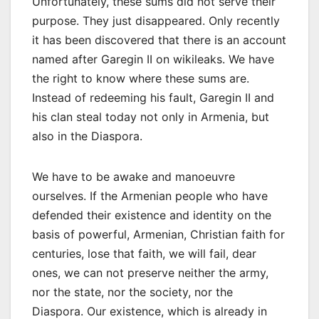
Unfortunately, these sums did not serve their
purpose. They just disappeared. Only recently
it has been discovered that there is an account
named after Garegin II on wikileaks. We have
the right to know where these sums are.
Instead of redeeming his fault, Garegin II and
his clan steal today not only in Armenia, but
also in the Diaspora.
We have to be awake and manoeuvre
ourselves. If the Armenian people who have
defended their existence and identity on the
basis of powerful, Armenian, Christian faith for
centuries, lose that faith, we will fail, dear
ones, we can not preserve neither the army,
nor the state, nor the society, nor the
Diaspora. Our existence, which is already in