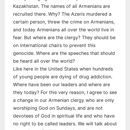
Kazakhstan. The names of all Armenians are
recruited there. Why? The Azeris murdered a
certain person, threw the crime on Armenians,
and today Armenians all over the world live in
fear. But where are the clergy? They should be
on international chairs to prevent this
genocide. Where are the speeches that should
be heard all over the world?
Like here in the United States when hundreds
of young people are dying of drug addiction.
Where have been our leaders and where are
they today? For this very reason, I agree to see
a change in our Armenian clergy who are only
worshiping God on Sundays, and are not
devotees of God in spiritual life and who have
no right to be called leaders. We will talk about