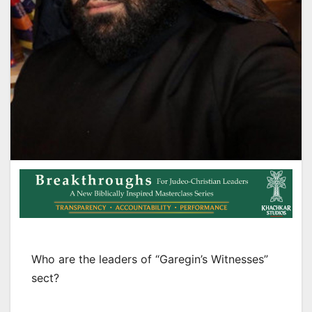
Who are the leaders of “Garegin’s Witnesses”
sect?