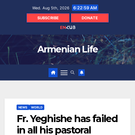
Skip
6:23:00 AM
Wed. Aug 5th, 2026
to
content
SUBSCRIBE
DONATE
EN
ՀԱՅ
Armenian Life
NEWS
WORLD
Fr. Yeghishe has failed
in all his pastoral