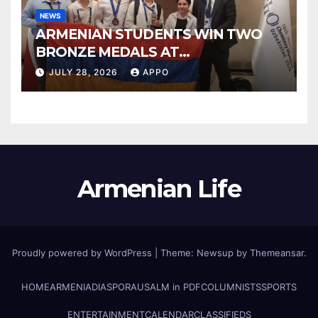
NEWS
ARMENIAN STUDENTS WIN TWO
BRONZE MEDALS AT
INTERNATIONAL CHEMISTRY
JULY 28, 2026
APPO
OLYMPIAD
Armenian Life
Proudly powered by WordPress
|
Theme: Newsup by
Themeansar
.
HOME
ARMENIA
DIASPORA
USALM in PDF
COLUMNISTS
SPORTS
ENTERTAINMENT
CALENDAR
CLASSIFIEDS