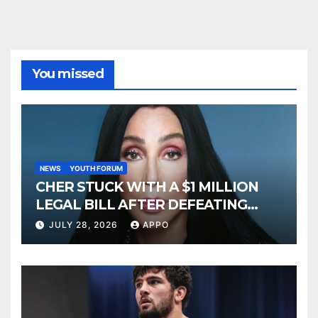
You missed
NEWS
YOUTH FORUM
CHER STUCK WITH A $1 MILLION
LEGAL BILL AFTER DEFEATING
SONNY BONO’S WIDOW
JULY 28, 2026
APPO