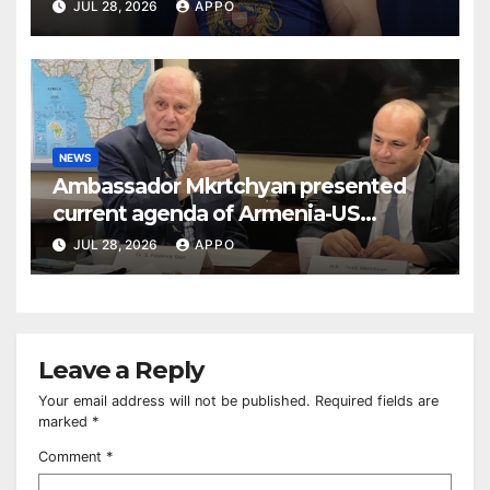
BUDAPEST
JUL 28, 2026
APPO
NEWS
Ambassador Mkrtchyan presented
current agenda of Armenia-US
relations at American Foreign Policy
JUL 28, 2026
APPO
Council
Leave a Reply
Your email address will not be published.
Required fields are
marked
*
Comment
*