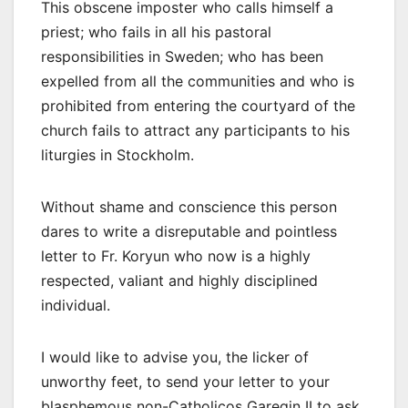
This obscene imposter who calls himself a
priest; who fails in all his pastoral
responsibilities in Sweden; who has been
expelled from all the communities and who is
prohibited from entering the courtyard of the
church fails to attract any participants to his
liturgies in Stockholm.
Without shame and conscience this person
dares to write a disreputable and pointless
letter to Fr. Koryun who now is a highly
respected, valiant and highly disciplined
individual.
I would like to advise you, the licker of
unworthy feet, to send your letter to your
blasphemous non-Catholicos Garegin II to ask