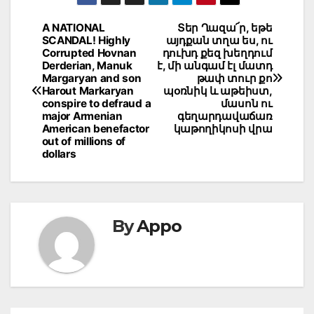
Post
A NATIONAL
Տեր Ղազա՜ր, եթե
SCANDAL! Highly
այդքան տղա ես, ու
navigation
Corrupted Hovnan
դուխդ քեզ խեղդում
Derderian, Manuk
է, մի անգամ էլ մատդ
Margaryan and son
թափ տուր քո
Harout Markaryan
պօռնիկ և աթեիստ,
conspire to defraud a
մասոն ու
major Armenian
գեղարդավաճառ
American benefactor
կաթողիկոսի վրա
out of millions of
dollars
By
Appo