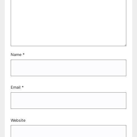
Name
*
Email
*
Website