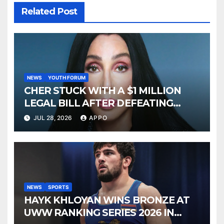
Related Post
NEWS
YOUTH FORUM
CHER STUCK WITH A $1 MILLION
LEGAL BILL AFTER DEFEATING
SONNY BONO’S WIDOW
JUL 28, 2026
APPO
NEWS
SPORTS
HAYK KHLOYAN WINS BRONZE AT
UWW RANKING SERIES 2026 IN