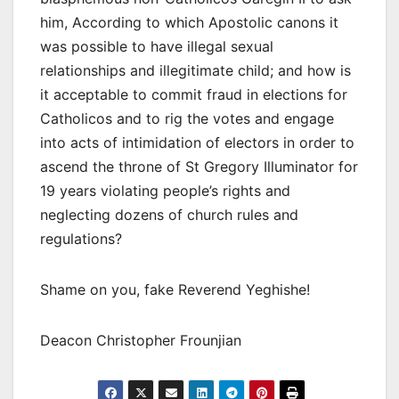
him, According to which Apostolic canons it
was possible to have illegal sexual
relationships and illegitimate child; and how is
it acceptable to commit fraud in elections for
Catholicos and to rig the votes and engage
into acts of intimidation of electors in order to
ascend the throne of St Gregory Illuminator for
19 years violating people’s rights and
neglecting dozens of church rules and
regulations?
Shame on you, fake Reverend Yeghishe!
Deacon Christopher Frounjian