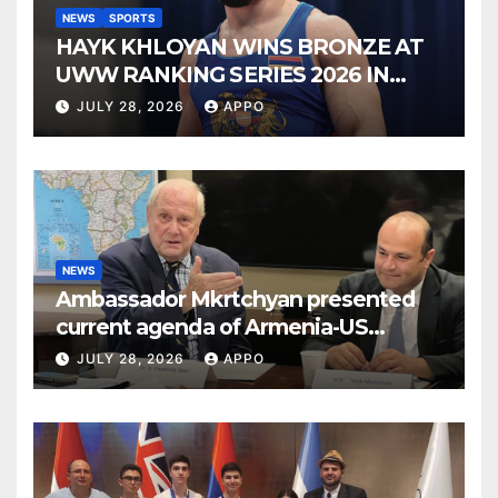
NEWS
SPORTS
HAYK KHLOYAN WINS BRONZE AT
UWW RANKING SERIES 2026 IN
BUDAPEST
JULY 28, 2026
APPO
NEWS
Ambassador Mkrtchyan presented
current agenda of Armenia-US
relations at American Foreign Policy
JULY 28, 2026
APPO
Council