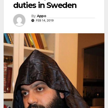
duties in Sweden
By
Appo
FEB 14, 2019