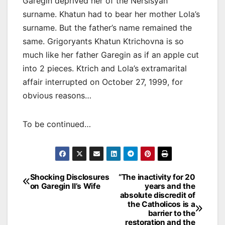
Garegin deprived her of the Nersisyan
surname. Khatun had to bear her mother Lola’s
surname. But the father’s name remained the
same. Grigoryants Khatun Ktrichovna is so
much like her father Garegin as if an apple cut
into 2 pieces. Ktrich and Lola’s extramarital
affair interrupted on October 27, 1999, for
obvious reasons…
To be continued…
Post
Shocking Disclosures
“The inactivity for 20
on Garegin II’s Wife
years and the
navigation
absolute discredit of
the Catholicos is a
barrier to the
restoration and the