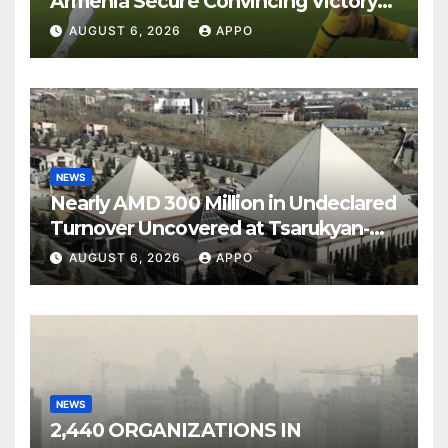
Armenia Secure Convincing Victory
Over Shamrock Rovers 2-0
AUGUST 6, 2026
APPO
NEWS
Nearly AMD 300 Million in Undeclared
Turnover Uncovered at Tsarukyan-
Owned Entertainment Center
AUGUST 6, 2026
APPO
NEWS
2,440 ORGANIZATIONS IN