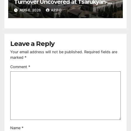
Turnover Uncovered at Tsarukyan-
Owned Entertainment Center
AUG 6, 2026
APPO
Leave a Reply
Your email address will not be published.
Required fields are
marked
*
Comment
*
Name
*