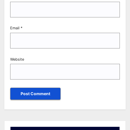
Email
*
Website