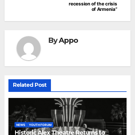
recession of the crisis
of Armenia”
By
Appo
Related Post
NEWS
YOUTH FORUM
Historic Alex Theatre Returns to