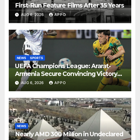
First-Run Feature Films After 35 Years
AUG 6, 2026
APPO
NEWS
SPORTS
UEFA Champions League: Ararat-
Armenia Secure Convincing Victory
Over Shamrock Rovers 2-0
AUG 6, 2026
APPO
NEWS
Nearly AMD 300 Million in Undeclared