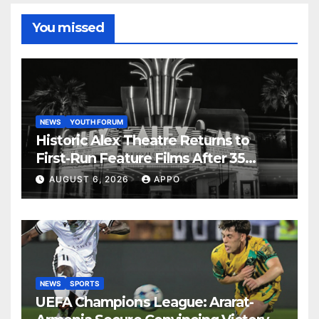
You missed
NEWS
YOUTH FORUM
Historic Alex Theatre Returns to
First-Run Feature Films After 35
Years
AUGUST 6, 2026
APPO
NEWS
SPORTS
UEFA Champions League: Ararat-