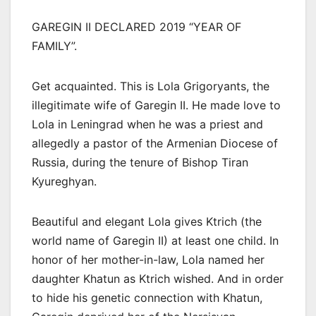
GAREGIN II DECLARED 2019 “YEAR OF
FAMILY”.
Get acquainted. This is Lola Grigoryants, the
illegitimate wife of Garegin II. He made love to
Lola in Leningrad when he was a priest and
allegedly a pastor of the Armenian Diocese of
Russia, during the tenure of Bishop Tiran
Kyureghyan.
Beautiful and elegant Lola gives Ktrich (the
world name of Garegin II) at least one child. In
honor of her mother-in-law, Lola named her
daughter Khatun as Ktrich wished. And in order
to hide his genetic connection with Khatun,