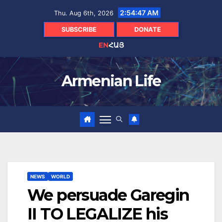
Skip
2:54:48 AM
Thu. Aug 6th, 2026
to
content
SUBSCRIBE
DONATE
EN
ՀԱՅ
Armenian Life
NEWS
WORLD
We persuade Garegin
II TO LEGALIZE his