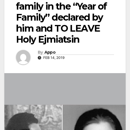
family in the “Year of
Family” declared by
him and TO LEAVE
Holy Ejmiatsin
By
Appo
FEB 14, 2019