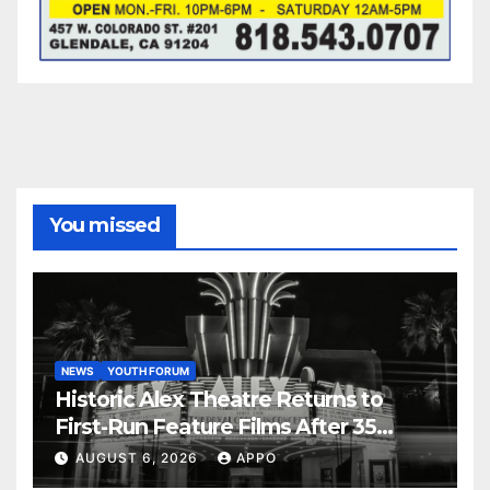
You missed
NEWS
YOUTH FORUM
Historic Alex Theatre Returns to
First-Run Feature Films After 35
Years
AUGUST 6, 2026
APPO