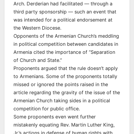
Arch. Derderian had facilitated — through a
third party sponsorship — such an event that
was intended for a political endorsement at
the Western Diocese.
Opponents of the Armenian Church’s meddling
in political competition between candidates in
Armenia cited the importance of “Separation
of Church and State.”
Proponents argued that the rule doesn’t apply
to Armenians. Some of the proponents totally
missed or ignored the points raised in the
article regarding the gravity of the issue of the
Armenian Church taking sides in a political
competition for public office.
Some proponents even went further
mistakenly equating Rev. Martin Luther King,
Jr.’s actions in defense of human rights with