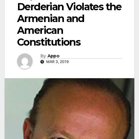
Derderian Violates the
Armenian and
American
Constitutions
By
Appo
MAR 3, 2019