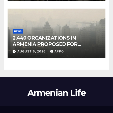
NEWS
2,440 ORGANIZATIONS IN
ARMENIA PROPOSED FOR
INCLUSION IN LIST OF AIR
AUGUST 6, 2026
APPO
POLLUTERS
Armenian Life