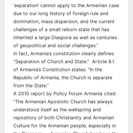
‘separation’ cannot apply to the Armenian case
due to our long history of foreign rule and
domination, mass dispersion, and the current
challenges of a small reborn state that has
inherited a large Diaspora as well as centuries
of geopolitical and social challenges.”
In fact, Armenia’s constitution clearly defines
“Separation of Church and State.” Article 8.1
of Armenia’s Constitution states: “In the
Republic of Armenia, the Church is separate
from the State.”
A 2010 report by Policy Forum Armenia cited:
“The Armenian Apostolic Church has always
understood itself as the wellspring and
repository of both Christianity and Armenian
Culture for the Armenian people, especially in