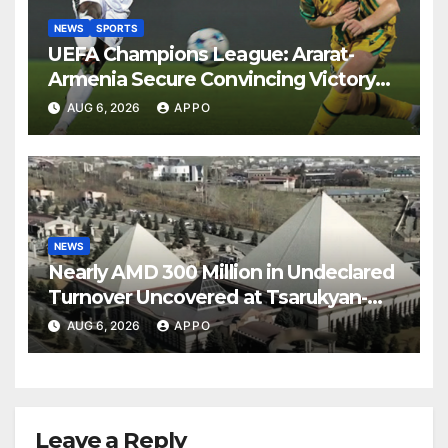
NEWS
SPORTS
UEFA Champions League: Ararat-
Armenia Secure Convincing Victory
Over Shamrock Rovers 2-0
AUG 6, 2026
APPO
NEWS
Nearly AMD 300 Million in Undeclared
Turnover Uncovered at Tsarukyan-
Owned Entertainment Center
AUG 6, 2026
APPO
Leave a Reply