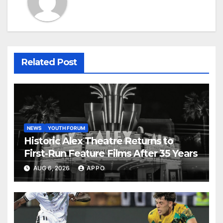
Related Post
NEWS
YOUTH FORUM
Historic Alex Theatre Returns to
First-Run Feature Films After 35 Years
AUG 6, 2026
APPO