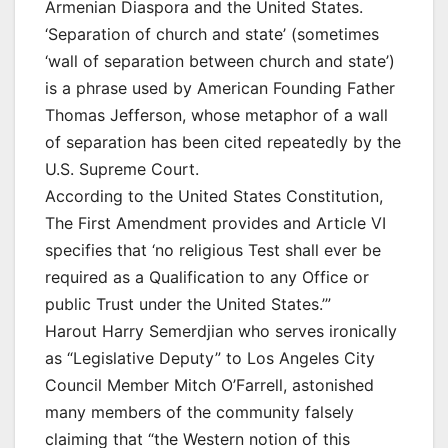
Armenian Diaspora and the United States.
‘Separation of church and state’ (sometimes
‘wall of separation between church and state’)
is a phrase used by American Founding Father
Thomas Jefferson, whose metaphor of a wall
of separation has been cited repeatedly by the
U.S. Supreme Court.
According to the United States Constitution,
The First Amendment provides and Article VI
specifies that ‘no religious Test shall ever be
required as a Qualification to any Office or
public Trust under the United States.’”
Harout Harry Semerdjian who serves ironically
as “Legislative Deputy” to Los Angeles City
Council Member Mitch O’Farrell, astonished
many members of the community falsely
claiming that “the Western notion of this