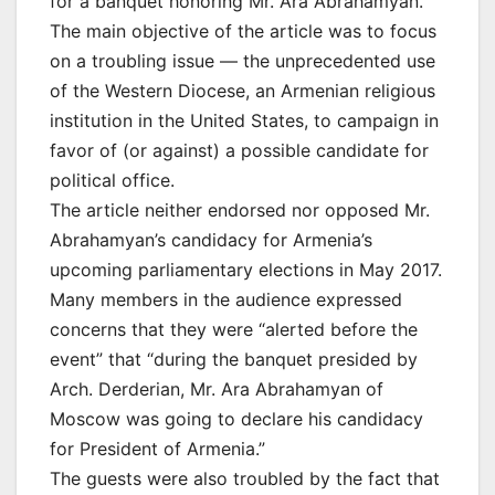
for a banquet honoring Mr. Ara Abrahamyan.
The main objective of the article was to focus
on a troubling issue — the unprecedented use
of the Western Diocese, an Armenian religious
institution in the United States, to campaign in
favor of (or against) a possible candidate for
political office.
The article neither endorsed nor opposed Mr.
Abrahamyan’s candidacy for Armenia’s
upcoming parliamentary elections in May 2017.
Many members in the audience expressed
concerns that they were “alerted before the
event” that “during the banquet presided by
Arch. Derderian, Mr. Ara Abrahamyan of
Moscow was going to declare his candidacy
for President of Armenia.”
The guests were also troubled by the fact that