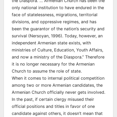
the Diaspora. … Armenian Church has been the
only national institution to have endured in the
face of statelessness, migrations, territorial
divisions, and oppressive regimes, and has
been the guarantor of the nation’s security and
survival (Nersoyan, 1996). Today, however, an
independent Armenian state exists, with
ministries of Culture, Education, Youth Affairs,
and now a ministry of the Diaspora.” Therefore
it is no longer necessary for the Armenian
Church to assume the role of state.
When it comes to internal political competition
among two or more Armenian candidates, the
Armenian Church officially never gets involved.
In the past, if certain clergy misused their
official positions and titles in favor of one
candidate against others, it doesn’t mean that