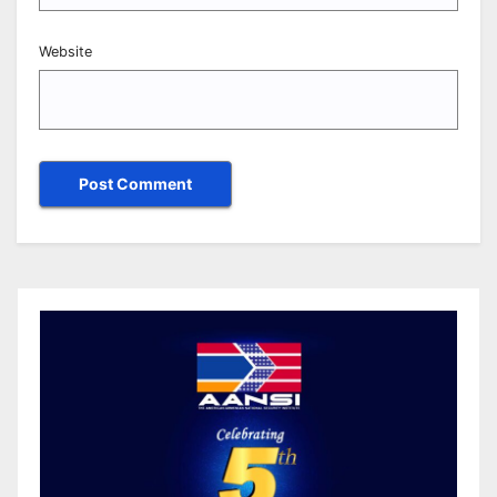
Website