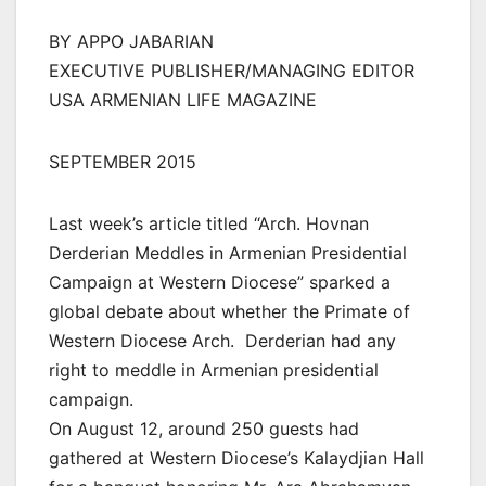
BY APPO JABARIAN
EXECUTIVE PUBLISHER/MANAGING EDITOR
USA ARMENIAN LIFE MAGAZINE
SEPTEMBER 2015
Last week’s article titled “Arch. Hovnan
Derderian Meddles in Armenian Presidential
Campaign at Western Diocese” sparked a
global debate about whether the Primate of
Western Diocese Arch. Derderian had any
right to meddle in Armenian presidential
campaign.
On August 12, around 250 guests had
gathered at Western Diocese’s Kalaydjian Hall