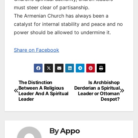
must steer clear of partisanship.
The Armenian Church has always been a
catalyst for internal stability and peace and no
power should be allowed to undermine it.
Share on Facebook
Post
The Distinction
Is Archbishop
Between A Religious
Derderian a Spiritual
navigation
Leader And A Spiritual
Leader or Ottoman
Leader
Despot?
By
Appo