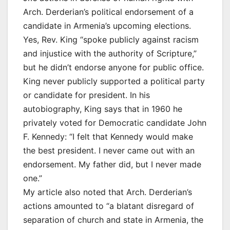
Arch. Derderian’s political endorsement of a
candidate in Armenia’s upcoming elections.
Yes, Rev. King “spoke publicly against racism
and injustice with the authority of Scripture,”
but he didn’t endorse anyone for public office.
King never publicly supported a political party
or candidate for president. In his
autobiography, King says that in 1960 he
privately voted for Democratic candidate John
F. Kennedy: “I felt that Kennedy would make
the best president. I never came out with an
endorsement. My father did, but I never made
one.”
My article also noted that Arch. Derderian’s
actions amounted to “a blatant disregard of
separation of church and state in Armenia, the