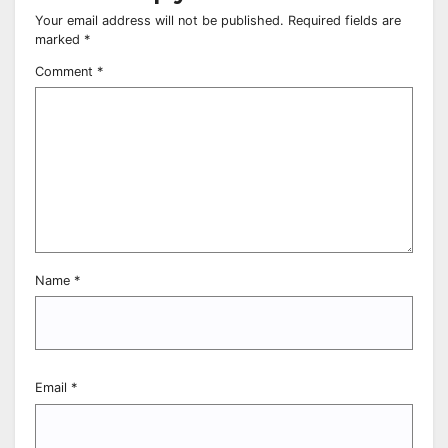
Your email address will not be published.
Required fields are
marked
*
Comment
*
Name
*
Email
*