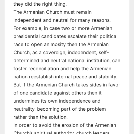
they did the right thing.
The Armenian Church must remain
independent and neutral for many reasons.
For example, in case two or more Armenian
presidential candidates escalate their political
race to open animosity then the Armenian
Church, as a sovereign, independent, self-
determined and neutral national institution, can
foster reconciliation and help the Armenian
nation reestablish internal peace and stability.
But if the Armenian Church takes sides in favor
of one candidate against others then it
undermines its own independence and
neutrality, becoming part of the problem
rather than the solution.
In order to avoid the erosion of the Armenian
Church’s spiritual authority, church leaders