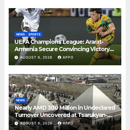
NEWS
SPORTS
UEFA Champions League: Ararat-
Armenia Secure Convincing Victory
Over Shamrock Rovers 2-0
AUGUST 6, 2026
APPO
NEWS
Nearly AMD 300 Million in Undeclared
Turnover Uncovered at Tsarukyan-
Owned Entertainment Center
AUGUST 6, 2026
APPO