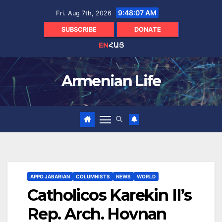
Skip
9:48:08 AM
Fri. Aug 7th, 2026
to
content
SUBSCRIBE
DONATE
EN
ՀԱՅ
Armenian Life
APPO JABARIAN
COLUMNISTS
NEWS
WORLD
Catholicos Karekin II’s
Rep. Arch. Hovnan