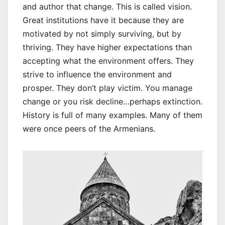
and author that change. This is called vision.
Great institutions have it because they are
motivated by not simply surviving, but by
thriving. They have higher expectations than
accepting what the environment offers. They
strive to influence the environment and
prosper. They don’t play victim. You manage
change or you risk decline…perhaps extinction.
History is full of many examples. Many of them
were once peers of the Armenians.