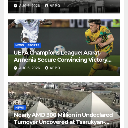
AUG 6, 2026
APPO
NEWS
SPORTS
UEFA Champions League: Ararat-
Armenia Secure Convincing Victory
Over Shamrock Rovers 2-0
AUG 6, 2026
APPO
NEWS
Nearly AMD 300 Million in Undeclared
Turnover Uncovered at Tsarukyan-