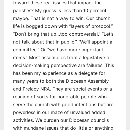
toward these real issues that impact the
parishes? My guess is less than 10 percent
maybe. That is not a way to win. Our church
life is bogged down with “layers of protocol.”
“Don’t bring that up…too controversial.” “Let’s
not talk about that in public.” “We’ll appoint a
committee.” Or “we have more important
items.” Most assemblies from a legislative or
decision-making perspective are failures. This
has been my experience as a delegate for
many years to both the Diocesan Assembly
and Prelacy NRA. They are social events or a
reunion of sorts for honorable people who
serve the church with good intentions but are
powerless in our maze of unvalued added
activities. We burden our Diocesan councils
with mundane issues that do little or anything