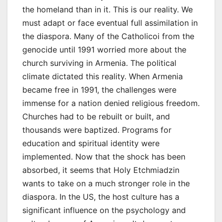
the homeland than in it. This is our reality. We
must adapt or face eventual full assimilation in
the diaspora. Many of the Catholicoi from the
genocide until 1991 worried more about the
church surviving in Armenia. The political
climate dictated this reality. When Armenia
became free in 1991, the challenges were
immense for a nation denied religious freedom.
Churches had to be rebuilt or built, and
thousands were baptized. Programs for
education and spiritual identity were
implemented. Now that the shock has been
absorbed, it seems that Holy Etchmiadzin
wants to take on a much stronger role in the
diaspora. In the US, the host culture has a
significant influence on the psychology and