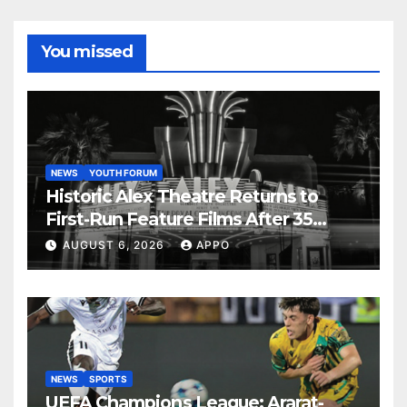
You missed
NEWS
YOUTH FORUM
Historic Alex Theatre Returns to
First-Run Feature Films After 35
Years
AUGUST 6, 2026
APPO
NEWS
SPORTS
UEFA Champions League: Ararat-