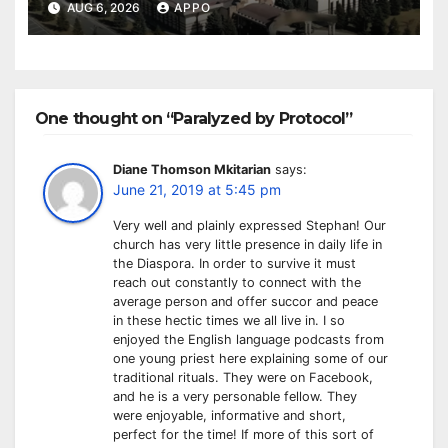
Owned Entertainment Center
AUG 6, 2026
APPO
One thought on “Paralyzed by Protocol”
Diane Thomson Mkitarian
says:
June 21, 2019 at 5:45 pm
Very well and plainly expressed Stephan! Our
church has very little presence in daily life in
the Diaspora. In order to survive it must
reach out constantly to connect with the
average person and offer succor and peace
in these hectic times we all live in. I so
enjoyed the English language podcasts from
one young priest here explaining some of our
traditional rituals. They were on Facebook,
and he is a very personable fellow. They
were enjoyable, informative and short,
perfect for the time! If more of this sort of