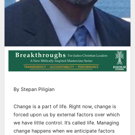
By Stepan Piligian
Change is a part of life. Right now, change is
forced upon us by external factors over which
we have little control. It’s called life. Managing
change happens when we anticipate factors