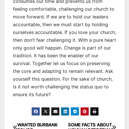
consumes our time and prevents us from
feeling comfortable, challenging our church to
move forward. If we are to hold our leaders
accountable, then we must start by holding
ourselves accountable. If you love your church,
then don’t fear challenging it. With a pure heart
only good will happen. Change is part of our
tradition. It has been the enabler of our
survival. Together let us focus on preserving
the core and adapting to remain relevant. Ask
yourself this question. For the sake of church,
is it not worth challenging the status quo to
ensure its future?
Post
WANTED BURBANK
SOME FACTS ABOUT