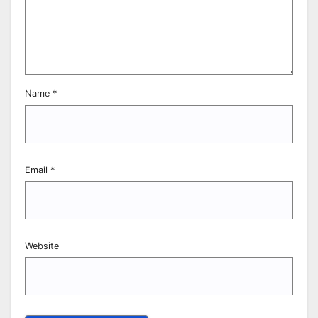
Name
*
Email
*
Website