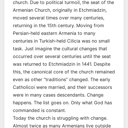
church. Due to political turmoil, the seat of the
Armenian Church, originally in Etchmiadzin,
moved several times over many centuries,
returning in the 15th century. Moving from
Persian-held eastern Armenia to many
centuries in Turkish-held Cilicia was no small
task. Just imagine the cultural changes that
occurred over several centuries until the seat
was returned to Etchmiadzin in 1441. Despite
this, the canonical core of the church remained
even as other “traditions” changed. The early
Catholicoi were married, and their successors
were in many cases descendants. Change
happens. The list goes on. Only what God has
commanded is constant.
Today the church is struggling with change.
Almost twice as many Armenians live outside