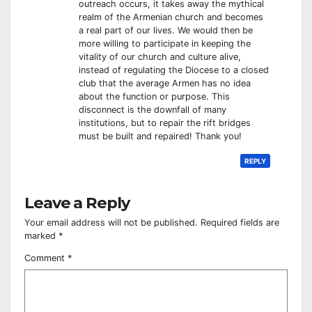
outreach occurs, it takes away the mythical
realm of the Armenian church and becomes
a real part of our lives. We would then be
more willing to participate in keeping the
vitality of our church and culture alive,
instead of regulating the Diocese to a closed
club that the average Armen has no idea
about the function or purpose. This
disconnect is the downfall of many
institutions, but to repair the rift bridges
must be built and repaired! Thank you!
REPLY
Leave a Reply
Your email address will not be published.
Required fields are
marked
*
Comment
*