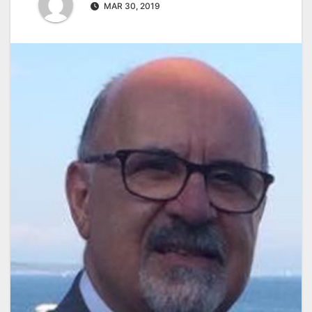
MAR 30, 2019