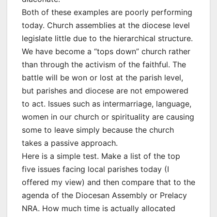
Both of these examples are poorly performing
today. Church assemblies at the diocese level
legislate little due to the hierarchical structure.
We have become a “tops down” church rather
than through the activism of the faithful. The
battle will be won or lost at the parish level,
but parishes and diocese are not empowered
to act. Issues such as intermarriage, language,
women in our church or spirituality are causing
some to leave simply because the church
takes a passive approach.
Here is a simple test. Make a list of the top
five issues facing local parishes today (I
offered my view) and then compare that to the
agenda of the Diocesan Assembly or Prelacy
NRA. How much time is actually allocated