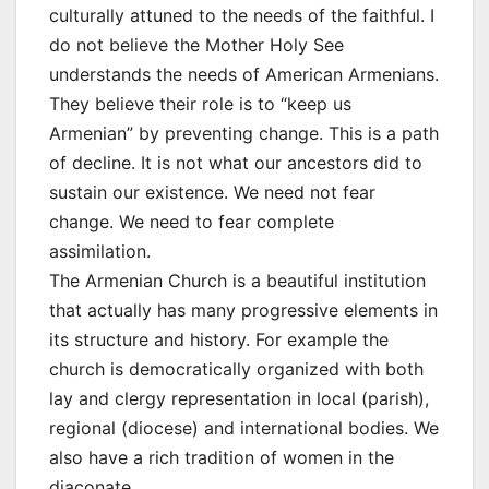
culturally attuned to the needs of the faithful. I
do not believe the Mother Holy See
understands the needs of American Armenians.
They believe their role is to “keep us
Armenian” by preventing change. This is a path
of decline. It is not what our ancestors did to
sustain our existence. We need not fear
change. We need to fear complete
assimilation.
The Armenian Church is a beautiful institution
that actually has many progressive elements in
its structure and history. For example the
church is democratically organized with both
lay and clergy representation in local (parish),
regional (diocese) and international bodies. We
also have a rich tradition of women in the
diaconate.