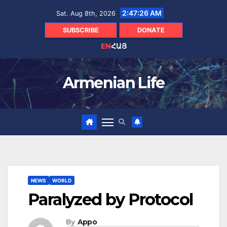
Skip
2:47:27 AM
Sat. Aug 8th, 2026
to
content
SUBSCRIBE
DONATE
EN
ՀԱՅ
Armenian Life
NEWS
WORLD
Paralyzed by Protocol
By
Appo