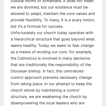
cultural norms of Armenians. It does not mean
we are doomed, but our existence must be
allowed to adapt, maintain the core values and
provide flexibility. To many, it is a scary notion,
but it’s a formula for success.
Unfortunately our church today operates with
a hierarchical structure that goes beyond what
seems healthy. Today we seem to fear change
as a means of eroding our core. For example,
the Catholicos is involved in many decisions
that are traditionally the responsibility of the
Diocesan bishop. In fact, this centralized
control approach prevents necessary change
from taking place. In our attempt to keep the
church whole by maintaining a control
structure, we are weakening the church by
disempowering the local leaders who are