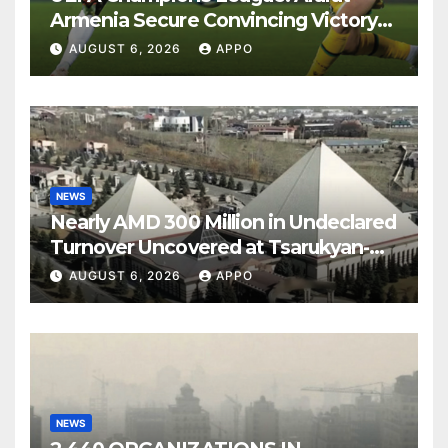
Armenia Secure Convincing Victory
Over Shamrock Rovers 2-0
AUGUST 6, 2026
APPO
NEWS
Nearly AMD 300 Million in Undeclared
Turnover Uncovered at Tsarukyan-
Owned Entertainment Center
AUGUST 6, 2026
APPO
NEWS