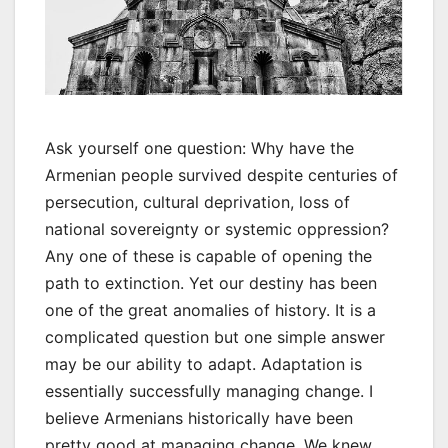
Ask yourself one question: Why have the
Armenian people survived despite centuries of
persecution, cultural deprivation, loss of
national sovereignty or systemic oppression?
Any one of these is capable of opening the
path to extinction. Yet our destiny has been
one of the great anomalies of history. It is a
complicated question but one simple answer
may be our ability to adapt. Adaptation is
essentially successfully managing change. I
believe Armenians historically have been
pretty good at managing change. We knew