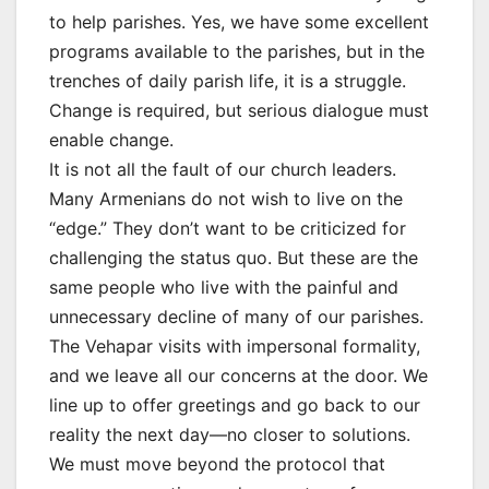
to help parishes. Yes, we have some excellent
programs available to the parishes, but in the
trenches of daily parish life, it is a struggle.
Change is required, but serious dialogue must
enable change.
It is not all the fault of our church leaders.
Many Armenians do not wish to live on the
“edge.” They don’t want to be criticized for
challenging the status quo. But these are the
same people who live with the painful and
unnecessary decline of many of our parishes.
The Vehapar visits with impersonal formality,
and we leave all our concerns at the door. We
line up to offer greetings and go back to our
reality the next day—no closer to solutions.
We must move beyond the protocol that