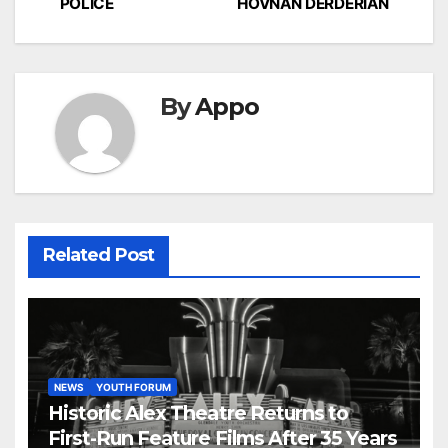
POLICE
HOVNAN DERDERIAN
navigation
By
Appo
Related Post
NEWS
YOUTH FORUM
Historic Alex Theatre Returns to
First-Run Feature Films After 35 Years