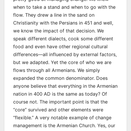
when to take a stand and when to go with the
flow. They drew a line in the sand on
Christianity with the Persians in 451 and well,
we know the impact of that decision. We
speak different dialects, cook some different
food and even have other regional cultural
differences—all influenced by external factors,
but we adapted. Yet the core of who we are
flows through all Armenians. We simply
expanded the common denominator. Does
anyone believe that everything in the Armenian
nation in 400 AD is the same as today? Of
course not. The important point is that the
“core” survived and other elements were
“flexible.” A very notable example of change
management is the Armenian Church. Yes, our