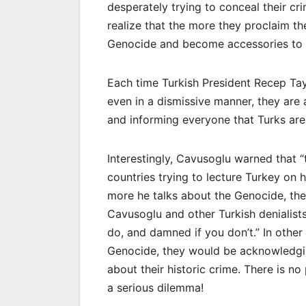
desperately trying to conceal their cr
realize that the more they proclaim th
Genocide and become accessories to t
Each time Turkish President Recep Tay
even in a dismissive manner, they are 
and informing everyone that Turks ar
Interestingly, Cavusoglu warned that “
countries trying to lecture Turkey on 
more he talks about the Genocide, the
Cavusoglu and other Turkish denialists
do, and damned if you don’t.” In other 
Genocide, they would be acknowledging
about their historic crime. There is n
a serious dilemma!