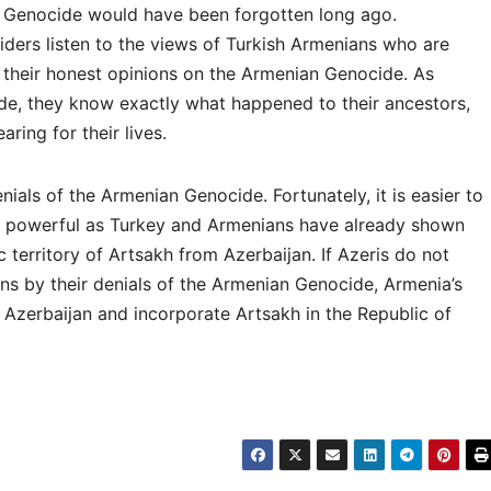
 Genocide would have been forgotten long ago.
iders listen to the views of Turkish Armenians who are
 their honest opinions on the Armenian Genocide. As
e, they know exactly what happened to their ancestors,
aring for their lives.
enials of the Armenian Genocide. Fortunately, it is easier to
as powerful as Turkey and Armenians have already shown
c territory of Artsakh from Azerbaijan. If Azeris do not
ns by their denials of the Armenian Genocide, Armenia’s
 Azerbaijan and incorporate Artsakh in the Republic of