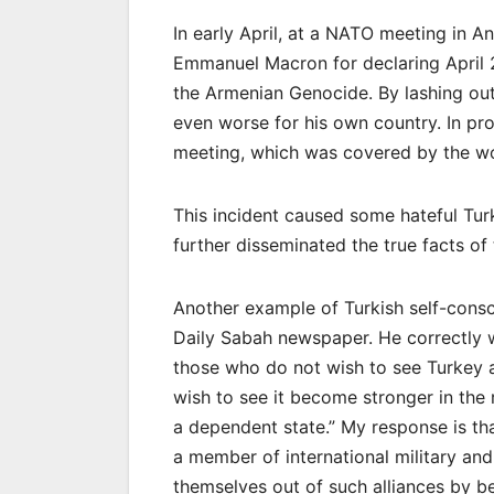
In early April, at a NATO meeting in A
Emmanuel Macron for declaring April 
the Armenian Genocide. By lashing out
even worse for his own country. In pr
meeting, which was covered by the wo
This incident caused some hateful Turk
further disseminated the true facts o
Another example of Turkish self-cons
Daily Sabah newspaper. He correctly wr
those who do not wish to see Turkey 
wish to see it become stronger in the r
a dependent state.” My response is th
a member of international military and
themselves out of such alliances by b