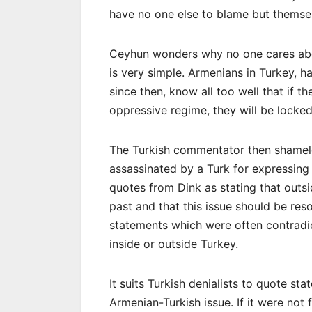
have no one else to blame but themse
Ceyhun wonders why no one cares abou
is very simple. Armenians in Turkey, 
since then, know all too well that if 
oppressive regime, they will be locked u
The Turkish commentator then shamele
assassinated by a Turk for expressing
quotes from Dink as stating that outs
past and that this issue should be r
statements which were often contrad
inside or outside Turkey.
It suits Turkish denialists to quote st
Armenian-Turkish issue. If it were not