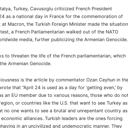
ntalya, Turkey, Cavusoglu criticized French President
24 as a national day in France for the commemoration of
 at Macron, the Turkish Foreign Minister made the situation
otest, a French Parliamentarian walked out of the NATO
rldwide media, further publicizing the Armenian Genocide.
s to threaten the life of the French parliamentarian, which
f the Armenian Genocide.
ciousness is the article by commentator Ozan Ceyhun in th
ote that “April 24 is used as a day for ‘getting even,’ by
as an EU member due to various reasons, those who do no
egion, or countries like the U.S. that want to see Turkey as
at no one wants to see a brutal and unrepentant country as
 economic alliances. Turkish leaders are the ones forcing
ehaving in an uncivilized and undemocratic manner. They