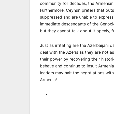
community for decades, the Armenian
Furthermore, Ceyhun prefers that outs
suppressed and are unable to express
immediate descendants of the Genocid
but they cannot talk about it openly, fe
Just as irritating are the Azerbaijani d
deal with the Azeris as they are not 
their power by recovering their histori
behave and continue to insult Armenia
leaders may halt the negotiations with
Armenia!