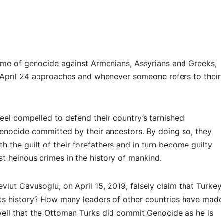
ime of genocide against Armenians, Assyrians and Greeks,
as April 24 approaches and whenever someone refers to their
feel compelled to defend their country’s tarnished
Genocide committed by their ancestors. By doing so, they
h the guilt of their forefathers and in turn become guilty
t heinous crimes in the history of mankind.
lut Cavusoglu, on April 15, 2019, falsely claim that Turke
its history? How many leaders of other countries have mad
ll that the Ottoman Turks did commit Genocide as he is