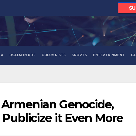
SU
RA
USALM IN PDF
COLUMNISTS
SPORTS
ENTERTAINMENT
CA
 Armenian Genocide,
 Publicize it Even More