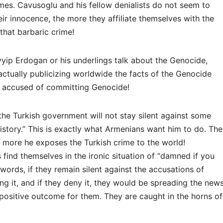
imes. Cavusoglu and his fellow denialists do not seem to
eir innocence, the more they affiliate themselves with the
hat barbaric crime!
yip Erdogan or his underlings talk about the Genocide,
actually publicizing worldwide the facts of the Genocide
e accused of committing Genocide!
the Turkish government will not stay silent against some
history.” This is exactly what Armenians want him to do. The
 more he exposes the Turkish crime to the world!
 find themselves in the ironic situation of “damned if you
words, if they remain silent against the accusations of
 it, and if they deny it, they would be spreading the new
o positive outcome for them. They are caught in the horns of