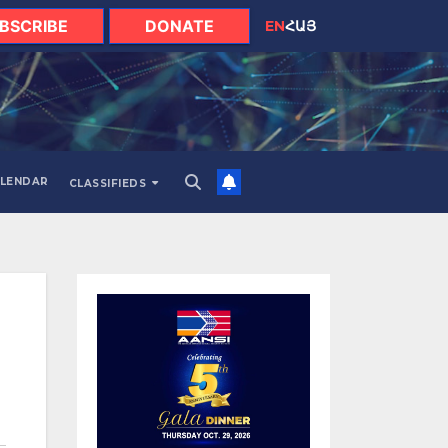
BSCRIBE
DONATE
EN
ՀԱՅ
LENDAR
CLASSIFIEDS