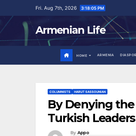
Skip
Fri. Aug 7th, 2026
3:18:06 PM
to
content
Armenian Life
ARMENIA
DIASPO
HOME
COLUMNISTS
HARUT SASSOUNIAN
By Denying the
Turkish Leaders
By
Appo