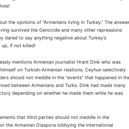
lves!
t the opinions of “Armenians living in Turkey.” The answe
having survived the Genocide and many other repressions
they dared to say anything negative about Turkey’s
p, if not killed!
ssly mentions Armenian journalist Hrant Dink who was
 himself on Turkish-Armenian relations. Ceyhun selectively
iders should not meddle in the “events” that happened in th
esolved between Armenians and Turks. Dink had made many
ictory depending on whether he made them while he was
atements that third parties should not meddle in the
 for the Armenian Diaspora lobbying the international