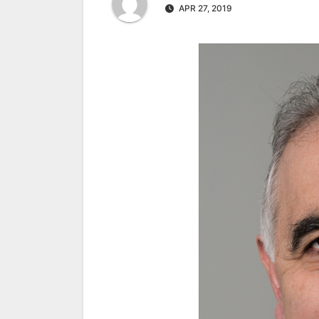
APR 27, 2019