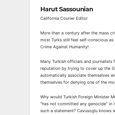
Harut Sassounian
California Courier Editor
More than a century after the mass cr
most Turks still feel self-conscious 
Crime Against Humanity!
Many Turkish officials and journalists 
reputation by trying to cover up the 
automatically associate themselves wit
themselves for denying one of the mos
Why would Turkish Foreign Minister Mev
“has not committed any genocide” in 
such a statement? Cavusoglu knows we