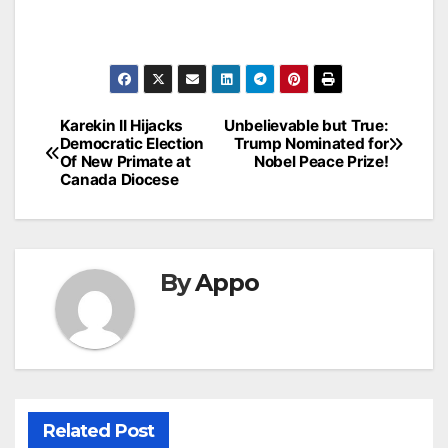
Post
Karekin II Hijacks
Unbelievable but True:
Democratic Election
Trump Nominated for
navigation
Of New Primate at
Nobel Peace Prize!
Canada Diocese
By
Appo
Related Post