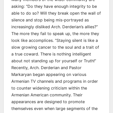
asking: “Do they have enough integrity to be
able to do so? Will they break open the wall of
silence and stop being mis-portrayed as
increasingly disliked Arch. Derderian’s allies?”
The more they fail to speak up, the more they
look like accomplices. “Staying silent is like a
slow growing cancer to the soul and a trait of
a true coward. There is nothing intelligent
about not standing up for yourself or Truth!”
Recently, Arch. Derderian and Pastor
Markaryan began appearing on various
Armenian TV channels and programs in order
to counter widening criticism within the
Armenian American community. Their
appearances are designed to promote
themselves even when large segments of the