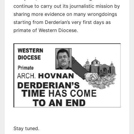
continue to carry out its journalistic mission by
sharing more evidence on many wrongdoings
starting from Derderian’s very first days as
primate of Western Diocese.
Stay tuned.