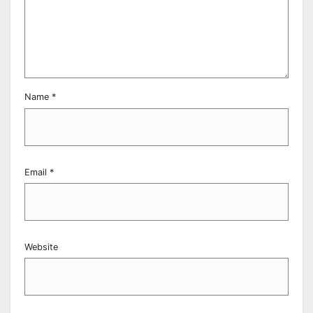
Name
*
Email
*
Website