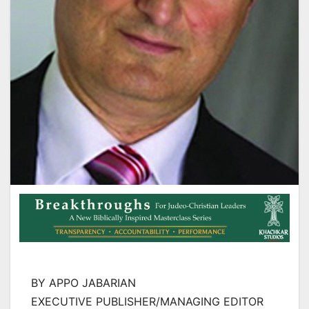
BY APPO JABARIAN
EXECUTIVE PUBLISHER/MANAGING EDITOR