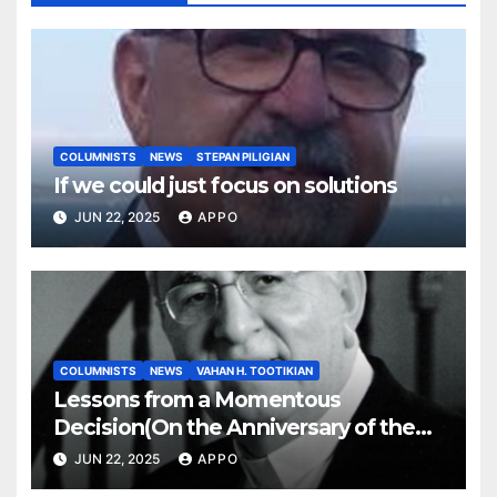
COLUMNISTS
NEWS
STEPAN PILIGIAN
If we could just focus on solutions
JUN 22, 2025
APPO
COLUMNISTS
NEWS
VAHAN H. TOOTIKIAN
Lessons from a Momentous
Decision(On the Anniversary of the
Independence of Armenia)
JUN 22, 2025
APPO