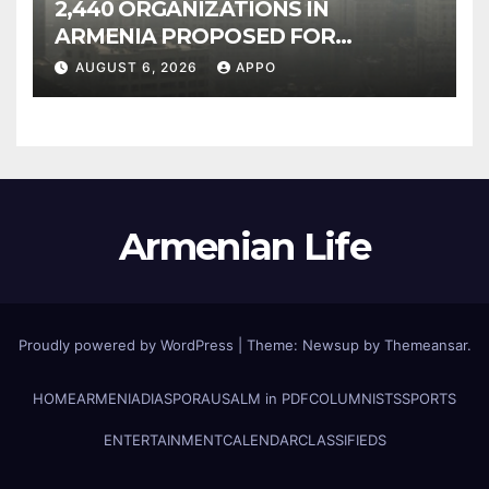
2,440 ORGANIZATIONS IN
ARMENIA PROPOSED FOR
INCLUSION IN LIST OF AIR
AUGUST 6, 2026
APPO
POLLUTERS
Armenian Life
Proudly powered by WordPress
|
Theme: Newsup by
Themeansar
.
HOME
ARMENIA
DIASPORA
USALM in PDF
COLUMNISTS
SPORTS
ENTERTAINMENT
CALENDAR
CLASSIFIEDS