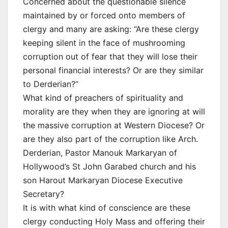
Concerned about the questionable silence
maintained by or forced onto members of
clergy and many are asking: “Are these clergy
keeping silent in the face of mushrooming
corruption out of fear that they will lose their
personal financial interests? Or are they similar
to Derderian?”
What kind of preachers of spirituality and
morality are they when they are ignoring at will
the massive corruption at Western Diocese? Or
are they also part of the corruption like Arch.
Derderian, Pastor Manouk Markaryan of
Hollywood’s St John Garabed church and his
son Harout Markaryan Diocese Executive
Secretary?
It is with what kind of conscience are these
clergy conducting Holy Mass and offering their