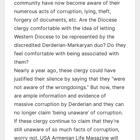
community have now become aware of their
numerous acts of corruption, lying, theft,
forgery of documents, etc. Are the Diocese
clergy comfortable with the idea of letting
Western Diocese to be represented by the
discredited Derderian-Markaryan duo? Do they
feel comfortable with being associated with
them?
Nearly a year ago, these clergy could have
justified their silence by saying that they “were
not aware of the wrongdoings.” But now, there
are ample information and evidence of
massive corruption by Derderian and they can
no longer claim ‘being unaware’ of corruption.
If these clergy continue to claim that they’re
still unaware of so much facts of corruption,
worry not, USA Armenian Life Magazine will