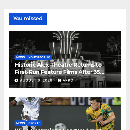
You missed
NEWS
YOUTH FORUM
Historic Alex Theatre Returns to
First-Run Feature Films After 35
Years
AUGUST 6, 2026
APPO
NEWS
SPORTS