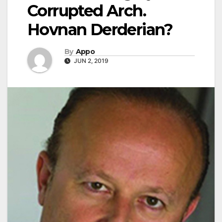
Corrupted Arch.
Hovnan Derderian?
By
Appo
JUN 2, 2019