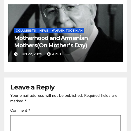
COLUMNISTS
NEWS
VAHAN H. TOOTIKIAN
Motherhood and Armenian
Mothers(On Mother’s Day)
JUN 22, 2025
APPO
Leave a Reply
Your email address will not be published.
Required fields are
marked
*
Comment
*