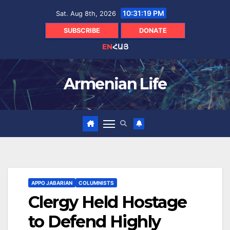
Skip
10:31:20 PM
Sat. Aug 8th, 2026
to
content
SUBSCRIBE
DONATE
EN
ՀԱՅ
Armenian Life
APPO JABARIAN
COLUMNISTS
Clergy Held Hostage
to Defend Highly