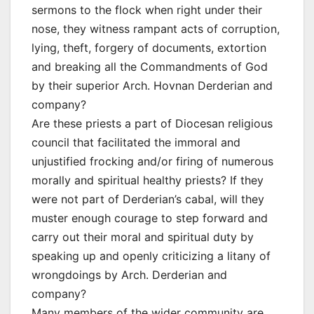
sermons to the flock when right under their
nose, they witness rampant acts of corruption,
lying, theft, forgery of documents, extortion
and breaking all the Commandments of God
by their superior Arch. Hovnan Derderian and
company?
Are these priests a part of Diocesan religious
council that facilitated the immoral and
unjustified frocking and/or firing of numerous
morally and spiritual healthy priests? If they
were not part of Derderian’s cabal, will they
muster enough courage to step forward and
carry out their moral and spiritual duty by
speaking up and openly criticizing a litany of
wrongdoings by Arch. Derderian and
company?
Many members of the wider community are