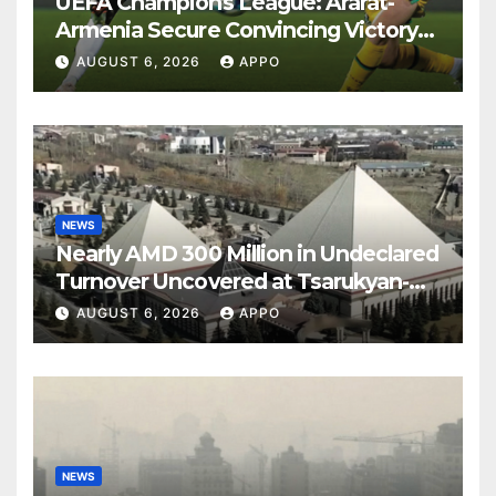
UEFA Champions League: Ararat-
Armenia Secure Convincing Victory
Over Shamrock Rovers 2-0
AUGUST 6, 2026
APPO
NEWS
Nearly AMD 300 Million in Undeclared
Turnover Uncovered at Tsarukyan-
Owned Entertainment Center
AUGUST 6, 2026
APPO
NEWS