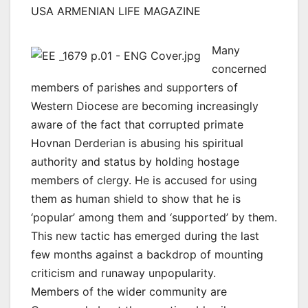
USA ARMENIAN LIFE MAGAZINE
Many
concerned
members of parishes and supporters of
Western Diocese are becoming increasingly
aware of the fact that corrupted primate
Hovnan Derderian is abusing his spiritual
authority and status by holding hostage
members of clergy. He is accused for using
them as human shield to show that he is
‘popular’ among them and ‘supported’ by them.
This new tactic has emerged during the last
few months against a backdrop of mounting
criticism and runaway unpopularity.
Members of the wider community are