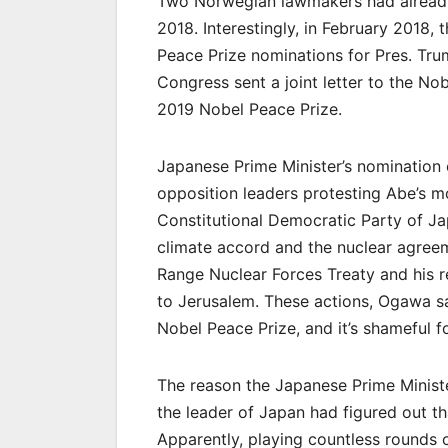
Two Norwegian lawmakers had already
2018. Interestingly, in February 201
Peace Prize nominations for Pres. Tru
Congress sent a joint letter to the N
2019 Nobel Peace Prize.
Japanese Prime Minister’s nomination o
opposition leaders protesting Abe’s 
Constitutional Democratic Party of Jap
climate accord and the nuclear agreem
Range Nuclear Forces Treaty and his r
to Jerusalem. These actions, Ogawa sa
Nobel Peace Prize, and it’s shameful f
The reason the Japanese Prime Ministe
the leader of Japan had figured out th
Apparently, playing countless rounds o