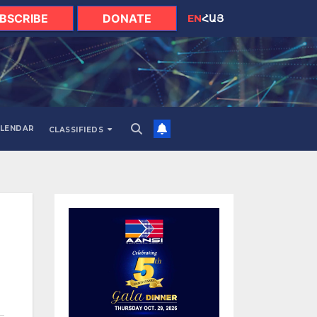
BSCRIBE
DONATE
EN
ՀԱՅ
LENDAR
CLASSIFIEDS