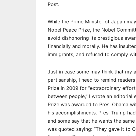
Post.
While the Prime Minister of Japan ma
Nobel Peace Prize, the Nobel Committe
avoid dishonoring its prestigious award
financially and morally. He has insulte
immigrants, and refused to comply with
Just in case some may think that my 
partisanship, I need to remind reade
Prize in 2009 for “extraordinary effor
between people,” I wrote an editorial
Prize was awarded to Pres. Obama with
his accomplishments. Pres. Trump had 
and some say that he wants the same 
was quoted saying: “They gave it to O