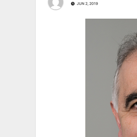
JUN 2, 2019