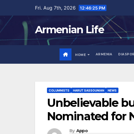
Skip
Fri. Aug 7th, 2026
12:46:26 PM
to
content
Armenian Life
ARMENIA
DIASPO
HOME
COLUMNISTS
HARUT SASSOUNIAN
NEWS
Unbelievable b
Nominated for N
By
Appo