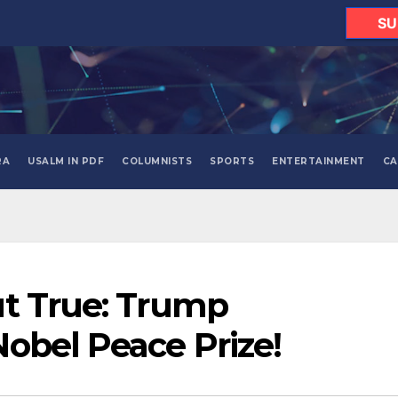
SU
RA
USALM IN PDF
COLUMNISTS
SPORTS
ENTERTAINMENT
CA
ut True: Trump
obel Peace Prize!