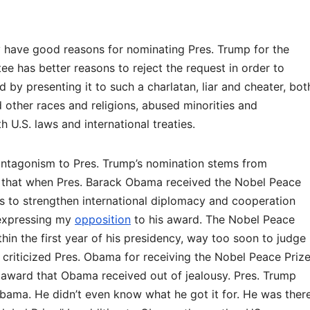
y have good reasons for nominating Pres. Trump for the
e has better reasons to reject the request in order to
 by presenting it to such a charlatan, liar and cheater, bot
d other races and religions, abused minorities and
 U.S. laws and international treaties.
antagonism to Pres. Trump’s nomination stems from
rs that when Pres. Barack Obama received the Nobel Peace
ts to strengthen international diplomacy and cooperation
 expressing my
opposition
to his award. The Nobel Peace
in the first year of his presidency, way too soon to judge
criticized Pres. Obama for receiving the Nobel Peace Prize
award that Obama received out of jealousy. Pres. Trump
bama. He didn’t even know what he got it for. He was ther