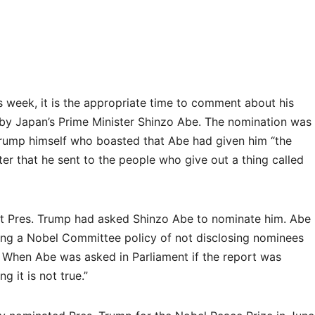
is week, it is the appropriate time to comment about his
 by Japan’s Prime Minister Shinzo Abe. The nomination was
rump himself who boasted that Abe had given him “the
ter that he sent to the people who give out a thing called
t Pres. Trump had asked Shinzo Abe to nominate him. Abe
ting a Nobel Committee policy of not disclosing nominees
. When Abe was asked in Parliament if the report was
g it is not true.”