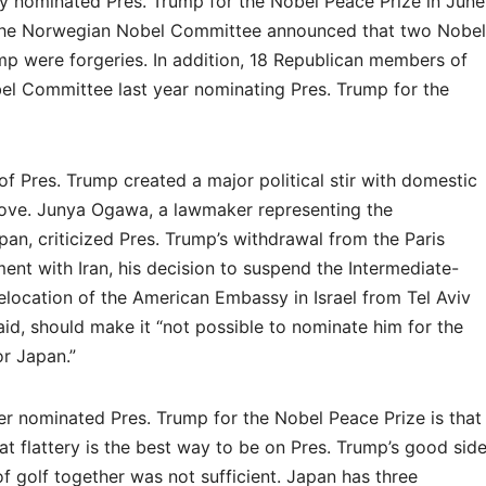
 nominated Pres. Trump for the Nobel Peace Prize in June
8, the Norwegian Nobel Committee announced that two Nobel
mp were forgeries. In addition, 18 Republican members of
obel Committee last year nominating Pres. Trump for the
f Pres. Trump created a major political stir with domestic
move. Junya Ogawa, a lawmaker representing the
an, criticized Pres. Trump’s withdrawal from the Paris
ent with Iran, his decision to suspend the Intermediate-
elocation of the American Embassy in Israel from Tel Aviv
id, should make it “not possible to nominate him for the
or Japan.”
r nominated Pres. Trump for the Nobel Peace Prize is that
at flattery is the best way to be on Pres. Trump’s good side
f golf together was not sufficient. Japan has three