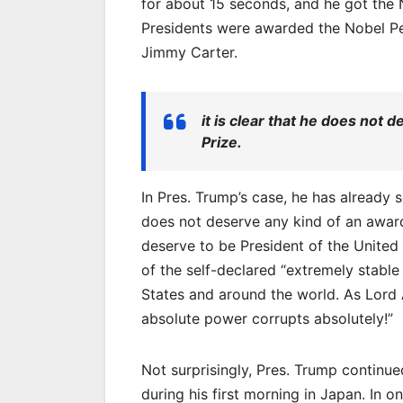
for about 15 seconds, and he got the 
Presidents were awarded the Nobel P
Jimmy Carter.
it is clear that he does not 
Prize.
In Pres. Trump’s case, he has already s
does not deserve any kind of an award,
deserve to be President of the United
of the self-declared “extremely stabl
States and around the world. As Lord 
absolute power corrupts absolutely!”
Not surprisingly, Pres. Trump continue
during his first morning in Japan. In 