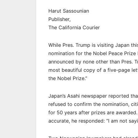
Harut Sassounian
Publisher,
The California Courier
While Pres. Trump is visiting Japan th
nomination for the Nobel Peace Prize
announced by none other than Pres. T
most beautiful copy of a five-page let
the Nobel Prize.”
Japan’s Asahi newspaper reported tha
refused to confirm the nomination, ci
for 50 years after prizes are awarded
accurate, he responded: “I am not sayin