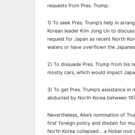
requests from Pres. Trump:
1) To seek Pres. Trump’s help in arran
Korean leader Kim Jong Un to discuss 
request for Japan as recent North Korea
waters or have overflown the Japanese
2) To dissuade Pres. Trump from his r
mostly cars, which would impact Japa
3) To get Pres. Trump’s assistance in 
abducted by North Korea between 197
Nevertheless, Abe’s nomination of Tr
first’ foreign policy and disdain for mu
North Korea collapsed… a Nobel nod 