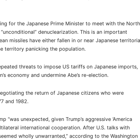
ging for the Japanese Prime Minister to meet with the North
“unconditional” denuclearization. This is an important
n missiles have either fallen in or near Japanese territoria
 territory panicking the population.
epeated threats to impose US tariffs on Japanese imports,
n’s economy and undermine Abe’s re-election.
negotiating the return of Japanese citizens who were
7 and 1982.
ump “was unexpected, given Trump’s aggressive ‘America
ltilateral international cooperation. After U.S. talks with
seemed wholly unwarranted,” according to the Washington