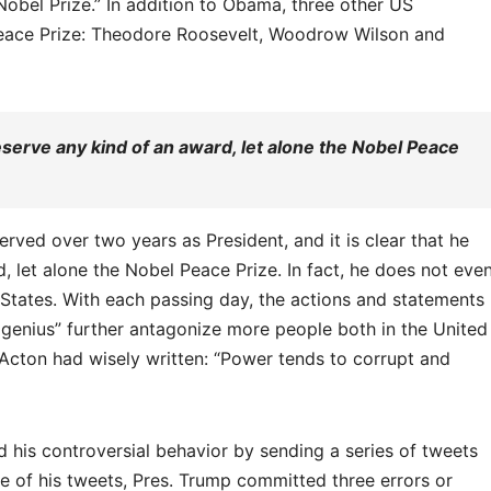
Nobel Prize.” In addition to Obama, three other US
eace Prize: Theodore Roosevelt, Woodrow Wilson and
deserve any kind of an award, let alone the Nobel Peace
erved over two years as President, and it is clear that he
 let alone the Nobel Peace Prize. In fact, he does not eve
 States. With each passing day, the actions and statements
e genius” further antagonize more people both in the United
Acton had wisely written: “Power tends to corrupt and
d his controversial behavior by sending a series of tweets
one of his tweets, Pres. Trump committed three errors or