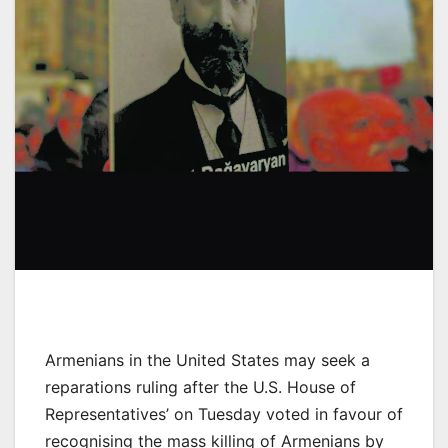
Armenians in the United States may seek a
reparations ruling after the U.S. House of
Representatives’ on Tuesday voted in favour of
recognising the mass killing of Armenians by