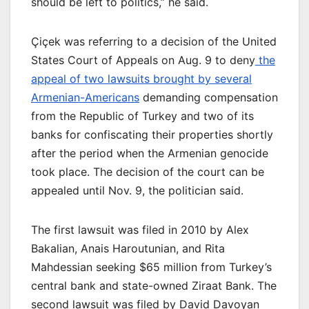
should be left to politics,” he said.
Çiçek was referring to a decision of the United
States Court of Appeals on Aug. 9 to deny
the
appeal of two lawsuits brought by several
Armenian-Americans
demanding compensation
from the Republic of Turkey and two of its
banks for confiscating their properties shortly
after the period when the Armenian genocide
took place. The decision of the court can be
appealed until Nov. 9, the politician said.
The first lawsuit was filed in 2010 by Alex
Bakalian, Anais Haroutunian, and Rita
Mahdessian seeking $65 million from Turkey’s
central bank and state-owned Ziraat Bank. The
second lawsuit was filed by David Davoyan