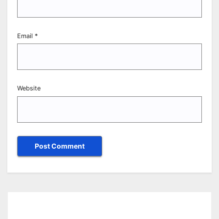
Email
*
Website