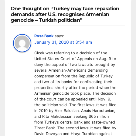
One thought on “Turkey may face reparation
demands after U.S. recognises Armenian
genocide – Turkish politician”
Rosa Bank
says:
January 31, 2020 at 3:54 am
Cicek was referring to a decision of the
United States Court of Appeals on Aug. 9 to
deny the appeal of two lawsuits brought by
several Armenian-Americans demanding
compensation from the Republic of Turkey
and two of its banks for confiscating their
properties shortly after the period when the
Armenian genocide took place. The decision
of the court can be appealed until Nov. 9,
the politician said. The first lawsuit was filed
in 2010 by Alex Bakalian, Anais Haroutunian,
and Rita Mahdessian seeking $65 million
from Turkey’s central bank and state-owned
Ziraat Bank. The second lawsuit was filed by
David Davoyan and Hrayr Turabian against