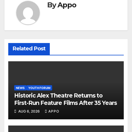
By
Appo
Related Post
NEWS
YOUTH FORUM
Historic Alex Theatre Returns to
First-Run Feature Films After 35 Years
AUG 6, 2026
APPO