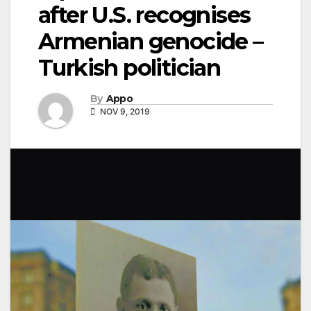
after U.S. recognises
Armenian genocide –
Turkish politician
By
Appo
NOV 9, 2019