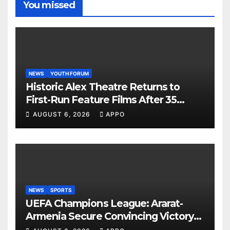
You missed
NEWS
YOUTH FORUM
Historic Alex Theatre Returns to
First-Run Feature Films After 35
Years
AUGUST 6, 2026
APPO
NEWS
SPORTS
UEFA Champions League: Ararat-
Armenia Secure Convincing Victory
Over Shamrock Rovers 2-0