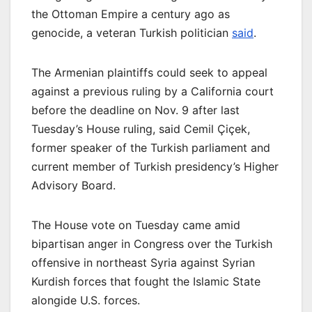
the Ottoman Empire a century ago as
genocide, a veteran Turkish politician
said
.
The Armenian plaintiffs could seek to appeal
against a previous ruling by a California court
before the deadline on Nov. 9 after last
Tuesday’s House ruling, said Cemil Çiçek,
former speaker of the Turkish parliament and
current member of Turkish presidency’s Higher
Advisory Board.
The House vote on Tuesday came amid
bipartisan anger in Congress over the Turkish
offensive in northeast Syria against Syrian
Kurdish forces that fought the Islamic State
alongide U.S. forces.