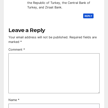
the Republic of Turkey, the Central Bank of
Turkey, and Ziraat Bank.
REPLY
Leave a Reply
Your email address will not be published.
Required fields are
marked
*
Comment
*
Name
*