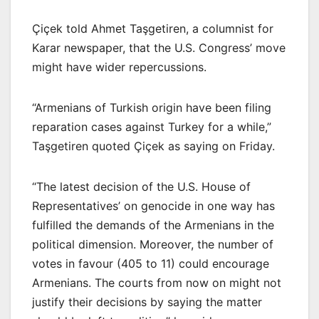
Çiçek told Ahmet Taşgetiren, a columnist for
Karar newspaper, that the U.S. Congress’ move
might have wider repercussions.
“Armenians of Turkish origin have been filing
reparation cases against Turkey for a while,”
Taşgetiren quoted Çiçek as saying on Friday.
“The latest decision of the U.S. House of
Representatives’ on genocide in one way has
fulfilled the demands of the Armenians in the
political dimension. Moreover, the number of
votes in favour (405 to 11) could encourage
Armenians. The courts from now on might not
justify their decisions by saying the matter