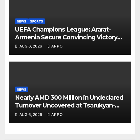
NEWS
SPORTS
UEFA Champions League: Ararat-
Armenia Secure Convincing Victory
Over Shamrock Rovers 2-0
AUG 6, 2026
APPO
NEWS
Nearly AMD 300 Million in Undeclared
Turnover Uncovered at Tsarukyan-
Owned Entertainment Center
AUG 6, 2026
APPO