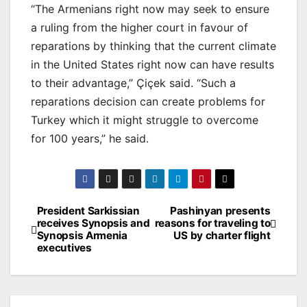
“The Armenians right now may seek to ensure
a ruling from the higher court in favour of
reparations by thinking that the current climate
in the United States right now can have results
to their advantage,” Çiçek said. “Such a
reparations decision can create problems for
Turkey which it might struggle to overcome
for 100 years,” he said.
Post
President Sarkissian
Pashinyan presents
receives Synopsis and
reasons for traveling to
navigation
Synopsis Armenia
US by charter flight
executives