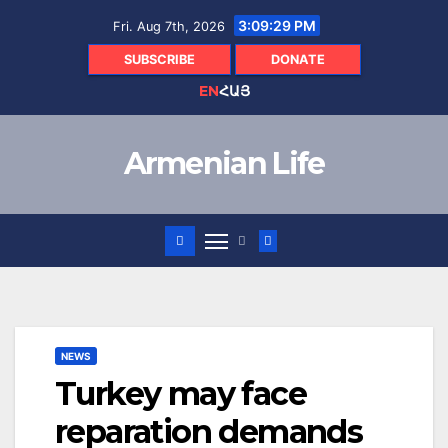
Skip
3:09:30 PM
Fri. Aug 7th, 2026
to
content
SUBSCRIBE
DONATE
EN
ՀԱՅ
Armenian Life
NEWS
Turkey may face
reparation demands