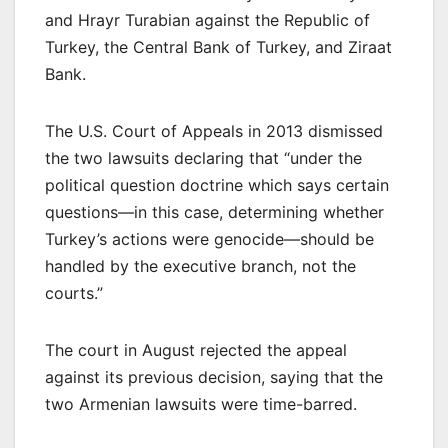
and Hrayr Turabian against the Republic of
Turkey, the Central Bank of Turkey, and Ziraat
Bank.
The U.S. Court of Appeals in 2013 dismissed
the two lawsuits declaring that “under the
political question doctrine which says certain
questions—in this case, determining whether
Turkey’s actions were genocide—should be
handled by the executive branch, not the
courts.”
The court in August rejected the appeal
against its previous decision, saying that the
two Armenian lawsuits were time-barred.