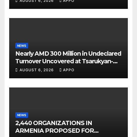
AUGUST 6, 2026
APPO
NEWS
Nearly AMD 300 Million in Undeclared
Turnover Uncovered at Tsarukyan-
Owned Entertainment Center
AUGUST 6, 2026
APPO
NEWS
2,440 ORGANIZATIONS IN
ARMENIA PROPOSED FOR