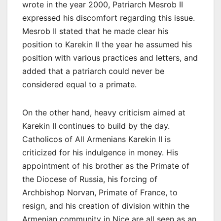
wrote in the year 2000, Patriarch Mesrob II
expressed his discomfort regarding this issue.
Mesrob II stated that he made clear his
position to Karekin II the year he assumed his
position with various practices and letters, and
added that a patriarch could never be
considered equal to a primate.
On the other hand, heavy criticism aimed at
Karekin II continues to build by the day.
Catholicos of All Armenians Karekin II is
criticized for his indulgence in money. His
appointment of his brother as the Primate of
the Diocese of Russia, his forcing of
Archbishop Norvan, Primate of France, to
resign, and his creation of division within the
Armenian community in Nice are all seen as an