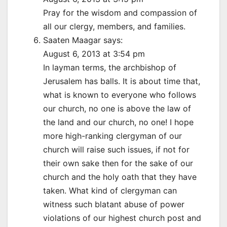
Pray for the wisdom and compassion of
all our clergy, members, and families.
Saaten Maagar says:
August 6, 2013 at 3:54 pm
In layman terms, the archbishop of
Jerusalem has balls. It is about time that,
what is known to everyone who follows
our church, no one is above the law of
the land and our church, no one! I hope
more high-ranking clergyman of our
church will raise such issues, if not for
their own sake then for the sake of our
church and the holy oath that they have
taken. What kind of clergyman can
witness such blatant abuse of power
violations of our highest church post and