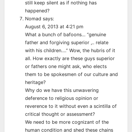
still keep silent as if nothing has
happened?
Nomad says:
August 6, 2013 at 4:21 pm
What a bunch of bafoons… “genuine
father and forgiving superior ,.. relate
with his children….” Wow, the hubris of it
all. How exactly are these guys superior
or fathers one might ask, who elects
them to be spokesmen of our culture and
heritage?
Why do we have this unwavering
deference to religious opinion or
reverence to it without even a scintilla of
critical thought or assessment?
We need to be more cognizant of the
human condition and shed these chains