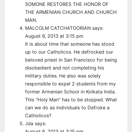
SOMONE RESTORES THE HONOR OF
THE ARMENIAN CHURCH AND CHURCH
MAN.
MALCOLM CATCHATOORIAN says:
August 6, 2013 at 3:15 pm
It is about time that someone has stood
up to our Catholicos. He defrocked our
beloved priest in San Francisco for being
disobedient and not completing his
military duties. He also was solely
responsible to expel 2 students from my
former Armenian School in Kolkata India.
This “Holy Man” has to be stopped. What
can we do as individuals to Defroke a
Catholicos?
Jda says:
August 6, 2013 at 3:15 pm