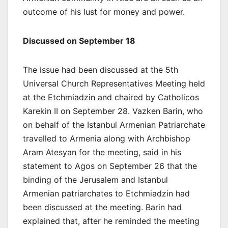
outcome of his lust for money and power.
Discussed on September 18
The issue had been discussed at the 5th
Universal Church Representatives Meeting held
at the Etchmiadzin and chaired by Catholicos
Karekin II on September 28. Vazken Barin, who
on behalf of the Istanbul Armenian Patriarchate
travelled to Armenia along with Archbishop
Aram Atesyan for the meeting, said in his
statement to Agos on September 26 that the
binding of the Jerusalem and Istanbul
Armenian patriarchates to Etchmiadzin had
been discussed at the meeting. Barin had
explained that, after he reminded the meeting