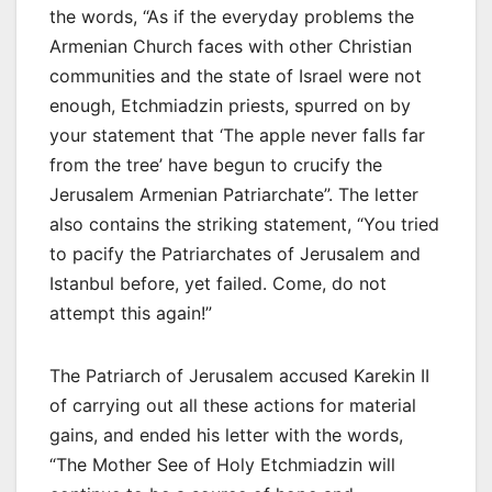
the words, “As if the everyday problems the
Armenian Church faces with other Christian
communities and the state of Israel were not
enough, Etchmiadzin priests, spurred on by
your statement that ‘The apple never falls far
from the tree’ have begun to crucify the
Jerusalem Armenian Patriarchate”. The letter
also contains the striking statement, “You tried
to pacify the Patriarchates of Jerusalem and
Istanbul before, yet failed. Come, do not
attempt this again!”
The Patriarch of Jerusalem accused Karekin II
of carrying out all these actions for material
gains, and ended his letter with the words,
“The Mother See of Holy Etchmiadzin will