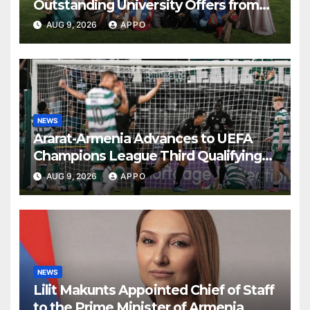
Outstanding University Offers from
the World’s Leading Institutions
AUG 9, 2026
APPO
NEWS
Ararat-Armenia Advances to UEFA
Champions League Third Qualifying
Round
AUG 9, 2026
APPO
NEWS
Lilit Makunts Appointed Chief of Staff
to the Prime Minister of Armenia