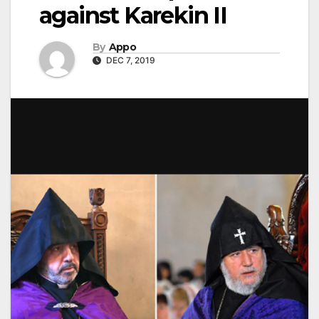
against Karekin II
By
Appo
DEC 7, 2019