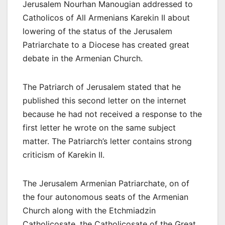
Jerusalem Nourhan Manougian addressed to
Catholicos of All Armenians Karekin II about
lowering of the status of the Jerusalem
Patriarchate to a Diocese has created great
debate in the Armenian Church.
The Patriarch of Jerusalem stated that he
published this second letter on the internet
because he had not received a response to the
first letter he wrote on the same subject
matter. The Patriarch’s letter contains strong
criticism of Karekin II.
The Jerusalem Armenian Patriarchate, on of
the four autonomous seats of the Armenian
Church along with the Etchmiadzin
Catholicosate, the Catholicosate of the Great