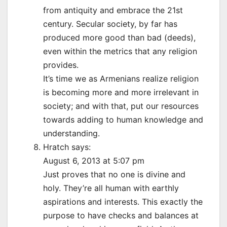
from antiquity and embrace the 21st
century. Secular society, by far has
produced more good than bad (deeds),
even within the metrics that any religion
provides.
It’s time we as Armenians realize religion
is becoming more and more irrelevant in
society; and with that, put our resources
towards adding to human knowledge and
understanding.
Hratch says:
August 6, 2013 at 5:07 pm
Just proves that no one is divine and
holy. They’re all human with earthly
aspirations and interests. This exactly the
purpose to have checks and balances at