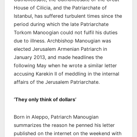
House of Cilicia, and the Patriarchate of
Istanbul, has suffered turbulent times since the
period during which the late Patriarchate
Torkom Manoogian could not fulfil his duties
due to illness. Archbishop Manougian was
elected Jerusalem Armenian Patriarch in
January 2013, and made headlines the
following May when he wrote a similar letter
accusing Karekin II of meddling in the internal
affairs of the Jerusalem Patriarchate.
‘They only think of dollars’
Born in Aleppo, Patriarch Manougian
summarizes the reason he penned his letter
published on the internet on the weekend with