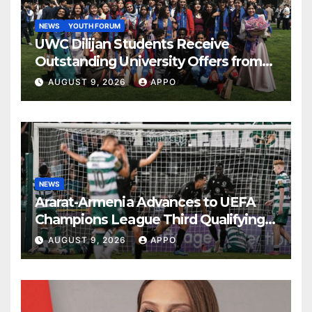
NEWS
YOUTH FORUM
UWC Dilijan Students Receive
Outstanding University Offers from
the World’s Leading Institutions
AUGUST 9, 2026
APPO
NEWS
Ararat-Armenia Advances to UEFA
Champions League Third Qualifying
Round
AUGUST 9, 2026
APPO