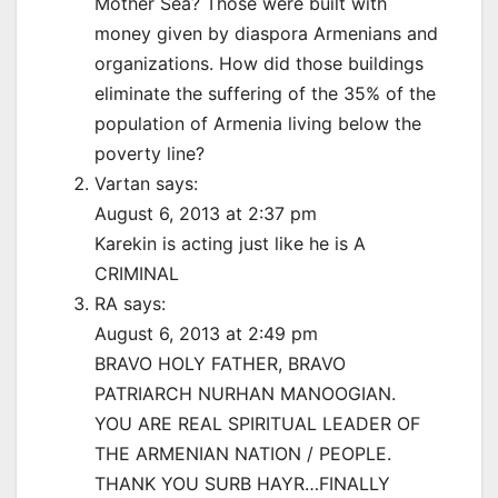
Mother Sea? Those were built with
money given by diaspora Armenians and
organizations. How did those buildings
eliminate the suffering of the 35% of the
population of Armenia living below the
poverty line?
Vartan says:
August 6, 2013 at 2:37 pm
Karekin is acting just like he is A
CRIMINAL
RA says:
August 6, 2013 at 2:49 pm
BRAVO HOLY FATHER, BRAVO
PATRIARCH NURHAN MANOOGIAN.
YOU ARE REAL SPIRITUAL LEADER OF
THE ARMENIAN NATION / PEOPLE.
THANK YOU SURB HAYR…FINALLY