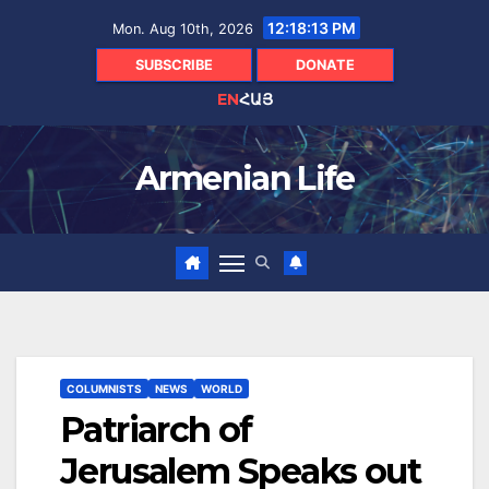
Skip
12:18:14 PM
Mon. Aug 10th, 2026
to
content
SUBSCRIBE
DONATE
EN
ՀԱՅ
Armenian Life
COLUMNISTS
NEWS
WORLD
Patriarch of
Jerusalem Speaks out