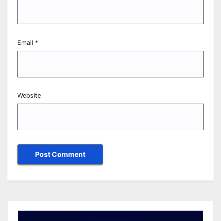
Email
*
Website