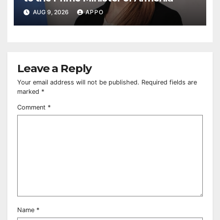
AUG 9, 2026
APPO
Leave a Reply
Your email address will not be published.
Required fields are
marked
*
Comment
*
Name
*