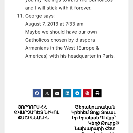
and I will stick with it forever.
George says:
August 7, 2013 at 7:33 am
Maybe we should have our own
Catholicos chosen by diaspora
Armenians in the West (Europe &
Americas) with his headquarter in Paris.
Post
ՅՈՐԴՈՐՍ ՀՀ
Ծերակուտական
ՎԱՐՉԱՊԵՏ ՆԻԿՈԼ
Կրեհեմ Ցոյց Տուաւ
navigation
ՓԱՇԻՆԵԱՆԻՆ
Իր Իրական Դէմքը՝
Կեղծ Թուրք
Նախարարի Հետ