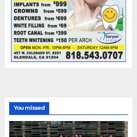
You missed