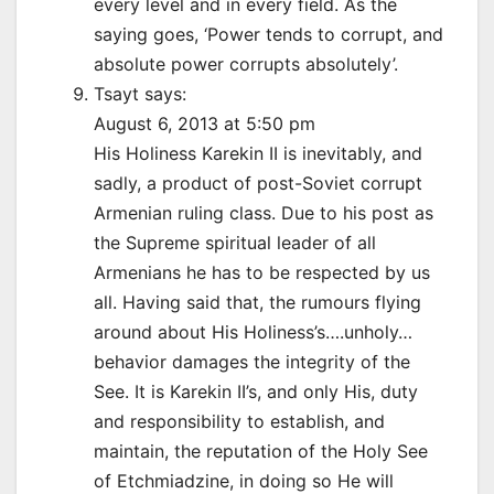
every level and in every field. As the
saying goes, ‘Power tends to corrupt, and
absolute power corrupts absolutely’.
Tsayt says:
August 6, 2013 at 5:50 pm
His Holiness Karekin II is inevitably, and
sadly, a product of post-Soviet corrupt
Armenian ruling class. Due to his post as
the Supreme spiritual leader of all
Armenians he has to be respected by us
all. Having said that, the rumours flying
around about His Holiness’s….unholy…
behavior damages the integrity of the
See. It is Karekin II’s, and only His, duty
and responsibility to establish, and
maintain, the reputation of the Holy See
of Etchmiadzine, in doing so He will