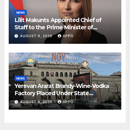
NEWS
Lilit Makunts Appointed Chief of
Staff to the Prime Minister of
Armenia
AUGUST 9, 2026
APPO
NEWS
Yerevan Ararat Brandy-Wine-Vodka
Factory Placed Under State
Administration
AUGUST 9, 2026
APPO