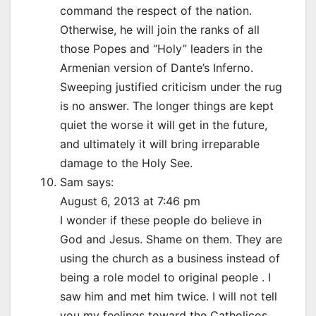
command the respect of the nation.
Otherwise, he will join the ranks of all
those Popes and “Holy” leaders in the
Armenian version of Dante’s Inferno.
Sweeping justified criticism under the rug
is no answer. The longer things are kept
quiet the worse it will get in the future,
and ultimately it will bring irreparable
damage to the Holy See.
Sam says:
August 6, 2013 at 7:46 pm
I wonder if these people do believe in
God and Jesus. Shame on them. They are
using the church as a business instead of
being a role model to original people . I
saw him and met him twice. I will not tell
you my feelings toward the Catholicos