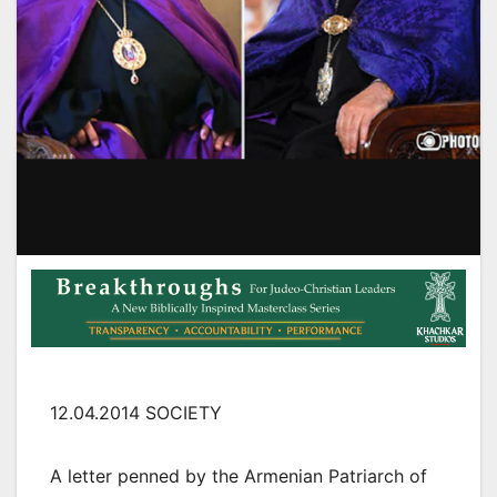
12.04.2014 SOCIETY
A letter penned by the Armenian Patriarch of