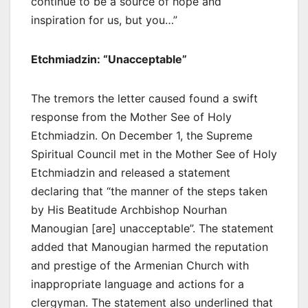
continue to be a source of hope and
inspiration for us, but you…”
Etchmiadzin: “Unacceptable”
The tremors the letter caused found a swift
response from the Mother See of Holy
Etchmiadzin. On December 1, the Supreme
Spiritual Council met in the Mother See of Holy
Etchmiadzin and released a statement
declaring that “the manner of the steps taken
by His Beatitude Archbishop Nourhan
Manougian [are] unacceptable”. The statement
added that Manougian harmed the reputation
and prestige of the Armenian Church with
inappropriate language and actions for a
clergyman. The statement also underlined that