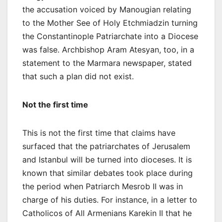
the accusation voiced by Manougian relating
to the Mother See of Holy Etchmiadzin turning
the Constantinople Patriarchate into a Diocese
was false. Archbishop Aram Atesyan, too, in a
statement to the Marmara newspaper, stated
that such a plan did not exist.
Not the first time
This is not the first time that claims have
surfaced that the patriarchates of Jerusalem
and Istanbul will be turned into dioceses. It is
known that similar debates took place during
the period when Patriarch Mesrob II was in
charge of his duties. For instance, in a letter to
Catholicos of All Armenians Karekin II that he