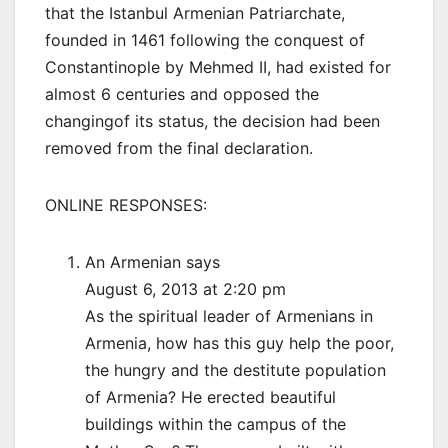
that the Istanbul Armenian Patriarchate,
founded in 1461 following the conquest of
Constantinople by Mehmed II, had existed for
almost 6 centuries and opposed the
changingof its status, the decision had been
removed from the final declaration.
ONLINE RESPONSES:
An Armenian says
August 6, 2013 at 2:20 pm
As the spiritual leader of Armenians in
Armenia, how has this guy help the poor,
the hungry and the destitute population
of Armenia? He erected beautiful
buildings within the campus of the