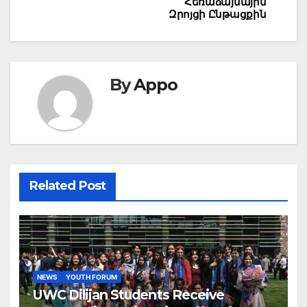
Հեռաձայնային
Զրոյցի Ընթացքին
By
Appo
Related Post
NEWS
YOUTH FORUM
UWC Dilijan Students Receive