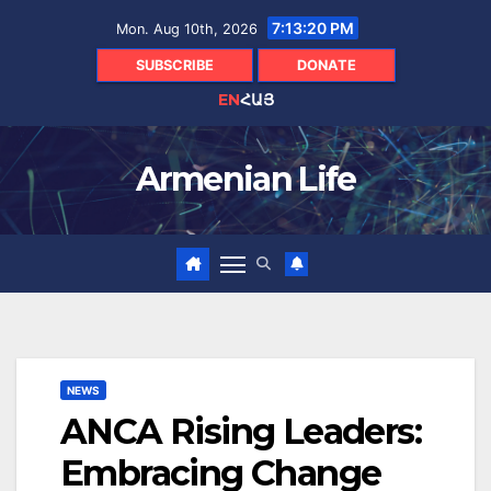
Skip
7:13:21 PM
Mon. Aug 10th, 2026
to
content
SUBSCRIBE
DONATE
EN
ՀԱՅ
Armenian Life
NEWS
ANCA Rising Leaders:
Embracing Change