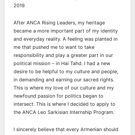
2019
After ANCA Rising Leaders, my heritage
became a more important part of my identity
and everyday reality. A feeling was planted in
me that pushed me to want to take
responsibility and play a greater part in our
political mission – in Hai Tahd. I had a new
desire to be helpful to my culture and people,
in demanding and earning our sacred rights.
This is where my love of our culture and my
newfound passion for politics began to
intersect. This is where I decided to apply to
the ANCA Leo Sarkisian Internship Program.
I sincerely believe that every Armenian should