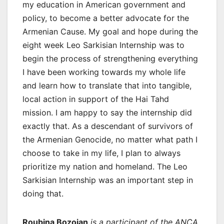
my education in American government and
policy, to become a better advocate for the
Armenian Cause. My goal and hope during the
eight week Leo Sarkisian Internship was to
begin the process of strengthening everything
I have been working towards my whole life
and learn how to translate that into tangible,
local action in support of the Hai Tahd
mission. I am happy to say the internship did
exactly that. As a descendant of survivors of
the Armenian Genocide, no matter what path I
choose to take in my life, I plan to always
prioritize my nation and homeland. The Leo
Sarkisian Internship was an important step in
doing that.
Roubina Bozoian
is a participant of the ANCA