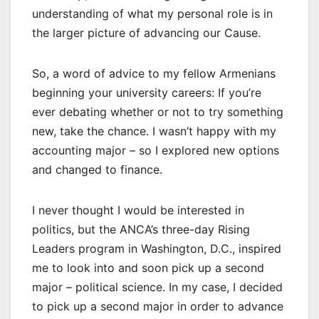
understanding of what my personal role is in
the larger picture of advancing our Cause.
So, a word of advice to my fellow Armenians
beginning your university careers: If you’re
ever debating whether or not to try something
new, take the chance. I wasn’t happy with my
accounting major – so I explored new options
and changed to finance.
I never thought I would be interested in
politics, but the ANCA’s three-day Rising
Leaders program in Washington, D.C., inspired
me to look into and soon pick up a second
major – political science. In my case, I decided
to pick up a second major in order to advance