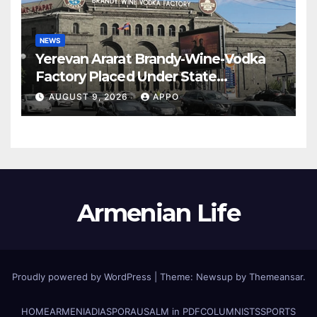
NEWS
Yerevan Ararat Brandy-Wine-Vodka
Factory Placed Under State
Administration
AUGUST 9, 2026
APPO
Armenian Life
Proudly powered by WordPress
|
Theme: Newsup by
Themeansar
.
HOME
ARMENIA
DIASPORA
USALM in PDF
COLUMNISTS
SPORTS