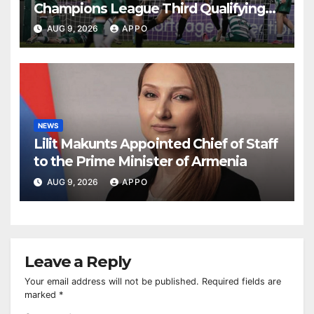
Champions League Third Qualifying
Round
AUG 9, 2026
APPO
NEWS
Lilit Makunts Appointed Chief of Staff
to the Prime Minister of Armenia
AUG 9, 2026
APPO
Leave a Reply
Your email address will not be published.
Required fields are
marked
*