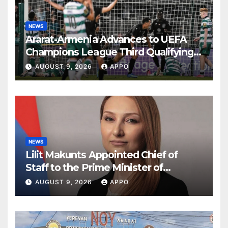
NEWS
Ararat-Armenia Advances to UEFA
Champions League Third Qualifying
Round
AUGUST 9, 2026
APPO
NEWS
Lilit Makunts Appointed Chief of
Staff to the Prime Minister of
Armenia
AUGUST 9, 2026
APPO