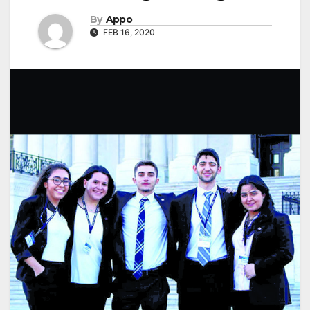
By
Appo
FEB 16, 2020