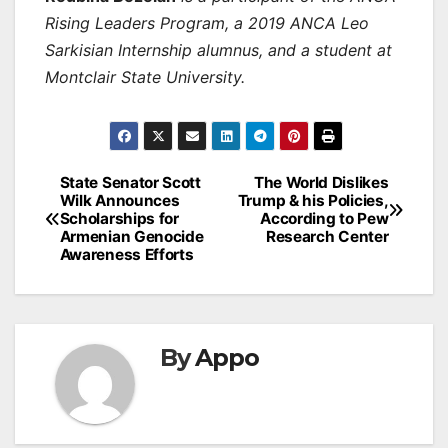
Rising Leaders Program, a 2019 ANCA Leo
Sarkisian Internship alumnus, and a student at
Montclair State University.
Post
State Senator Scott
The World Dislikes
Wilk Announces
Trump & his Policies,
navigation
Scholarships for
According to Pew
Armenian Genocide
Research Center
Awareness Efforts
By
Appo