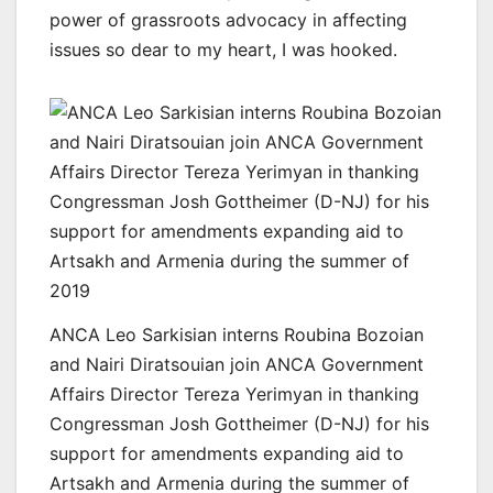
power of grassroots advocacy in affecting
issues so dear to my heart, I was hooked.
ANCA Leo Sarkisian interns Roubina Bozoian
and Nairi Diratsouian join ANCA Government
Affairs Director Tereza Yerimyan in thanking
Congressman Josh Gottheimer (D-NJ) for his
support for amendments expanding aid to
Artsakh and Armenia during the summer of