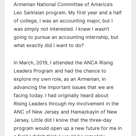
Armenian National Committee of America’s
Leo Sarkisian program. My first year and a half
of college, I was an accounting major, but I
was simply not interested. I knew I wasn’t
going to pursue an accounting internship, but
what exactly did I want to do?
In March, 2019, I attended the ANCA Rising
Leaders Program and had the chance to
explore my own role, as an Armenian, in
advancing the important issues that we are
facing today. I had originally heard about
Rising Leaders through my involvement in the
ANC of New Jersey and Hamazkayin of New
Jersey. Little did I know that the three-day
program would open up a new future for me in