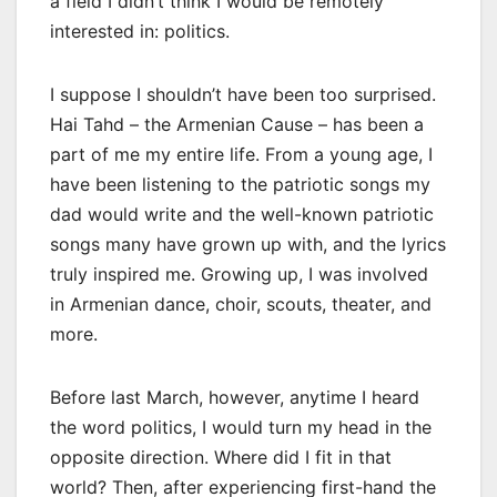
a field I didn’t think I would be remotely
interested in: politics.
I suppose I shouldn’t have been too surprised.
Hai Tahd – the Armenian Cause – has been a
part of me my entire life. From a young age, I
have been listening to the patriotic songs my
dad would write and the well-known patriotic
songs many have grown up with, and the lyrics
truly inspired me. Growing up, I was involved
in Armenian dance, choir, scouts, theater, and
more.
Before last March, however, anytime I heard
the word politics, I would turn my head in the
opposite direction. Where did I fit in that
world? Then, after experiencing first-hand the