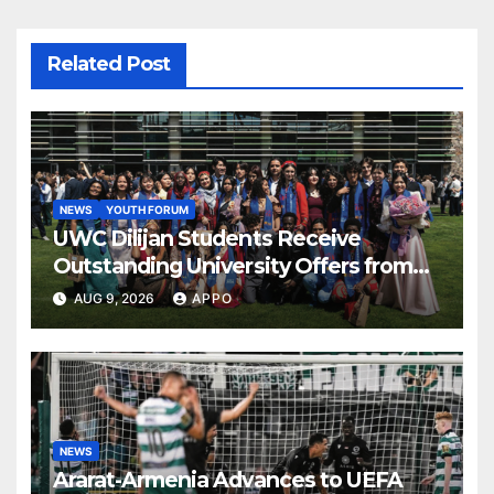
Related Post
NEWS
YOUTH FORUM
UWC Dilijan Students Receive
Outstanding University Offers from
the World’s Leading Institutions
AUG 9, 2026
APPO
NEWS
Ararat-Armenia Advances to UEFA