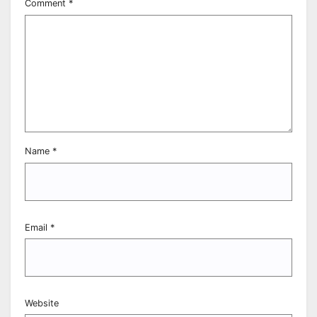
Comment
*
Name
*
Email
*
Website