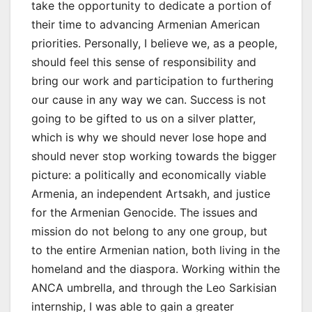
take the opportunity to dedicate a portion of
their time to advancing Armenian American
priorities. Personally, I believe we, as a people,
should feel this sense of responsibility and
bring our work and participation to furthering
our cause in any way we can. Success is not
going to be gifted to us on a silver platter,
which is why we should never lose hope and
should never stop working towards the bigger
picture: a politically and economically viable
Armenia, an independent Artsakh, and justice
for the Armenian Genocide. The issues and
mission do not belong to any one group, but
to the entire Armenian nation, both living in the
homeland and the diaspora. Working within the
ANCA umbrella, and through the Leo Sarkisian
internship, I was able to gain a greater