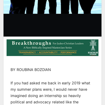
BY ROUBINA BOZOIAN
If you had asked me back in early 2019 what
my summer plans were, I would never have
imagined doing an internship so heavily
political and advocacy related like the