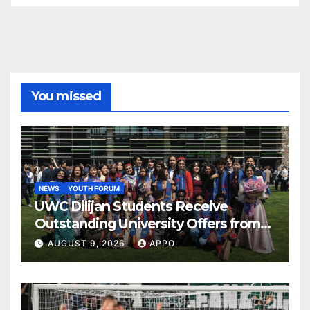
You missed
NEWS
YOUTH FORUM
UWC Dilijan Students Receive
Outstanding University Offers from
the World’s Leading Institutions
AUGUST 9, 2026
APPO